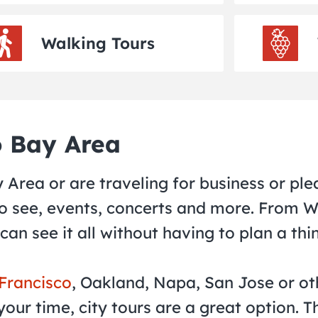
Walking Tours
o Bay Area
Area or are traveling for business or plea
 to see, events, concerts and more. From 
 can see it all without having to plan a thi
 Francisco
, Oakland, Napa, San Jose or ot
our time, city tours are a great option. 