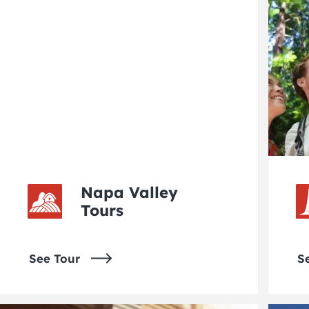
Napa Valley
Tours
See Tour
S