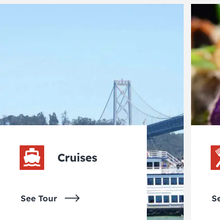
Cruises
See Tour
S