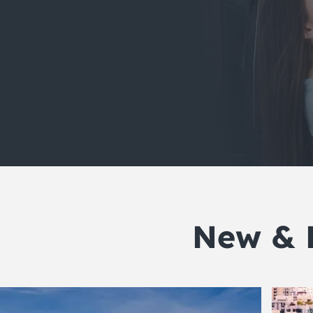
New & 