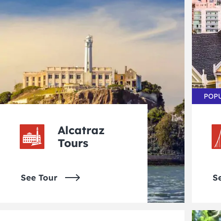
POP
Alcatraz
Tours
See Tour
S