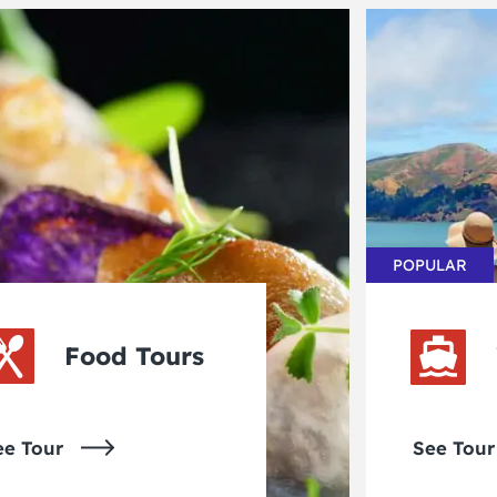
POPULAR
Food Tours
ee Tour
See Tour