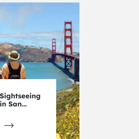
Sightseeing
in San
Francisco