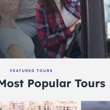
FEATURED TOURS
Most Popular Tours