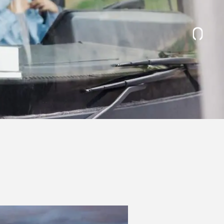
November 2026
December 2026