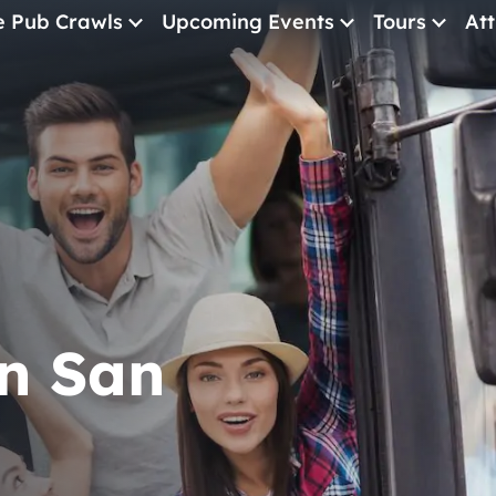
e Pub Crawls
Upcoming Events
Tours
Att
All Events
Comedy
Concerts
Pub Crawls
in San