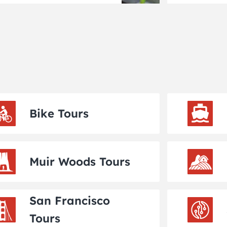
Bike Tours
Muir Woods Tours
San Francisco
Tours