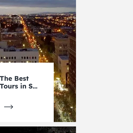
The Best
Tours in San
Jose