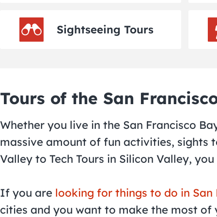
Sightseeing Tours
Tours of the San Francisc
Whether you live in the San Francisco Bay 
massive amount of fun activities, sights
Valley to Tech Tours in Silicon Valley, you
If you are
looking for things to do in San
cities and you want to make the most of y