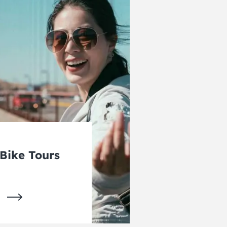
Bike Tours