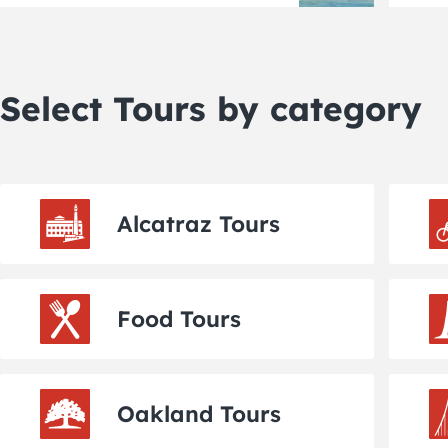
Select Tours by category
Alcatraz Tours
Food Tours
Oakland Tours