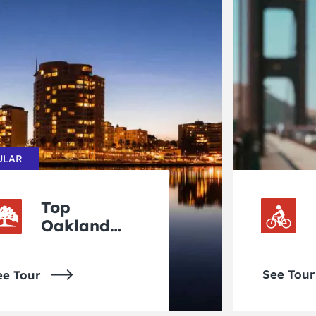
ULAR
Top
Oakland
Tours
See Tour
ee Tour