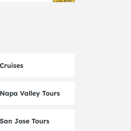
Cruises
Napa Valley Tours
San Jose Tours