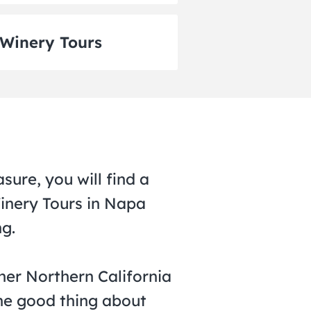
Winery Tours
sure, you will find a
Winery Tours in Napa
ng.
her Northern California
The good thing about