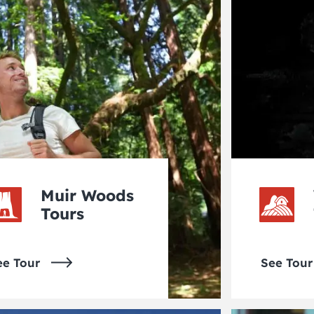
Muir Woods
Tours
ee Tour
See Tour