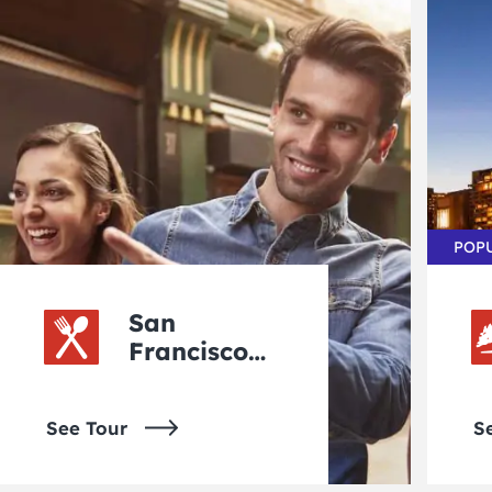
POP
San
Francisco
Walking
Tours
See Tour
S