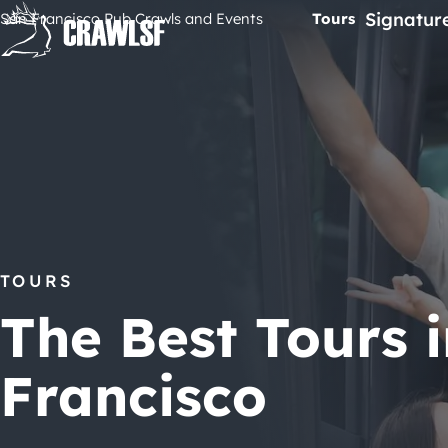
Skip
Signatur
San Francisco Pub Crawls and Events
Tours
to
content
TOURS
The Best Tours 
Francisco