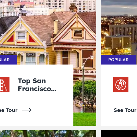
ULAR
POPULAR
Top San
Francisco
Tours
ee Tour
See Tour