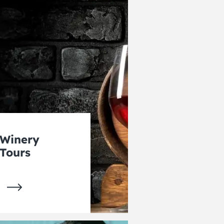
Winery
Tours