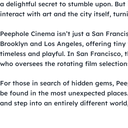
a delightful secret to stumble upon. But
interact with art and the city itself, tu
Peephole Cinema isn’t just a San Franci
Brooklyn and Los Angeles, offering tiny 
timeless and playful. In San Francisco, 
who oversees the rotating film selection
For those in search of hidden gems, Pe
be found in the most unexpected places.
and step into an entirely different world,