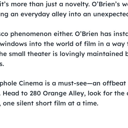
 it’s more than just a novelty. O’Brien’s
rning an everyday alley into an unexpected
sco phenomenon either. O’Brien has insta
windows into the world of film in a way 
the small theater is lovingly maintained 
s.
ephole Cinema is a must-see—an offbeat 
 Head to 280 Orange Alley, look for the 
 one silent short film at a time.