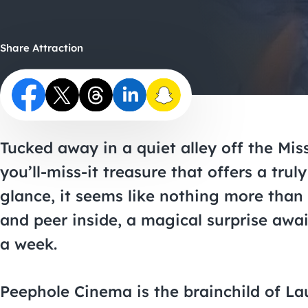
Share Attraction
Tucked away in a quiet alley off the Miss
you’ll-miss-it treasure that offers a tru
glance, it seems like nothing more than a
and peer inside, a magical surprise awa
a week.
Peephole Cinema is the brainchild of Lau