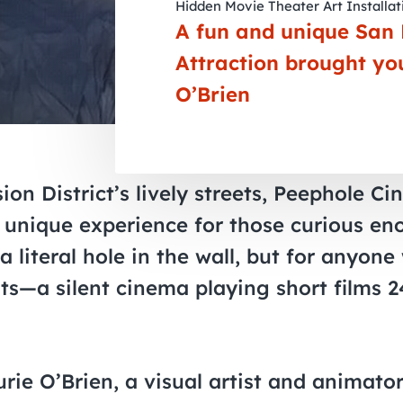
Hidden Movie Theater Art Installat
A fun and unique San 
Attraction brought yo
O’Brien
ion District’s lively streets, Peephole Ci
ly unique experience for those curious eno
 literal hole in the wall, but for anyone
its—a silent cinema playing short films 
rie O’Brien, a visual artist and animato