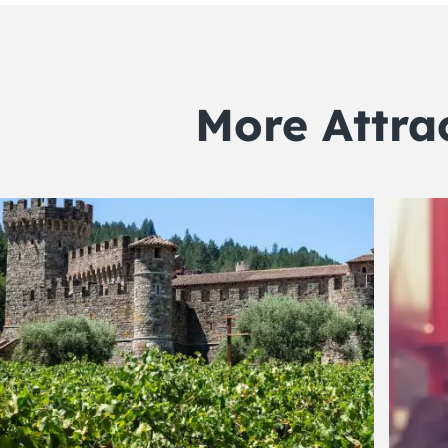
More Attra
POPULAR
POP