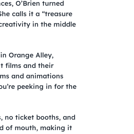
nces, O’Brien turned
e calls it a “treasure
creativity in the middle
 in Orange Alley,
t films and their
films and animations
ou’re peeking in for the
s, no ticket booths, and
d of mouth, making it