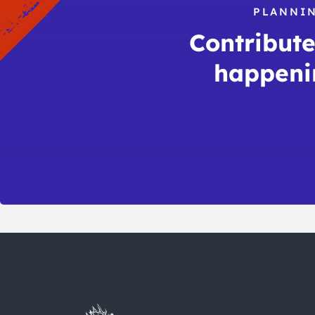
PLANNIN
Contribute 
happeni