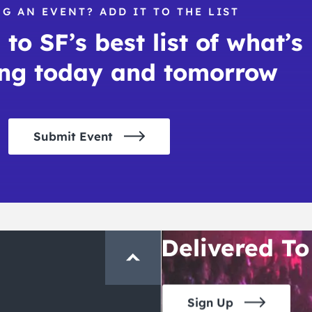
G AN EVENT? ADD IT TO THE LIST
to SF’s best list of what’s
ng today and tomorrow
Submit Event
THE CRAWLSF NE
San Francisc
Crawl and E
Delivered To
Sign Up