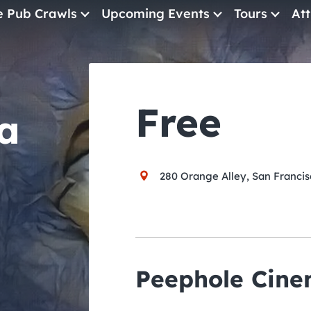
e Pub Crawls
Upcoming Events
Tours
Att
All Events
Comedy
Free
a
Concerts
Pub Crawls
280 Orange Alley, San Francis
Peephole Cin