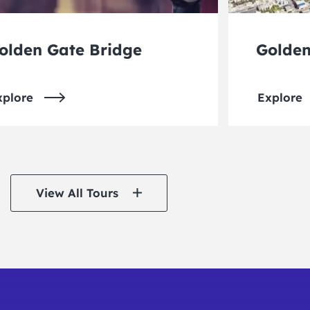
olden Gate Bridge
Golden
xplore
Explore
View All Tours