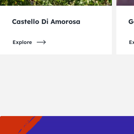
Castello Di Amorosa
G
Explore
E