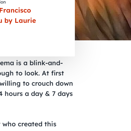
ion
November 2026
Francisco
December 2026
u by Laurie
nema is a blink-and-
ugh to look. At first
 willing to crouch down
24 hours a day & 7 days
r who created this