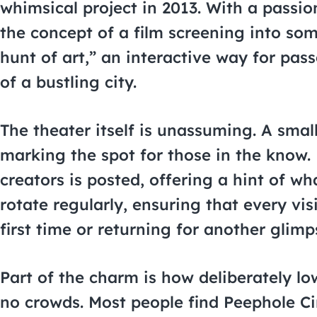
whimsical project in 2013. With a passi
the concept of a film screening into som
hunt of art,” an interactive way for pas
of a bustling city.
The theater itself is unassuming. A smal
marking the spot for those in the know. N
creators is posted, offering a hint of w
rotate regularly, ensuring that every vis
first time or returning for another glimp
Part of the charm is how deliberately low
no crowds. Most people find Peephole C