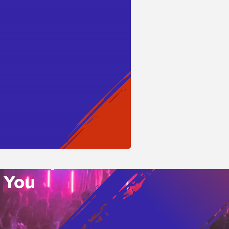
WSLETTER
o’s Hottest Bar
vent Updates
 You