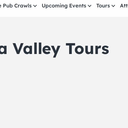
e Pub Crawls
Upcoming Events
Tours
Att
All Events
Comedy
 Valley Tours
Concerts
Pub Crawls
THE CRAWLSF NE
San Francisc