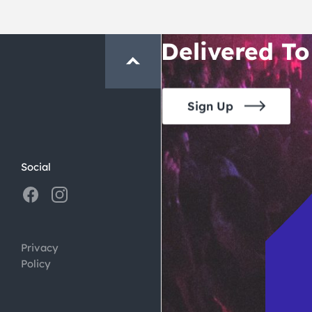
Crawl and E
Delivered To
Sign Up
Social
Privacy
Policy