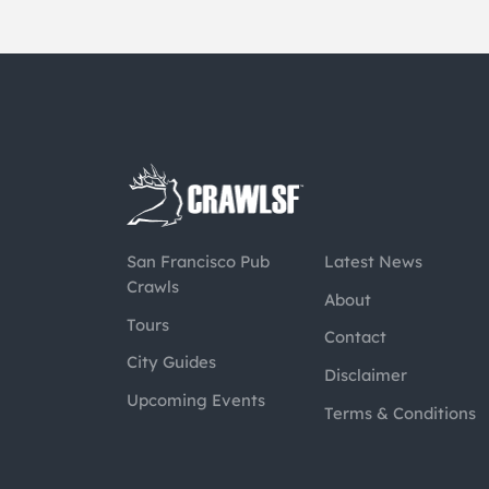
San Francisco Pub
Latest News
Crawls
About
Tours
Contact
City Guides
Disclaimer
Upcoming Events
Terms & Conditions