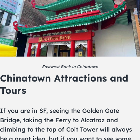
Eastwest Bank in Chinatown
Chinatown Attractions and
Tours
If you are in SF, seeing the Golden Gate
Bridge, taking the Ferry to Alcatraz and
climbing to the top of Coit Tower will always
be a great idea, but if you want to see some