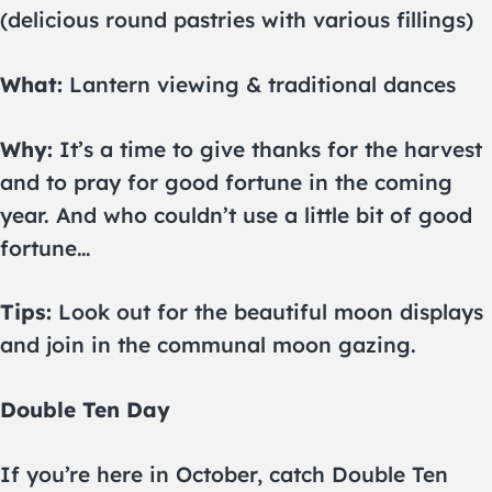
(delicious round pastries with various fillings)
What:
Lantern viewing & traditional dances
Why:
It’s a time to give thanks for the harvest
and to pray for good fortune in the coming
year. And who couldn’t use a little bit of good
fortune…
Tips:
Look out for the beautiful moon displays
and join in the communal moon gazing.
Double Ten Day
If you’re here in October, catch Double Ten