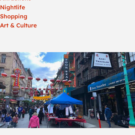
Nightlife
Shopping
Art & Culture