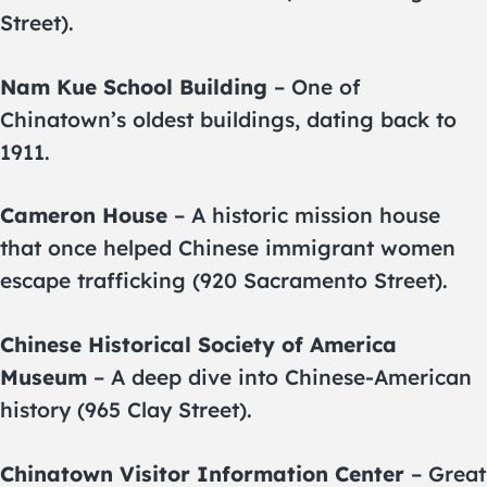
Street).
Nam Kue School Building
– One of
Chinatown’s oldest buildings, dating back to
1911.
Cameron House
– A historic mission house
that once helped Chinese immigrant women
escape trafficking (920 Sacramento Street).
Chinese Historical Society of America
Museum
– A deep dive into Chinese-American
history (965 Clay Street).
Chinatown Visitor Information Center
– Great