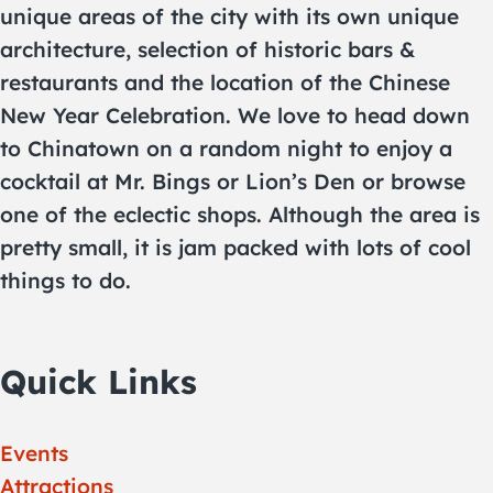
unique areas of the city with its own unique
architecture, selection of historic bars &
restaurants and the location of the Chinese
New Year Celebration. We love to head down
to Chinatown on a random night to enjoy a
cocktail at Mr. Bings or Lion’s Den or browse
one of the eclectic shops. Although the area is
pretty small, it is jam packed with lots of cool
things to do.
Quick Links
Events
Attractions