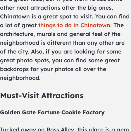
other neat attractions after the big ones,
Chinatown is a great spot to visit. You can find
a lot of great
things to do in Chinatown
. The
architecture, murals and general feel of the
neighborhood is different than any other are
of the city. Also, if you are looking for some
great photo spots, you can find some great
backdrops for your photos all over the
neighborhood.
Must-Visit Attractions
Golden Gate Fortune Cookie Factory
Tucked away on Ross Alley, this place is a gem.