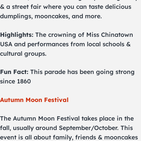
& a street fair where you can taste delicious
dumplings, mooncakes, and more.
Highlights:
The crowning of Miss Chinatown
USA and performances from local schools &
cultural groups.
Fun Fact:
This parade has been going strong
since 1860
Autumn Moon Festival
The Autumn Moon Festival takes place in the
fall, usually around September/October. This
event is all about family, friends & mooncakes