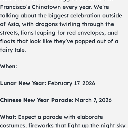
Francisco’s Chinatown every year. We’re
talking about the biggest celebration outside
of Asia, with dragons twirling through the
streets, lions leaping for red envelopes, and
floats that look like they’ve popped out of a
fairy tale.
When:
Lunar New Year:
February 17, 2026
Chinese New Year Parade:
March 7, 2026
What:
Expect a parade with elaborate
costumes, fireworks that light up the night sky