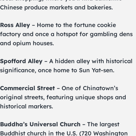
Chinese produce markets and bakeries.
Ross Alley
– Home to the fortune cookie
factory and once a hotspot for gambling dens
and opium houses.
Spofford Alley
– A hidden alley with historical
significance, once home to Sun Yat-sen.
Commercial Street
– One of Chinatown’s
original streets, featuring unique shops and
historical markers.
Buddha’s Universal Church
– The largest
Buddhist church in the U.S. (720 Washington