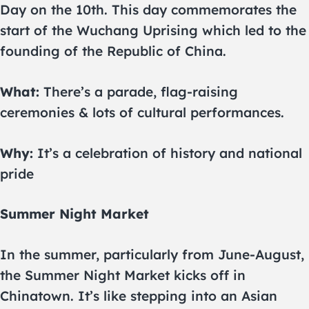
Day on the 10th. This day commemorates the
start of the Wuchang Uprising which led to the
founding of the Republic of China.
What:
There’s a parade, flag-raising
ceremonies & lots of cultural performances.
Why:
It’s a celebration of history and national
pride
Summer Night Market
In the summer, particularly from June-August,
the Summer Night Market kicks off in
Chinatown. It’s like stepping into an Asian