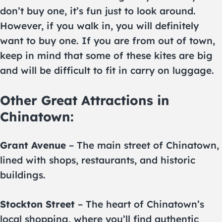
don’t buy one, it’s fun just to look around.
However, if you walk in, you will definitely
want to buy one. If you are from out of town,
keep in mind that some of these kites are big
and will be difficult to fit in carry on luggage.
Other Great Attractions in
Chinatown:
Grant Avenue
– The main street of Chinatown,
lined with shops, restaurants, and historic
buildings.
Stockton Street
– The heart of Chinatown’s
local shopping, where you’ll find authentic