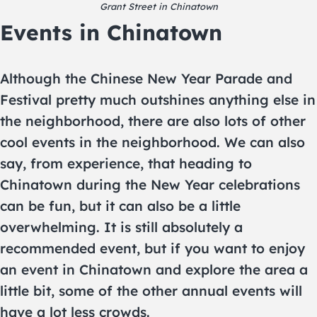
Grant Street in Chinatown
Events in Chinatown
Although the Chinese New Year Parade and
Festival pretty much outshines anything else in
the neighborhood, there are also lots of other
cool events in the neighborhood. We can also
say, from experience, that heading to
Chinatown during the New Year celebrations
can be fun, but it can also be a little
overwhelming. It is still absolutely a
recommended event, but if you want to enjoy
an event in Chinatown and explore the area a
little bit, some of the other annual events will
have a lot less crowds.