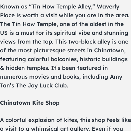
Known as “Tin How Temple Alley,” Waverly
Place is worth a visit while you are in the area.
The Tin How Temple, one of the oldest in the
US is a must for its spiritual vibe and stunning
views from the top. This two-block alley is one
of the most picturesque streets in Chinatown,
featuring colorful balconies, historic buildings
& hidden temples. It’s been featured in
numerous movies and books, including Amy
Tan’s The Joy Luck Club.
Chinatown Kite Shop
A colorful explosion of kites, this shop feels like
a visit to a whimsical art gallery. Even if you