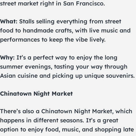
street market right in San Francisco.
What:
Stalls selling everything from street
food to handmade crafts, with live music and
performances to keep the vibe lively.
Why:
It’s a perfect way to enjoy the long
summer evenings, tasting your way through
Asian cuisine and picking up unique souvenirs.
Chinatown Night Market
There’s also a Chinatown Night Market, which
happens in different seasons. It’s a great
option to enjoy food, music, and shopping late