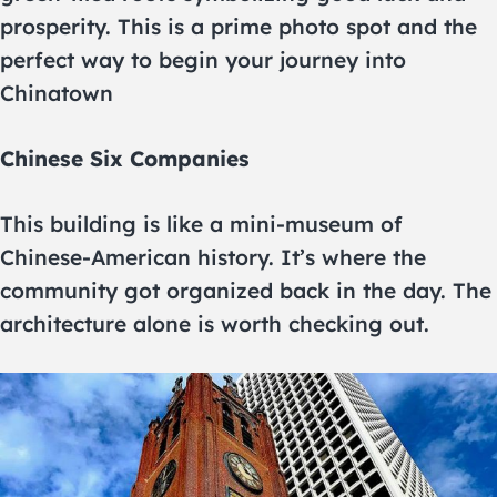
prosperity. This is a prime photo spot and the
perfect way to begin your journey into
Chinatown
Chinese Six Companies
This building is like a mini-museum of
Chinese-American history. It’s where the
community got organized back in the day. The
architecture alone is worth checking out.