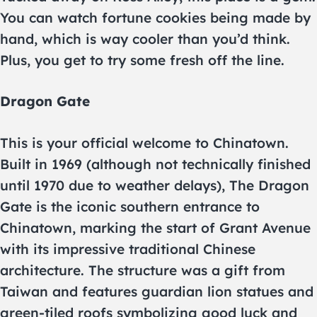
You can watch fortune cookies being made by
hand, which is way cooler than you’d think.
Plus, you get to try some fresh off the line.
Dragon Gate
This is your official welcome to Chinatown.
Built in 1969 (although not technically finished
until 1970 due to weather delays), The Dragon
Gate is the iconic southern entrance to
Chinatown, marking the start of Grant Avenue
with its impressive traditional Chinese
architecture. The structure was a gift from
Taiwan and features guardian lion statues and
green-tiled roofs symbolizing good luck and