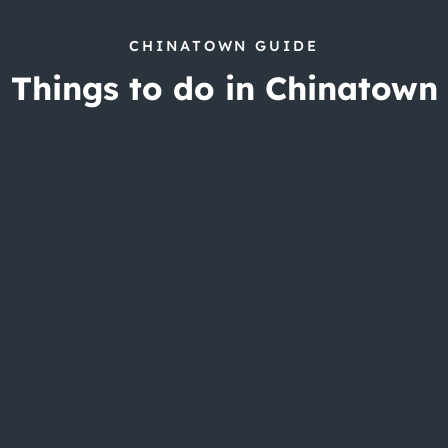
CHINATOWN GUIDE
Things to do in Chinatown