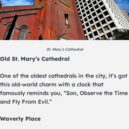
St. Mary’s Cathedral
Old St. Mary’s Cathedral
One of the oldest cathedrals in the city, it’s got
this old-world charm with a clock that
famously reminds you, “Son, Observe the Time
and Fly From Evil.”
Waverly Place