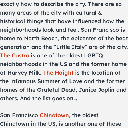
exactly how to describe the city. There are so
many areas of the city with cultural &
historical things that have influenced how the
neighborhoods look and feel. San Francisco is
home to North Beach, the epicenter of the beat
generation and the “Little Italy” are of the city.
The Castro
is one of the oldest LGBTQ
neighborhoods in the US and the former home
of Harvey Milk.
The Haight
is the location of
the infamous Summer of Love and the former
homes of the Grateful Dead, Janice Joplin and
others. And the list goes on…
San Francisco
Chinatown
, the oldest
Chinatown in the US, is another one of those