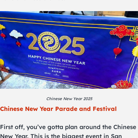
Chinese New Year 2025
Chinese New Year Parade and Festival
First off, you’ve gotta plan around the Chinese
New Year. This is the biggest event in San