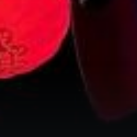
City Guides