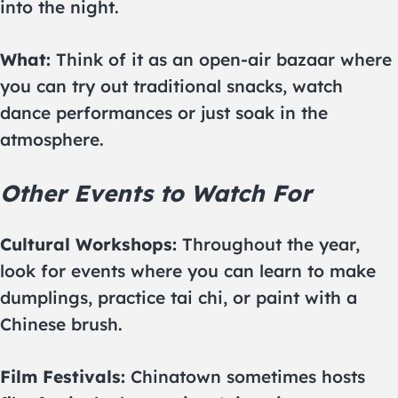
into the night.
What:
Think of it as an open-air bazaar where
you can try out traditional snacks, watch
dance performances or just soak in the
atmosphere.
Other Events to Watch For
Cultural Workshops:
Throughout the year,
look for events where you can learn to make
dumplings, practice tai chi, or paint with a
Chinese brush.
Film Festivals:
Chinatown sometimes hosts