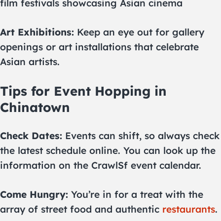
film festivals showcasing Asian cinema
Art Exhibitions:
Keep an eye out for gallery
openings or art installations that celebrate
Asian artists.
Tips for Event Hopping in
Chinatown
Check Dates:
Events can shift, so always check
the latest schedule online. You can look up the
information on the CrawlSf event calendar.
Come Hungry:
You’re in for a treat with the
array of street food and authentic
restaurants
.