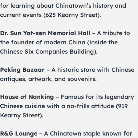
for learning about Chinatown’s history and
current events (625 Kearny Street).
Dr. Sun Yat-sen Memorial Hall
– A tribute to
the founder of modern China (inside the
Chinese Six Companies Building).
Peking Bazaar
– A historic store with Chinese
antiques, artwork, and souvenirs.
House of Nanking
– Famous for its legendary
Chinese cuisine with a no-frills attitude (919
Kearny Street).
R&G Lounge
– A Chinatown staple known for