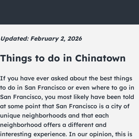
Updated: February 2, 2026
Things to do in Chinatown
If you have ever asked about the best things
to do in San Francisco or even where to go in
San Francisco, you most likely have been told
at some point that San Francisco is a city of
unique neighborhoods and that each
neighborhood offers a different and
interesting experience. In our opinion, this is