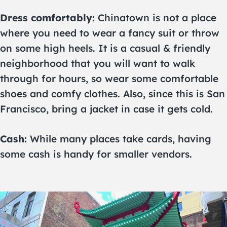
Dress comfortably:
Chinatown is not a place
where you need to wear a fancy suit or throw
on some high heels. It is a casual & friendly
neighborhood that you will want to walk
through for hours, so wear some comfortable
shoes and comfy clothes. Also, since this is San
Francisco, bring a jacket in case it gets cold.
Cash:
While many places take cards, having
some cash is handy for smaller vendors.