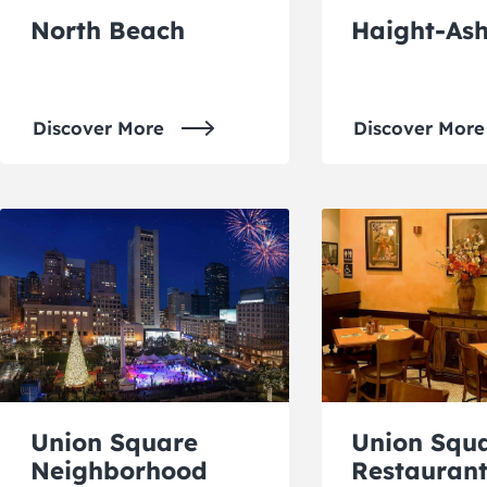
North Beach
Haight-As
Discover More
Discover More
Union Square
Union Squ
Neighborhood
Restaurant