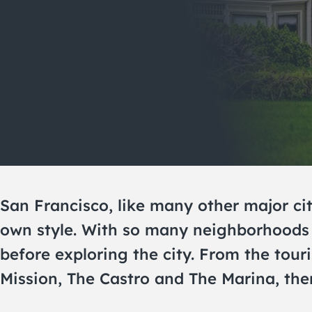
San Francisco, like many other major cit
own style. With so many neighborhoods 
before exploring the city. From the tou
Mission, The Castro and The Marina, ther