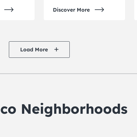
Discover More
Load More
isco Neighborhoods