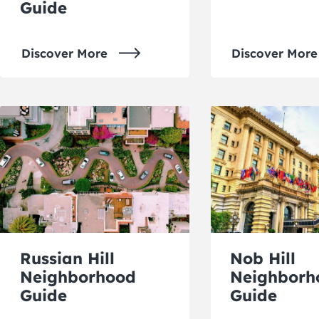
Guide
Discover More
Discover More
Russian Hill
Nob Hill
Neighborhood
Neighborh
Guide
Guide