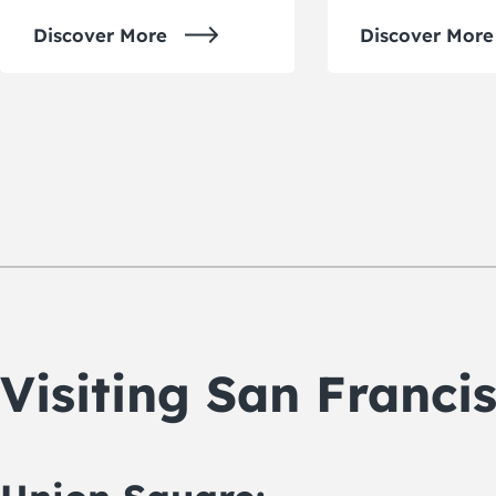
Discover More
Discover More
Visiting San Franc