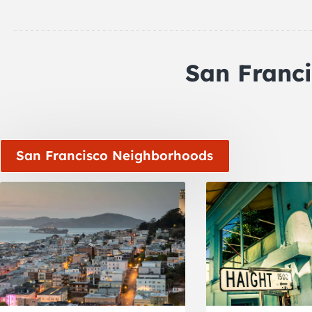
San Franc
San Francisco Neighborhoods