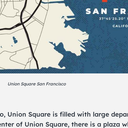
Union Square San Francisco
 Union Square is filled with large depar
enter of Union Square, there is a plaza w