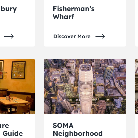
hbury
Fisherman’s
Wharf
Discover More
are
SOMA
 Guide
Neighborhood