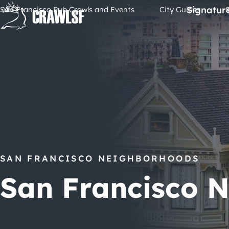
Skip
Signatur
San Francisco Pub Crawls and Events
City Guides
to
content
SAN FRANCISCO NEIGHBORHOODS
San Francisco 