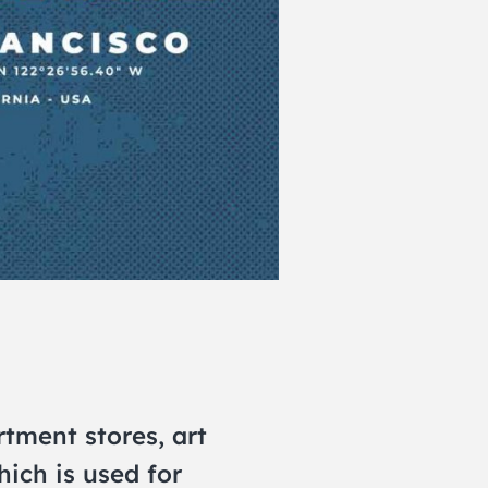
tment stores, art
hich is used for