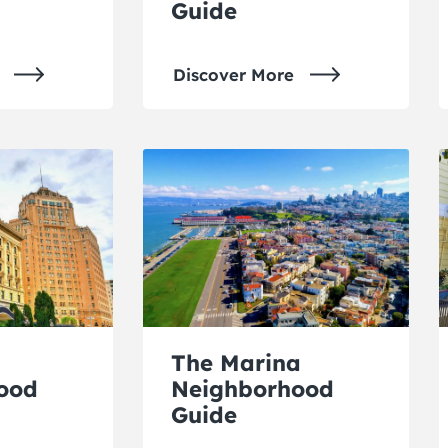
Guide
Discover More
The Marina
ood
Neighborhood
Guide