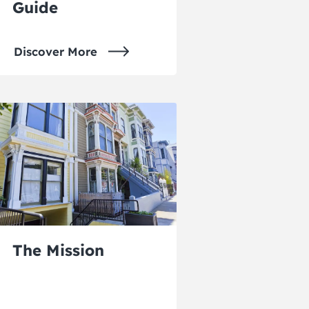
Guide
Discover More
The Mission