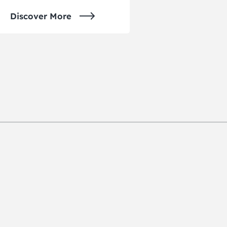
Discover More