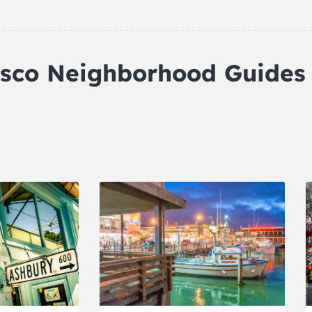
isco Neighborhood Guides