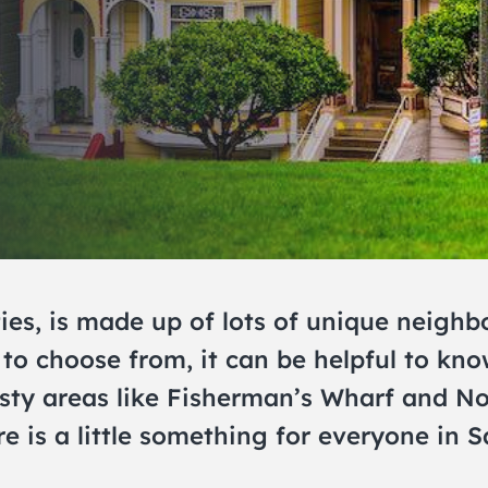
ies, is made up of lots of unique neighb
to choose from, it can be helpful to kn
risty areas like Fisherman’s Wharf and N
e is a little something for everyone in S