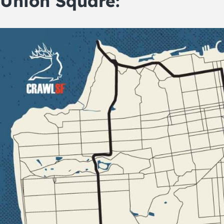
Union Square: