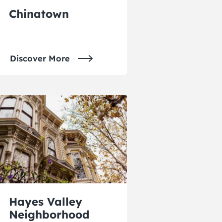
Chinatown
Discover More
Hayes Valley
Neighborhood