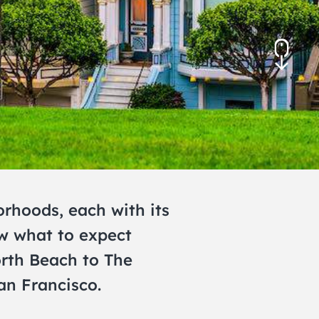
November 2026
December 2026
orhoods, each with its
ow what to expect
orth Beach to The
an Francisco.