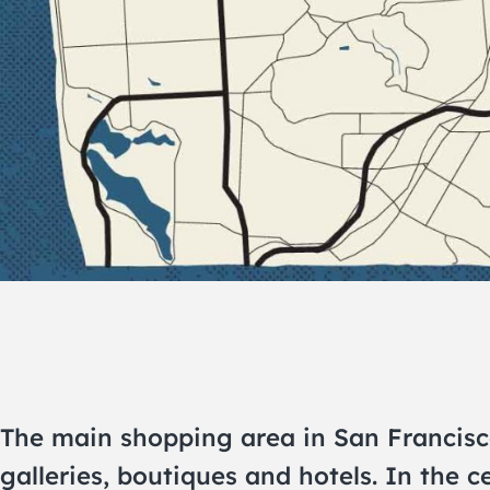
The main shopping area in San Francisco,
galleries, boutiques and hotels. In the c