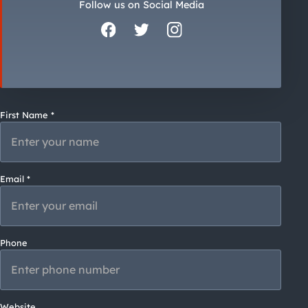
City Guides
Follow us on Social Media
First Name *
Email *
Phone
Website