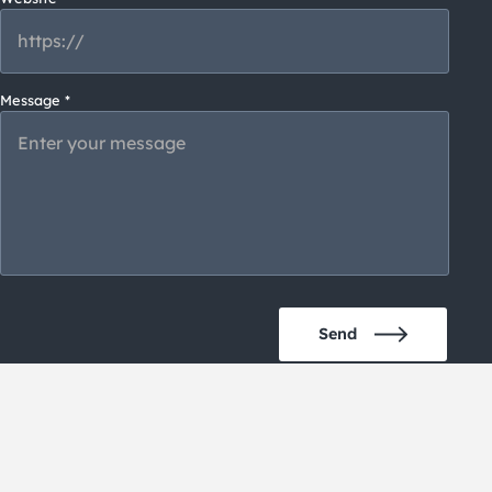
Message *
Please
Send