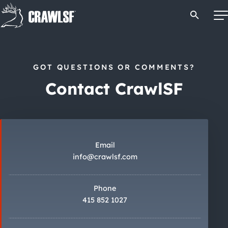
Skip
Open Se
to
content
GOT QUESTIONS OR COMMENTS?
Signature Pub Crawls
Contact CrawlSF
Upcoming Events
Tours
Email
info@crawlsf.com
Attractions
Phone
Event Calendar
415 852 1027