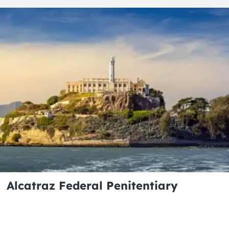
Alcatraz Federal Penitentiary