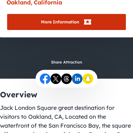
City Guides
Oakland, California
More Information
Share Attraction
Overview
Jack London Square great destination for
visitors to Oakland, CA, Located on the
waterfront of the San Francisco Bay, the square