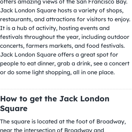
offers amazing views of the San Francisco Bay.
Jack London Square hosts a variety of shops,
restaurants, and attractions for visitors to enjoy.
It is a hub of activity, hosting events and
festivals throughout the year, including outdoor
concerts, farmers markets, and food festivals.
Jack London Square offers a great spot for
people to eat dinner, grab a drink, see a concert
or do some light shopping, all in one place.
How to get the Jack London
Square
The square is located at the foot of Broadway,
near the intersection of Broadway and