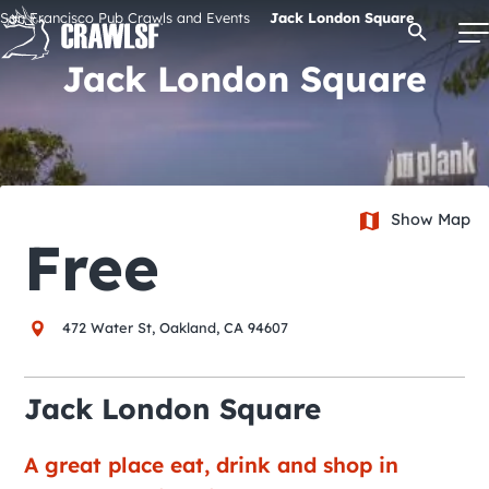
Skip
San Francisco Pub Crawls and Events
Jack London Square
Open Se
to
content
Jack London Square
Signature Pub Crawls
Upcoming Events
Show Map
Free
Tours
472 Water St, Oakland, CA 94607
Attractions
Jack London Square
Event Calendar
A great place eat, drink and shop in