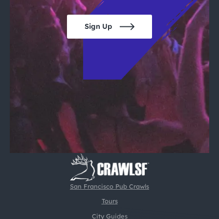
Sign Up
San Francisco Pub Crawls
Tours
City Guides