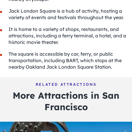
Jack London Square is a hub of activity, hosting a
variety of events and festivals throughout the year.
It is home to a variety of shops, restaurants, and
attractions
, including a ferry terminal, a hotel, and a
historic movie theater.
The square is accessible by car, ferry, or public
transportation, including BART, which stops at the
nearby Oakland Jack London Square Station.
RELATED ATTRACTIONS
More Attractions in San
Francisco
POPULAR