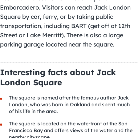
Embarcadero. Visitors can reach Jack London
Square by car, ferry, or by taking public
transportation, including BART (get off at 12th
Street or Lake Merritt). There is also a large
parking garage located near the square.
Interesting facts about Jack
London Square
The square is named after the famous author Jack
London, who was born in Oakland and spent much
of his life in the area.
The square is located on the waterfront of the San
Francisco Bay and offers views of the water and the
nearby cityscape.