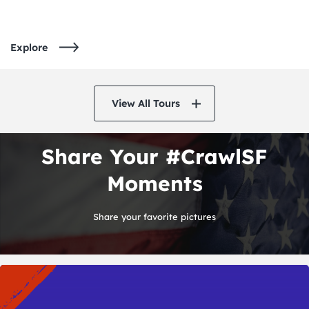
Explore
View All Tours
Share Your #CrawlSF
Moments
Share your favorite pictures