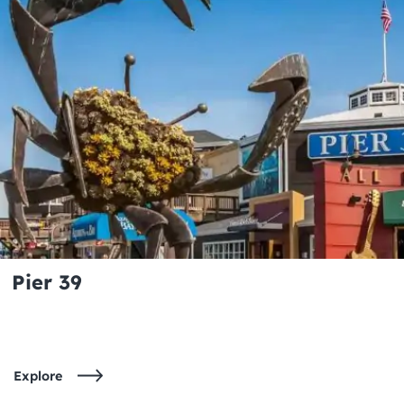
Pier 39
Explore