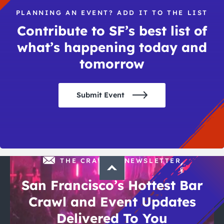
PLANNING AN EVENT? ADD IT TO THE LIST
Contribute to SF’s best list of
what’s happening today and
tomorrow
Submit Event
THE CRAWLSF NEWSLETTER
San Francisco’s Hottest Bar
Crawl and Event Updates
Delivered To You