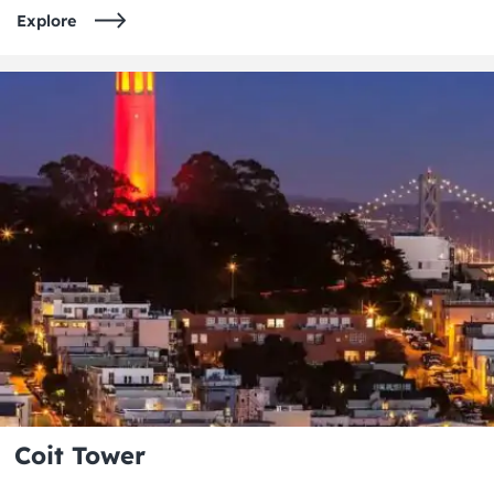
Explore
Coit Tower