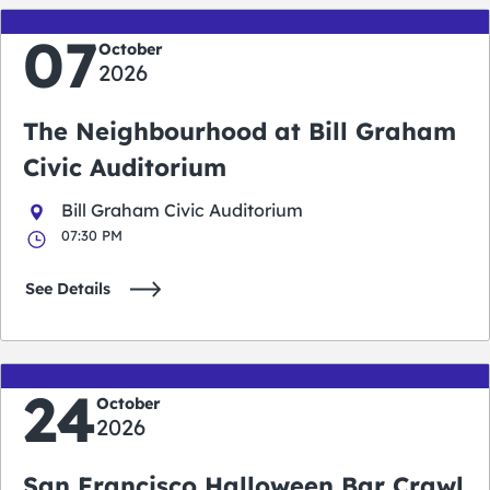
07
October
2026
The Neighbourhood at Bill Graham
Civic Auditorium
Bill Graham Civic Auditorium
07:30 PM
See Details
24
October
2026
San Francisco Halloween Bar Crawl