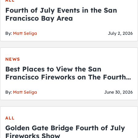
ALL
Fourth of July Events in the San
Francisco Bay Area
By:
Matt Seliga
July 2, 2026
NEWS
Best Places to View the San
Francisco Fireworks on The Fourth
of July
By:
Matt Seliga
June 30, 2026
ALL
Golden Gate Bridge Fourth of July
Fireworks Show