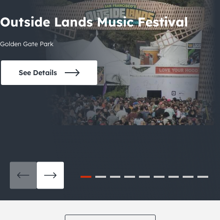
Outside Lands Music Festival
Golden Gate Park
See Details