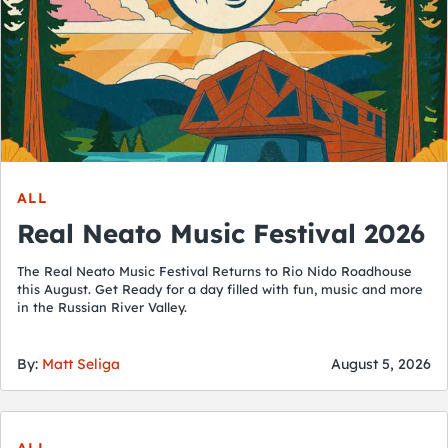
ALL
Real Neato Music Festival 2026
The Real Neato Music Festival Returns to Rio Nido Roadhouse
this August. Get Ready for a day filled with fun, music and more
in the Russian River Valley.
By:
Matt Seliga
August 5, 2026