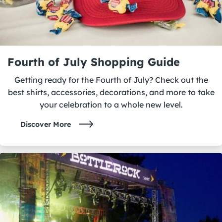
Fourth of July Shopping Guide
Getting ready for the Fourth of July? Check out the
best shirts, accessories, decorations, and more to take
your celebration to a whole new level.
Discover More