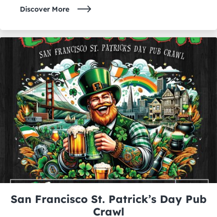
Discover More
San Francisco St. Patrick’s Day Pub
Crawl