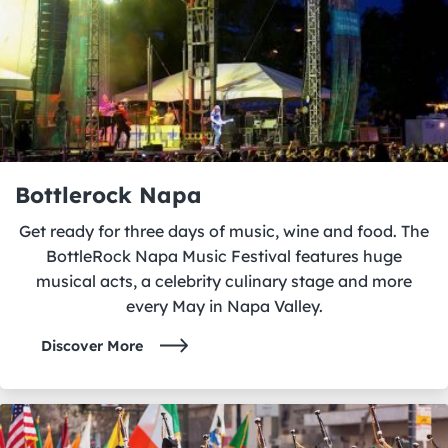
Bottlerock Napa
Get ready for three days of music, wine and food. The
BottleRock Napa Music Festival features huge
musical acts, a celebrity culinary stage and more
every May in Napa Valley.
Discover More