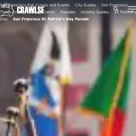
Skip
San Francisco Pub Crawls and Events
City Guides
San Francisco
Open Se
to
Things to Do
Annual Events
Parades
Holiday Guides
St. Patrick’s
content
Day
San Francisco St. Patrick’s Day Parade
Signature Pub Crawls
Upcoming Events
Tours
Attractions
Event Calendar