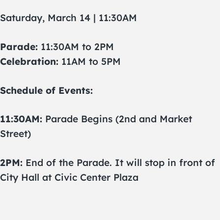
Saturday, March 14 | 11:30AM
Parade:
11:30AM to 2PM
Celebration:
11AM to 5PM
Schedule of Events:
11:30AM:
Parade Begins (2nd and Market
Street)
2PM:
End of the Parade. It will stop in front of
City Hall at Civic Center Plaza