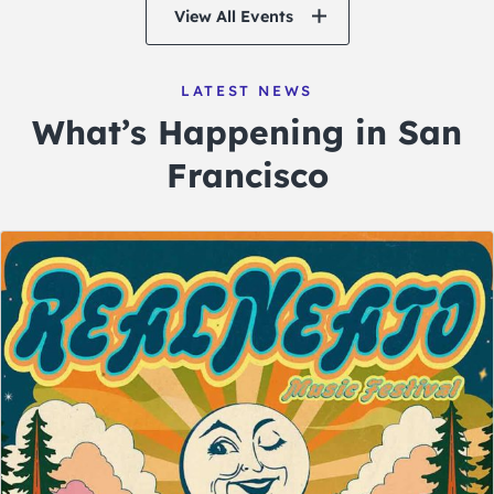
View All Events
LATEST NEWS
What’s Happening in San
Francisco