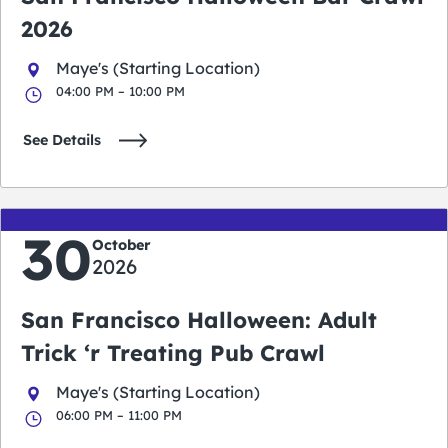
2026
Maye's (Starting Location)
04:00 PM – 10:00 PM
See Details
30
October
2026
San Francisco Halloween: Adult
Trick ‘r Treating Pub Crawl
Maye's (Starting Location)
06:00 PM – 11:00 PM