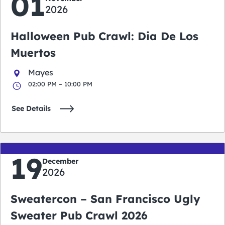
01
2026
Halloween Pub Crawl: Dia De Los
Muertos
Mayes
02:00 PM – 10:00 PM
See Details
19
December
2026
Sweatercon – San Francisco Ugly
Sweater Pub Crawl 2026