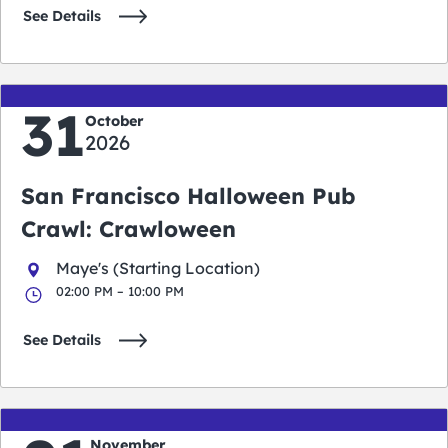
See Details
31
October
2026
San Francisco Halloween Pub
Crawl: Crawloween
Maye's (Starting Location)
02:00 PM – 10:00 PM
See Details
November