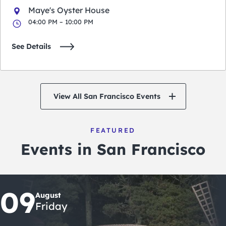
Maye's Oyster House
04:00 PM – 10:00 PM
See Details
View All San Francisco Events
FEATURED
Events in San Francisco
09
August
Friday