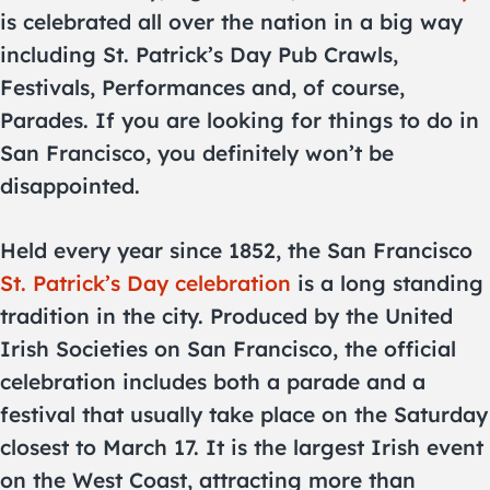
is celebrated all over the nation in a big way
including St. Patrick’s Day Pub Crawls,
Festivals, Performances and, of course,
Parades. If you are looking for things to do in
San Francisco, you definitely won’t be
disappointed.
Held every year since 1852, the San Francisco
St. Patrick’s Day celebration
is a long standing
tradition in the city. Produced by the United
Irish Societies on San Francisco, the official
celebration includes both a parade and a
festival that usually take place on the Saturday
closest to March 17. It is the largest Irish event
on the West Coast, attracting more than