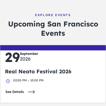
EXPLORE EVENTS
Upcoming San Francisco
Events
29
September
2026
Real Neato Festival 2026
02:00 PM – 10:00 PM
See Details