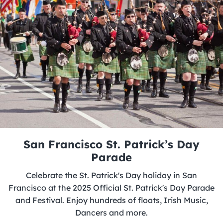
San Francisco St. Patrick’s Day
Parade
Celebrate the St. Patrick's Day holiday in San
Francisco at the 2025 Official St. Patrick's Day Parade
and Festival. Enjoy hundreds of floats, Irish Music,
Dancers and more.