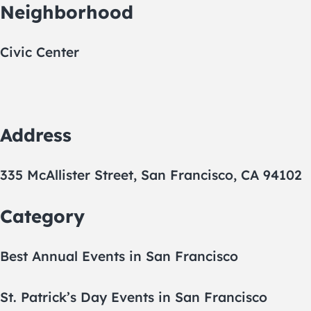
Neighborhood
Civic Center
Address
335 McAllister Street, San Francisco, CA 94102
Category
Best Annual Events in San Francisco
St. Patrick’s Day Events in San Francisco