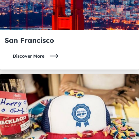
San Francisco
Discover More