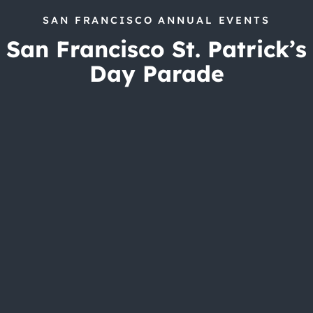
SAN FRANCISCO ANNUAL EVENTS
San Francisco St. Patrick’s
Day Parade