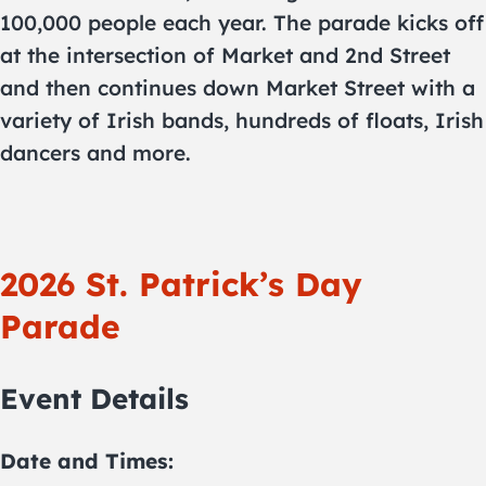
100,000 people each year. The parade kicks off
at the intersection of Market and 2nd Street
and then continues down Market Street with a
variety of Irish bands, hundreds of floats, Irish
dancers and more.
2026 St. Patrick’s Day
Parade
Event Details
Date and Times: