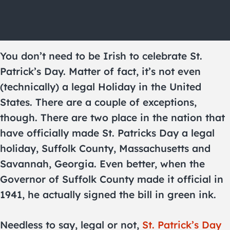
You don’t need to be Irish to celebrate St.
Patrick’s Day. Matter of fact, it’s not even
(technically) a legal Holiday in the United
States. There are a couple of exceptions,
though. There are two place in the nation that
have officially made St. Patricks Day a legal
holiday, Suffolk County, Massachusetts and
Savannah, Georgia. Even better, when the
Governor of Suffolk County made it official in
1941, he actually signed the bill in green ink.
Needless to say, legal or not,
St. Patrick’s Day