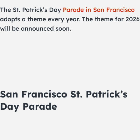
The St. Patrick’s Day
Parade in San Francisco
adopts a theme every year. The theme for 2026
will be announced soon.
San Francisco St. Patrick’s
Day Parade