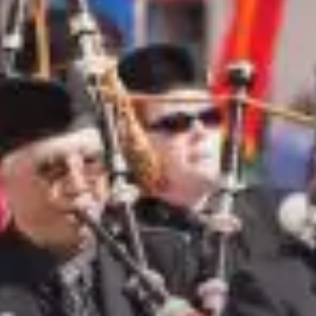
City Guides