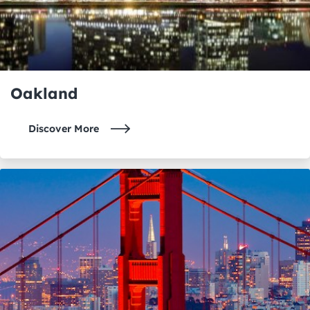
Oakland
Discover More