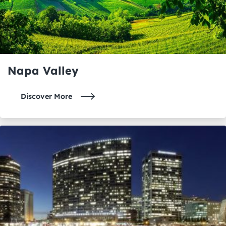
Napa Valley
Discover More