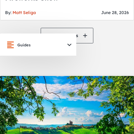
By:
Matt Seliga
June 28, 2026
View All News
Guides
San Francisco
Oakland
Napa Valley