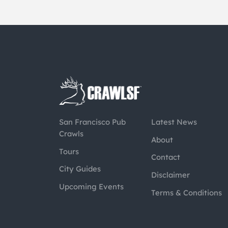
San Francisco Pub
Latest News
Crawls
About
Tours
Contact
City Guides
Disclaimer
Upcoming Events
Terms & Conditions