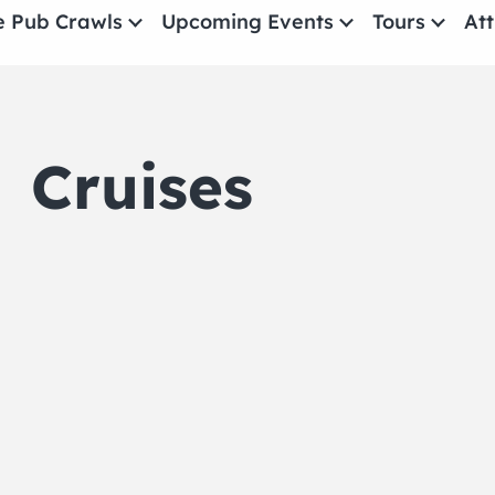
e Pub Crawls
Upcoming Events
Tours
Att
All Events
Comedy
Cruises
Concerts
Pub Crawls
THE CRAWLSF NE
San Francisc