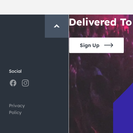
Crawl and E
Delivered To
Sign Up
Social
Privacy
Policy