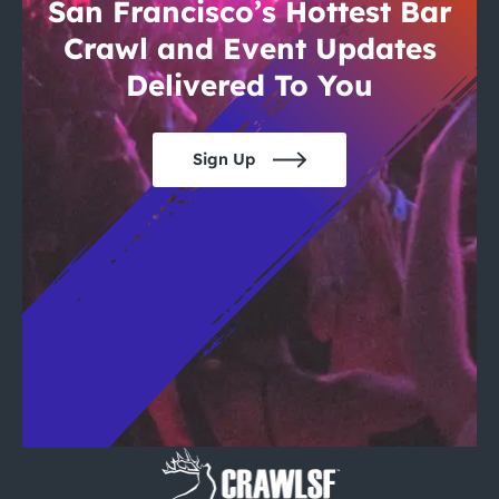
City Guides
San Francisco’s Hottest Bar
Crawl and Event Updates
Delivered To You
Sign Up