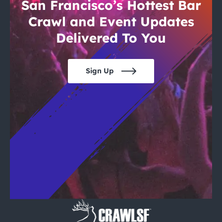
City Guides
San Francisco’s Hottest Bar
Crawl and Event Updates
Delivered To You
Sign Up