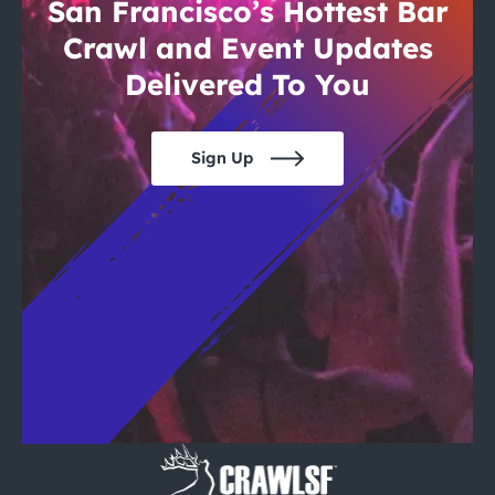
City Guides
San Francisco’s Hottest Bar
Crawl and Event Updates
Delivered To You
Sign Up