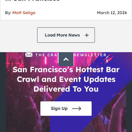
By:
Matt Seliga
March 12, 2026
Load More News
THE CRAWLSF NEWSLETTER
San Francisco’s Hottest Bar
Crawl and Event Updates
Delivered To You
Sign Up