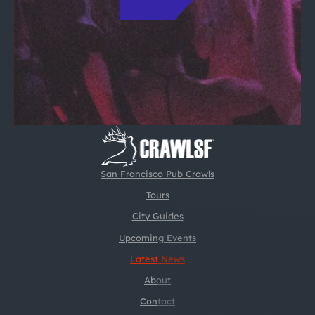
San Francisco Pub Crawls
Tours
City Guides
Upcoming Events
Latest News
About
Contact