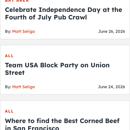
BAY AREA
Celebrate Independence Day at the
Fourth of July Pub Crawl
By:
Matt Seliga
June 26, 2026
ALL
Team USA Block Party on Union
Street
By:
Matt Seliga
June 24, 2026
ALL
Where to find the Best Corned Beef
in San Francisco