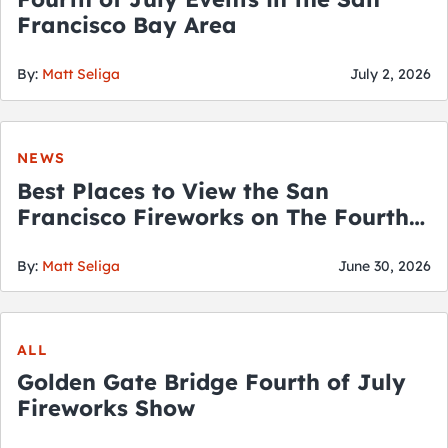
City Guides
Francisco Bay Area
By:
Matt Seliga
July 2, 2026
NEWS
Best Places to View the San
Francisco Fireworks on The Fourth
of July
By:
Matt Seliga
June 30, 2026
ALL
Golden Gate Bridge Fourth of July
Fireworks Show