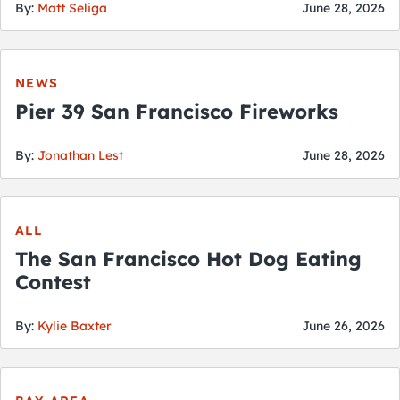
By:
Matt Seliga
June 28, 2026
NEWS
Pier 39 San Francisco Fireworks
By:
Jonathan Lest
June 28, 2026
ALL
The San Francisco Hot Dog Eating
Contest
By:
Kylie Baxter
June 26, 2026