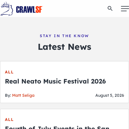
Skip
Open Se
to
content
STAY IN THE KNOW
Signature Pub Crawls
Latest News
Upcoming Events
ALL
Tours
Real Neato Music Festival 2026
Attractions
By:
Matt Seliga
August 5, 2026
Event Calendar
ALL
Fourth of July Events in the San