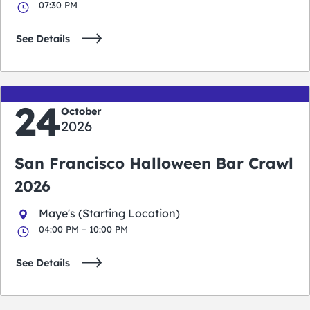
07:30 PM
See Details
24
October
2026
San Francisco Halloween Bar Crawl
2026
Maye's (Starting Location)
04:00 PM – 10:00 PM
See Details