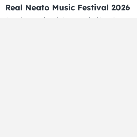
Real Neato Music Festival 2026
The Real Neato Music Festival Returns to Rio Nido Roadhouse
this August. Get Ready for a day filled with fun, music and more
in the Russian River Valley.
By:
Matt Seliga
August 5, 2026
ALL
Fourth of July Events in the San
Francisco Bay Area
By:
Matt Seliga
July 2, 2026
NEWS