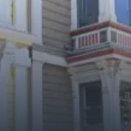
City Guides