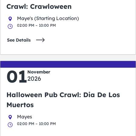
Crawl: Crawloween
Maye's (Starting Location)
02:00 PM – 10:00 PM
See Details
01
November
2026
Halloween Pub Crawl: Dia De Los
Muertos
Mayes
02:00 PM – 10:00 PM