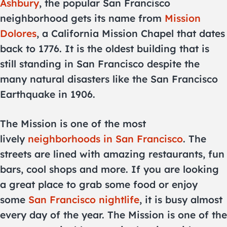
Ashbury
, the popular San Francisco
neighborhood gets its name from
Mission
Dolores
, a California Mission Chapel that dates
back to 1776. It is the oldest building that is
still standing in San Francisco despite the
many natural disasters like the San Francisco
Earthquake in 1906.
The Mission is one of the most
lively
neighborhoods in San Francisco
. The
streets are lined with amazing restaurants, fun
bars, cool shops and more. If you are looking
a great place to grab some food or enjoy
some
San Francisco nightlife
, it is busy almost
every day of the year. The Mission is one of the