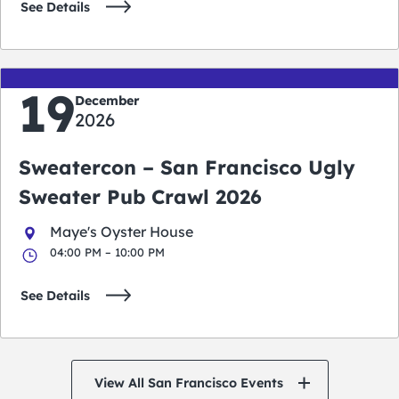
See Details
19
December
2026
Sweatercon – San Francisco Ugly
Sweater Pub Crawl 2026
Maye's Oyster House
04:00 PM – 10:00 PM
See Details
View All San Francisco Events