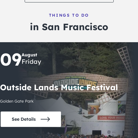
THINGS TO DO
in San Francisco
09
August
Friday
Outside Lands Music Festival
Golden Gate Park
See Details