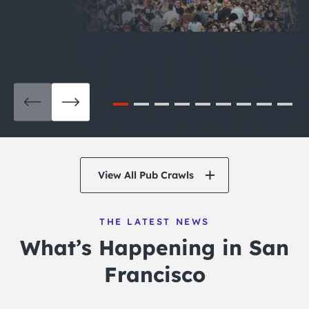
View All Pub Crawls
THE LATEST NEWS
What’s Happening in San
Francisco