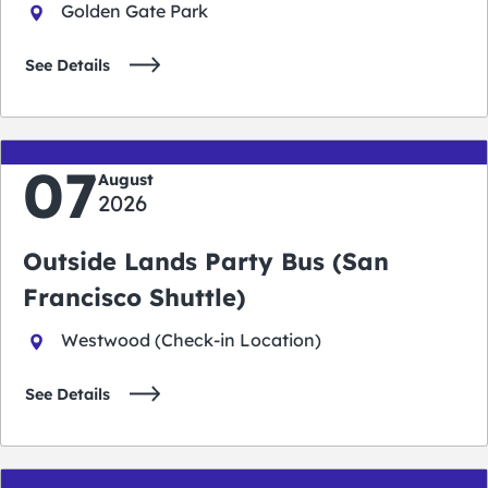
Golden Gate Park
See Details
07
August
2026
Outside Lands Party Bus (San
Francisco Shuttle)
Westwood (Check-in Location)
See Details