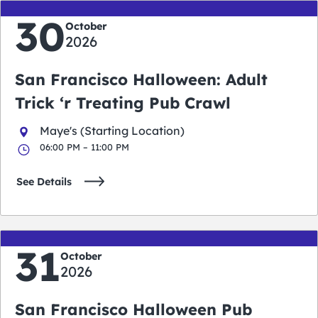
30
October
2026
San Francisco Halloween: Adult
Trick ‘r Treating Pub Crawl
Maye's (Starting Location)
06:00 PM – 11:00 PM
See Details
31
October
2026
San Francisco Halloween Pub