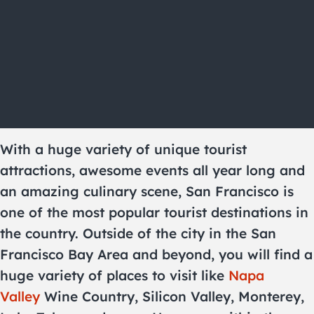
With a huge variety of unique tourist
attractions, awesome events all year long and
an amazing culinary scene, San Francisco is
one of the most popular tourist destinations in
the country. Outside of the city in the San
Francisco Bay Area and beyond, you will find a
huge variety of places to visit like
Napa
Valley
Wine Country, Silicon Valley, Monterey,