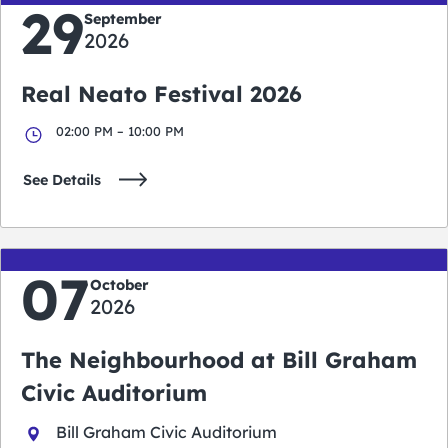
29
September
2026
Real Neato Festival 2026
02:00 PM – 10:00 PM
See Details
07
October
2026
The Neighbourhood at Bill Graham
Civic Auditorium
Bill Graham Civic Auditorium