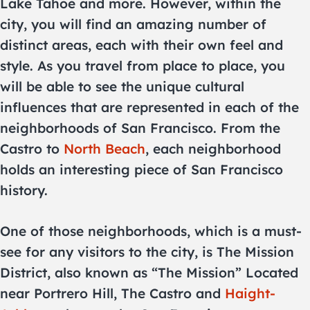
Lake Tahoe and more. However, within the
city, you will find an amazing number of
distinct areas, each with their own feel and
style. As you travel from place to place, you
will be able to see the unique cultural
influences that are represented in each of the
neighborhoods of San Francisco. From the
Castro to
North Beach
, each neighborhood
holds an interesting piece of San Francisco
history.
One of those neighborhoods, which is a must-
see for any visitors to the city, is The Mission
District, also known as “The Mission” Located
near Portrero Hill, The Castro and
Haight-