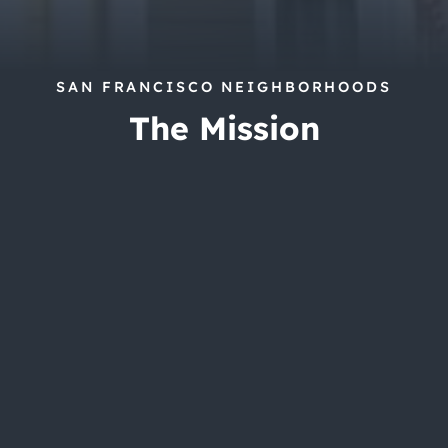
SAN FRANCISCO NEIGHBORHOODS
The Mission