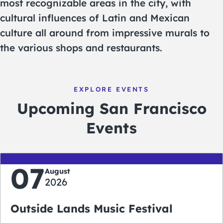
most recognizable areas in the city, with
cultural influences of Latin and Mexican
culture all around from impressive murals to
the various shops and restaurants.
EXPLORE EVENTS
Upcoming San Francisco
Events
07
August
2026
Outside Lands Music Festival