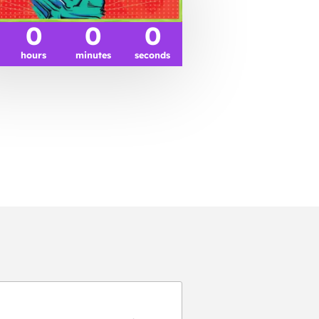
0
0
0
hours
minutes
seconds