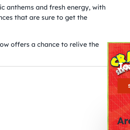
lgic anthems and fresh energy, with
es that are sure to get the
how offers a chance to relive the
Jo
Ar