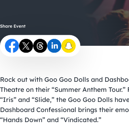
Share Event
Rock out with Goo Goo Dolls and Dashbo
Theatre on their “Summer Anthem Tour.” F
“Iris” and “Slide,” the Goo Goo Dolls have
Dashboard Confessional brings their emot
“Hands Down” and “Vindicated.”