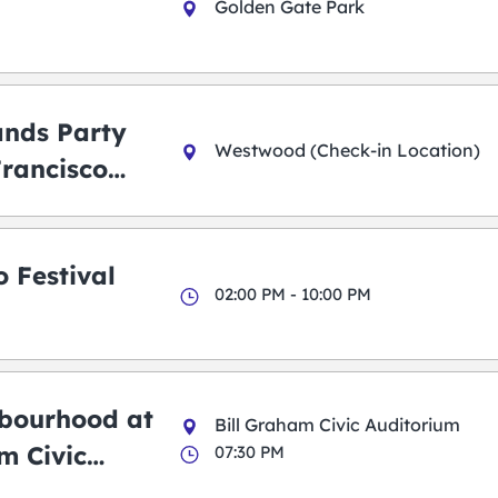
Golden Gate Park
ands Party
Westwood (Check-in Location)
Francisco
 Festival
02:00 PM - 10:00 PM
bourhood at
Bill Graham Civic Auditorium
m Civic
07:30 PM
m