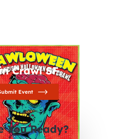
in Crawl SF
Submit Event
e You Ready?