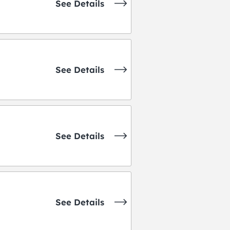
See Details
See Details
See Details
See Details