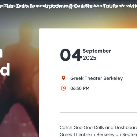
e Pub Crawls
Upcoming Events
Tours
Att
o Goo Dolls Summer Anthem Tour | Dashboard Confession
All Events
Comedy
m
04
September
Concerts
2025
rd
Pub Crawls
Greek Theater Berkeley
06:30 PM
Catch Goo Goo Dolls and Dashboard 
Greek Theatre in Berkeley on Septem