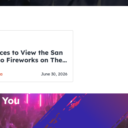
ces to View the San
co Fireworks on The
WSLETTER
f July
o’s Hottest Bar
ga
June 30, 2026
vent Updates
 You