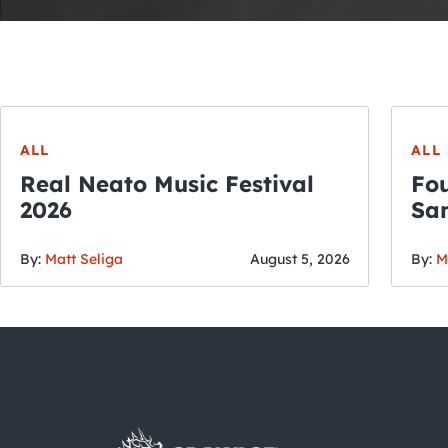
ALL
ALL
Real Neato Music Festival
Fou
2026
San
By:
Matt Seliga
August 5, 2026
By:
M