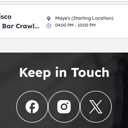
isco
Maye's (Starting Location)
 Bar Crawl
04:00 PM - 10:00 PM
Keep in Touch