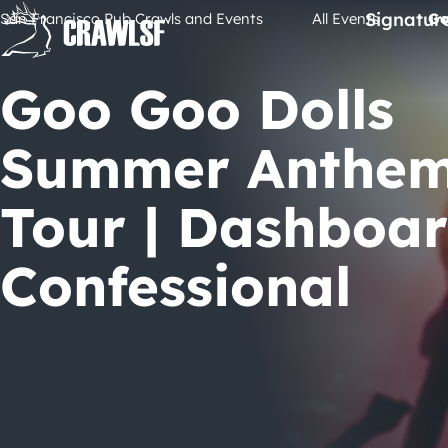
Skip
Signatur
San Francisco Pub Crawls and Events
All Events
Go
to
content
Goo Goo Dolls
Summer Anthe
Tour | Dashboa
Confessional