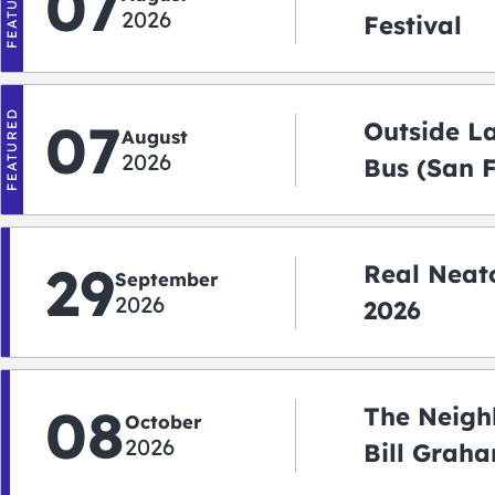
FEATURED
07
2026
Festival
FEATURED
07
Outside L
August
2026
Bus (San 
Shuttle)
29
Real Neato
September
2026
2026
08
The Neigh
October
2026
Bill Graha
Auditoriu