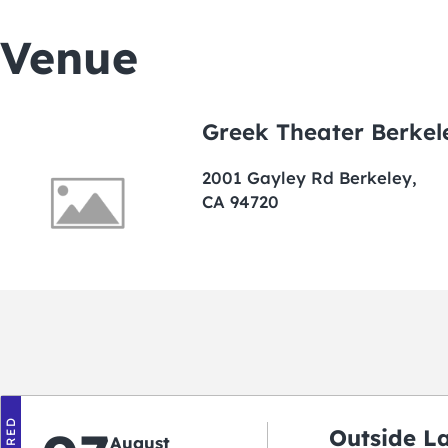
Venue
Greek Theater Berkel
2001 Gayley Rd Berkeley,
CA 94720
Outside L
August