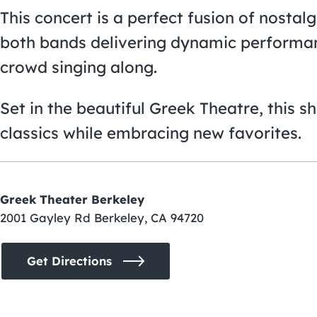
This concert is a perfect fusion of nosta
both bands delivering dynamic performanc
crowd singing along.
Set in the beautiful Greek Theatre, this s
classics while embracing new favorites.
Greek Theater Berkeley
2001 Gayley Rd Berkeley, CA 94720
Get Directions