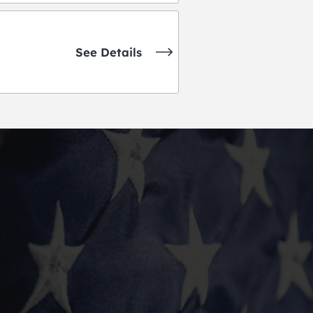
See Details