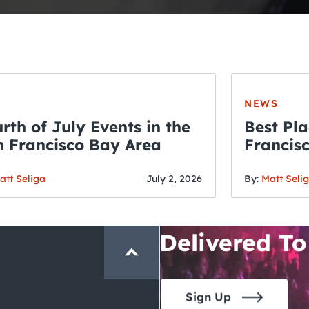
NEWS
rth of July Events in the
Best Pla
 Francisco Bay Area
Francis
THE CRAWLSF NE
Fourth o
San Francisc
att Seliga
July 2, 2026
By:
Matt Seli
Crawl and E
Delivered To
Sign Up