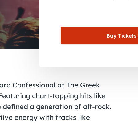
Buy Tickets
ard Confessional at The Greek
eaturing chart-topping hits like
 defined a generation of alt-rock.
ive energy with tracks like