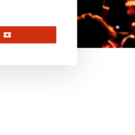
November 2026
December 2026