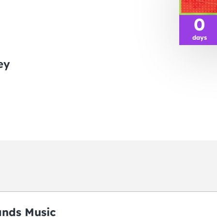
0
days
ey
ands Music