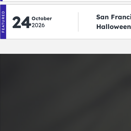
FEATURED
24
San Franc
October
2026
Halloween
2026