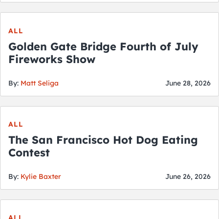
City Guides
ALL
Golden Gate Bridge Fourth of July
Fireworks Show
By:
Matt Seliga
June 28, 2026
ALL
The San Francisco Hot Dog Eating
Contest
By:
Kylie Baxter
June 26, 2026
ALL