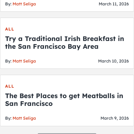
By:
Matt Seliga
March 11, 2026
ALL
Try a Traditional Irish Breakfast in
the San Francisco Bay Area
By:
Matt Seliga
March 10, 2026
ALL
The Best Places to get Meatballs in
San Francisco
By:
Matt Seliga
March 9, 2026