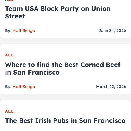
Team USA Block Party on Union
Street
By:
Matt Seliga
June 24, 2026
ALL
Where to find the Best Corned Beef
in San Francisco
By:
Matt Seliga
March 12, 2026
ALL
The Best Irish Pubs in San Francisco