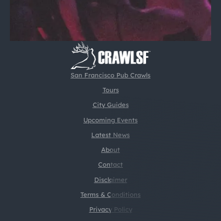
San Francisco Pub Crawls
Tours
City Guides
Upcoming Events
Latest News
About
Contact
Disclaimer
Terms & Conditions
Privacy Policy