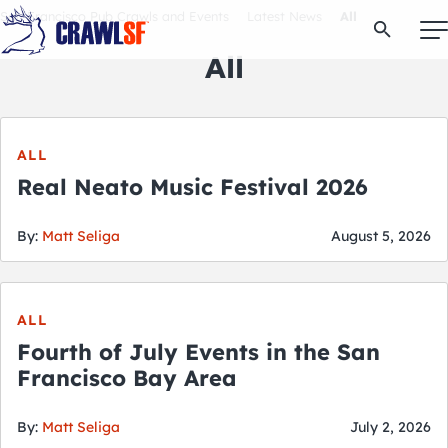
Skip
San Francisco Pub Crawls and Events
Latest News
All
Open Se
to
content
All
Signature Pub Crawls
ALL
Real Neato Music Festival 2026
Upcoming Events
By:
Matt Seliga
August 5, 2026
Tours
ALL
Attractions
Fourth of July Events in the San
Francisco Bay Area
Event Calendar
By:
Matt Seliga
July 2, 2026