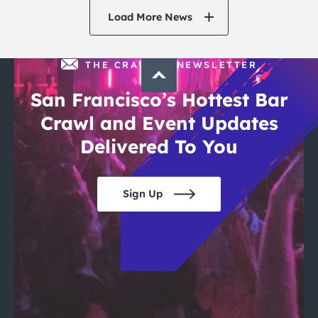
Load More News
THE CRAWLSF NEWSLETTER
San Francisco’s Hottest Bar
Crawl and Event Updates
Delivered To You
Sign Up