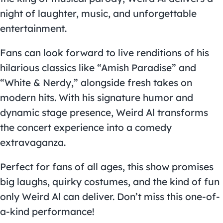
night of laughter, music, and unforgettable
entertainment.
Fans can look forward to live renditions of his
hilarious classics like “Amish Paradise” and
“White & Nerdy,” alongside fresh takes on
modern hits. With his signature humor and
dynamic stage presence, Weird Al transforms
the concert experience into a comedy
extravaganza.
Perfect for fans of all ages, this show promises
big laughs, quirky costumes, and the kind of fun
only Weird Al can deliver. Don’t miss this one-of-
a-kind performance!