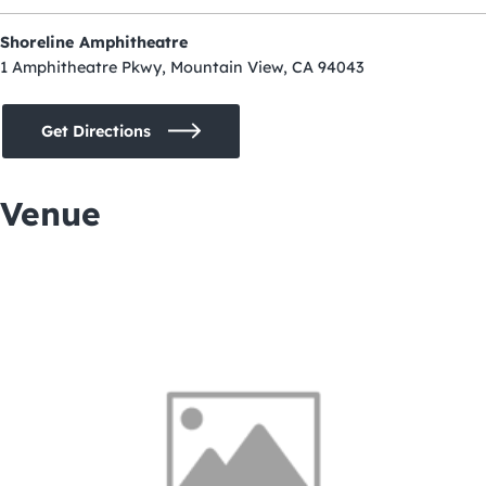
Shoreline Amphitheatre
1 Amphitheatre Pkwy, Mountain View, CA 94043
Get Directions
Venue