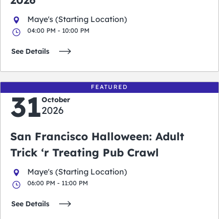
2026
Maye's (Starting Location)
04:00 PM - 10:00 PM
See Details
FEATURED
31
October
2026
San Francisco Halloween: Adult
Trick ‘r Treating Pub Crawl
Maye's (Starting Location)
06:00 PM - 11:00 PM
See Details