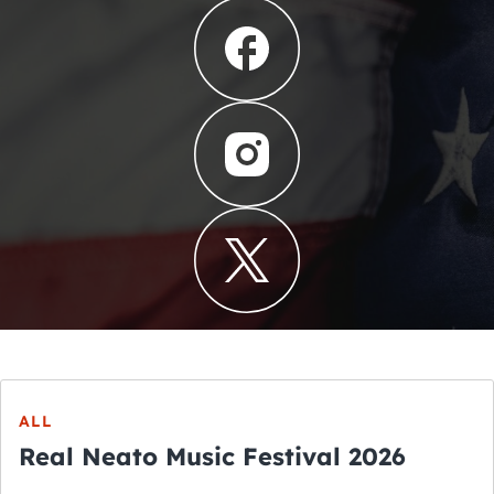
ALL
Real Neato Music Festival 2026