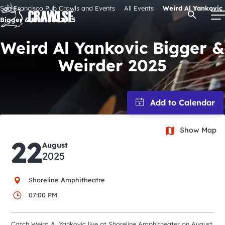
Skip
San Francisco Pub Crawls and Events
All Events
Weird Al Yankovic
Open Se
to
Bigger & Weirder 2025
content
Weird Al Yankovic Bigger &
Weirder 2025
Signature Pub Crawls
Upcoming Events
Show Map
Tours
22
August
2025
Attractions
Shoreline Amphitheatre
Event Calendar
07:00 PM
Catch Weird Al Yankovic live at Shoreline Amphitheater on August