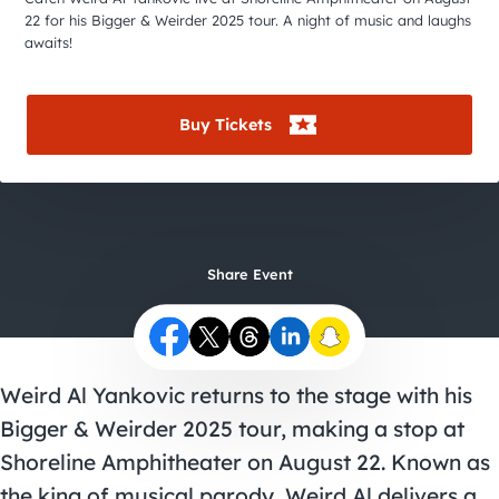
City Guides
22 for his Bigger & Weirder 2025 tour. A night of music and laughs
awaits!
Buy Tickets
Share Event
Weird Al Yankovic returns to the stage with his
Bigger & Weirder 2025 tour, making a stop at
Shoreline Amphitheater on August 22. Known as
the king of musical parody, Weird Al delivers a