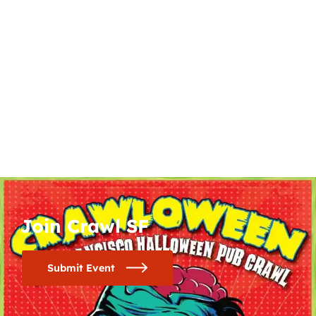
Join Crawl SF
Submit Event