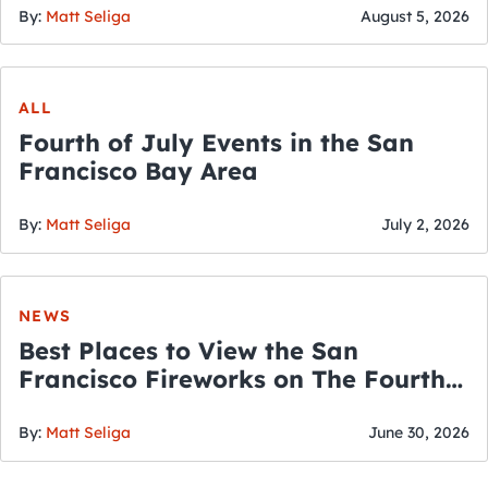
By:
Matt Seliga
August 5, 2026
ALL
Fourth of July Events in the San
Francisco Bay Area
By:
Matt Seliga
July 2, 2026
NEWS
Best Places to View the San
Francisco Fireworks on The Fourth
of July
By:
Matt Seliga
June 30, 2026