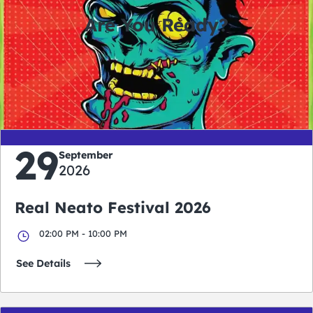
Are You Ready?
0
0
0
0
days
hours
minutes
seconds
29
September
2026
Real Neato Festival 2026
02:00 PM - 10:00 PM
See Details