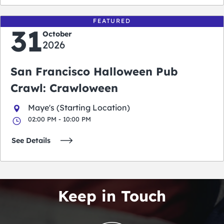
FEATURED
31
October
2026
San Francisco Halloween Pub
Crawl: Crawloween
Maye's (Starting Location)
02:00 PM - 10:00 PM
See Details
Keep in Touch