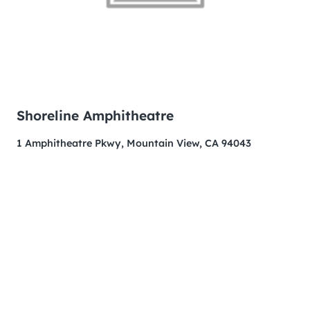
Shoreline Amphitheatre
1 Amphitheatre Pkwy, Mountain View, CA 94043