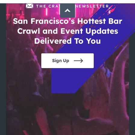
THE CRAWLSF NEWSLETTER
San Francisco’s Hottest Bar
Crawl and Event Updates
Delivered To You
Sign Up