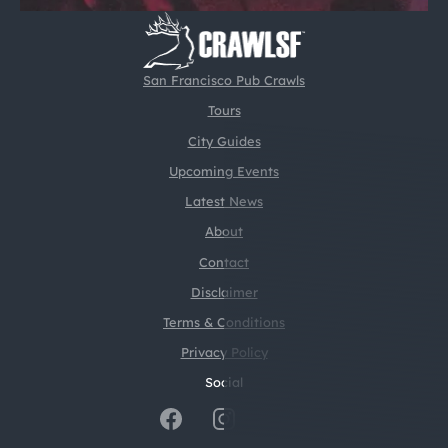
San Francisco Pub Crawls
Tours
City Guides
Upcoming Events
Latest News
About
Contact
Disclaimer
Terms & Conditions
Privacy Policy
Social