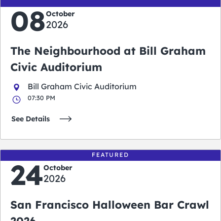
08
October
2026
The Neighbourhood at Bill Graham
Civic Auditorium
Bill Graham Civic Auditorium
07:30 PM
See Details
FEATURED
24
October
2026
San Francisco Halloween Bar Crawl