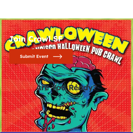
Join Crawl SF
Submit Event
Are You Ready?
0
0
0
0
days
hours
minutes
seconds