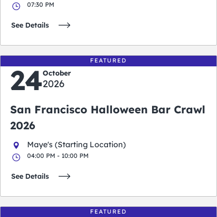
07:30 PM
See Details
FEATURED
24
October
2026
San Francisco Halloween Bar Crawl
2026
Maye's (Starting Location)
04:00 PM - 10:00 PM
See Details
FEATURED