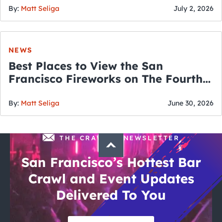
By:
Matt Seliga
July 2, 2026
NEWS
Best Places to View the San
Francisco Fireworks on The Fourth
of July
By:
Matt Seliga
June 30, 2026
THE CRAWLSF NEWSLETTER
San Francisco’s Hottest Bar
Crawl and Event Updates
Delivered To You