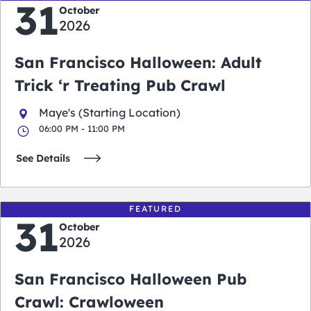
31
October
2026
San Francisco Halloween: Adult
Trick ‘r Treating Pub Crawl
Maye's (Starting Location)
06:00 PM - 11:00 PM
See Details
FEATURED
31
October
2026
San Francisco Halloween Pub
Crawl: Crawloween