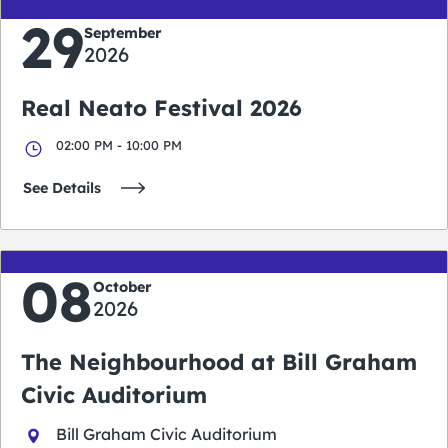
29
September
2026
Real Neato Festival 2026
02:00 PM - 10:00 PM
See Details
08
October
2026
The Neighbourhood at Bill Graham
Civic Auditorium
Bill Graham Civic Auditorium