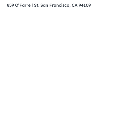
859 O’Farrell St. San Francisco, CA 94109