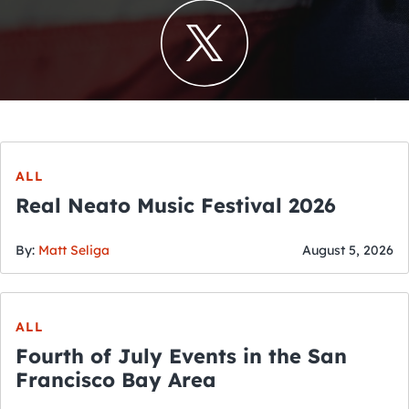
ALL
Real Neato Music Festival 2026
By:
Matt Seliga
August 5, 2026
ALL
Fourth of July Events in the San
Francisco Bay Area