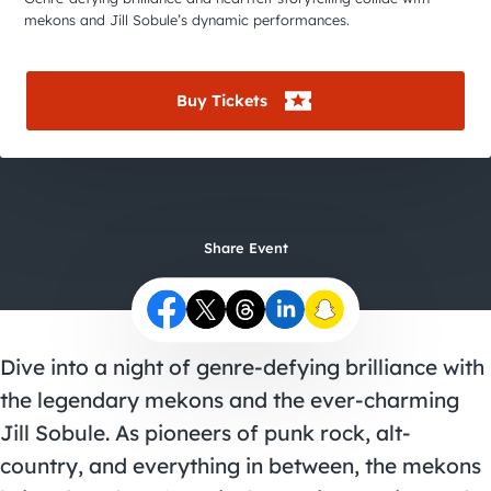
City Guides
mekons and Jill Sobule’s dynamic performances.
Buy Tickets
Share Event
Dive into a night of genre-defying brilliance with
the legendary mekons and the ever-charming
Jill Sobule. As pioneers of punk rock, alt-
country, and everything in between, the mekons