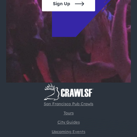
Sign Up
San Francisco Pub Crawls
Tours
City Guides
Upcoming Events