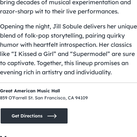
bring decades of musical experimentation and
razor-sharp wit to their live performances.
Opening the night, Jill Sobule delivers her unique
blend of folk-pop storytelling, pairing quirky
humor with heartfelt introspection. Her classics
like “I Kissed a Girl” and “Supermodel” are sure
to captivate. Together, this lineup promises an
evening rich in artistry and individuality.
Great American Music Hall
859 O’Farrell St. San Francisco, CA 94109
Get Directions