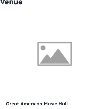
Venue
Great American Music Hall