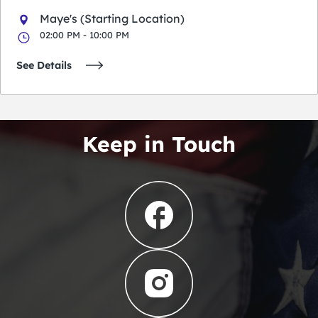
Maye's (Starting Location)
02:00 PM - 10:00 PM
See Details
Keep in Touch