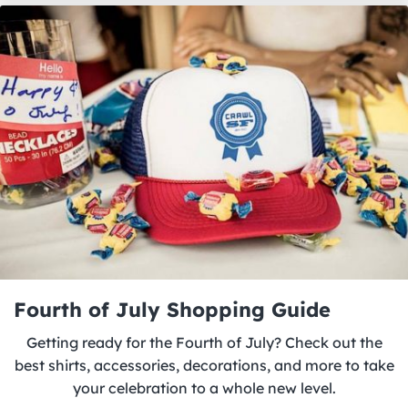
Fourth of July Shopping Guide
Getting ready for the Fourth of July? Check out the
best shirts, accessories, decorations, and more to take
your celebration to a whole new level.