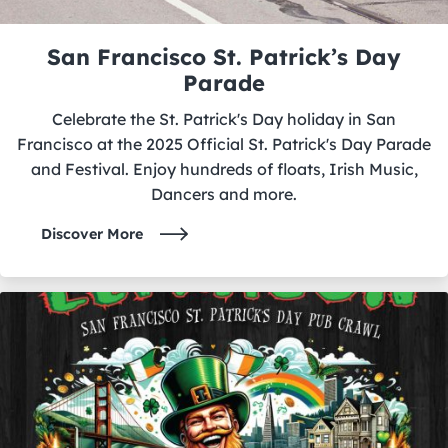
San Francisco St. Patrick’s Day
Parade
Celebrate the St. Patrick's Day holiday in San
Francisco at the 2025 Official St. Patrick's Day Parade
and Festival. Enjoy hundreds of floats, Irish Music,
Dancers and more.
Discover More