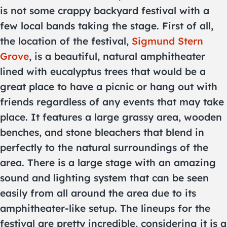
is not some crappy backyard festival with a
few local bands taking the stage. First of all,
the location of the festival,
Sigmund Stern
Grove
, is a beautiful, natural amphitheater
lined with eucalyptus trees that would be a
great place to have a picnic or hang out with
friends regardless of any events that may take
place. It features a large grassy area, wooden
benches, and stone bleachers that blend in
perfectly to the natural surroundings of the
area. There is a large stage with an amazing
sound and lighting system that can be seen
easily from all around the area due to its
amphitheater-like setup. The lineups for the
festival are pretty incredible, considering it is a