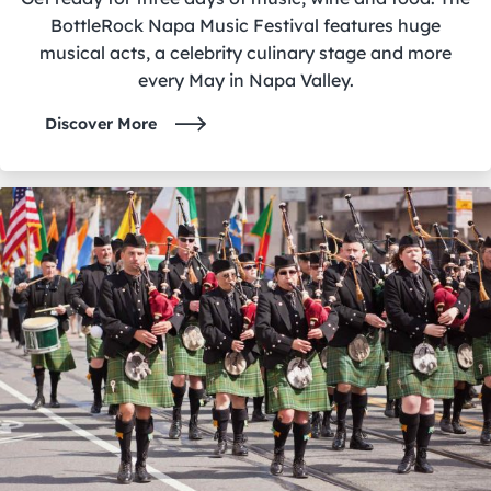
BottleRock Napa Music Festival features huge
musical acts, a celebrity culinary stage and more
every May in Napa Valley.
Discover More