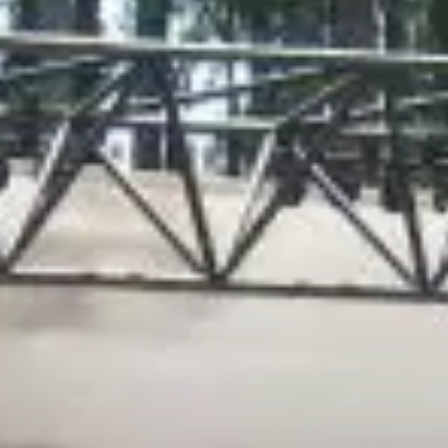
City Guides