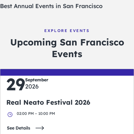
Best Annual Events in San Francisco
EXPLORE EVENTS
Upcoming San Francisco
Events
29
September
2026
Real Neato Festival 2026
02:00 PM – 10:00 PM
See Details