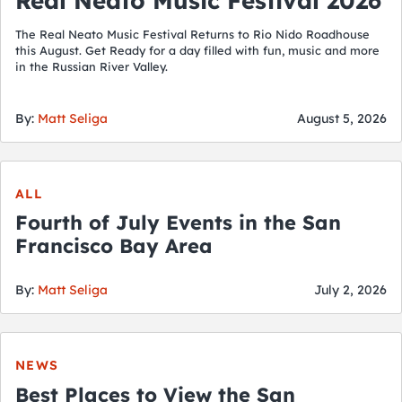
Real Neato Music Festival 2026
The Real Neato Music Festival Returns to Rio Nido Roadhouse
this August. Get Ready for a day filled with fun, music and more
in the Russian River Valley.
By:
Matt Seliga
August 5, 2026
ALL
Fourth of July Events in the San
Francisco Bay Area
By:
Matt Seliga
July 2, 2026
NEWS
Best Places to View the San