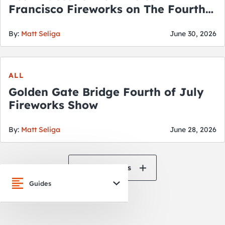
Francisco Fireworks on The Fourth
of July
By:
Matt Seliga
June 30, 2026
ALL
Golden Gate Bridge Fourth of July
Fireworks Show
By:
Matt Seliga
June 28, 2026
View All News
Guides
San Francisco