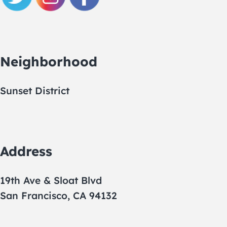
Neighborhood
Sunset District
Address
19th Ave & Sloat Blvd
San Francisco, CA 94132