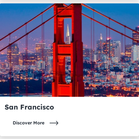
San Francisco
Discover More