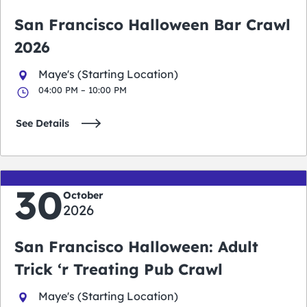
San Francisco Halloween Bar Crawl
2026
Maye's (Starting Location)
04:00 PM – 10:00 PM
See Details
30
October
2026
San Francisco Halloween: Adult
Trick ‘r Treating Pub Crawl
Maye's (Starting Location)