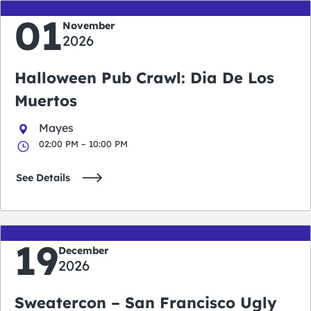
01
November
2026
Halloween Pub Crawl: Dia De Los
Muertos
Mayes
02:00 PM – 10:00 PM
See Details
19
December
2026
Sweatercon – San Francisco Ugly