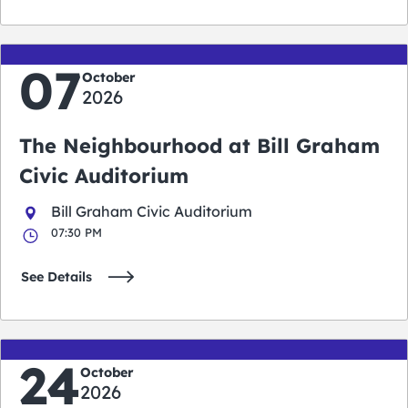
07
October
2026
The Neighbourhood at Bill Graham
Civic Auditorium
Bill Graham Civic Auditorium
07:30 PM
See Details
24
October
2026