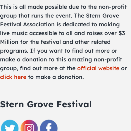
This is all made possible due to the non-profit
group that runs the event. The Stern Grove
Festival Association is dedicated to making
live music accessible to all and raises over $3
Million for the festival and other related
programs. If you want to find out more or
make a donation to this amazing non-profit
group, find out more at the
official website
or
click here
to make a donation.
Stern Grove Festival