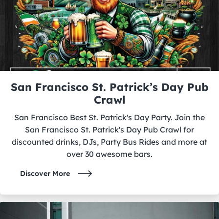
San Francisco St. Patrick’s Day Pub
Crawl
San Francisco Best St. Patrick's Day Party. Join the
San Francisco St. Patrick's Day Pub Crawl for
discounted drinks, DJs, Party Bus Rides and more at
over 30 awesome bars.
Discover More