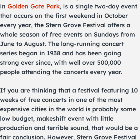
in
Golden Gate Park
, is a single two-day event
that occurs on the first weekend in October
every year, the Stern Grove Festival offers a
whole season of free events on Sundays from
June to August. The long-running concert
series began in 1938 and has been going
strong ever since, with well over 500,000
people attending the concerts every year.
If you are thinking that a festival featuring 10
weeks of free concerts in one of the most
expensive cities in the world is probably some
low budget, makeshift event with little
production and terrible sound, that would be a
fair conclusion. However, Stern Grove Festival