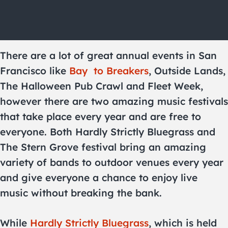
There are a lot of great annual events in San
Francisco like
Bay
to Breakers
, Outside Lands,
The Halloween Pub Crawl and Fleet Week,
however there are two amazing music festivals
that take place every year and are free to
everyone. Both Hardly Strictly Bluegrass and
The Stern Grove festival bring an amazing
variety of bands to outdoor venues every year
and give everyone a chance to enjoy live
music without breaking the bank.
While
Hardly Strictly Bluegrass
, which is held