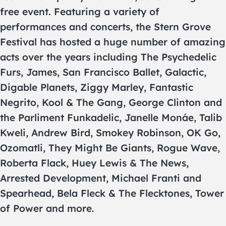
free event. Featuring a variety of
performances and concerts, the Stern Grove
Festival has hosted a huge number of amazing
acts over the years including The Psychedelic
Furs, James, San Francisco Ballet, Galactic,
Digable Planets, Ziggy Marley, Fantastic
Negrito, Kool & The Gang, George Clinton and
the Parliment Funkadelic, Janelle Monáe, Talib
Kweli, Andrew Bird, Smokey Robinson, OK Go,
Ozomatli, They Might Be Giants, Rogue Wave,
Roberta Flack, Huey Lewis & The News,
Arrested Development, Michael Franti and
Spearhead, Bela Fleck & The Flecktones, Tower
of Power and more.