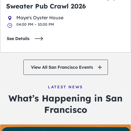
Sweater Pub Crawl 2026
Maye's Oyster House
04:00 PM – 10:00 PM
See Details
View All San Francisco Events
LATEST NEWS
What’s Happening in San
Francisco