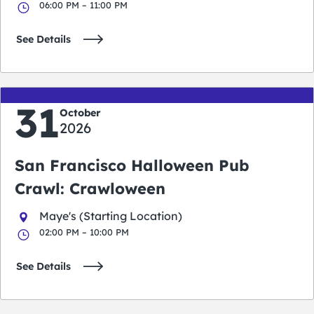
06:00 PM – 11:00 PM
See Details
31
October
2026
San Francisco Halloween Pub
Crawl: Crawloween
Maye's (Starting Location)
02:00 PM – 10:00 PM
See Details