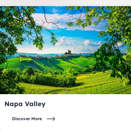
Oakland
Napa Valley
Napa Valley
Discover More