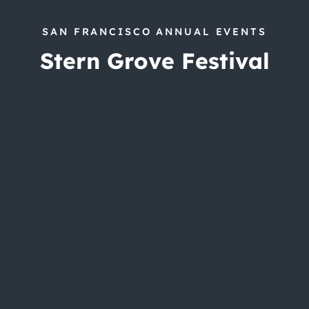
SAN FRANCISCO ANNUAL EVENTS
Stern Grove Festival