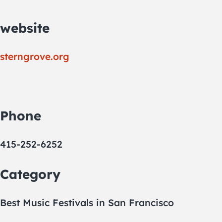
website
sterngrove.org
Phone
415-252-6252
Category
Best Music Festivals in San Francisco