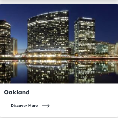
Oakland
Discover More