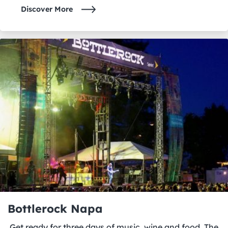
Discover More
Bottlerock Napa
Get ready for three days of music, wine and food. The