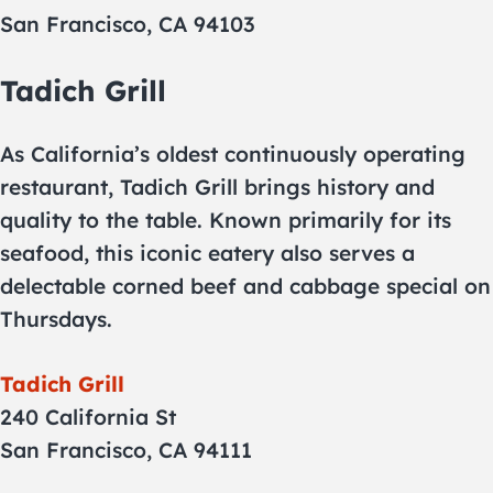
San Francisco, CA 94103
Tadich Grill
As California’s oldest continuously operating
restaurant, Tadich Grill brings history and
quality to the table. Known primarily for its
seafood, this iconic eatery also serves a
delectable corned beef and cabbage special on
Thursdays.
Tadich Grill
240 California St
San Francisco, CA 94111