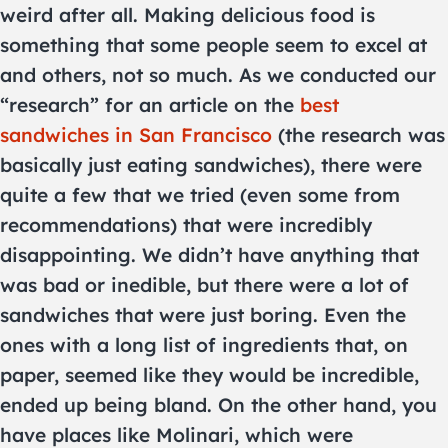
weird after all. Making delicious food is
something that some people seem to excel at
and others, not so much. As we conducted our
“research” for an article on the
best
sandwiches in San Francisco
(the research was
basically just eating sandwiches), there were
quite a few that we tried (even some from
recommendations) that were incredibly
disappointing. We didn’t have anything that
was bad or inedible, but there were a lot of
sandwiches that were just boring. Even the
ones with a long list of ingredients that, on
paper, seemed like they would be incredible,
ended up being bland. On the other hand, you
have places like Molinari, which were