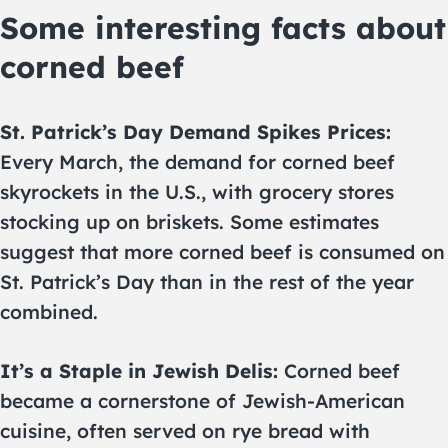
Some interesting facts about
corned beef
St. Patrick’s Day Demand Spikes Prices:
Every March, the demand for corned beef
skyrockets in the U.S., with grocery stores
stocking up on briskets. Some estimates
suggest that more corned beef is consumed on
St. Patrick’s Day than in the rest of the year
combined.
It’s a Staple in Jewish Delis:
Corned beef
became a cornerstone of Jewish-American
cuisine, often served on rye bread with