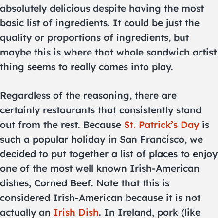
absolutely delicious despite having the most
basic list of ingredients. It could be just the
quality or proportions of ingredients, but
maybe this is where that whole sandwich artist
thing seems to really comes into play.
Regardless of the reasoning, there are
certainly restaurants that consistently stand
out from the rest. Because
St. Patrick’s Day
is
such a popular holiday in San Francisco, we
decided to put together a list of places to enjoy
one of the most well known Irish-American
dishes, Corned Beef. Note that this is
considered Irish-American because it is not
actually an
Irish Dish
. In Ireland, pork (like