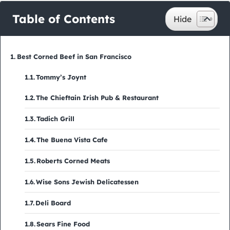
Table of Contents
Best Corned Beef in San Francisco
Tommy’s Joynt
The Chieftain Irish Pub & Restaurant
Tadich Grill
The Buena Vista Cafe
Roberts Corned Meats
Wise Sons Jewish Delicatessen
Deli Board
Sears Fine Food