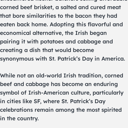
corned beef brisket, a salted and cured meat
that bore similarities to the bacon they had
eaten back home. Adopting this flavorful and
economical alternative, the Irish began
pairing it with potatoes and cabbage and
creating a dish that would become
synonymous with St. Patrick’s Day in America.
While not an old-world Irish tradition, corned
beef and cabbage has become an enduring
symbol of Irish-American culture, particularly
in cities like SF, where St. Patrick’s Day
celebrations remain among the most spirited
in the country.