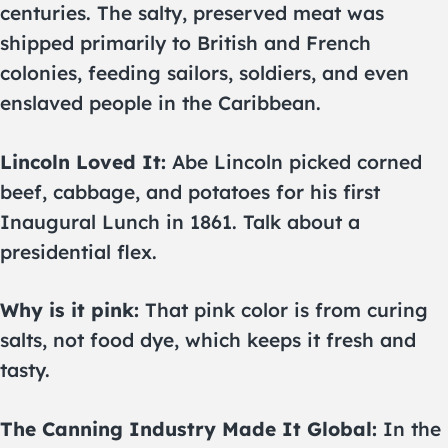
centuries. The salty, preserved meat was
shipped primarily to British and French
colonies, feeding sailors, soldiers, and even
enslaved people in the Caribbean.
Lincoln Loved It:
Abe Lincoln picked corned
beef, cabbage, and potatoes for his first
Inaugural Lunch in 1861. Talk about a
presidential flex.
Why is it pink:
That pink color is from curing
salts, not food dye, which keeps it fresh and
tasty.
The Canning Industry Made It Global:
In the