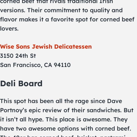
corned beef that rivals traditional Irish
versions. Their commitment to quality and
flavor makes it a favorite spot for corned beef
lovers.
Wise Sons Jewish Delicatessen
3150 24th St
San Francisco, CA 94110
Deli Board
This spot has been all the rage since Dave
Portnoy’s epic review of their sandwiches. But
it isn’t all hype. This place is awesome. They
have two awesome options with corned beef.