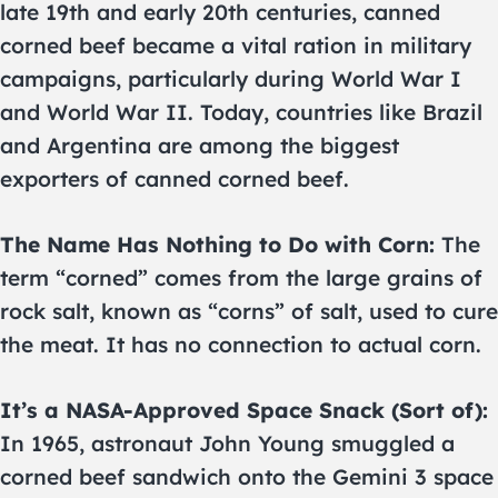
late 19th and early 20th centuries, canned
corned beef became a vital ration in military
campaigns, particularly during World War I
and World War II. Today, countries like Brazil
and Argentina are among the biggest
exporters of canned corned beef.
The Name Has Nothing to Do with Corn:
The
term “corned” comes from the large grains of
rock salt, known as “corns” of salt, used to cure
the meat. It has no connection to actual corn.
It’s a NASA-Approved Space Snack (Sort of):
In 1965, astronaut John Young smuggled a
corned beef sandwich onto the Gemini 3 space