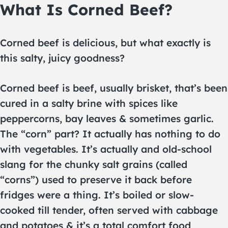
What Is Corned Beef?
Corned beef is delicious, but what exactly is
this salty, juicy goodness?
Corned beef is beef, usually brisket, that’s been
cured in a salty brine with spices like
peppercorns, bay leaves & sometimes garlic.
The “corn” part? It actually has nothing to do
with vegetables. It’s actually and old-school
slang for the chunky salt grains (called
“corns”) used to preserve it back before
fridges were a thing. It’s boiled or slow-
cooked till tender, often served with cabbage
and potatoes & it’s a total comfort food