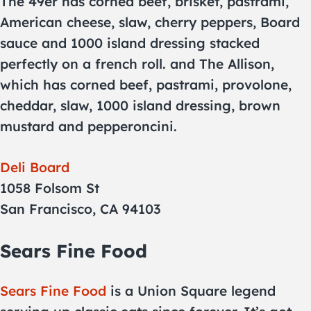
The 49er has corned beef, brisket, pastrami,
American cheese, slaw, cherry peppers, Board
sauce and 1000 island dressing stacked
perfectly on a french roll. and The Allison,
which has corned beef, pastrami, provolone,
cheddar, slaw, 1000 island dressing, brown
mustard and pepperoncini.
Deli Board
1058 Folsom St
San Francisco, CA 94103
Sears Fine Food
Sears Fine Food
is a Union Square legend