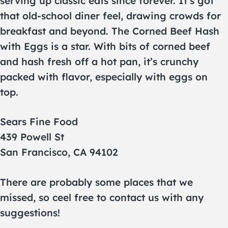
serving up classic eats since forever. It’s got
that old-school diner feel, drawing crowds for
breakfast and beyond. The Corned Beef Hash
with Eggs is a star. With bits of corned beef
and hash fresh off a hot pan, it’s crunchy
packed with flavor, especially with eggs on
top.
Sears Fine Food
439 Powell St
San Francisco, CA 94102
There are probably some places that we
missed, so ceel free to contact us with any
suggestions!