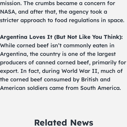
mission. The crumbs became a concern for
NASA, and after that, the agency took a
stricter approach to food regulations in space.
Argentina Loves It (But Not Like You Think):
While corned beef isn’t commonly eaten in
Argentina, the country is one of the largest
producers of canned corned beef, primarily for
export. In fact, during World War II, much of
the corned beef consumed by British and
American soldiers came from South America.
Related News