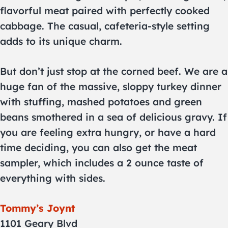
flavorful meat paired with perfectly cooked
cabbage. The casual, cafeteria-style setting
adds to its unique charm.
But don’t just stop at the corned beef. We are a
huge fan of the massive, sloppy turkey dinner
with stuffing, mashed potatoes and green
beans smothered in a sea of delicious gravy. If
you are feeling extra hungry, or have a hard
time deciding, you can also get the meat
sampler, which includes a 2 ounce taste of
everything with sides.
Tommy’s Joynt
1101 Geary Blvd