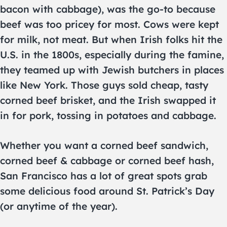
bacon with cabbage), was the go-to because
beef was too pricey for most. Cows were kept
for milk, not meat. But when Irish folks hit the
U.S. in the 1800s, especially during the famine,
they teamed up with Jewish butchers in places
like New York. Those guys sold cheap, tasty
corned beef brisket, and the Irish swapped it
in for pork, tossing in potatoes and cabbage.
Whether you want a corned beef sandwich,
corned beef & cabbage or corned beef hash,
San Francisco has a lot of great spots grab
some delicious food around St. Patrick’s Day
(or anytime of the year).