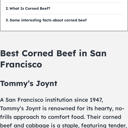
What Is Corned Beef?
Some interesting facts about corned beef
Best Corned Beef in San
Francisco
Tommy’s Joynt
A San Francisco institution since 1947,
Tommy’s Joynt is renowned for its hearty, no-
frills approach to comfort food. Their corned
beef and cabbage is a staple, featuring tender,