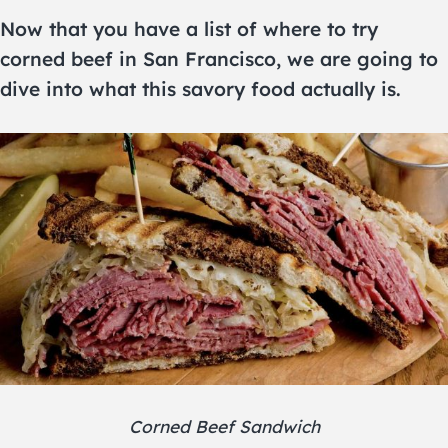
Now that you have a list of where to try
corned beef in San Francisco, we are going to
dive into what this savory food actually is.
Corned Beef Sandwich