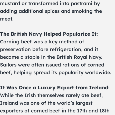
mustard or transformed into pastrami by
adding additional spices and smoking the
meat.
The British Navy Helped Popularize It:
Corning beef was a key method of
preservation before refrigeration, and it
became a staple in the British Royal Navy.
Sailors were often issued rations of corned
beef, helping spread its popularity worldwide.
It Was Once a Luxury Export from Ireland:
While the Irish themselves rarely ate beef,
Ireland was one of the world’s largest
exporters of corned beef in the 17th and 18th