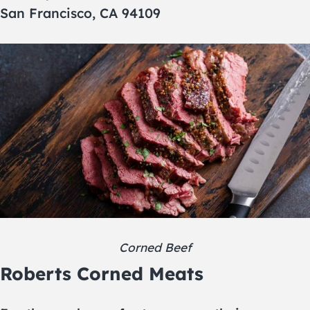
San Francisco, CA 94109
Corned Beef
Roberts Corned Meats