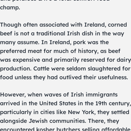
champ.
Though often associated with Ireland, corned
beef is not a traditional Irish dish in the way
many assume. In Ireland, pork was the
preferred meat for much of history, as beef
was expensive and primarily reserved for dairy
production. Cattle were seldom slaughtered for
food unless they had outlived their usefulness.
However, when waves of Irish immigrants
arrived in the United States in the 19th century,
particularly in cities like New York, they settled
alongside Jewish communities. There, they
encountered kosher butchers selling affordable