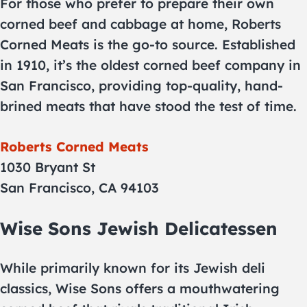
For those who prefer to prepare their own
corned beef and cabbage at home, Roberts
Corned Meats is the go-to source. Established
in 1910, it’s the oldest corned beef company in
San Francisco, providing top-quality, hand-
brined meats that have stood the test of time.
Roberts Corned Meats
1030 Bryant St
San Francisco, CA 94103
Wise Sons Jewish Delicatessen
While primarily known for its Jewish deli
classics, Wise Sons offers a mouthwatering