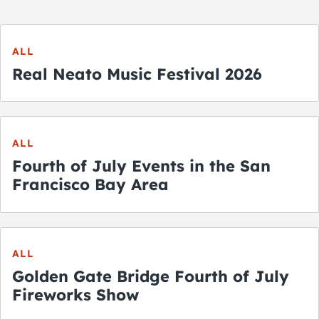
ALL
Real Neato Music Festival 2026
ALL
Fourth of July Events in the San
Francisco Bay Area
ALL
Golden Gate Bridge Fourth of July
Fireworks Show