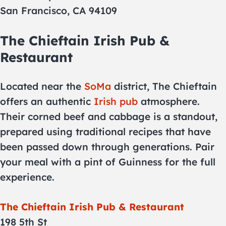
San Francisco, CA 94109
The Chieftain Irish Pub &
Restaurant
Located near the
SoMa
district, The Chieftain
offers an authentic
Irish pub
atmosphere.
Their corned beef and cabbage is a standout,
prepared using traditional recipes that have
been passed down through generations. Pair
your meal with a pint of Guinness for the full
experience.
The Chieftain Irish Pub & Restaurant
198 5th St