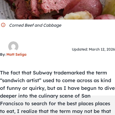
City Guides
Corned Beef and Cabbage
Updated: March 12, 2026
By:
Matt Seliga
The fact that Subway trademarked the term
“sandwich artist” used to come across as kind
of funny or quirky, but as I have begun to dive
deeper into the culinary scene of San
Francisco to search for the best places places
to eat, I realize that the term may not be that