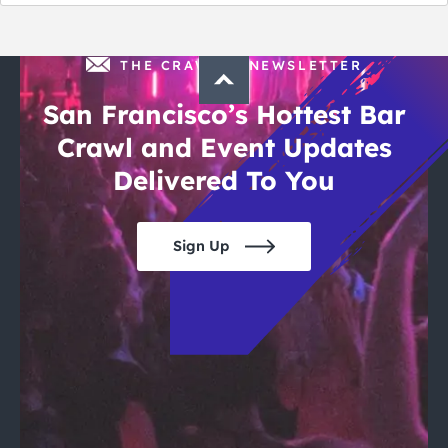
THE CRAWLSF NEWSLETTER
San Francisco’s Hottest Bar
Crawl and Event Updates
Delivered To You
Sign Up