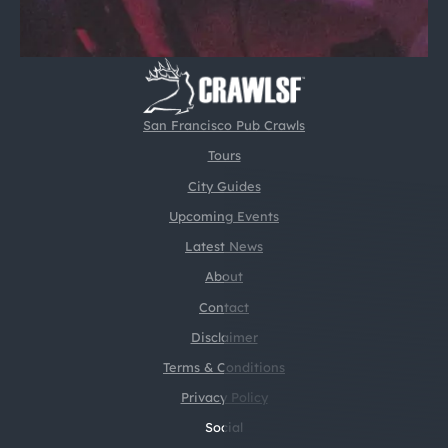
San Francisco Pub Crawls
Tours
City Guides
Upcoming Events
Latest News
About
Contact
Disclaimer
Terms & Conditions
Privacy Policy
Social