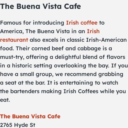
The Buena Vista Cafe
Famous for introducing
Irish coffee
to
America, The Buena Vista in an
Irish
restaurant
also excels in classic Irish-American
food. Their corned beef and cabbage is a
must-try, offering a delightful blend of flavors
in a historic setting overlooking the bay. If you
have a small group, we recommend grabbing
a seat at the bar. It is entertaining to watch
the bartenders making Irish Coffees while you
eat.
The Buena Vista Cafe
2765 Hyde St