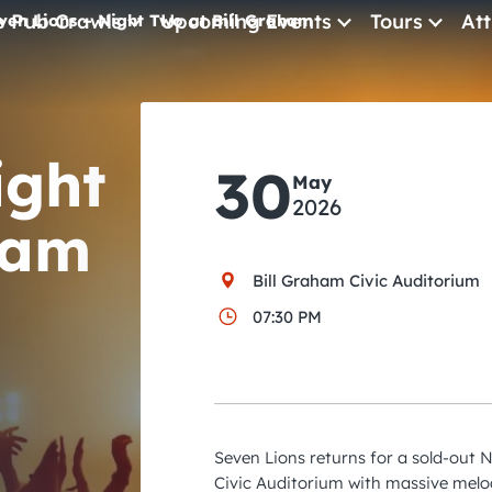
e Pub Crawls
Upcoming Events
Tours
Att
ven Lions – Night Two at Bill Graham
All Events
Comedy
ight
30
May
Concerts
2026
ham
Pub Crawls
Bill Graham Civic Auditorium
07:30 PM
Seven Lions returns for a sold-out 
Civic Auditorium with massive melo