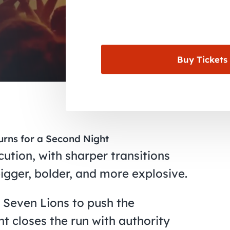
Buy Tickets
urns for a Second Night
cution, with sharper transitions
igger, bolder, and more explosive.
 Seven Lions to push the
ht closes the run with authority