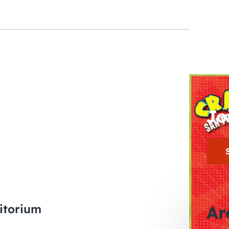
Jo
itorium
Ar