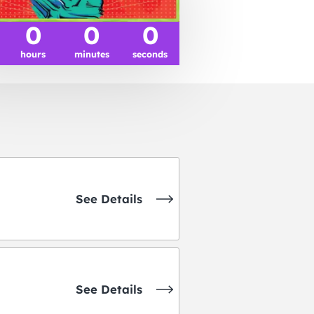
0
0
0
hours
minutes
seconds
See Details
See Details