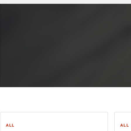
ALL
ALL