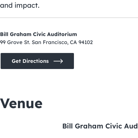
and impact.
Bill Graham Civic Auditorium
99 Grove St. San Francisco, CA 94102
Get Directions
Venue
Bill Graham Civic Aud