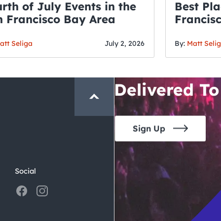
rth of July Events in the
Best Pla
 Francisco Bay Area
Francis
THE CRAWLSF NE
Fourth o
San Francisc
att Seliga
July 2, 2026
By:
Matt Seli
Crawl and E
Delivered To
Sign Up
Social