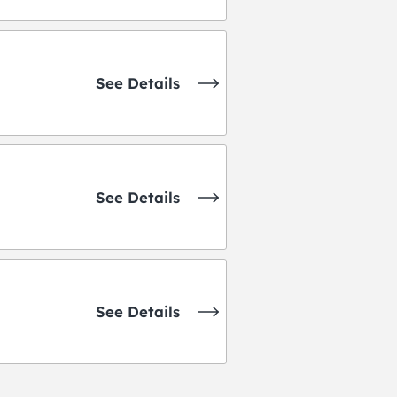
See Details
See Details
See Details