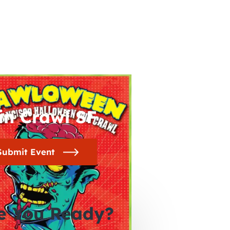
in Crawl SF
Submit Event
e You Ready?