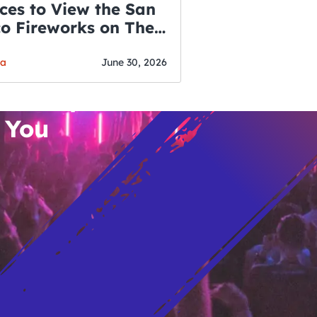
ces to View the San
co Fireworks on The
WSLETTER
f July
o’s Hottest Bar
ga
June 30, 2026
vent Updates
 You