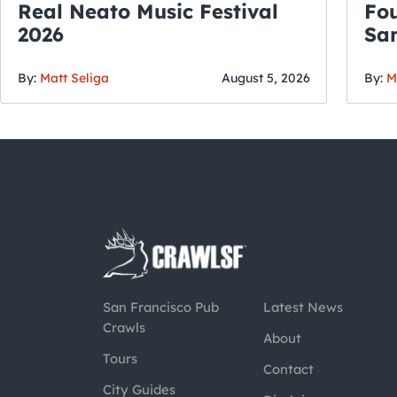
Real Neato Music Festival
Fou
2026
San
By:
Matt Seliga
August 5, 2026
By:
M
San Francisco Pub
Latest News
Crawls
About
Tours
Contact
City Guides