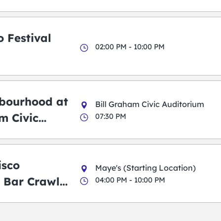
 Festival
02:00 PM - 10:00 PM
bourhood at
Bill Graham Civic Auditorium
m Civic
07:30 PM
m
isco
Maye's (Starting Location)
 Bar Crawl
04:00 PM - 10:00 PM