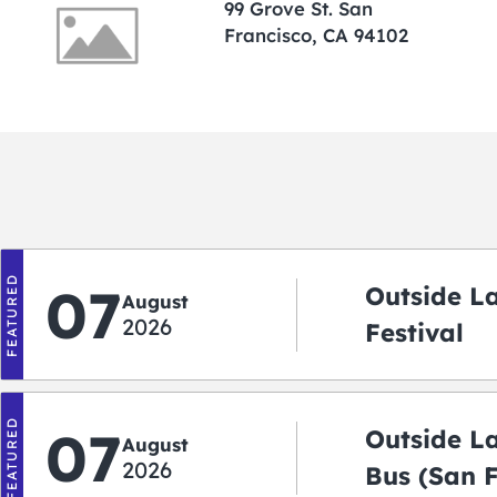
99 Grove St. San
Francisco, CA 94102
FEATURED
07
Outside L
August
2026
Festival
FEATURED
07
Outside L
August
2026
Bus (San 