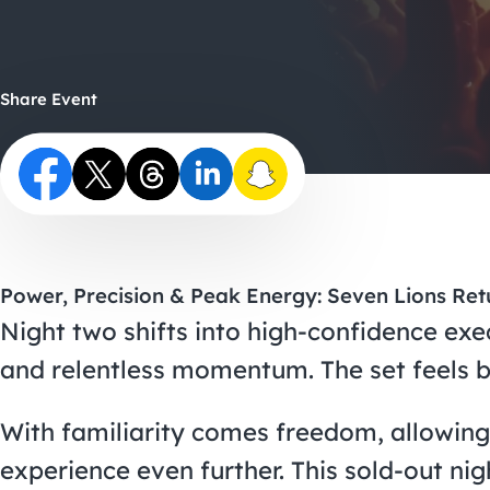
Share Event
Power, Precision & Peak Energy: Seven Lions Ret
Night two shifts into high-confidence exe
and relentless momentum. The set feels b
With familiarity comes freedom, allowing
experience even further. This sold-out nig