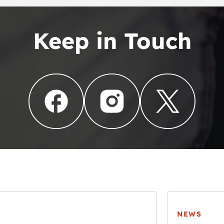
Keep in Touch
NEWS