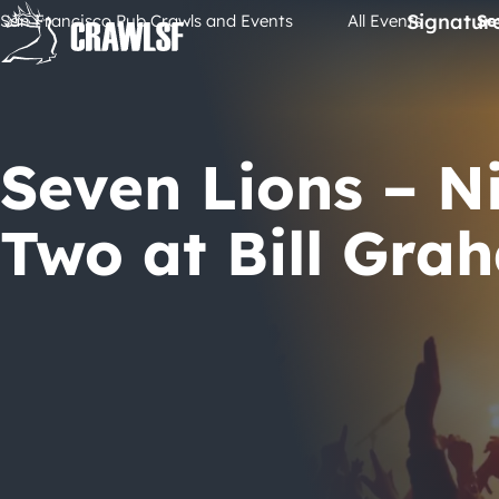
Skip
Signatur
San Francisco Pub Crawls and Events
All Events
Se
to
content
Seven Lions – N
Two at Bill Gra