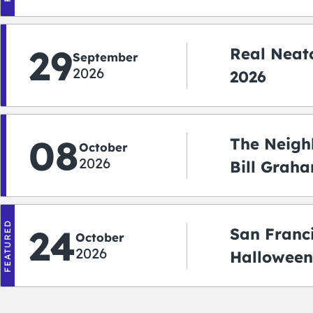
Shuttle)
29
Real Neato
September
2026
2026
08
The Neigh
October
2026
Bill Graha
Auditoriu
FEATURED
24
San Franc
October
2026
Halloween
2026