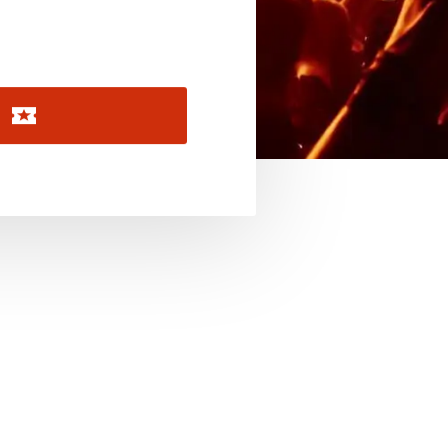
November 2026
December 2026