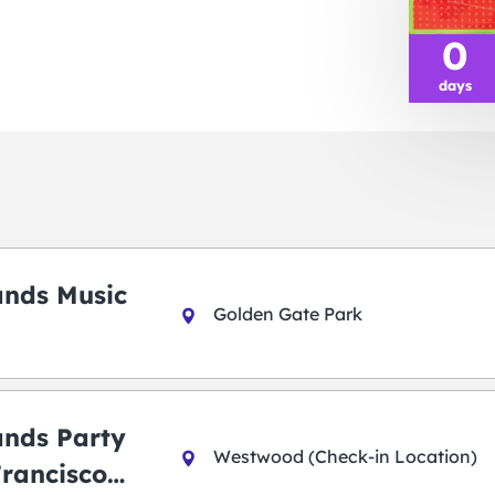
0
days
ands Music
Golden Gate Park
ands Party
Westwood (Check-in Location)
Francisco