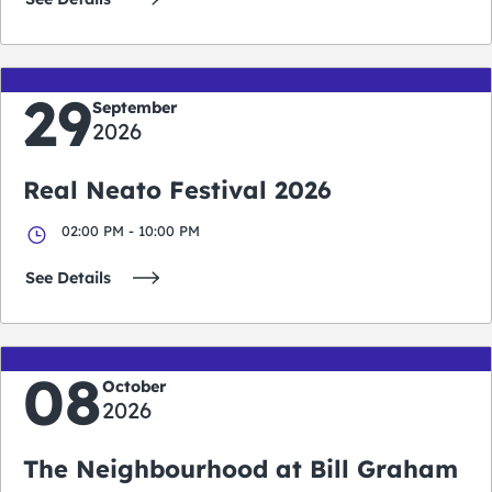
29
September
2026
Real Neato Festival 2026
02:00 PM - 10:00 PM
See Details
08
October
2026
The Neighbourhood at Bill Graham