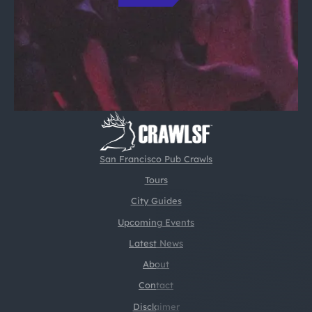
San Francisco Pub Crawls
Tours
City Guides
Upcoming Events
Latest News
About
Contact
Disclaimer