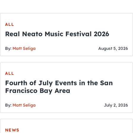
ALL
Real Neato Music Festival 2026
By:
Matt Seliga
August 5, 2026
ALL
Fourth of July Events in the San
Francisco Bay Area
By:
Matt Seliga
July 2, 2026
NEWS