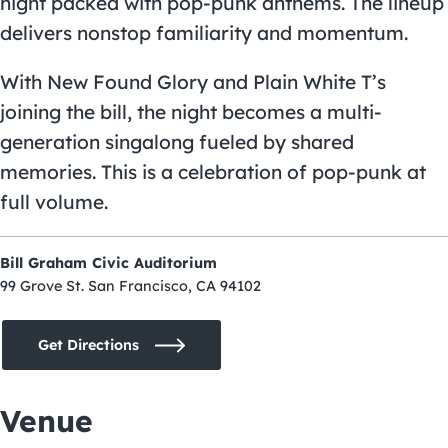
night packed with pop-punk anthems. The lineup
delivers nonstop familiarity and momentum.
With New Found Glory and Plain White T’s
joining the bill, the night becomes a multi-
generation singalong fueled by shared
memories. This is a celebration of pop-punk at
full volume.
Bill Graham Civic Auditorium
99 Grove St. San Francisco, CA 94102
Get Directions
Venue