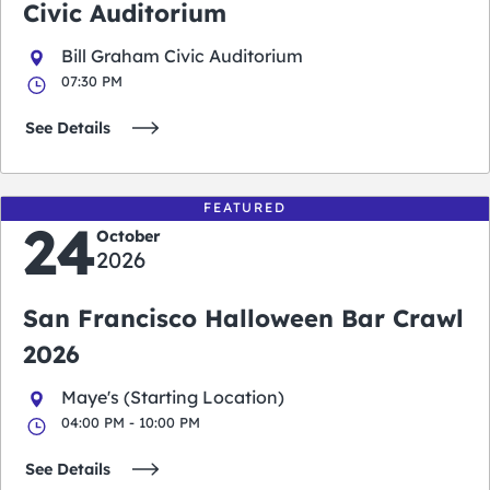
Civic Auditorium
Bill Graham Civic Auditorium
07:30 PM
See Details
FEATURED
24
October
2026
San Francisco Halloween Bar Crawl
2026
Maye's (Starting Location)
04:00 PM - 10:00 PM
See Details