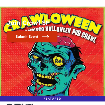
Join Crawl SF
Submit Event
Are You Ready?
0
0
0
0
days
hours
minutes
seconds
FEATURED
August