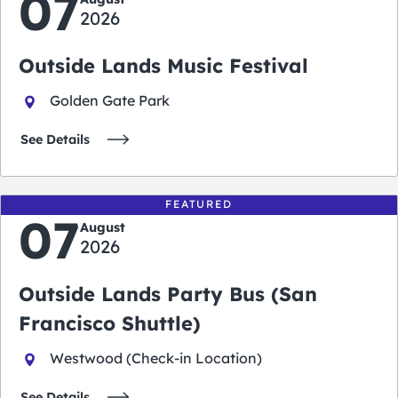
07
2026
Outside Lands Music Festival
Golden Gate Park
See Details
FEATURED
07
August
2026
Outside Lands Party Bus (San
Francisco Shuttle)
Westwood (Check-in Location)
See Details