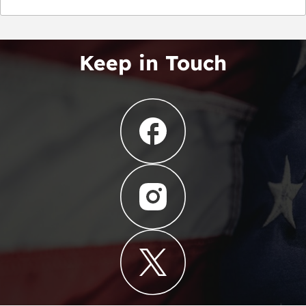
Keep in Touch