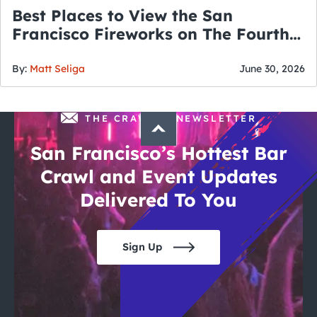
Best Places to View the San
Francisco Fireworks on The Fourth
of July
By:
Matt Seliga
June 30, 2026
THE CRAWLSF NEWSLETTER
San Francisco’s Hottest Bar
Crawl and Event Updates
Delivered To You
Sign Up