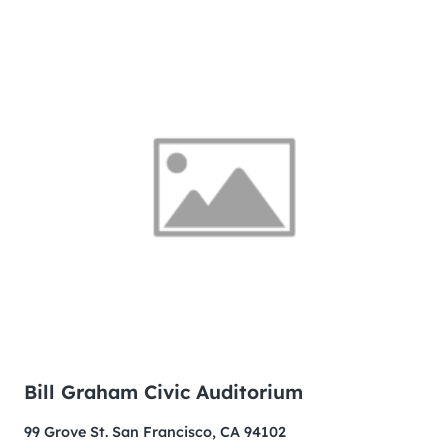
Bill Graham Civic Auditorium
99 Grove St. San Francisco, CA 94102