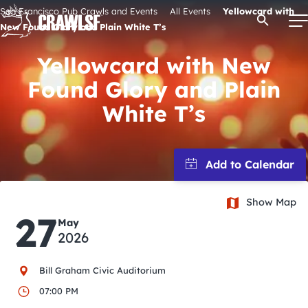
Skip
San Francisco Pub Crawls and Events
All Events
Yellowcard with
Open Se
to
New Found Glory and Plain White T’s
content
Yellowcard with New
Found Glory and Plain
Signature Pub Crawls
White T’s
Upcoming Events
Tours
Show Map
27
May
Attractions
2026
Event Calendar
Bill Graham Civic Auditorium
07:00 PM