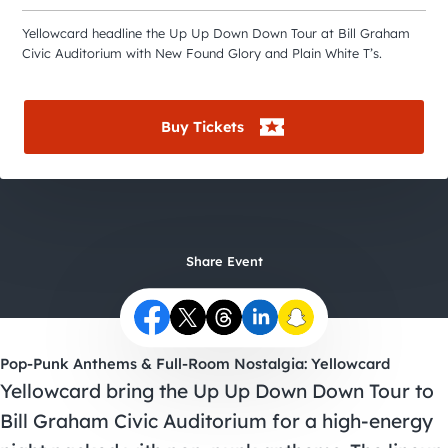
City Guides
Yellowcard headline the Up Up Down Down Tour at Bill Graham
Civic Auditorium with New Found Glory and Plain White T’s.
Buy Tickets
Share Event
Pop-Punk Anthems & Full-Room Nostalgia: Yellowcard
Yellowcard bring the Up Up Down Down Tour to
Bill Graham Civic Auditorium for a high-energy