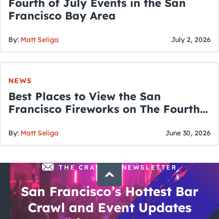
Fourth of July Events in the San
Francisco Bay Area
By:
Matt Seliga
July 2, 2026
NEWS
Best Places to View the San
Francisco Fireworks on The Fourth
of July
By:
Matt Seliga
June 30, 2026
THE CRAWLSF NEWSLETTER
San Francisco’s Hottest Bar
Crawl and Event Updates