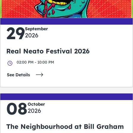
days
hours
minutes
seconds
29
September
2026
Real Neato Festival 2026
02:00 PM - 10:00 PM
See Details
08
October
2026
The Neighbourhood at Bill Graham