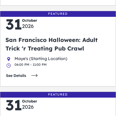
FEATURED
31
October
2026
San Francisco Halloween: Adult
Trick ‘r Treating Pub Crawl
Maye's (Starting Location)
06:00 PM - 11:00 PM
See Details
FEATURED
31
October
2026