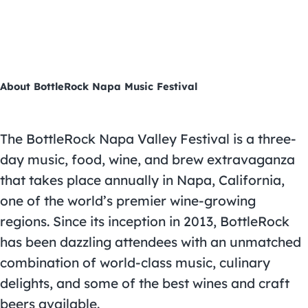
About BottleRock Napa Music Festival
The BottleRock Napa Valley Festival is a three-
day music, food, wine, and brew extravaganza
that takes place annually in Napa, California,
one of the world’s premier wine-growing
regions. Since its inception in 2013, BottleRock
has been dazzling attendees with an unmatched
combination of world-class music, culinary
delights, and some of the best wines and craft
beers available.