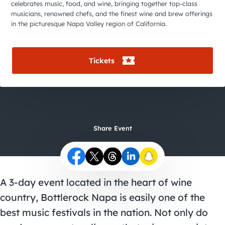
City Guides
celebrates music, food, and wine, bringing together top-class
musicians, renowned chefs, and the finest wine and brew offerings
in the picturesque Napa Valley region of California.
Tickets
Share Event
A 3-day event located in the heart of wine
country,
Bottlerock Napa
is easily one of the
best music festivals in the nation. Not only do