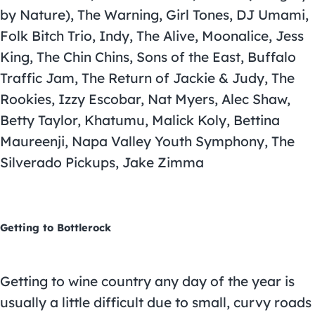
by Nature), The Warning, Girl Tones, DJ Umami,
Folk Bitch Trio, Indy, The Alive, Moonalice, Jess
King, The Chin Chins, Sons of the East, Buffalo
Traffic Jam, The Return of Jackie & Judy, The
Rookies, Izzy Escobar, Nat Myers, Alec Shaw,
Betty Taylor, Khatumu, Malick Koly, Bettina
Maureenji, Napa Valley Youth Symphony, The
Silverado Pickups, Jake Zimma
Getting to Bottlerock
Getting to wine country any day of the year is
usually a little difficult due to small, curvy roads