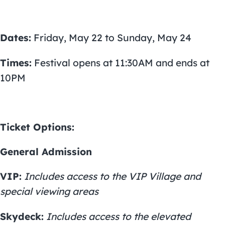
Dates:
Friday, May 22 to Sunday, May 24
Times:
Festival opens at 11:30AM and ends at
10PM
Ticket Options:
General Admission
VIP:
Includes access to the VIP Village and
special viewing areas
Skydeck:
Includes access to the elevated