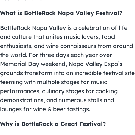
What is BottleRock Napa Valley Festival?
BottleRock Napa Valley is a celebration of life
and culture that unites music lovers, food
enthusiasts, and wine connoisseurs from around
the world. For three days each year over
Memorial Day weekend, Napa Valley Expo’s
grounds transform into an incredible festival site
teeming with multiple stages for music
performances, culinary stages for cooking
demonstrations, and numerous stalls and
lounges for wine & beer tastings.
Why is BottleRock a Great Festival?