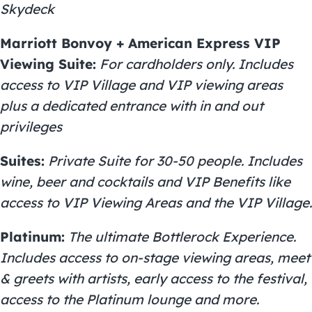
Skydeck
Marriott Bonvoy + American Express VIP
Viewing Suite:
For cardholders only. Includes
access to VIP Village and VIP viewing areas
plus a dedicated entrance with in and out
privileges
Suites:
Private Suite for 30-50 people. Includes
wine, beer and cocktails and VIP Benefits like
access to VIP Viewing Areas and the VIP Village.
Platinum:
The ultimate Bottlerock Experience.
Includes access to on-stage viewing areas, meet
& greets with artists, early access to the festival,
access to the Platinum lounge and more.