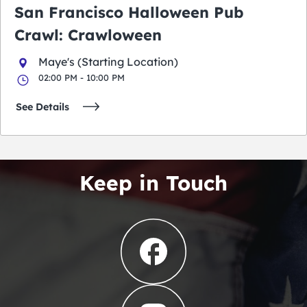
San Francisco Halloween Pub
Crawl: Crawloween
Maye's (Starting Location)
02:00 PM - 10:00 PM
See Details
Keep in Touch