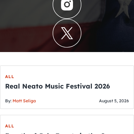
ALL
Real Neato Music Festival 2026
By:
Matt Seliga
August 5, 2026
ALL