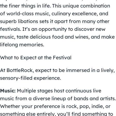
the finer things in life. This unique combination
of world-class music, culinary excellence, and
superb libations sets it apart from many other
festivals. It’s an opportunity to discover new
music, taste delicious food and wines, and make
lifelong memories.
What to Expect at the Festival
At
BottleRock
, expect to be immersed in a lively,
sensory-filled experience.
Music:
Multiple stages host continuous live
music from a diverse lineup of bands and artists.
Whether your preference is rock, pop, indie, or
something else entirely, you’ll find something to