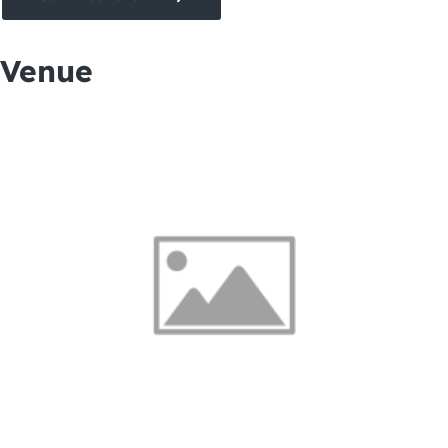
Venue