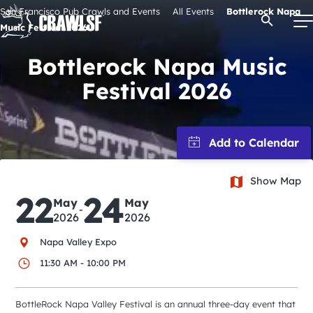
Skip
San Francisco Pub Crawls and Events
All Events
Bottlerock Napa
Open Se
to
Music Festival 2026
content
Bottlerock Napa Music
Festival 2026
Signature Pub Crawls
Upcoming Events
Show Map
Tours
22
24
May
May
-
2026
2026
Attractions
Napa Valley Expo
11:30 AM - 10:00 PM
Event Calendar
BottleRock Napa Valley Festival is an annual three-day event that