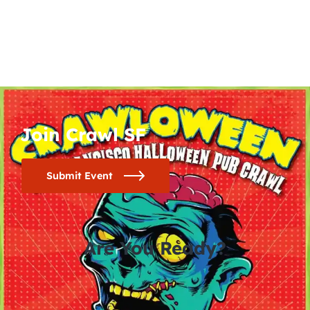
Join Crawl SF
Submit Event
Are You Ready?
0
0
0
0