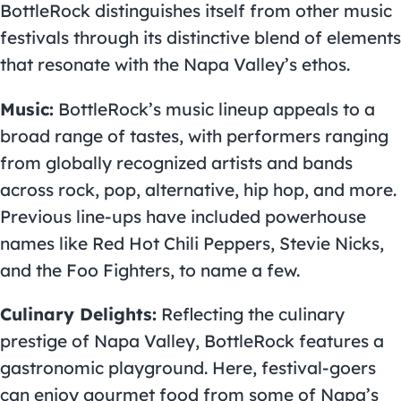
BottleRock distinguishes itself from other music
festivals through its distinctive blend of elements
that resonate with the Napa Valley’s ethos.
Music:
BottleRock’s music lineup appeals to a
broad range of tastes, with performers ranging
from globally recognized artists and bands
across rock, pop, alternative, hip hop, and more.
Previous line-ups have included powerhouse
names like Red Hot Chili Peppers, Stevie Nicks,
and the Foo Fighters, to name a few.
Culinary Delights:
Reflecting the culinary
prestige of Napa Valley, BottleRock features a
gastronomic playground. Here, festival-goers
can enjoy gourmet food from some of Napa’s