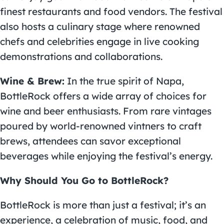
finest restaurants and food vendors. The festival
also hosts a culinary stage where renowned
chefs and celebrities engage in live cooking
demonstrations and collaborations.
Wine & Brew:
In the true spirit of Napa,
BottleRock offers a wide array of choices for
wine and beer enthusiasts. From rare vintages
poured by world-renowned vintners to craft
brews, attendees can savor exceptional
beverages while enjoying the festival’s energy.
Why Should You Go to BottleRock?
BottleRock is more than just a festival; it’s an
experience, a celebration of music, food, and