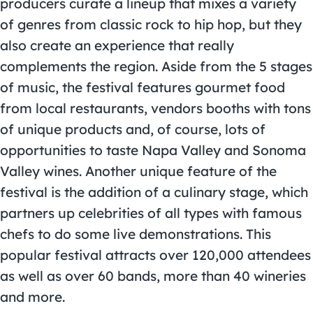
producers curate a lineup that mixes a variety
of genres from classic rock to hip hop, but they
also create an experience that really
complements the region. Aside from the 5 stages
of music, the festival features gourmet food
from local restaurants, vendors booths with tons
of unique products and, of course, lots of
opportunities to taste Napa Valley and Sonoma
Valley wines. Another unique feature of the
festival is the addition of a culinary stage, which
partners up celebrities of all types with famous
chefs to do some live demonstrations. This
popular festival attracts over 120,000 attendees
as well as over 60 bands, more than 40 wineries
and more.