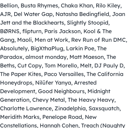
Bellion, Busta Rhymes, Chaka Khan, Rilo Kiley,
AJR, Del Water Gap, Natasha Bedingfield, Joan
Jett and the Blackhearts, Slightly Stoopid,
BØRNS, flipturn, Paris Jackson, Kool & The
Gang, Maoli, Men at Work, Rev Run of Run DMC,
Absolutely, BigXthaPlug, Larkin Poe, The
Paradox, almost monday, Matt Maeson, The
Beths, Cut Copy, Tom Morello, Melt, DJ Pauly D,
The Paper Kites, Paco Versailles, The California
Honeydrops, Nilüfer Yanya, Arrested
Development, Good Neighbours, Midnight
Generation, Chevy Metal, The Heavy Heavy,
Charlotte Lawrence, Zinadelphia, Saxsquatch,
Meridith Marks, Penelope Road, New
Constellations, Hannah Cohen, Treach (Naughty