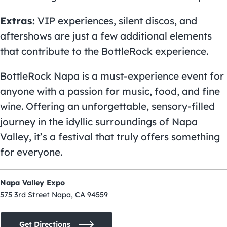
Extras:
VIP experiences, silent discos, and
aftershows are just a few additional elements
that contribute to the BottleRock experience.
BottleRock Napa is a must-experience event for
anyone with a passion for music, food, and fine
wine. Offering an unforgettable, sensory-filled
journey in the idyllic surroundings of Napa
Valley, it’s a festival that truly offers something
for everyone.
Napa Valley Expo
575 3rd Street Napa, CA 94559
Get Directions