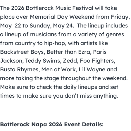
The 2026 Bottlerock Music Festival will take
place over Memorial Day Weekend from Friday,
May 22 to Sunday, May 24.
The lineup includes
a lineup of musicians from a variety of genres
from country to hip-hop, with artists like
Backstreet Boys, Better than Ezra, Paris
Jackson, Teddy Swims, Zedd, Foo Fighters,
Busta Rhymes, Men at Work, Lil Wayne and
more taking the stage throughout the weekend.
Make sure to check the daily lineups and set
times to make sure you don’t miss anything.
Bottlerock Napa 2026 Event Details: