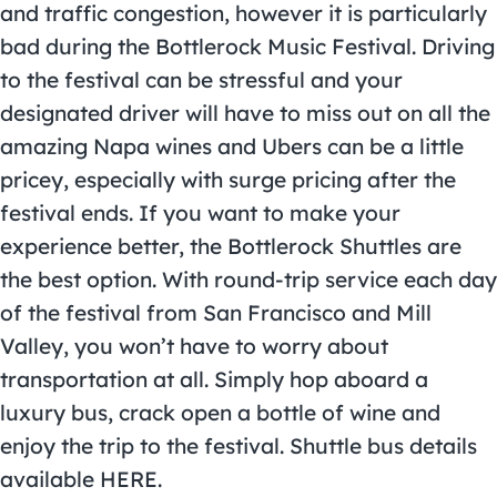
and traffic congestion, however it is particularly
bad during the Bottlerock Music Festival. Driving
to the festival can be stressful and your
designated driver will have to miss out on all the
amazing Napa wines and Ubers can be a little
pricey, especially with surge pricing after the
festival ends. If you want to make your
experience better, the Bottlerock Shuttles are
the best option. With round-trip service each day
of the festival from San Francisco and Mill
Valley, you won’t have to worry about
transportation at all. Simply hop aboard a
luxury bus, crack open a bottle of wine and
enjoy the trip to the festival. Shuttle bus details
available
HERE
.