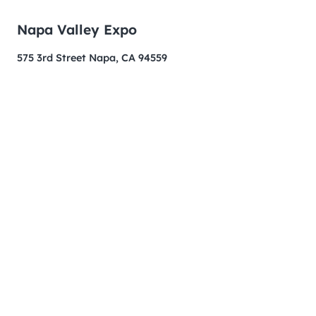
Napa Valley Expo
575 3rd Street Napa, CA 94559