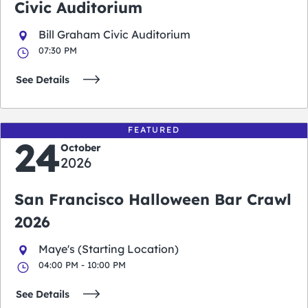
Civic Auditorium
Bill Graham Civic Auditorium
07:30 PM
See Details
FEATURED
24
October
2026
San Francisco Halloween Bar Crawl
2026
Maye's (Starting Location)
04:00 PM - 10:00 PM
See Details