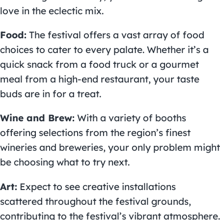
love in the eclectic mix.
Food:
The festival offers a vast array of food
choices to cater to every palate. Whether it’s a
quick snack from a food truck or a gourmet
meal from a high-end restaurant, your taste
buds are in for a treat.
Wine and Brew:
With a variety of booths
offering selections from the region’s finest
wineries and breweries, your only problem might
be choosing what to try next.
Art:
Expect to see creative installations
scattered throughout the festival grounds,
contributing to the festival’s vibrant atmosphere.