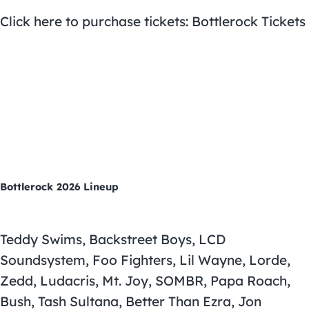
Click here to purchase tickets: Bottlerock Tickets
Bottlerock 2026 Lineup
Teddy Swims, Backstreet Boys, LCD
Soundsystem, Foo Fighters, Lil Wayne, Lorde,
Zedd, Ludacris, Mt. Joy, SOMBR, Papa Roach,
Bush, Tash Sultana, Better Than Ezra, Jon