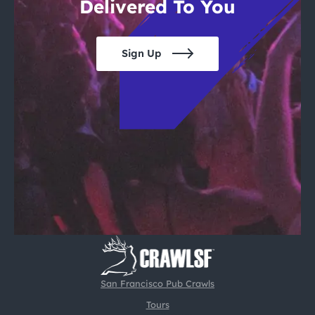
Delivered To You
Sign Up
San Francisco Pub Crawls
Tours