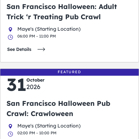
San Francisco Halloween: Adult
Trick ‘r Treating Pub Crawl
Maye's (Starting Location)
06:00 PM - 11:00 PM
See Details
FEATURED
31
October
2026
San Francisco Halloween Pub
Crawl: Crawloween
Maye's (Starting Location)
02:00 PM - 10:00 PM