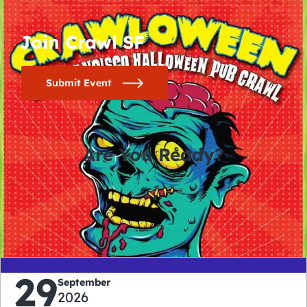
Join Crawl SF
Submit Event
Are You Ready?
0
0
0
0
days
hours
minutes
seconds
29
September
2026