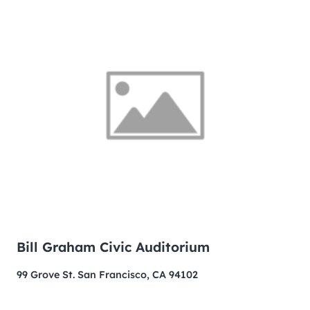
Bill Graham Civic Auditorium
99 Grove St. San Francisco, CA 94102