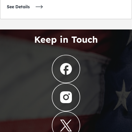
See Details
Keep in Touch