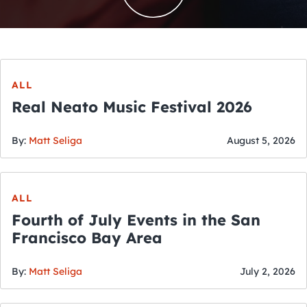
ALL
Real Neato Music Festival 2026
By:
Matt Seliga
August 5, 2026
ALL
Fourth of July Events in the San
Francisco Bay Area
By:
Matt Seliga
July 2, 2026