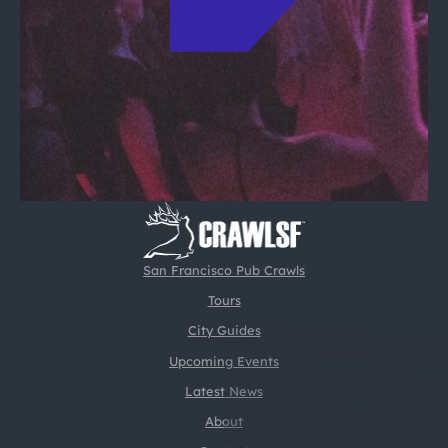
San Francisco Pub Crawls
Tours
City Guides
Upcoming Events
Latest News
About