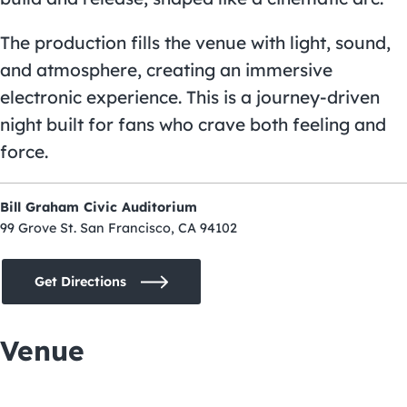
The production fills the venue with light, sound,
and atmosphere, creating an immersive
electronic experience. This is a journey-driven
night built for fans who crave both feeling and
force.
Bill Graham Civic Auditorium
99 Grove St. San Francisco, CA 94102
Get Directions
Venue