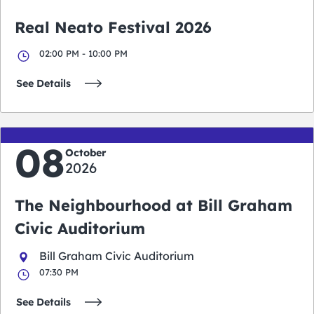
Real Neato Festival 2026
02:00 PM - 10:00 PM
See Details
08
October
2026
The Neighbourhood at Bill Graham
Civic Auditorium
Bill Graham Civic Auditorium
07:30 PM
See Details