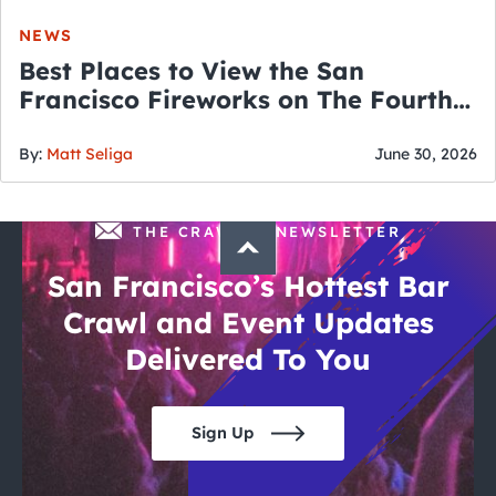
NEWS
Best Places to View the San
Francisco Fireworks on The Fourth
of July
By:
Matt Seliga
June 30, 2026
THE CRAWLSF NEWSLETTER
San Francisco’s Hottest Bar
Crawl and Event Updates
Delivered To You
Sign Up