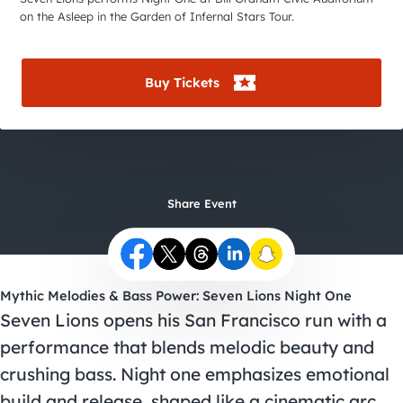
City Guides
on the Asleep in the Garden of Infernal Stars Tour.
Buy Tickets
Share Event
Mythic Melodies & Bass Power: Seven Lions Night One
Seven Lions opens his San Francisco run with a
performance that blends melodic beauty and
crushing bass. Night one emphasizes emotional
build and release, shaped like a cinematic arc.