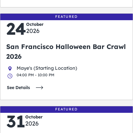
FEATURED
24
October
2026
San Francisco Halloween Bar Crawl
2026
Maye's (Starting Location)
04:00 PM - 10:00 PM
See Details
FEATURED
31
October
2026