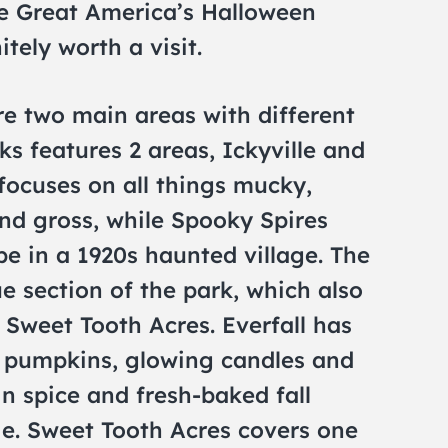
he Great America’s Halloween
itely worth a visit.
ure two main areas with different
ks features 2 areas, Ickyville and
 focuses on all things mucky,
nd gross, while Spooky Spires
ibe in a 1920s haunted village. The
ue section of the park, which also
d Sweet Tooth Acres. Everfall has
h pumpkins, glowing candles and
n spice and fresh-baked fall
ie. Sweet Tooth Acres covers one