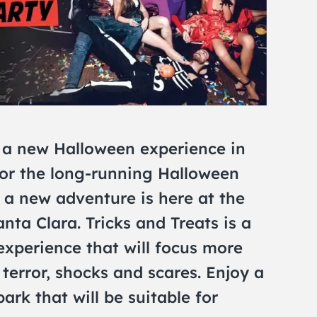
 a new Halloween experience in
for the long-running Halloween
, a new adventure is here at the
ta Clara. Tricks and Treats is a
perience that will focus more
terror, shocks and scares. Enjoy a
ark that will be suitable for