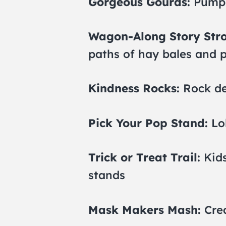
Gorgeous Gourds:
Pumpk
Wagon-Along Story Stro
paths of hay bales and
Kindness Rocks:
Rock de
Pick Your Pop Stand:
Lo
Trick or Treat Trail:
Kids
stands
Mask Makers Mash:
Crea