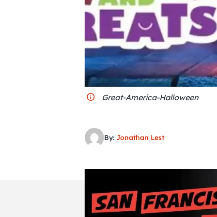
Great-America-Halloween
By:
Jonathan Lest