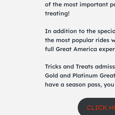
of the most important pa
treating!
In addition to the specia
the most popular rides w
full Great America exper
Tricks and Treats admiss
Gold and Platinum Great
have a season pass, you
CLICK H