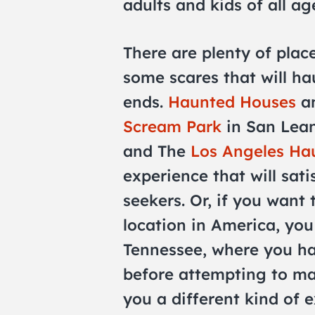
adults and kids of all ag
There are plenty of place
some scares that will h
ends.
Haunted Houses
an
Scream Park
in San Lea
and The
Los Angeles Ha
experience that will sati
seekers. Or, if you want 
location in America, yo
Tennessee, where you ha
before attempting to mak
you a different kind of e