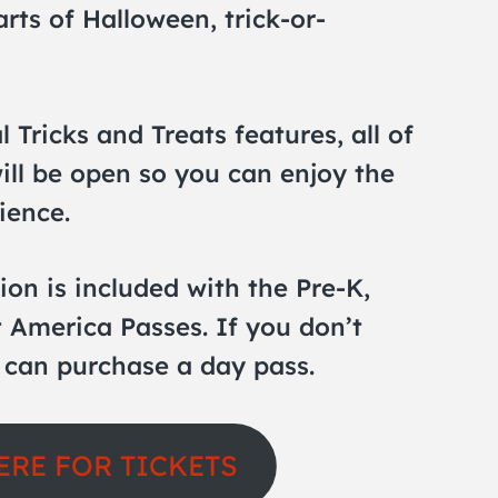
rts of Halloween, trick-or-
l Tricks and Treats features, all of
ill be open so you can enjoy the
ience.
ion is included with the Pre-K,
 America Passes. If you don’t
 can purchase a day pass.
ERE FOR TICKETS