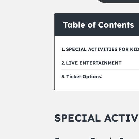
Table of Contents
SPECIAL ACTIVITIES FOR KI
LIVE ENTERTAINMENT
Ticket Options:
SPECIAL ACTIV