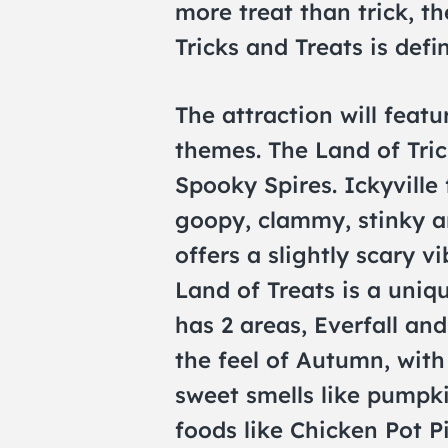
more treat than trick, t
Tricks and Treats is defin
The attraction will feat
themes. The Land of Tric
Spooky Spires. Ickyville
goopy, clammy, stinky a
offers a slightly scary v
Land of Treats is a uniq
has 2 areas, Everfall an
the feel of Autumn, wit
sweet smells like pumpki
foods like Chicken Pot P