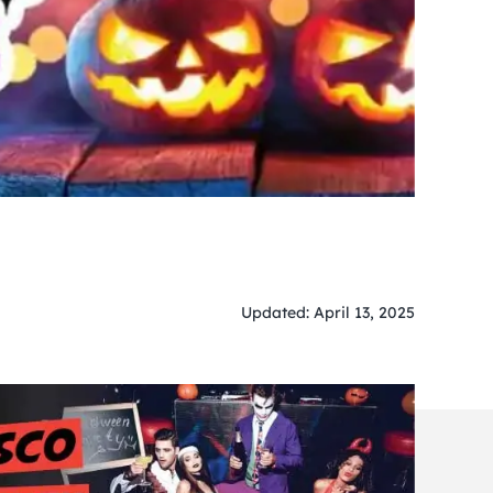
Updated: April 13, 2025