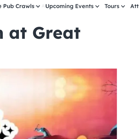
e Pub Crawls
Upcoming Events
Tours
Att
lloween at Great America
 at Great
All Events
Comedy
Concerts
Pub Crawls