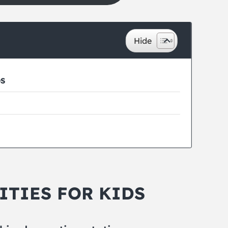
DS
ITIES FOR KIDS