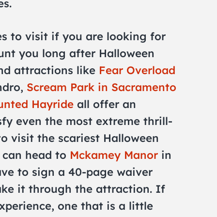
es.
s to visit if you are looking for
aunt you long after Halloween
d attractions like
Fear Overload
ndro,
Scream Park in Sacramento
unted Hayride
all offer an
sfy even the most extreme thrill-
to visit the scariest Halloween
u can head to
Mckamey Manor
in
ve to sign a 40-page waiver
e it through the attraction. If
xperience, one that is a little