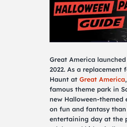
Great America launched
2022. As a replacement 
Haunt at
Great America
famous theme park in San
new Halloween-themed ex
on fun and fantasy than 
entertaining day at the p