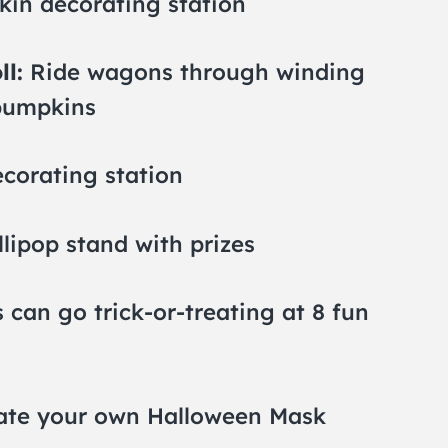
in decorating station
ll:
Ride wagons through winding
 pumpkins
corating station
llipop stand with prizes
 can go trick-or-treating at 8 fun
te your own Halloween Mask