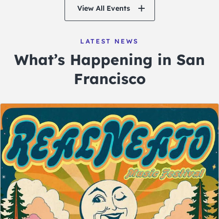
View All Events
LATEST NEWS
What’s Happening in San
Francisco