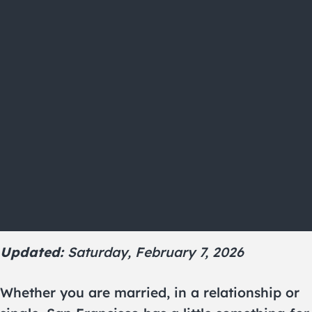
Updated:
Saturday, February 7, 2026
Whether you are married, in a relationship or