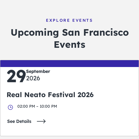
EXPLORE EVENTS
Upcoming San Francisco
Events
29
September
2026
Real Neato Festival 2026
02:00 PM – 10:00 PM
See Details