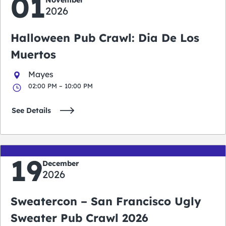
01
2026
Halloween Pub Crawl: Dia De Los
Muertos
Mayes
02:00 PM – 10:00 PM
See Details
19
December
2026
Sweatercon – San Francisco Ugly
Sweater Pub Crawl 2026