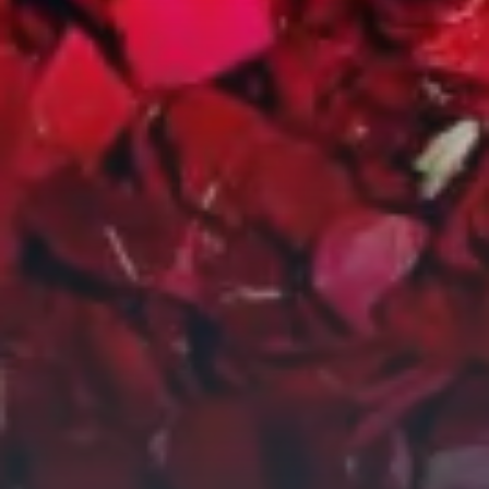
City Guides