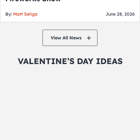
By:
Matt Seliga
June 28, 2026
View All News
VALENTINE’S DAY IDEAS
Hit the Spa
Why not take a day for yourself and alleviate
the stress in your life. Enjoy a couples massage
and grab a romantic package at one of the
adjoining hotels or, grab your single friends
and pamper yourselves before heading to a
Valentine’s Day Event.