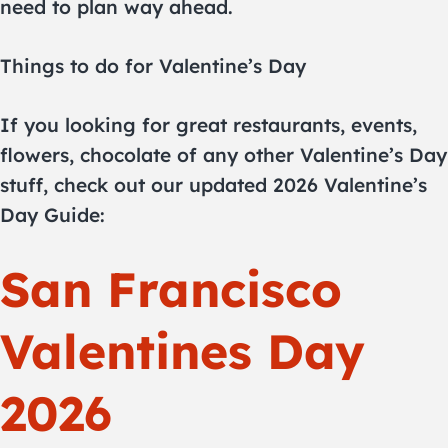
need to plan way ahead.
Things to do for Valentine’s Day
If you looking for great restaurants, events,
flowers, chocolate of any other Valentine’s Day
stuff, check out our updated 2026 Valentine’s
Day Guide:
San Francisco
Valentines Day
2026