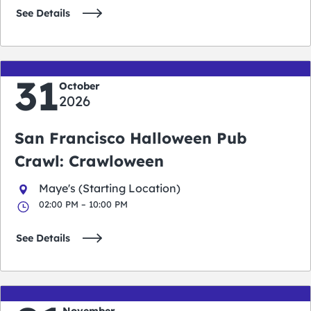
See Details
31
October
2026
San Francisco Halloween Pub
Crawl: Crawloween
Maye's (Starting Location)
02:00 PM – 10:00 PM
See Details
November