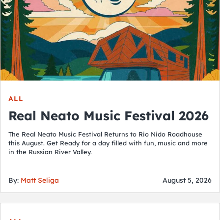
ALL
Real Neato Music Festival 2026
The Real Neato Music Festival Returns to Rio Nido Roadhouse
this August. Get Ready for a day filled with fun, music and more
in the Russian River Valley.
By:
Matt Seliga
August 5, 2026