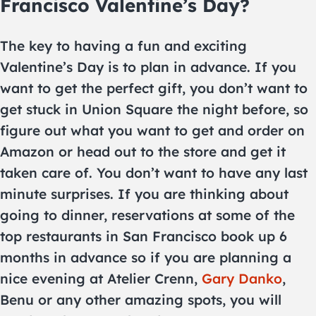
Francisco Valentine’s Day?
The key to having a fun and exciting
Valentine’s Day is to plan in advance. If you
want to get the perfect gift, you don’t want to
get stuck in Union Square the night before, so
figure out what you want to get and order on
Amazon or head out to the store and get it
taken care of. You don’t want to have any last
minute surprises. If you are thinking about
going to dinner, reservations at some of the
top restaurants in San Francisco book up 6
months in advance so if you are planning a
nice evening at Atelier Crenn,
Gary Danko
,
Benu or any other amazing spots, you will