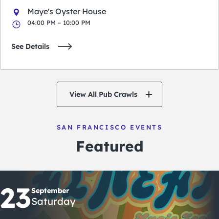
Maye's Oyster House
04:00 PM – 10:00 PM
See Details
View All Pub Crawls
SAN FRANCISCO EVENTS
Featured
23
September
Saturday