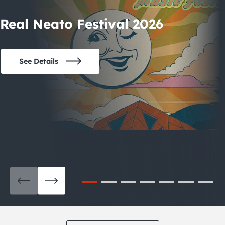
Real Neato Festival 2026
See Details