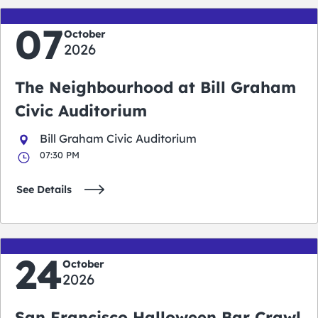
07
October
2026
The Neighbourhood at Bill Graham
Civic Auditorium
Bill Graham Civic Auditorium
07:30 PM
See Details
24
October
2026
San Francisco Halloween Bar Crawl