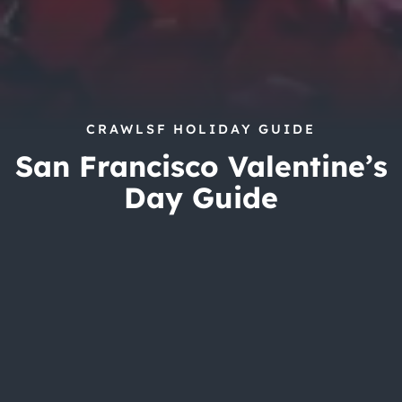
CRAWLSF HOLIDAY GUIDE
San Francisco Valentine’s
Day Guide