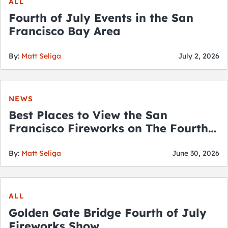
ALL
Fourth of July Events in the San
Francisco Bay Area
By:
Matt Seliga
July 2, 2026
NEWS
Best Places to View the San
Francisco Fireworks on The Fourth
of July
By:
Matt Seliga
June 30, 2026
ALL
Golden Gate Bridge Fourth of July
Fireworks Show