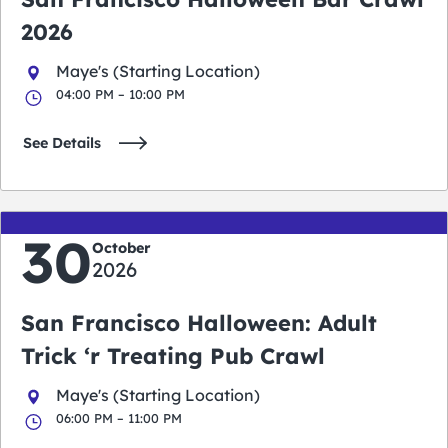
2026
Maye's (Starting Location)
04:00 PM – 10:00 PM
See Details
30
October
2026
San Francisco Halloween: Adult
Trick ‘r Treating Pub Crawl
Maye's (Starting Location)
06:00 PM – 11:00 PM