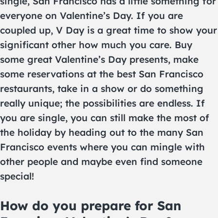
single, San Francisco has a little something for
everyone on Valentine’s Day. If you are
coupled up, V Day is a great time to show your
significant other how much you care. Buy
some great Valentine’s Day presents, make
some reservations at the best San Francisco
restaurants, take in a show or do something
really unique; the possibilities are endless. If
you are single, you can still make the most of
the holiday by heading out to the many San
Francisco events where you can mingle with
other people and maybe even find someone
special!
How do you prepare for San