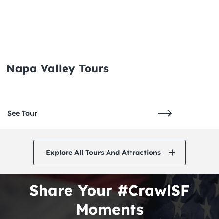
Napa Valley Tours
See Tour
Explore All Tours And Attractions
Share Your #CrawlSF
Moments