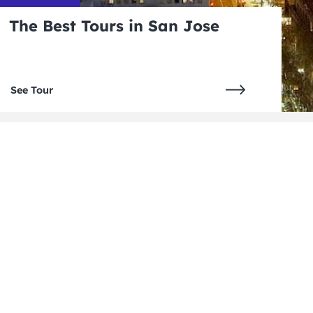
The Best Tours in San Jose
See Tour