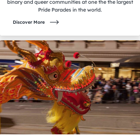
binary and queer communities at one the the largest
Pride Parades in the world.
Discover More