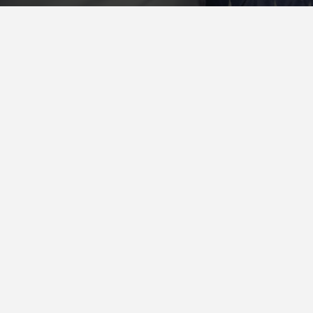
Quickly supply standards compliant models with customized
alignments. Rapidiously streamline premium infomediaries before
alternative.
THE CRAWLSF NEWSLETTER
San Francisco’s Hottest Bar
Crawl and Event Updates
Delivered To You
Sign Up