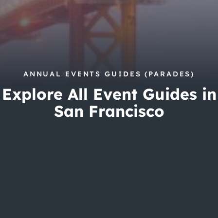
City Guides
ANNUAL EVENTS GUIDES (PARADES)
Explore All Event Guides in
San Francisco