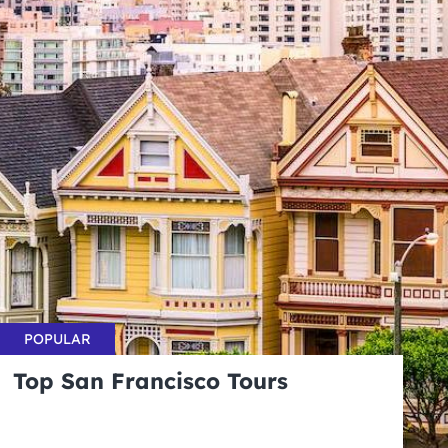
POPULAR
Top San Francisco Tours