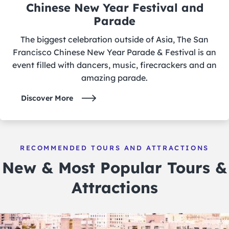
Chinese New Year Festival and
Parade
The biggest celebration outside of Asia, The San
Francisco Chinese New Year Parade & Festival is an
event filled with dancers, music, firecrackers and an
amazing parade.
Discover More
RECOMMENDED TOURS AND ATTRACTIONS
New & Most Popular Tours &
Attractions