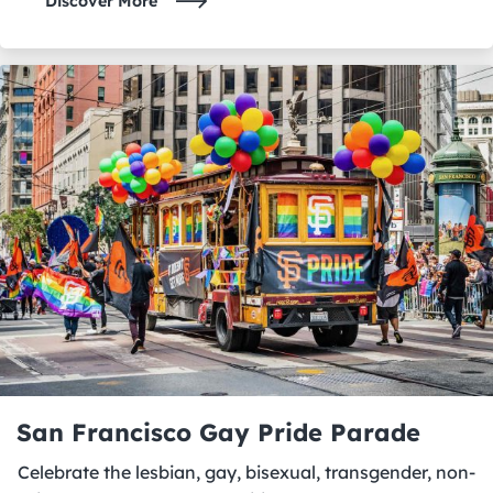
Discover More
San Francisco Gay Pride Parade
Celebrate the lesbian, gay, bisexual, transgender, non-