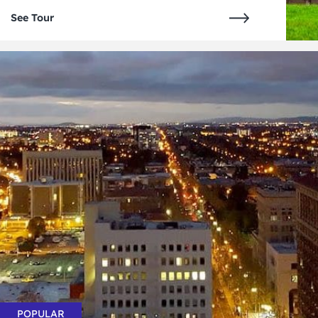
See Tour
POPULAR