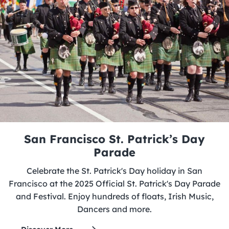
San Francisco St. Patrick’s Day
Parade
Celebrate the St. Patrick's Day holiday in San
Francisco at the 2025 Official St. Patrick's Day Parade
and Festival. Enjoy hundreds of floats, Irish Music,
Dancers and more.