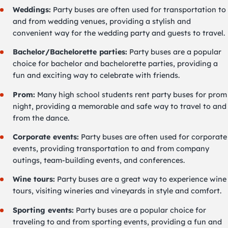
Weddings:
Party buses are often used for transportation to
and from wedding venues, providing a stylish and
convenient way for the wedding party and guests to travel.
Bachelor/Bachelorette parties:
Party buses are a popular
choice for bachelor and bachelorette parties, providing a
fun and exciting way to celebrate with friends.
Prom:
Many high school students rent party buses for prom
night, providing a memorable and safe way to travel to and
from the dance.
Corporate events:
Party buses are often used for corporate
events, providing transportation to and from company
outings, team-building events, and conferences.
Wine tours:
Party buses are a great way to experience wine
tours, visiting wineries and vineyards in style and comfort.
Sporting events:
Party buses are a popular choice for
traveling to and from sporting events, providing a fun and