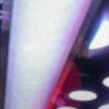
City Guides