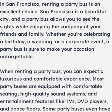
in San Francisco, renting a party bus is an
excellent choice. San Francisco is a beautiful
city, and a party bus allows you to see the
sights while enjoying the company of your
friends and family. Whether you’re celebrating
a birthday, a wedding, or a corporate event, a
party bus is sure to make your occasion
unforgettable.
When renting a party bus, you can expect a
luxurious and comfortable experience. Most
party buses are equipped with comfortable
seating, high-quality sound systems, and
entertainment features like TVs, DVD players,
and dance floors. Some party buses even have