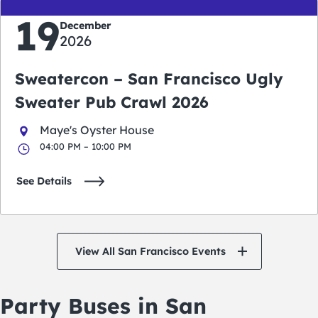
19
December
2026
Sweatercon – San Francisco Ugly
Sweater Pub Crawl 2026
Maye's Oyster House
04:00 PM – 10:00 PM
See Details
View All San Francisco Events
Party Buses in San