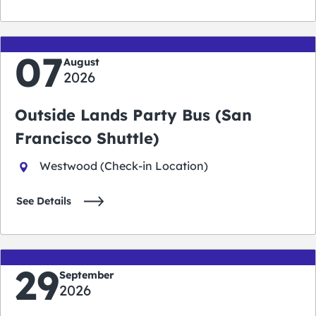
07
August
2026
Outside Lands Party Bus (San
Francisco Shuttle)
Westwood (Check-in Location)
See Details
29
September
2026