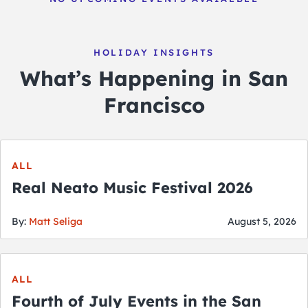
HOLIDAY INSIGHTS
What’s Happening in San
Francisco
ALL
Real Neato Music Festival 2026
By:
Matt Seliga
August 5, 2026
ALL
Fourth of July Events in the San