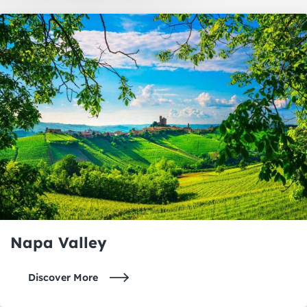
Oakland
Napa Valley
Napa Valley
Discover More