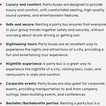
Luxury and comfort:
Party buses are designed to provide
luxury and comfort, with comfortable seating, high-quality
sound systems, and entertainment features.
Safe and secure:
Renting a party bus ensures that everyone
in your group travels together safely and securely, without
worrying about drunk driving or getting lost.
Sightseeing tours:
Party buses are an excellent way to
experience the sights and attractions of a city, providing a
fun and entertaining tour experience.
Nightlife experience:
A party bus is a great way to
experience the nightlife of a city, visiting bars, clubs, and
restaurants in style and comfort.
Corporate events:
Party buses are also great for corporate
events, providing transportation to and from company
outings, team-building events, and conferences.
Bachelor/Bachelorette parties:
Renting a party bus is a