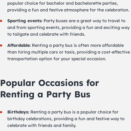
popular choice for bachelor and bachelorette parties,
providing a fun and festive atmosphere for the celebration.
Sporting events:
Party buses are a great way to travel to
and from sporting events, providing a fun and exciting way
to tailgate and celebrate with friends.
Affordable:
Renting a party bus is often more affordable
than hiring multiple cars or taxis, providing a cost-effective
transportation option for your special occasion.
Popular Occasions for
Renting a Party Bus
Birthdays:
Renting a party bus is a popular choice for
birthday celebrations, providing a fun and festive way to
celebrate with friends and family.