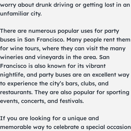
worry about drunk driving or getting lost in an
unfamiliar city.
There are numerous popular uses for party
buses in San Francisco. Many people rent them
for wine tours, where they can visit the many
wineries and vineyards in the area. San
Francisco is also known for its vibrant
nightlife, and party buses are an excellent way
to experience the city’s bars, clubs, and
restaurants. They are also popular for sporting
events, concerts, and festivals.
If you are looking for a unique and
memorable way to celebrate a special occasion