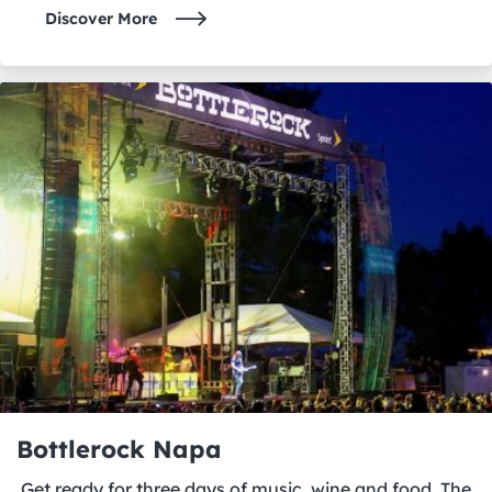
Discover More
Bottlerock Napa
Get ready for three days of music, wine and food. The