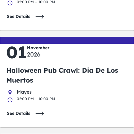
02:00 PM – 10:00 PM
See Details
01
November
2026
Halloween Pub Crawl: Dia De Los
Muertos
Mayes
02:00 PM – 10:00 PM
See Details