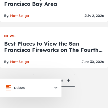
Francisco Bay Area
By:
Matt Seliga
July 2, 2026
NEWS
Best Places to View the San
Francisco Fireworks on The Fourth
of July
By:
Matt Seliga
June 30, 2026
View All News
Guides
San Francisco