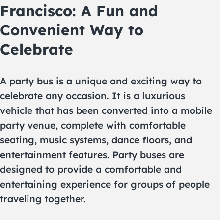
Francisco: A Fun and
Convenient Way to
Celebrate
A party bus is a unique and exciting way to
celebrate any occasion. It is a luxurious
vehicle that has been converted into a mobile
party venue, complete with comfortable
seating, music systems, dance floors, and
entertainment features. Party buses are
designed to provide a comfortable and
entertaining experience for groups of people
traveling together.