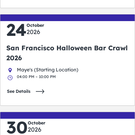
24
October
2026
San Francisco Halloween Bar Crawl
2026
Maye's (Starting Location)
04:00 PM – 10:00 PM
See Details
30
October
2026