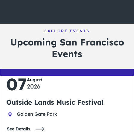
EXPLORE EVENTS
Upcoming San Francisco
Events
07
August
2026
Outside Lands Music Festival
Golden Gate Park
See Details