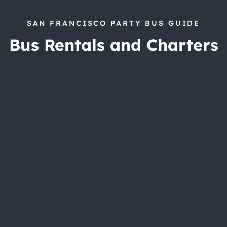
SAN FRANCISCO PARTY BUS GUIDE
Bus Rentals and Charters