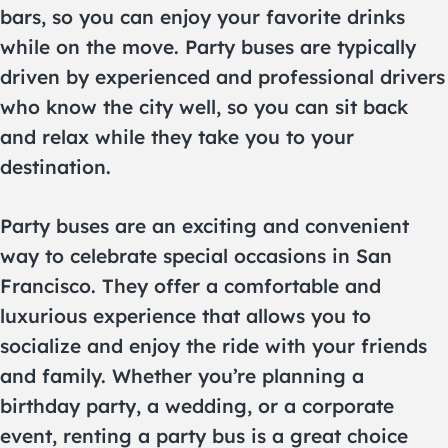
bars, so you can enjoy your favorite drinks
while on the move. Party buses are typically
driven by experienced and professional drivers
who know the city well, so you can sit back
and relax while they take you to your
destination.
Party buses are an exciting and convenient
way to celebrate special occasions in San
Francisco. They offer a comfortable and
luxurious experience that allows you to
socialize and enjoy the ride with your friends
and family. Whether you’re planning a
birthday party, a wedding, or a corporate
event, renting a party bus is a great choice