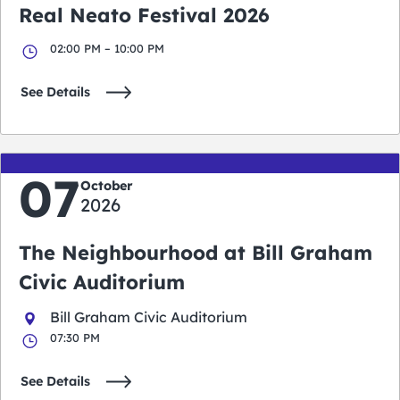
Real Neato Festival 2026
02:00 PM – 10:00 PM
See Details
07
October
2026
The Neighbourhood at Bill Graham
Civic Auditorium
Bill Graham Civic Auditorium
07:30 PM
See Details