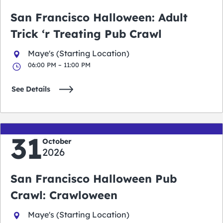
San Francisco Halloween: Adult
Trick ‘r Treating Pub Crawl
Maye's (Starting Location)
06:00 PM – 11:00 PM
See Details
31
October
2026
San Francisco Halloween Pub
Crawl: Crawloween
Maye's (Starting Location)