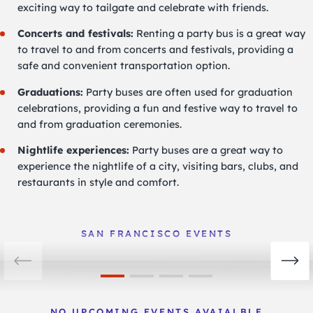
exciting way to tailgate and celebrate with friends.
Concerts and festivals:
Renting a party bus is a great way
to travel to and from concerts and festivals, providing a
safe and convenient transportation option.
Graduations:
Party buses are often used for graduation
celebrations, providing a fun and festive way to travel to
and from graduation ceremonies.
Nightlife experiences:
Party buses are a great way to
experience the nightlife of a city, visiting bars, clubs, and
restaurants in style and comfort.
San Francisco Events
View Events
SAN FRANCISCO EVENTS
NO UPCOMING EVENTS AVAIALBLE