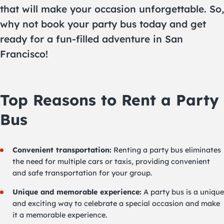
that will make your occasion unforgettable. So,
why not book your party bus today and get
ready for a fun-filled adventure in San
Francisco!
Top Reasons to Rent a Party
Bus
Convenient transportation:
Renting a party bus eliminates
the need for multiple cars or taxis, providing convenient
and safe transportation for your group.
Unique and memorable experience:
A party bus is a unique
and exciting way to celebrate a special occasion and make
it a memorable experience.