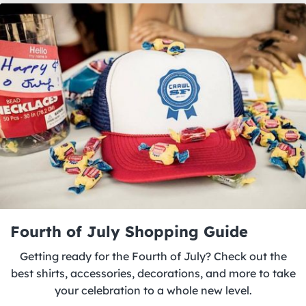
Fourth of July Shopping Guide
Getting ready for the Fourth of July? Check out the
best shirts, accessories, decorations, and more to take
your celebration to a whole new level.