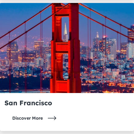
San Francisco
Discover More