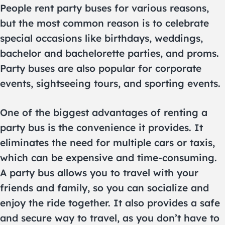
People rent party buses for various reasons,
but the most common reason is to celebrate
special occasions like birthdays, weddings,
bachelor and bachelorette parties, and proms.
Party buses are also popular for corporate
events, sightseeing tours, and sporting events.
One of the biggest advantages of renting a
party bus is the convenience it provides. It
eliminates the need for multiple cars or taxis,
which can be expensive and time-consuming.
A party bus allows you to travel with your
friends and family, so you can socialize and
enjoy the ride together. It also provides a safe
and secure way to travel, as you don’t have to