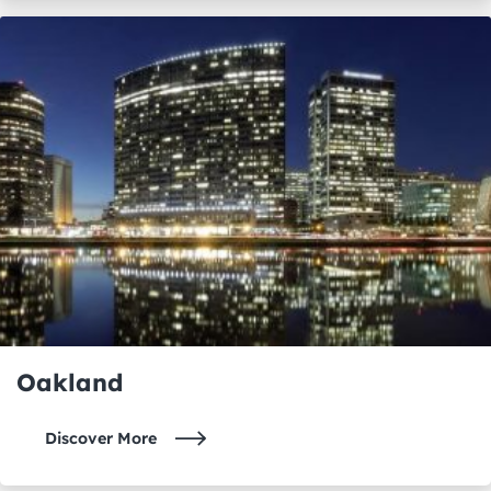
Oakland
Discover More