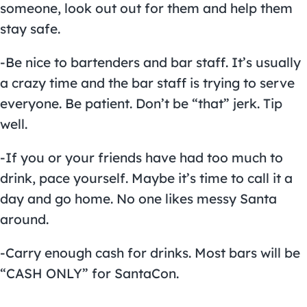
someone, look out out for them and help them
stay safe.
-Be nice to bartenders and bar staff. It’s usually
a crazy time and the bar staff is trying to serve
everyone. Be patient. Don’t be “that” jerk. Tip
well.
-If you or your friends have had too much to
drink, pace yourself. Maybe it’s time to call it a
day and go home. No one likes messy Santa
around.
-Carry enough cash for drinks. Most bars will be
“CASH ONLY” for SantaCon.