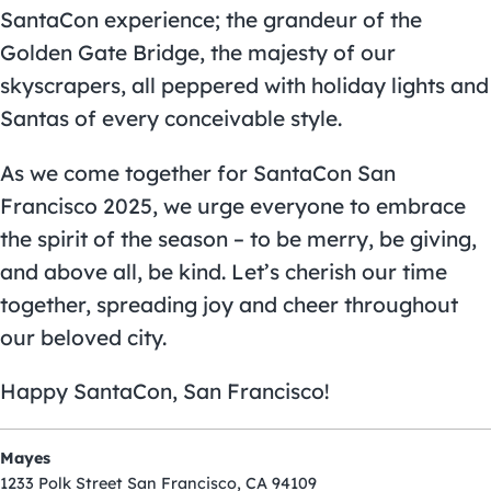
SantaCon experience; the grandeur of the
Golden Gate Bridge, the majesty of our
skyscrapers, all peppered with holiday lights and
Santas of every conceivable style.
As we come together for SantaCon San
Francisco 2025, we urge everyone to embrace
the spirit of the season – to be merry, be giving,
and above all, be kind. Let’s cherish our time
together, spreading joy and cheer throughout
our beloved city.
Happy SantaCon, San Francisco!
Mayes
1233 Polk Street San Francisco, CA 94109