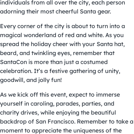
individuals from all over the city, each person
adorning their most cheerful Santa gear.
Every corner of the city is about to turn into a
magical wonderland of red and white. As you
spread the holiday cheer with your Santa hat,
beard, and twinkling eyes, remember that
SantaCon is more than just a costumed
celebration. It’s a festive gathering of unity,
goodwill, and jolly fun!
As we kick off this event, expect to immerse
yourself in caroling, parades, parties, and
charity drives, while enjoying the beautiful
backdrop of San Francisco. Remember to take a
moment to appreciate the uniqueness of the