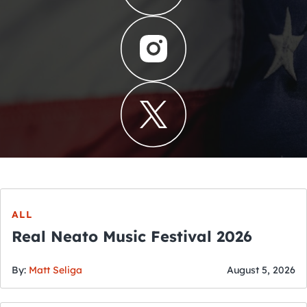
ALL
Real Neato Music Festival 2026
By:
Matt Seliga
August 5, 2026