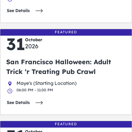
See Details
FEATURED
31
October
2026
San Francisco Halloween: Adult
Trick ‘r Treating Pub Crawl
Maye's (Starting Location)
06:00 PM - 11:00 PM
See Details
FEATURED
October