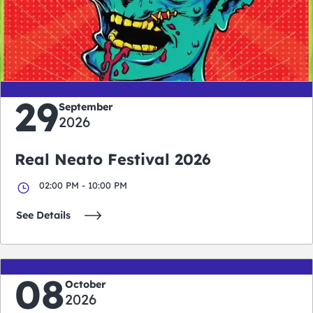
0
0
0
0
days
hours
minutes
seconds
29
September
2026
Real Neato Festival 2026
02:00 PM - 10:00 PM
See Details
08
October
2026