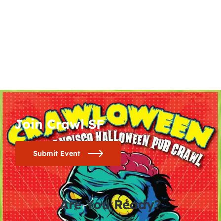
Join Crawl SF
Submit Event
Are You Ready?