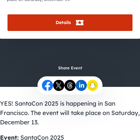
City Guides
Details
Share Event
YES! SantaCon 2025 is happening in San
Francisco. The event will take place on Saturday,
December 13.
Event:
SantaCon 2025