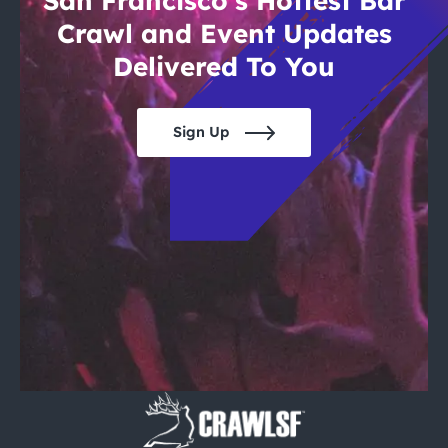
San Francisco’s Hottest Bar
Crawl and Event Updates
Delivered To You
Sign Up