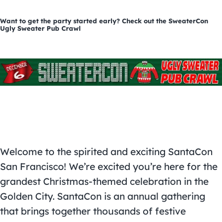
Want to get the party started early? Check out the SweaterCon
Ugly Sweater Pub Crawl
Welcome to the spirited and exciting SantaCon
San Francisco! We’re excited you’re here for the
grandest Christmas-themed celebration in the
Golden City. SantaCon is an annual gathering
that brings together thousands of festive