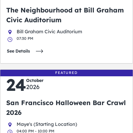
The Neighbourhood at Bill Graham
Civic Auditorium
Bill Graham Civic Auditorium
07:30 PM
See Details
FEATURED
24
October
2026
San Francisco Halloween Bar Crawl
2026
Maye's (Starting Location)
04:00 PM - 10:00 PM