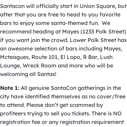
Santacon will officially start in Union Square, but
after that you are free to head to you favorite
bars to enjoy some santa-themed fun. We
recommend heading at Mayes (1233 Polk Street)
if you want join the crowd. Lower Polk Street has
an awesome selection of bars including Mayes,
Mcteagues, Route 101, El Lopo, R Bar, Lush
Lounge, Wreck Room and more who will be
welcoming all Santas!
Note 1:
All genuine SantaCon gatherings in the
city have identified themselves as no cover/free
to attend. Please don’t get scammed by
profiteers trying to sell you tickets. There is NO
registration fee or any registration requirement