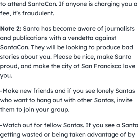
to attend SantaCon. If anyone is charging you a
fee, it’s fraudulent.
Note 2:
Santa has become aware of journalists
and publications with a vendetta against
SantaCon. They will be looking to produce bad
stories about you. Please be nice, make Santa
proud, and make the city of San Francisco love
you.
-Make new friends and if you see lonely Santas
who want to hang out with other Santas, invite
them to join your group.
-Watch out for fellow Santas. If you see a Santa
getting wasted or being taken advantage of by