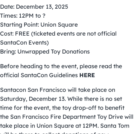
Date: December 13, 2025
Times: 12PM to ?
Starting Point: Union Square
Cost: FREE (ticketed events are not official
SantaCon Events)
Bring: Unwrapped Toy Donations
Before heading to the event, please read the
official SantaCon Guidelines
HERE
Santacon San Francisco will take place on
Saturday, December 13. While there is no set
time for the event, the toy drop-off to benefit
the
San Francisco Fire Department Toy Drive
will
take place in Union Square at 12PM. Santa Tom