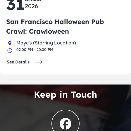
31
2026
San Francisco Halloween Pub
Crawl: Crawloween
Maye's (Starting Location)
02:00 PM - 10:00 PM
See Details
Keep in Touch