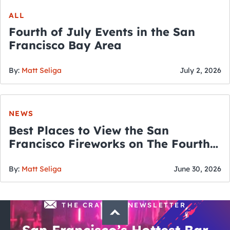
ALL
Fourth of July Events in the San
Francisco Bay Area
By:
Matt Seliga
July 2, 2026
NEWS
Best Places to View the San
Francisco Fireworks on The Fourth
of July
By:
Matt Seliga
June 30, 2026
THE CRAWLSF NEWSLETTER