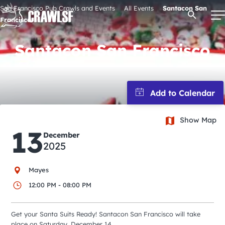
Skip
San Francisco Pub Crawls and Events
All Events
Santacon San
Open Se
to
Francisco
content
Santacon San Francisco
Signature Pub Crawls
Upcoming Events
Show Map
13
Tours
December
2025
Attractions
Mayes
12:00 PM - 08:00 PM
Event Calendar
Get your Santa Suits Ready! Santacon San Francisco will take
place on Saturday, December 14.