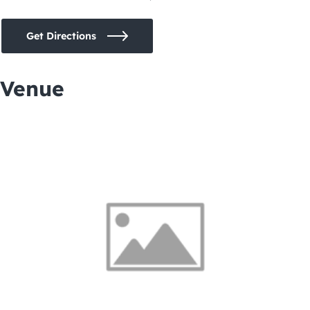
Get Directions
Venue