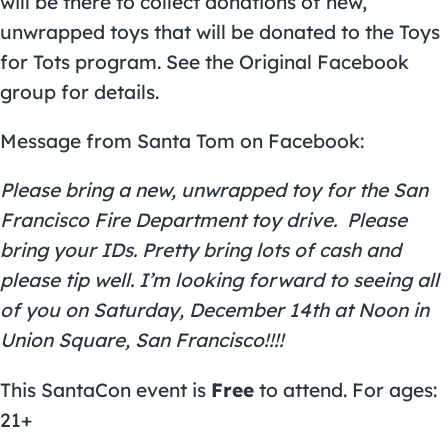
will be there to collect donations of new,
unwrapped toys that will be donated to the Toys
for Tots program. See the
Original Facebook
group
for details.
Message from Santa Tom on Facebook:
Please bring a new, unwrapped toy for the San
Francisco Fire Department toy drive. Please
bring your IDs. Pretty bring lots of cash and
please tip well. I’m looking forward to seeing all
of you on Saturday, December 14th at Noon in
Union Square, San Francisco!!!!
This SantaCon event is
Free
to attend. For ages:
21+