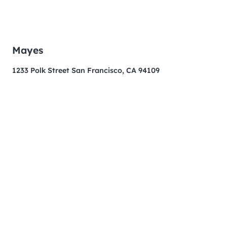
Mayes
1233 Polk Street San Francisco, CA 94109