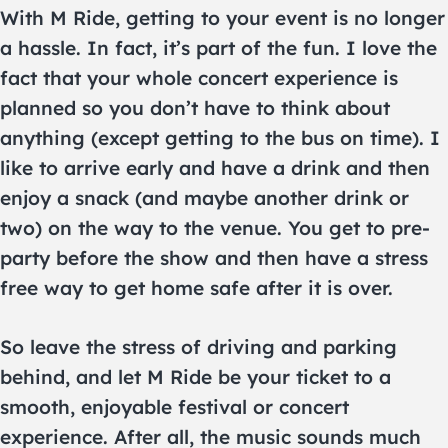
With M Ride, getting to your event is no longer
a hassle. In fact, it’s part of the fun. I love the
fact that your whole concert experience is
planned so you don’t have to think about
anything (except getting to the bus on time). I
like to arrive early and have a drink and then
enjoy a snack (and maybe another drink or
two) on the way to the venue. You get to pre-
party before the show and then have a stress
free way to get home safe after it is over.
So leave the stress of driving and parking
behind, and let M Ride be your ticket to a
smooth, enjoyable festival or concert
experience. After all, the music sounds much