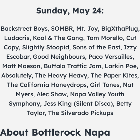
Sunday, May 24:
Backstreet Boys, SOMBR, Mt. Joy, BigXthaPlug,
Ludacris, Kool & The Gang, Tom Morello, Cut
Copy, Slightly Stoopid, Sons of the East, Izzy
Escobar, Good Neighbours, Paco Versailles,
Matt Maeson, Buffalo Traffic Jam, Larkin Poe,
Absolutely, The Heavy Heavy, The Paper Kites,
The California Honeydrops, Girl Tones, Nat
Myers, Alec Shaw, Napa Valley Youth
Symphony, Jess King (Silent Disco), Betty
Taylor, The Silverado Pickups
About Bottlerock Napa