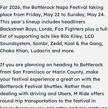
For 2026, the Bottlerock Napa Festival taking
place from Friday, May 22 to Sunday, May 24.
This year’s lineup includes headliners
Backstreet Boys, Lorde, Foo Fighters plus a full
list of supporting acts like Rilo Kiley, LCD
Soundsystem, Sombr, Zedd, Kool & the Gang,
Chaka Khan, Ludacris and more.
If you are planning on heading to Bottlerock
from San Francisco or Marin County, make
your festival experience a great on with the
Bottlerock Festival Shuttles. Rather than
dealing with driving and Ubers, M Ride offers
round trip transportation to the festival in