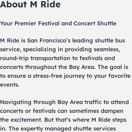
About M Ride
Your Premier Festival and Concert Shuttle
M Ride is San Francisco’s leading shuttle bus
service, specializing in providing seamless,
round-trip transportation to festivals and
concerts throughout the Bay Area. The goal is
to ensure a stress-free journey to your favorite
events.
Navigating through Bay Area traffic to attend
concerts or festivals can sometimes dampen
the excitement. But that’s where M Ride steps
in. The expertly managed shuttle services