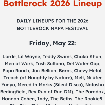
Bottlerock 2026 Lineup
DAILY LINEUPS FOR THE 2026
BOTTLEROCK NAPA FESTIVAL
Friday, May 22:
Lorde, Lil Wayne, Teddy Swims, Chaka Khan,
Men at Work, Tash Sultana, Del Water Gap,
Papa Roach, Jon Bellion, Børns, Chevy Metal,
Treach (of Naughty by Nature), Melt, Nilüfer
Yanya, Meredith Marks (Silent Disco), Natasha
Bedingfield, Rev Run of Run DM), The Paradox,
Hannah Cohen, Indy, The Beths, The Rookie5,