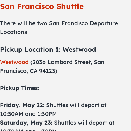
San Francisco Shuttle
There will be two San Francisco Departure
Locations
Pickup Location 1: Westwood
Westwood
(2036 Lombard Street, San
Francisco, CA 94123)
Pickup Times:
Friday, May 22:
Shuttles will depart at
10:30AM and 1:30PM
Saturday, May 23:
Shuttles will depart at