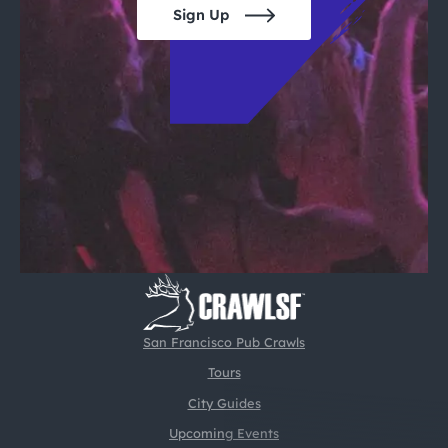
Sign Up
San Francisco Pub Crawls
Tours
City Guides
Upcoming Events