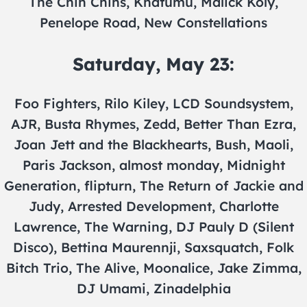
The Chin Chins, Khatumu, Malick Koly,
Penelope Road, New Constellations
Saturday, May 23:
Foo Fighters, Rilo Kiley, LCD Soundsystem,
AJR, Busta Rhymes, Zedd, Better Than Ezra,
Joan Jett and the Blackhearts, Bush, Maoli,
Paris Jackson, almost monday, Midnight
Generation, flipturn, The Return of Jackie and
Judy, Arrested Development, Charlotte
Lawrence, The Warning, DJ Pauly D (Silent
Disco), Bettina Maurennji, Saxsquatch, Folk
Bitch Trio, The Alive, Moonalice, Jake Zimma,
DJ Umami, Zinadelphia