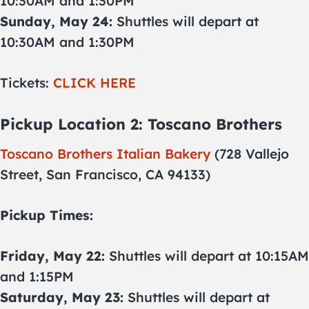
10:30AM and 1:30PM
Sunday, May 24:
Shuttles will depart at
10:30AM and 1:30PM
Tickets:
CLICK HERE
Pickup Location 2: Toscano Brothers
Toscano Brothers Italian Bakery
(728 Vallejo
Street, San Francisco, CA 94133)
Pickup Times:
Friday, May 22:
Shuttles will depart at 10:15AM
and 1:15PM
Saturday, May 23:
Shuttles will depart at