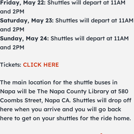
Friday, May 22:
Shuttles will depart at 11AM
and 2PM
Saturday, May 23:
Shuttles will depart at 11AM
and 2PM
Sunday, May 24:
Shuttles will depart at 11AM
and 2PM
Tickets:
CLICK HERE
The main location for the shuttle buses in
Napa will be The Napa County Library at 580
Coombs Street, Napa CA. Shuttles will drop off
here when you arrive and you will go back
here to get on your shuttles for the ride home.