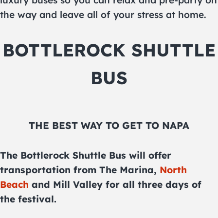
luxury buses so you can relax and pre-party on
the way and leave all of your stress at home.
BOTTLEROCK SHUTTLE
BUS
THE BEST WAY TO GET TO NAPA
The Bottlerock Shuttle Bus will offer
transportation from The Marina,
North
Beach
and Mill Valley for all three days of
the festival.