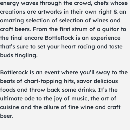
energy waves through the crowd, chefs whose
creations are artworks in their own right & an
amazing selection of selection of wines and
craft beers. From the first strum of a guitar to
the final encore BottleRock is an experience
that’s sure to set your heart racing and taste
buds tingling.
Bottlerock is an event where you’ll sway to the
beats of chart-topping hits, savor delicious
foods and throw back some drinks. It’s the
ultimate ode to the joy of music, the art of
cuisine and the allure of fine wine and craft
beer.