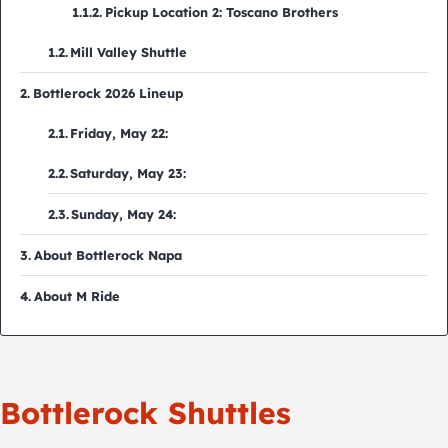
Pickup Location 2: Toscano Brothers
Mill Valley Shuttle
Bottlerock 2026 Lineup
Friday, May 22:
Saturday, May 23:
Sunday, May 24:
About Bottlerock Napa
About M Ride
Bottlerock Shuttles