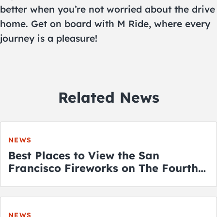
better when you’re not worried about the drive
home. Get on board with M Ride, where every
journey is a pleasure!
Related News
NEWS
Best Places to View the San
Francisco Fireworks on The Fourth
of July
NEWS