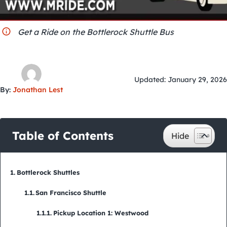
City Guides
Get a Ride on the Bottlerock Shuttle Bus
Updated: January 29, 2026
By:
Jonathan Lest
Table of Contents
Bottlerock Shuttles
San Francisco Shuttle
Pickup Location 1: Westwood