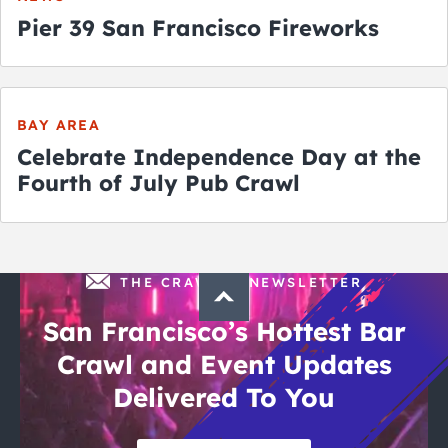
Pier 39 San Francisco Fireworks
BAY AREA
Celebrate Independence Day at the
Fourth of July Pub Crawl
THE CRAWLSF NEWSLETTER
San Francisco’s Hottest Bar
Crawl and Event Updates
Delivered To You