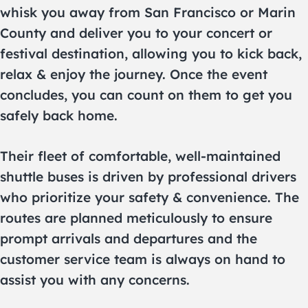
whisk you away from San Francisco or Marin
County and deliver you to your concert or
festival destination, allowing you to kick back,
relax & enjoy the journey. Once the event
concludes, you can count on them to get you
safely back home.
Their fleet of comfortable, well-maintained
shuttle buses is driven by professional drivers
who prioritize your safety & convenience. The
routes are planned meticulously to ensure
prompt arrivals and departures and the
customer service team is always on hand to
assist you with any concerns.