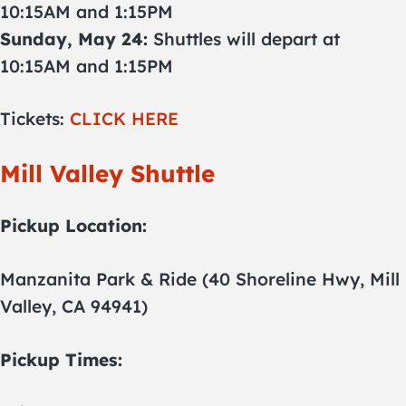
10:15AM and 1:15PM
Sunday, May 24:
Shuttles will depart at
10:15AM and 1:15PM
Tickets:
CLICK HERE
Mill Valley Shuttle
Pickup Location:
Manzanita Park & Ride (40 Shoreline Hwy, Mill
Valley, CA 94941)
Pickup Times: