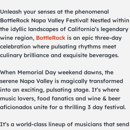
Unleash your senses at the phenomenal
BottleRock Napa Valley Festival! Nestled within
the idyllic landscapes of California’s legendary
wine region,
BottleRock
is an epic three-day
celebration where pulsating rhythms meet
culinary brilliance and exquisite beverages.
When Memorial Day weekend dawns, the
serene Napa Valley is magically transformed
into an exciting, pulsating stage. It’s where
music lovers, food fanatics and wine & beer
aficionados unite for a thrilling 3 day festival.
It’s a world-class lineup of musicians that send