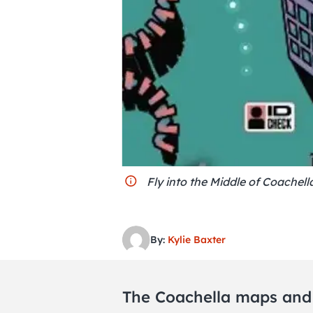
Fly into the Middle of Coachell
By:
Kylie Baxter
The Coachella maps an