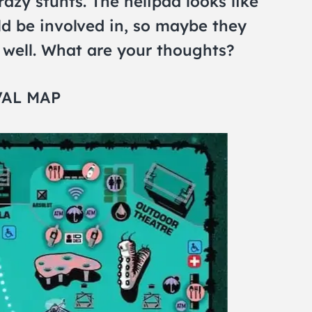
azy stunts. The helipad looks like
d be involved in, so maybe they
s well. What are your thoughts?
VAL MAP