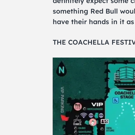
definitely expect some cr
something Red Bull woul
have their hands in it a
THE COACHELLA FESTI