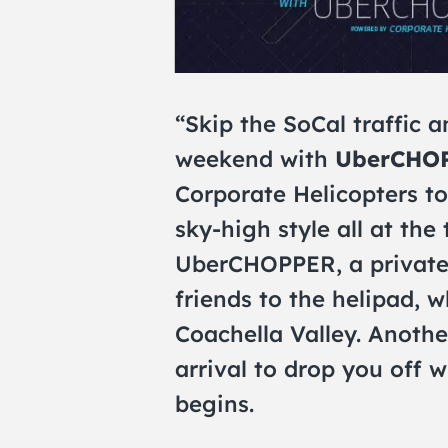
“Skip the SoCal traffic a
weekend with
UberCHO
Corporate Helicopters to
sky-high style all at the
UberCHOPPER, a private 
friends to the helipad, wh
Coachella Valley. Anothe
arrival to drop you off 
begins.