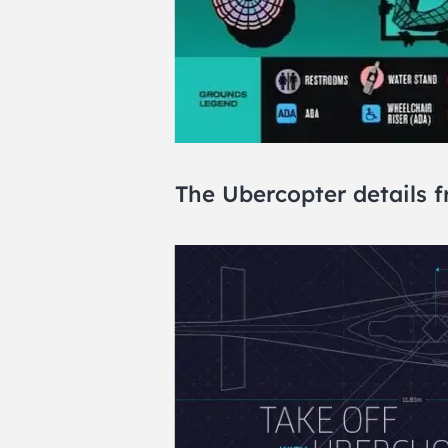
The Ubercopter details 