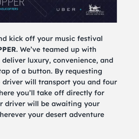
nd kick off your music festival
PPER
. We’ve teamed up with
 deliver luxury, convenience, and
 tap of a button. By requesting
driver will transport you and four
ere you’ll take off directly for
r driver will be awaiting your
wherever your desert adventure