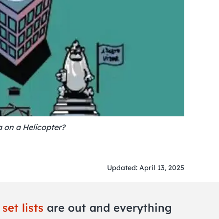
a on a Helicopter?
Updated: April 13, 2025
d
set lists
are out and everything