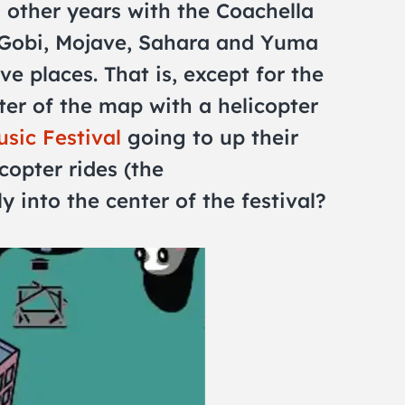
 other years with the Coachella
 Gobi, Mojave, Sahara and Yuma
ive places. That is, except for the
ter of the map with a helicopter
sic Festival
going to up their
copter rides (the
y into the center of the festival?