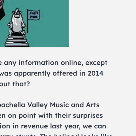
e any information online, except
was apparently offered in 2014
out that?
achella Valley Music and Arts
n on point with their surprises
ion in revenue last year, we can