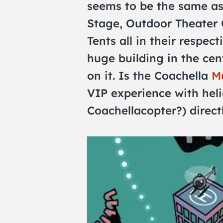
seems to be the same as
Stage, Outdoor Theater
Tents all in their respect
huge building in the cen
on it. Is the Coachella
Mu
VIP experience with heli
Coachellacopter?) directl