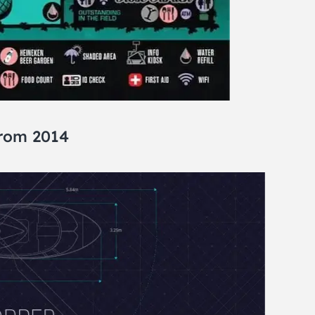
from 2014