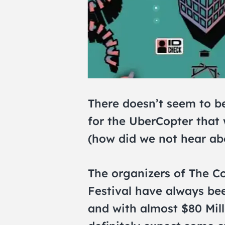
There doesn’t seem to b
for the UberCopter that 
(how did we not hear ab
The organizers of The Co
Festival have always bee
and with almost $80 Mill