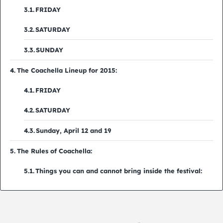
FRIDAY
SATURDAY
SUNDAY
The Coachella Lineup for 2015:
FRIDAY
SATURDAY
Sunday, April 12 and 19
The Rules of Coachella:
Things you can and cannot bring inside the festival: