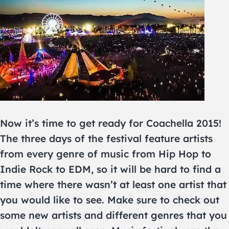
Now it’s time to get ready for Coachella 2015!
The three days of the festival feature artists
from every genre of music from Hip Hop to
Indie Rock to EDM, so it will be hard to find a
time where there wasn’t at least one artist that
you would like to see. Make sure to check out
some new artists and different genres that you