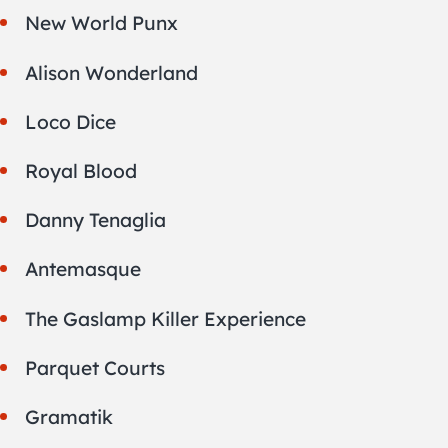
New World Punx
Alison Wonderland
Loco Dice
Royal Blood
Danny Tenaglia
Antemasque
The Gaslamp Killer Experience
Parquet Courts
Gramatik