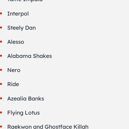
Interpol
Steely Dan
Alesso
Alabama Shakes
Nero
Ride
Azealia Banks
Flying Lotus
Raekwon and Ghostface Killah