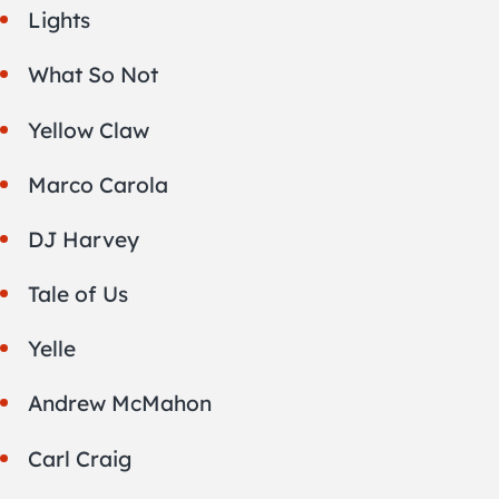
Lights
What So Not
Yellow Claw
Marco Carola
DJ Harvey
Tale of Us
Yelle
Andrew McMahon
Carl Craig