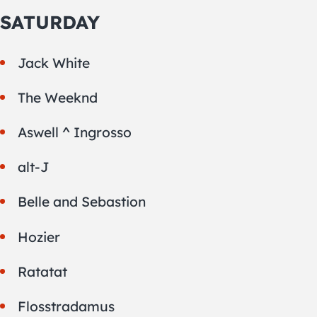
SATURDAY
Jack White
The Weeknd
Aswell ^ Ingrosso
alt-J
Belle and Sebastion
Hozier
Ratatat
Flosstradamus