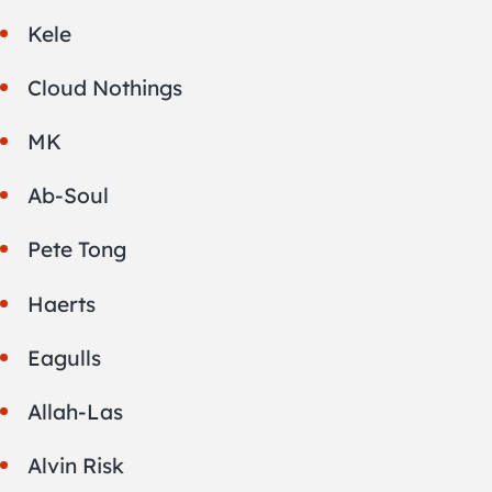
Kele
Cloud Nothings
MK
Ab-Soul
Pete Tong
Haerts
Eagulls
Allah-Las
Alvin Risk