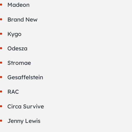
Madeon
Brand New
Kygo
Odesza
Stromae
Gesaffelstein
RAC
Circa Survive
Jenny Lewis