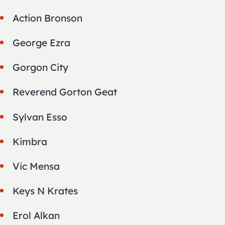
Action Bronson
George Ezra
Gorgon City
Reverend Gorton Geat
Sylvan Esso
Kimbra
Vic Mensa
Keys N Krates
Erol Alkan