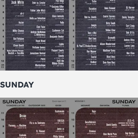
SUNDAY