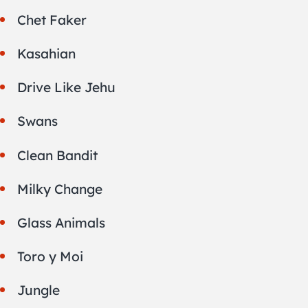
Chet Faker
Kasahian
Drive Like Jehu
Swans
Clean Bandit
Milky Change
Glass Animals
Toro y Moi
Jungle