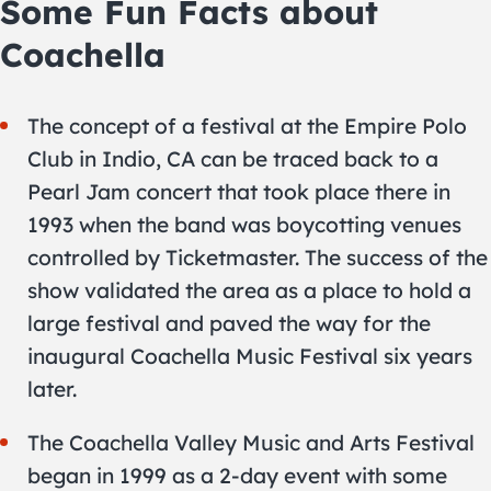
Some Fun Facts about
Coachella
The concept of a festival at the Empire Polo
Club in Indio, CA can be traced back to a
Pearl Jam concert that took place there in
1993 when the band was boycotting venues
controlled by Ticketmaster. The success of the
show validated the area as a place to hold a
large festival and paved the way for the
inaugural Coachella Music Festival six years
later.
The Coachella Valley Music and Arts Festival
began in 1999 as a 2-day event with some