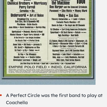
A Perfect Circle was the first band to play at
Coachella