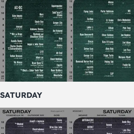
SATURDAY