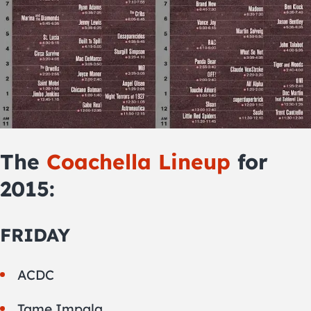
The
Coachella Lineup
for
2015:
FRIDAY
ACDC
Tame Impala