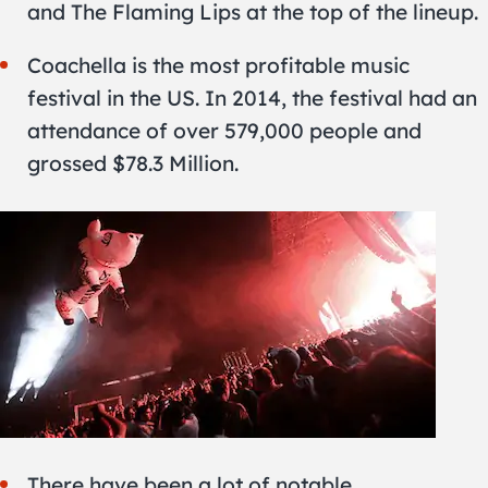
and The Flaming Lips at the top of the lineup.
Coachella is the most profitable music
festival in the US. In 2014, the festival had an
attendance of over 579,000 people and
grossed $78.3 Million.
There have been a lot of notable