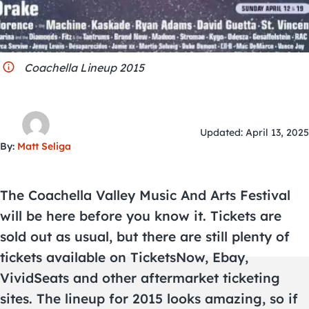
City Guides
Coachella Lineup 2015
Updated: April 13, 2025
By:
Matt Seliga
The Coachella Valley Music And Arts Festival
will be here before you know it. Tickets are
sold out as usual, but there are still plenty of
tickets available on TicketsNow, Ebay,
VividSeats and other aftermarket ticketing
sites. The lineup for 2015 looks amazing, so if