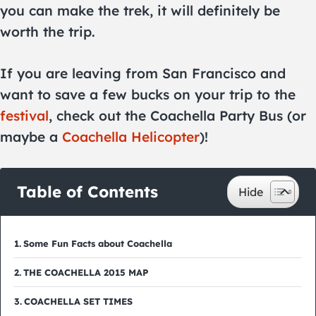
you can make the trek, it will definitely be
worth the trip.
If you are leaving from San Francisco and
want to save a few bucks on your trip to the
festival
, check out the Coachella Party Bus (or
maybe a
Coachella Helicopter
)!
Table of Contents
Some Fun Facts about Coachella
THE COACHELLA 2015 MAP
COACHELLA SET TIMES