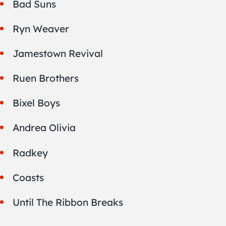
Bad Suns
Ryn Weaver
Jamestown Revival
Ruen Brothers
Bixel Boys
Andrea Olivia
Radkey
Coasts
Until The Ribbon Breaks