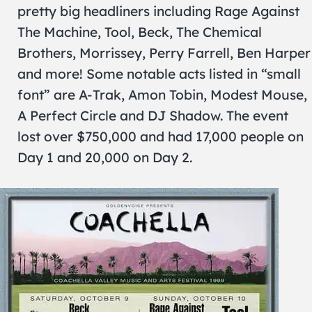
pretty big headliners including Rage Against
The Machine, Tool, Beck, The Chemical
Brothers, Morrissey, Perry Farrell, Ben Harper
and more! Some notable acts listed in “small
font” are A-Trak, Amon Tobin, Modest Mouse,
A Perfect Circle and DJ Shadow. The event
lost over $750,000 and had 17,000 people on
Day 1 and 20,000 on Day 2.