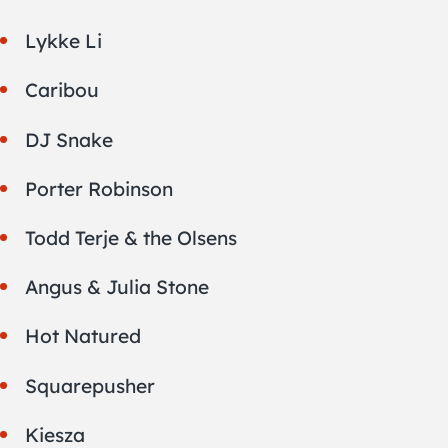
Lykke Li
Caribou
DJ Snake
Porter Robinson
Todd Terje & the Olsens
Angus & Julia Stone
Hot Natured
Squarepusher
Kiesza