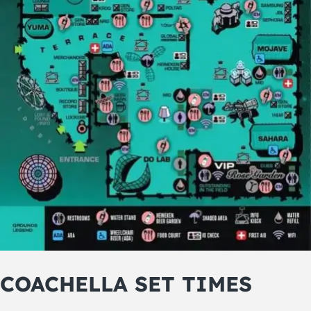
COACHELLA SET TIMES