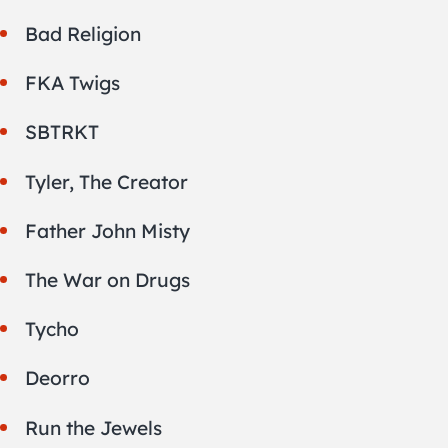
Bad Religion
FKA Twigs
SBTRKT
Tyler, The Creator
Father John Misty
The War on Drugs
Tycho
Deorro
Run the Jewels