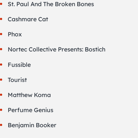
St. Paul And The Broken Bones
Cashmare Cat
Phox
Nortec Collective Presents: Bostich
Fussible
Tourist
Matthew Koma
Perfume Genius
Benjamin Booker