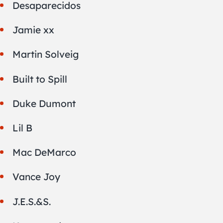
Desaparecidos
Jamie xx
Martin Solveig
Built to Spill
Duke Dumont
Lil B
Mac DeMarco
Vance Joy
J.E.S.&S.