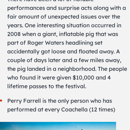
performances and surprise acts along with a
fair amount of unexpected issues over the
years. One interesting situation occurred in
2008 when a giant, inflatable pig that was
part of Roger Waters headlining set
accidentally got loose and floated away. A
couple of days later and a few miles away,
the pig landed in a neighborhood. The people
who found it were given $10,000 and 4
lifetime passes to the festival.
Perry Farrell is the only person who has
performed at every Coachella (12 times)