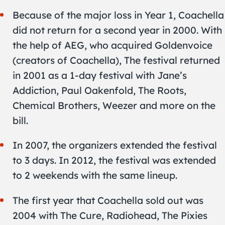
Because of the major loss in Year 1, Coachella
did not return for a second year in 2000. With
the help of AEG, who acquired Goldenvoice
(creators of Coachella), The festival returned
in 2001 as a 1-day festival with Jane’s
Addiction, Paul Oakenfold, The Roots,
Chemical Brothers, Weezer and more on the
bill.
In 2007, the organizers extended the festival
to 3 days. In 2012, the festival was extended
to 2 weekends with the same lineup.
The first year that Coachella sold out was
2004 with The Cure, Radiohead, The Pixies