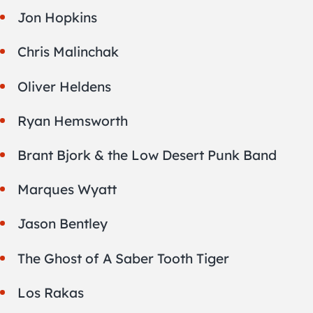
Jon Hopkins
Chris Malinchak
Oliver Heldens
Ryan Hemsworth
Brant Bjork & the Low Desert Punk Band
Marques Wyatt
Jason Bentley
The Ghost of A Saber Tooth Tiger
Los Rakas