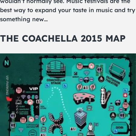
wouldn’t normally see. Music festivals are the
best way to expand your taste in music and try
something new…
THE COACHELLA 2015 MAP