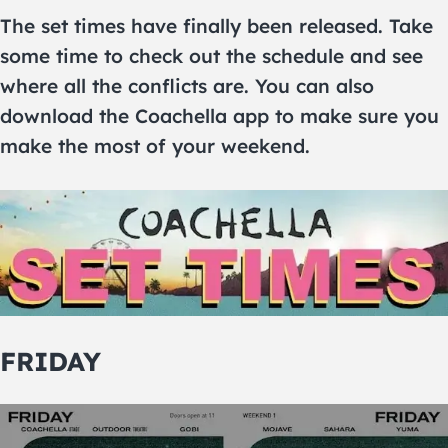
The set times have finally been released. Take
some time to check out the schedule and see
where all the conflicts are. You can also
download the Coachella app to make sure you
make the most of your weekend.
FRIDAY