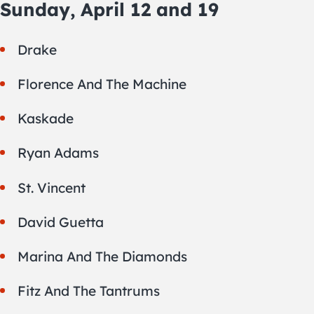
Sunday, April 12 and 19
Drake
Florence And The Machine
Kaskade
Ryan Adams
St. Vincent
David Guetta
Marina And The Diamonds
Fitz And The Tantrums