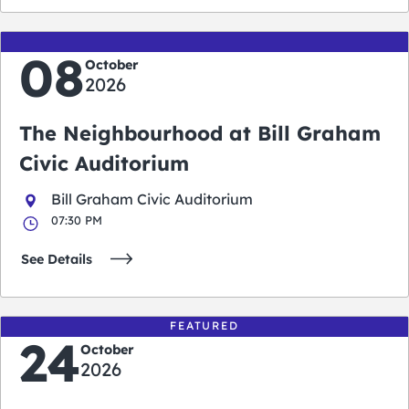
08
October
2026
The Neighbourhood at Bill Graham
Civic Auditorium
Bill Graham Civic Auditorium
07:30 PM
See Details
FEATURED
24
October
2026