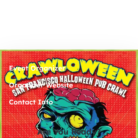
Event Organizer
Organizer Website
Contact Info
Are You Ready?