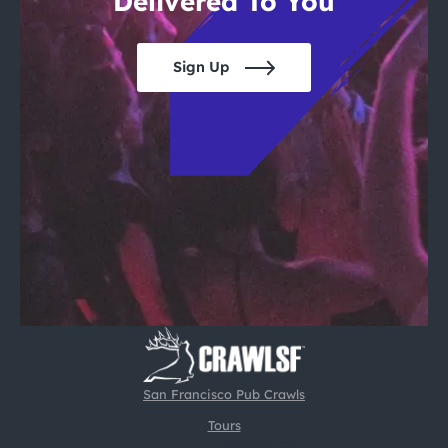
Delivered To You
Sign Up
San Francisco Pub Crawls
Tours