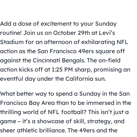
Add a dose of excitement to your Sunday
routine! Join us on October 29th at
Levi’s
Stadium
for an afternoon of exhilarating NFL
action as the
San Francisco 49ers
square off
against the Cincinnati Bengals. The on-field
action kicks off at 1:25 PM sharp, promising an
eventful day under the California sun.
What better way to spend a Sunday in the San
Francisco Bay Area than to be immersed in the
thrilling world of NFL football? This isn’t just a
game – it’s a showcase of skill, strategy, and
sheer athletic brilliance. The 49ers and the