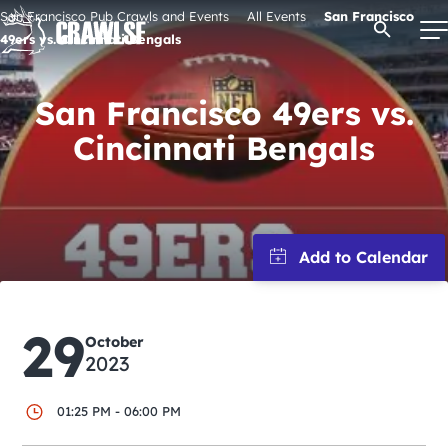
Skip
San Francisco Pub Crawls and Events
All Events
San Francisco
Open Se
to
49ers vs. Cincinnati Bengals
content
San Francisco 49ers vs.
Cincinnati Bengals
Signature Pub Crawls
Upcoming Events
Tours
Attractions
29
October
2023
Event Calendar
01:25 PM - 06:00 PM