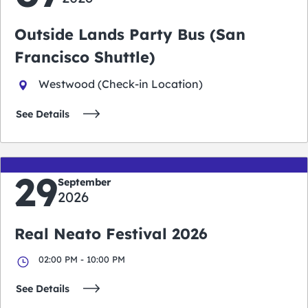
Outside Lands Party Bus (San
Francisco Shuttle)
Westwood (Check-in Location)
See Details
29
September
2026
Real Neato Festival 2026
02:00 PM - 10:00 PM
See Details