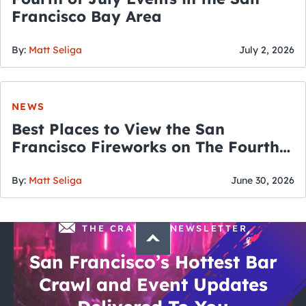
Francisco Bay Area
By:
Matt Seliga
July 2, 2026
NEWS
Best Places to View the San
Francisco Fireworks on The Fourth
of July
By:
Matt Seliga
June 30, 2026
THE CRAWLSF NEWSLETTER
San Francisco’s Hottest Bar
Crawl and Event Updates