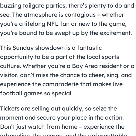
buzzing tailgate parties, there’s plenty to do and
see. The atmosphere is contagious – whether
you’re a lifelong NFL fan or new to the game,
you’re bound to be swept up by the excitement.
This Sunday showdown is a fantastic
opportunity to be a part of the local sports
culture. Whether you’re a Bay Area resident or a
visitor, don’t miss the chance to cheer, sing, and
experience the camaraderie that makes live
football games so special.
Tickets are selling out quickly, so seize the
moment and secure your place in the action.
Don’t just watch from home – experience the
adrenaline, the energy, and the unforgettable