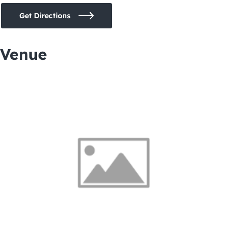
Get Directions
Venue