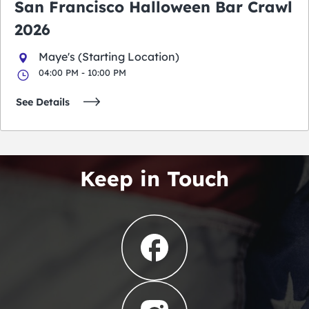
San Francisco Halloween Bar Crawl
2026
Maye's (Starting Location)
04:00 PM - 10:00 PM
See Details
Keep in Touch