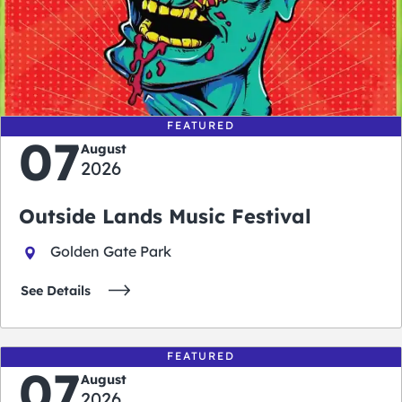
0
0
0
0
days
hours
minutes
seconds
FEATURED
07
August
2026
Outside Lands Music Festival
Golden Gate Park
See Details
FEATURED
07
August
2026