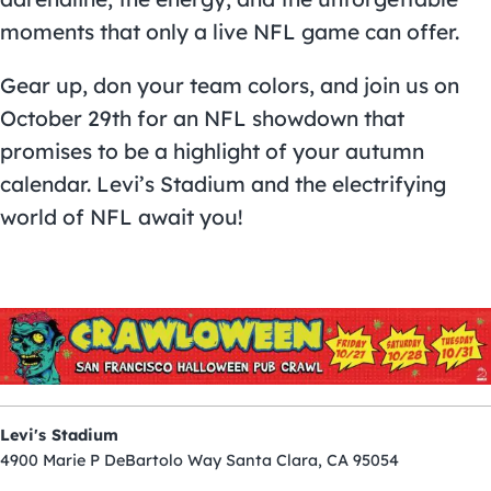
moments that only a live NFL game can offer.
Gear up, don your team colors, and join us on
October 29th for an NFL showdown that
promises to be a highlight of your autumn
calendar. Levi’s Stadium and the electrifying
world of NFL await you!
Levi's Stadium
4900 Marie P DeBartolo Way Santa Clara, CA 95054