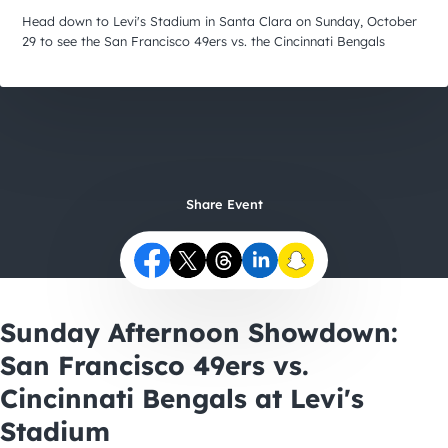
City Guides
Head down to Levi's Stadium in Santa Clara on Sunday, October
29 to see the San Francisco 49ers vs. the Cincinnati Bengals
Share Event
Sunday Afternoon Showdown:
San Francisco 49ers vs.
Cincinnati Bengals at Levi's
Stadium