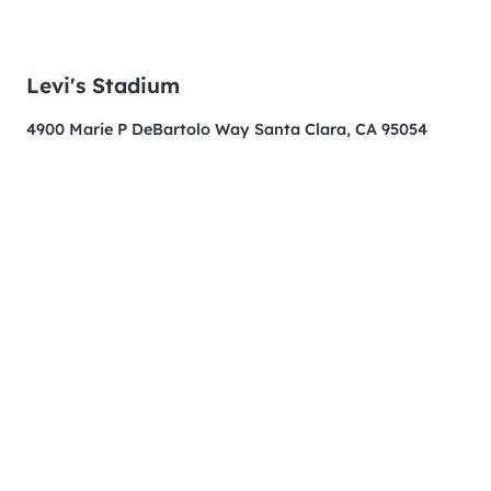
Levi's Stadium
4900 Marie P DeBartolo Way Santa Clara, CA 95054