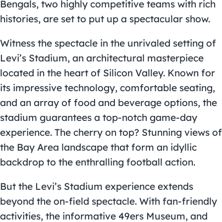
Bengals, two highly competitive teams with rich
histories, are set to put up a spectacular show.
Witness the spectacle in the unrivaled setting of
Levi’s Stadium, an architectural masterpiece
located in the heart of Silicon Valley. Known for
its impressive technology, comfortable seating,
and an array of food and beverage options, the
stadium guarantees a top-notch game-day
experience. The cherry on top? Stunning views of
the Bay Area landscape that form an idyllic
backdrop to the enthralling football action.
But the Levi’s Stadium experience extends
beyond the on-field spectacle. With fan-friendly
activities, the informative 49ers Museum, and