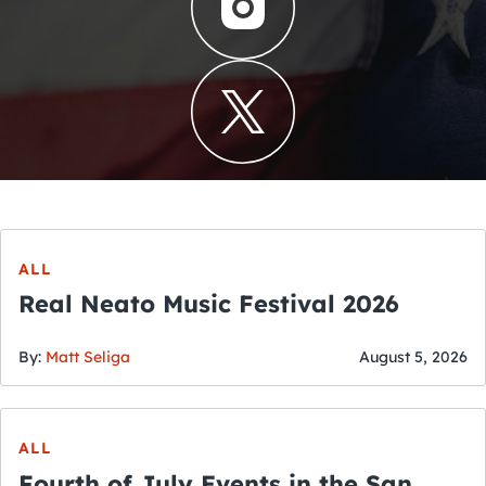
ALL
Real Neato Music Festival 2026
By:
Matt Seliga
August 5, 2026
ALL
Fourth of July Events in the San