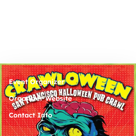
Event Organizer
Organizer Website
Contact Info