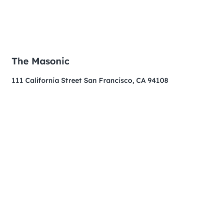
The Masonic
111 California Street San Francisco, CA 94108