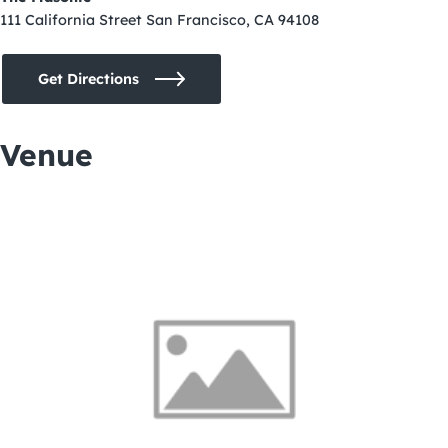
111 California Street San Francisco, CA 94108
Get Directions
Venue