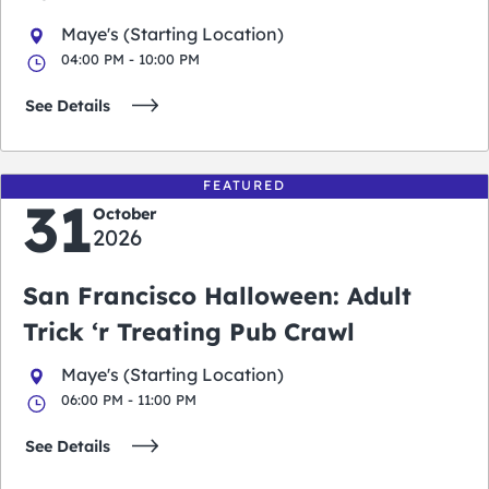
Maye's (Starting Location)
04:00 PM - 10:00 PM
See Details
FEATURED
31
October
2026
San Francisco Halloween: Adult
Trick ‘r Treating Pub Crawl
Maye's (Starting Location)
06:00 PM - 11:00 PM
See Details