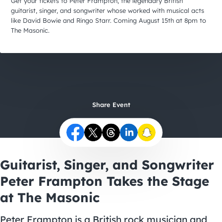
City Guides
Get your tickets to Peter Frampton, the legendary British
guitarist, singer, and songwriter whose worked with musical acts
like David Bowie and Ringo Starr. Coming August 15th at 8pm to
The Masonic.
Share Event
Guitarist, Singer, and Songwriter
Peter Frampton Takes the Stage
at The Masonic
Peter Frampton is a British rock musician and