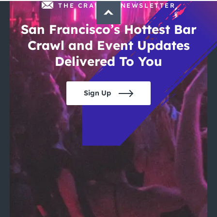
THE CRAWLSF NEWSLETTER
San Francisco’s Hottest Bar
Crawl and Event Updates
Delivered To You
Sign Up