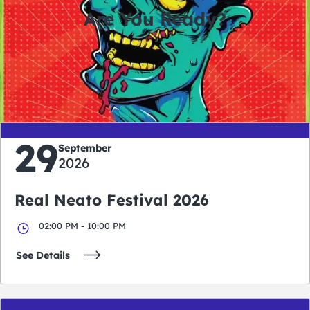
Are You Ready?
0
0
0
0
days
hours
minutes
seconds
29
September
2026
Real Neato Festival 2026
02:00 PM - 10:00 PM
See Details