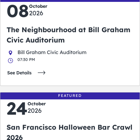
08
October
2026
The Neighbourhood at Bill Graham
Civic Auditorium
Bill Graham Civic Auditorium
07:30 PM
See Details
FEATURED
24
October
2026
San Francisco Halloween Bar Crawl
2026