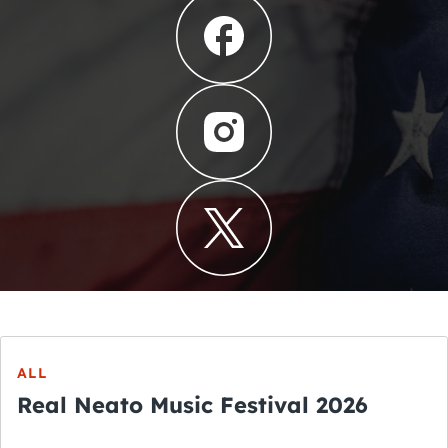
ALL
Real Neato Music Festival 2026