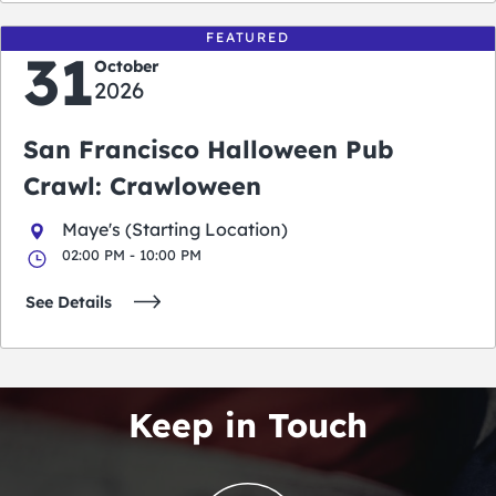
FEATURED
31
October
2026
San Francisco Halloween Pub
Crawl: Crawloween
Maye's (Starting Location)
02:00 PM - 10:00 PM
See Details
Keep in Touch