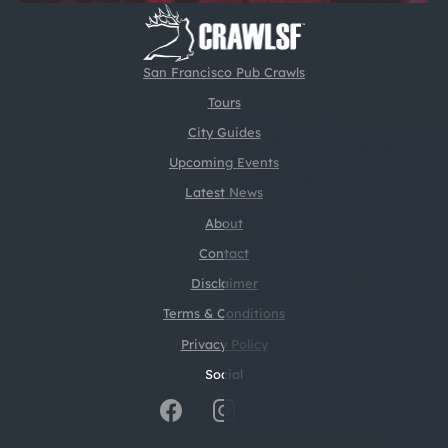
San Francisco Pub Crawls
Tours
City Guides
Upcoming Events
Latest News
About
Contact
Disclaimer
Terms & Conditions
Privacy Policy
Social