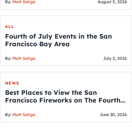
By:
Matt Seliga
August 5, 2026
ALL
Fourth of July Events in the San
Francisco Bay Area
By:
Matt Seliga
July 2, 2026
NEWS
Best Places to View the San
Francisco Fireworks on The Fourth
of July
By:
Matt Seliga
June 30, 2026