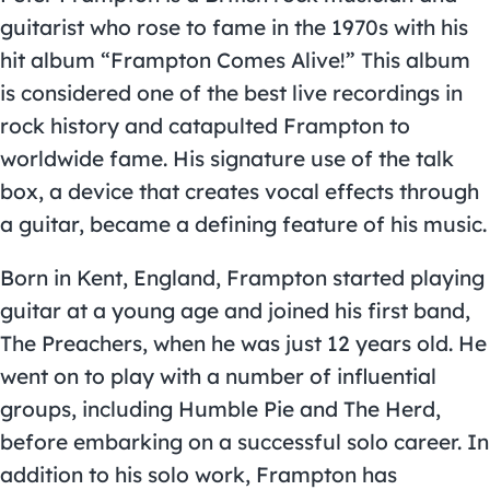
guitarist who rose to fame in the 1970s with his
hit album “Frampton Comes Alive!” This album
is considered one of the best live recordings in
rock history and catapulted Frampton to
worldwide fame. His signature use of the talk
box, a device that creates vocal effects through
a guitar, became a defining feature of his music.
Born in Kent, England, Frampton started playing
guitar at a young age and joined his first band,
The Preachers, when he was just 12 years old. He
went on to play with a number of influential
groups, including Humble Pie and The Herd,
before embarking on a successful solo career. In
addition to his solo work, Frampton has