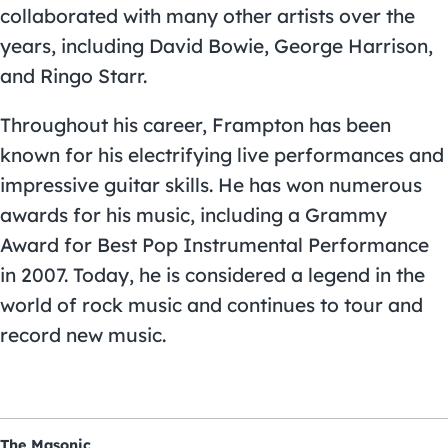
collaborated with many other artists over the
years, including David Bowie, George Harrison,
and Ringo Starr.
Throughout his career, Frampton has been
known for his electrifying live performances and
impressive guitar skills. He has won numerous
awards for his music, including a Grammy
Award for Best Pop Instrumental Performance
in 2007. Today, he is considered a legend in the
world of rock music and continues to tour and
record new music.
The Masonic