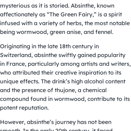
mysterious as it is storied. Absinthe, known
affectionately as “The Green Fairy,” is a spirit
infused with a variety of herbs, the most notable
being wormwood, green anise, and fennel.
Originating in the late 18th century in
Switzerland, absinthe swiftly gained popularity
in France, particularly among artists and writers,
who attributed their creative inspiration to its
unique effects. The drink’s high alcohol content
and the presence of thujone, a chemical
compound found in wormwood, contribute to its
potent reputation.
However, absinthe’s journey has not been
smooth. In the early 20th century, it faced