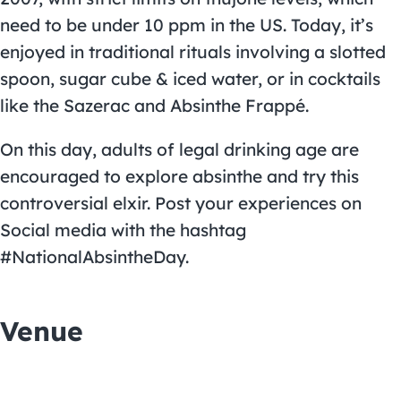
need to be under 10 ppm in the US. Today, it’s
enjoyed in traditional rituals involving a slotted
spoon, sugar cube & iced water, or in cocktails
like the Sazerac and Absinthe Frappé.
On this day, adults of legal drinking age are
encouraged to explore absinthe and try this
controversial elxir. Post your experiences on
Social media with the hashtag
#NationalAbsintheDay.
Venue