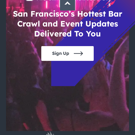
San Francisco’s Hottest Bar
Crawl and Event Updates
Delivered To You
Sign Up