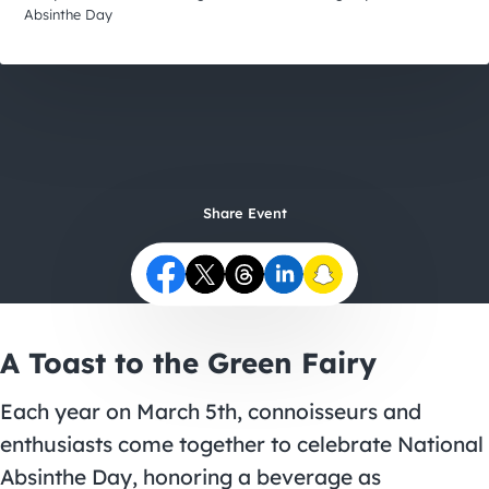
City Guides
Absinthe Day
Share Event
A Toast to the Green Fairy
Each year on March 5th, connoisseurs and
enthusiasts come together to celebrate National
Absinthe Day, honoring a beverage as