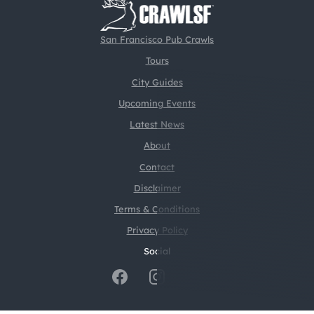
San Francisco Pub Crawls
Tours
City Guides
Upcoming Events
Latest News
About
Contact
Disclaimer
Terms & Conditions
Privacy Policy
Social