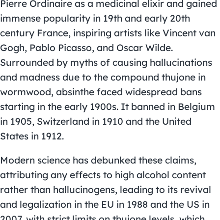
Pierre Ordinaire as a medicinal elixir and gained
immense popularity in 19th and early 20th
century France, inspiring artists like Vincent van
Gogh, Pablo Picasso, and Oscar Wilde.
Surrounded by myths of causing hallucinations
and madness due to the compound thujone in
wormwood, absinthe faced widespread bans
starting in the early 1900s. It banned in Belgium
in 1905, Switzerland in 1910 and the United
States in 1912.
Modern science has debunked these claims,
attributing any effects to high alcohol content
rather than hallucinogens, leading to its revival
and legalization in the EU in 1988 and the US in
2007, with strict limits on thujone levels, which