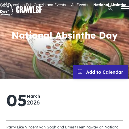
Skip
San Francisco Pub Crawls and Events
All Events
National Absinthe
Open Se
to
Day
content
National Absinthe Day
Signature Pub Crawls
Upcoming Events
Tours
05
Attractions
March
2026
Event Calendar
Party Like Vincent van Gogh and Ernest Hemingway on National