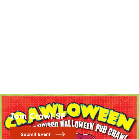
Join Crawl SF
Submit Event