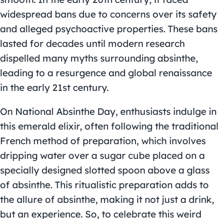
widespread bans due to concerns over its safety
and alleged psychoactive properties. These bans
lasted for decades until modern research
dispelled many myths surrounding absinthe,
leading to a resurgence and global renaissance
in the early 21st century.
On National Absinthe Day, enthusiasts indulge in
this emerald elixir, often following the traditional
French method of preparation, which involves
dripping water over a sugar cube placed on a
specially designed slotted spoon above a glass
of absinthe. This ritualistic preparation adds to
the allure of absinthe, making it not just a drink,
but an experience. So, to celebrate this weird