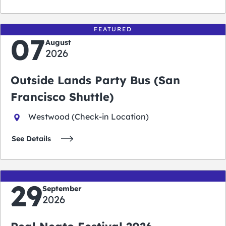
FEATURED
07
August
2026
Outside Lands Party Bus (San
Francisco Shuttle)
Westwood (Check-in Location)
See Details
29
September
2026