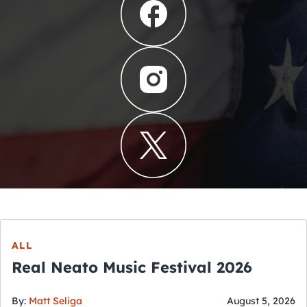
ALL
Real Neato Music Festival 2026
By:
Matt Seliga
August 5, 2026