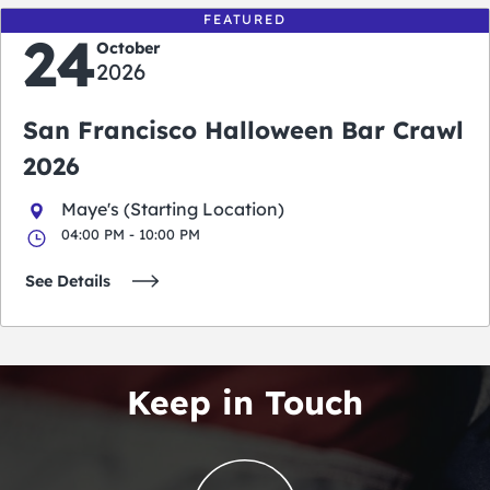
FEATURED
24
October
2026
San Francisco Halloween Bar Crawl
2026
Maye's (Starting Location)
04:00 PM - 10:00 PM
See Details
Keep in Touch