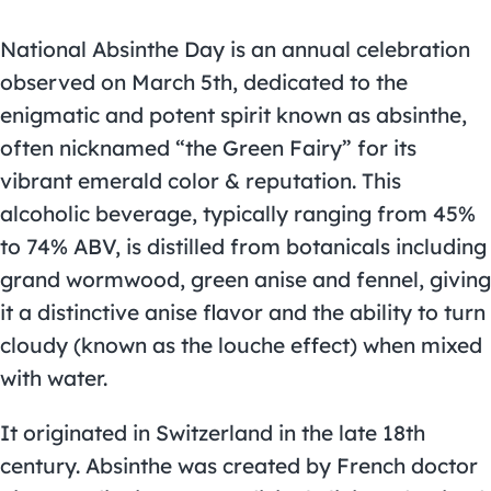
National Absinthe Day is an annual celebration
observed on March 5th, dedicated to the
enigmatic and potent spirit known as absinthe,
often nicknamed “the Green Fairy” for its
vibrant emerald color & reputation. This
alcoholic beverage, typically ranging from 45%
to 74% ABV, is distilled from botanicals including
grand wormwood, green anise and fennel, giving
it a distinctive anise flavor and the ability to turn
cloudy (known as the louche effect) when mixed
with water.
It originated in Switzerland in the late 18th
century. Absinthe was created by French doctor