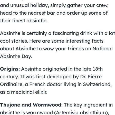
and unusual holiday, simply gather your crew,
head to the nearest bar and order up some of
their finest absinthe.
Absinthe is certainly a fascinating drink with a lot
cool stories. Here are some interesting facts
about Absinthe to wow your friends on National
Absinthe Day.
Origins:
Absinthe originated in the late 18th
century. It was first developed by Dr. Pierre
Ordinaire, a French doctor living in Switzerland,
as a medicinal elixir.
Thujone and Wormwood:
The key ingredient in
absinthe is wormwood (Artemisia absinthium),