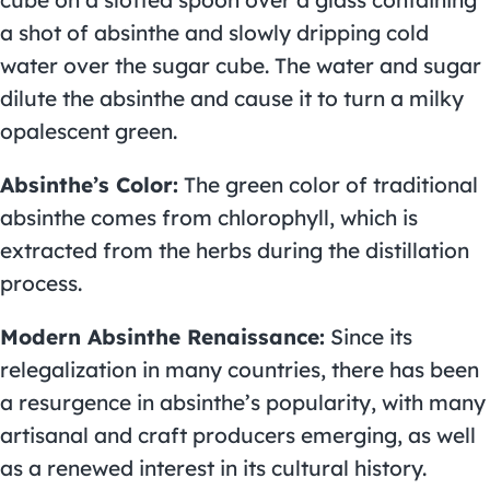
a shot of absinthe and slowly dripping cold
water over the sugar cube. The water and sugar
dilute the absinthe and cause it to turn a milky
opalescent green.
Absinthe’s Color:
The green color of traditional
absinthe comes from chlorophyll, which is
extracted from the herbs during the distillation
process.
Modern Absinthe Renaissance:
Since its
relegalization in many countries, there has been
a resurgence in absinthe’s popularity, with many
artisanal and craft producers emerging, as well
as a renewed interest in its cultural history.