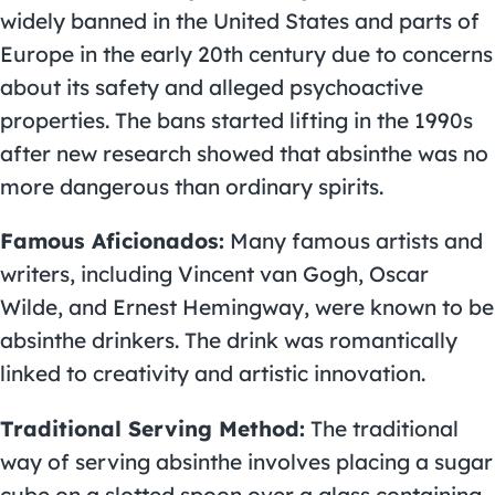
widely banned in the United States and parts of
Europe in the early 20th century due to concerns
about its safety and alleged psychoactive
properties. The bans started lifting in the 1990s
after new research showed that absinthe was no
more dangerous than ordinary spirits.
Famous Aficionados:
Many famous artists and
writers, including Vincent van Gogh, Oscar
Wilde, and Ernest Hemingway, were known to be
absinthe drinkers. The drink was romantically
linked to creativity and artistic innovation.
Traditional Serving Method:
The traditional
way of serving absinthe involves placing a sugar
cube on a slotted spoon over a glass containing