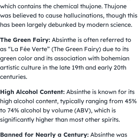
which contains the chemical thujone. Thujone
was believed to cause hallucinations, though this
has been largely debunked by modern science.
The Green Fairy:
Absinthe is often referred to
as “La Fée Verte” (The Green Fairy) due to its
green color and its association with bohemian
artistic culture in the late 19th and early 20th
centuries.
High Alcohol Content:
Absinthe is known for its
high alcohol content, typically ranging from 45%
to 74% alcohol by volume (ABV), which is
significantly higher than most other spirits.
Banned for Nearly a Century:
Absinthe was