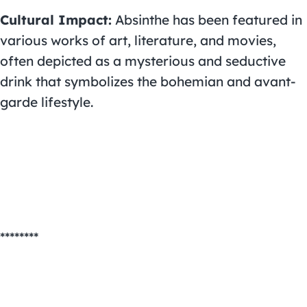
Cultural Impact:
Absinthe has been featured in
various works of art, literature, and movies,
often depicted as a mysterious and seductive
drink that symbolizes the bohemian and avant-
garde lifestyle.
********