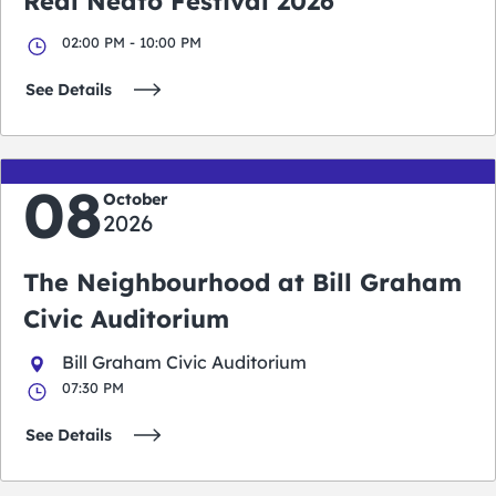
Real Neato Festival 2026
02:00 PM - 10:00 PM
See Details
08
October
2026
The Neighbourhood at Bill Graham
Civic Auditorium
Bill Graham Civic Auditorium
07:30 PM
See Details