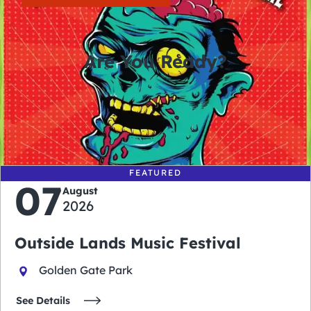
Are You Ready?
0
0
0
0
days
hours
minutes
seconds
FEATURED
07
August
2026
Outside Lands Music Festival
Golden Gate Park
See Details