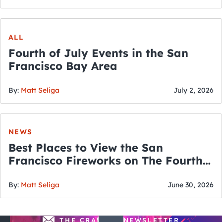
ALL
Fourth of July Events in the San
Francisco Bay Area
By:
Matt Seliga
July 2, 2026
NEWS
Best Places to View the San
Francisco Fireworks on The Fourth
of July
By:
Matt Seliga
June 30, 2026
THE CRAWLSF NEWSLETTER