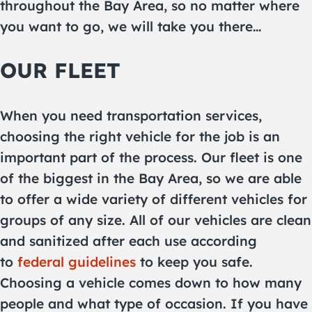
throughout the Bay Area, so no matter where
you want to go, we will take you there…
OUR FLEET
When you need transportation services,
choosing the right vehicle for the job is an
important part of the process. Our fleet is one
of the biggest in the Bay Area, so we are able
to offer a wide variety of different vehicles for
groups of any size. All of our vehicles are clean
and sanitized after each use according
to
federal guidelines
to keep you safe.
Choosing a vehicle comes down to how many
people and what type of occasion. If you have