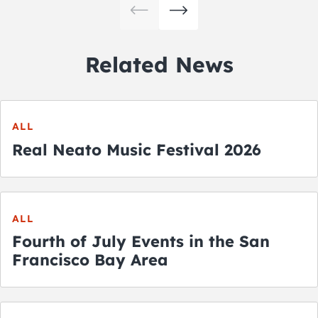
Related News
ALL
Real Neato Music Festival 2026
ALL
Fourth of July Events in the San
Francisco Bay Area