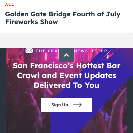
ALL
Golden Gate Bridge Fourth of July
Fireworks Show
THE CRAWLSF NEWSLETTER
San Francisco’s Hottest Bar
Crawl and Event Updates
Delivered To You
Sign Up