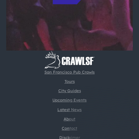
San Francisco Pub Crawls
Tours
City Guides
Upcoming Events
Latest News
About
Contact
Disclaimer