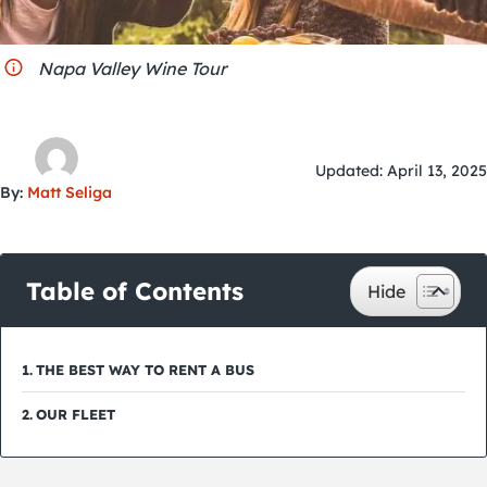
City Guides
Napa Valley Wine Tour
Updated: April 13, 2025
By:
Matt Seliga
Table of Contents
THE BEST WAY TO RENT A BUS
OUR FLEET