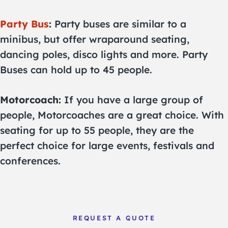
Party Bus
:
Party buses are similar to a
minibus, but offer wraparound seating,
dancing poles, disco lights and more. Party
Buses can hold up to 45 people.
Motorcoach:
If you have a large group of
people, Motorcoaches are a great choice. With
seating for up to 55 people, they are the
perfect choice for large events, festivals and
conferences.
REQUEST A QUOTE