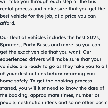
will take you through each step of the bus
rental process and make sure that you get the
best vehicle for the job, at a price you can
afford.
Our fleet of vehicles includes the best SUVs,
Sprinters, Party Buses and more, so you can
get the exact vehicle that you want. Our
experienced drivers will make sure that your
vehicles are ready to go as they take you to all
of your destinations before returning you
home safely. To get the booking process
started, you will just need to know the date of
the booking, approximate times, number of
people, destination ideas and some other basic