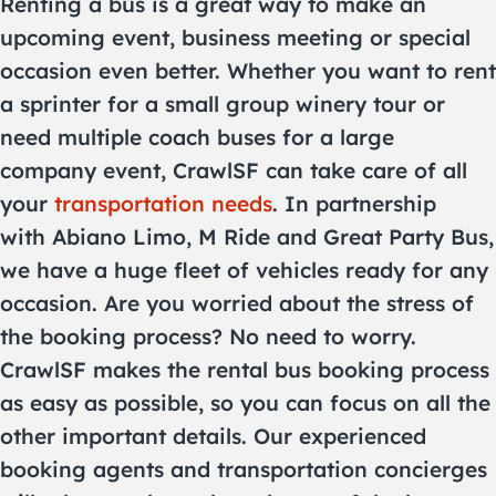
Renting a bus is a great way to make an
upcoming event, business meeting or special
occasion even better. Whether you want to rent
a sprinter for a small group winery tour or
need multiple coach buses for a large
company event, CrawlSF can take care of all
your
transportation needs
. In partnership
with Abiano Limo, M Ride and Great Party Bus,
we have a huge fleet of vehicles ready for any
occasion. Are you worried about the stress of
the booking process? No need to worry.
CrawlSF makes the rental bus booking process
as easy as possible, so you can focus on all the
other important details. Our experienced
booking agents and transportation concierges