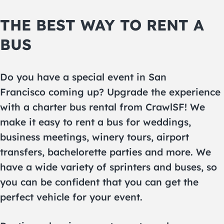
THE BEST WAY TO RENT A
BUS
Do you have a special event in San
Francisco coming up? Upgrade the experience
with a charter bus rental from CrawlSF! We
make it easy to rent a bus for weddings,
business meetings, winery tours, airport
transfers, bachelorette parties and more. We
have a wide variety of sprinters and buses, so
you can be confident that you can get the
perfect vehicle for your event.