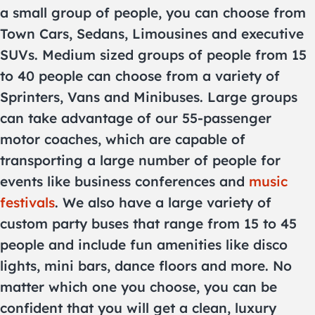
a small group of people, you can choose from
Town Cars, Sedans, Limousines and executive
SUVs. Medium sized groups of people from 15
to 40 people can choose from a variety of
Sprinters, Vans and Minibuses. Large groups
can take advantage of our 55-passenger
motor coaches, which are capable of
transporting a large number of people for
events like business conferences and
music
festivals
. We also have a large variety of
custom party buses that range from 15 to 45
people and include fun amenities like disco
lights, mini bars, dance floors and more. No
matter which one you choose, you can be
confident that you will get a clean, luxury