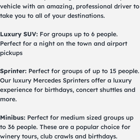
vehicle with an amazing, professional driver to
take you to all of your destinations.
Luxury SUV:
For groups up to 6 people.
Perfect for a night on the town and airport
pickups
Sprinter:
Perfect for groups of up to 15 people.
Our luxury Mercedes Sprinters offer a luxury
experience for birthdays, concert shuttles and
more.
Minibus:
Perfect for medium sized groups up
to 36 people. These are a popular choice for
winery tours, club crawls and birthdays.