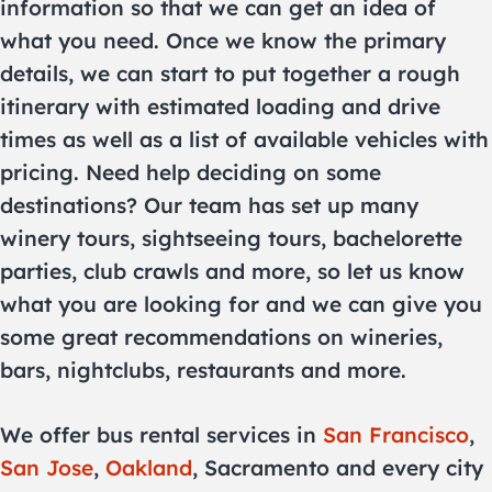
information so that we can get an idea of
what you need. Once we know the primary
details, we can start to put together a rough
itinerary with estimated loading and drive
times as well as a list of available vehicles with
pricing. Need help deciding on some
destinations? Our team has set up many
winery tours, sightseeing tours, bachelorette
parties, club crawls and more, so let us know
what you are looking for and we can give you
some great recommendations on wineries,
bars, nightclubs, restaurants and more.
We offer bus rental services in
San Francisco
,
San Jose
,
Oakland
, Sacramento and every city