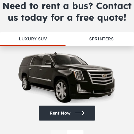
Need to rent a bus? Contact
us today for a free quote!
LUXURY SUV
SPRINTERS
Rent Now