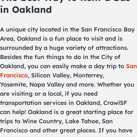
in Oakland
A unique city located in the San Francisco Bay
Area, Oakland is a fun place to visit and is
surrounded by a huge variety of attractions.
Besides the fun things to do in the City of
Oakland, you can easily make a day trip to
San
Francisco
, Silicon Valley, Monterrey,
Yosemite, Napa Valley and more. Whether you
are visiting or a local, if you need
transportation services in Oakland, CrawlSF
can help! Oakland is a great starting place for
trips to Wine Country, Lake Tahoe, San
Francisco and other great places. If you have