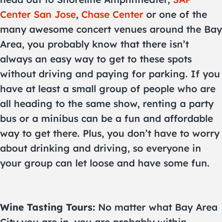
Center San Jose
,
Chase Center
or one of the
many awesome concert venues around the Bay
Area, you probably know that there isn’t
always an easy way to get to these spots
without driving and paying for parking. If you
have at least a small group of people who are
all heading to the same show, renting a party
bus or a minibus can be a fun and affordable
way to get there. Plus, you don’t have to worry
about drinking and driving, so everyone in
your group can let loose and have some fun.
Wine Tasting Tours:
No matter what Bay Area
City you are in, you are probably within