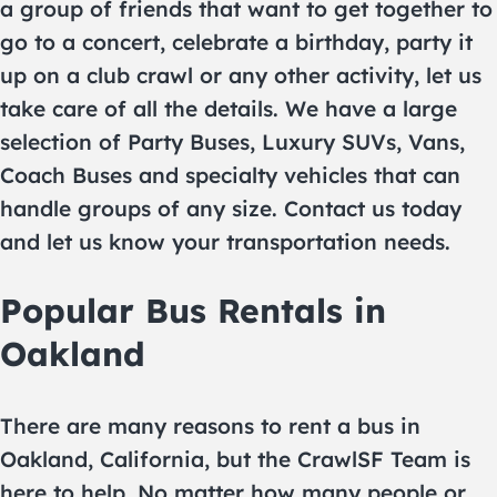
a group of friends that want to get together to
go to a concert, celebrate a birthday, party it
up on a club crawl or any other activity, let us
take care of all the details. We have a large
selection of Party Buses, Luxury SUVs, Vans,
Coach Buses and specialty vehicles that can
handle groups of any size. Contact us today
and let us know your transportation needs.
Popular Bus Rentals in
Oakland
There are many reasons to rent a bus in
Oakland, California, but the CrawlSF Team is
here to help. No matter how many people or