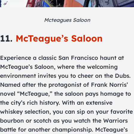
Mcteagues Saloon
11.
McTeague’s Saloon
Experience a classic San Francisco haunt at
McTeague’s Saloon, where the welcoming
environment invites you to cheer on the Dubs.
Named after the protagonist of Frank Norris’
novel “McTeague,” the saloon pays homage to
the city’s rich history. With an extensive
whiskey selection, you can sip on your favorite
bourbon or scotch as you watch the Warriors
battle for another championship. McTeague’s