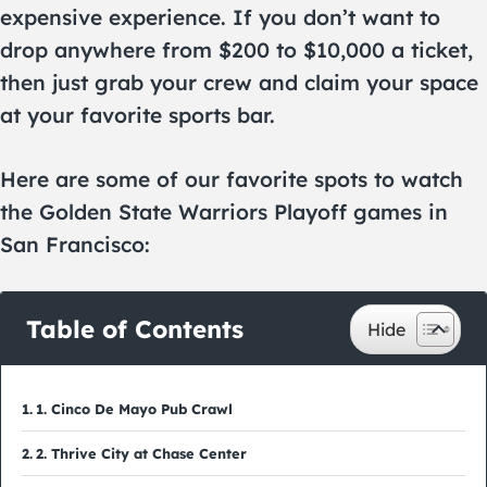
expensive experience. If you don’t want to
drop anywhere from $200 to $10,000 a ticket,
then just grab your crew and claim your space
at your favorite sports bar.
Here are some of our favorite spots to watch
the Golden State Warriors Playoff games in
San Francisco:
Table of Contents
1. Cinco De Mayo Pub Crawl
2. Thrive City at Chase Center