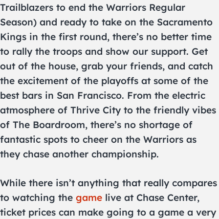
Trailblazers to end the Warriors Regular
Season) and ready to take on the Sacramento
Kings in the first round, there’s no better time
to rally the troops and show our support. Get
out of the house, grab your friends, and catch
the excitement of the playoffs at some of the
best bars in San Francisco. From the electric
atmosphere of Thrive City to the friendly vibes
of The Boardroom, there’s no shortage of
fantastic spots to cheer on the Warriors as
they chase another championship.
While there isn’t anything that really compares
to watching the
game
live at Chase Center,
ticket prices can make going to a game a very