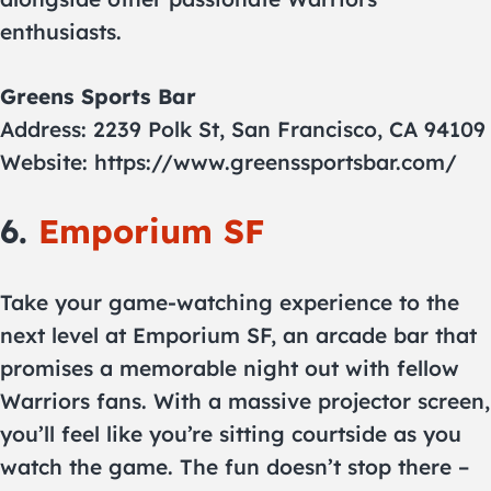
enthusiasts.
Greens Sports Bar
Address: 2239 Polk St, San Francisco, CA 94109
Website: https://www.greenssportsbar.com/
6.
Emporium SF
Take your game-watching experience to the
next level at Emporium SF, an arcade bar that
promises a memorable night out with fellow
Warriors fans. With a massive projector screen,
you’ll feel like you’re sitting courtside as you
watch the game. The fun doesn’t stop there –