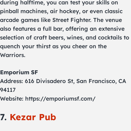
during halftime, you can test your skills on
pinball machines, air hockey, or even classic
arcade games like Street Fighter. The venue
also features a full bar, offering an extensive
selection of craft beers, wines, and cocktails to
quench your thirst as you cheer on the
Warriors.
Emporium SF
Address: 616 Divisadero St, San Francisco, CA
94117
Website: https://emporiumsf.com/
7.
Kezar Pub