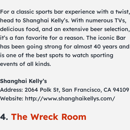
For a classic sports bar experience with a twist,
head to Shanghai Kelly’s. With numerous TVs,
delicious food, and an extensive beer selection,
it’s a fan favorite for a reason. The iconic Bar
has been going strong for almost 40 years and
is one of the best spots to watch sporting
events of all kinds.
Shanghai Kelly’s
Address: 2064 Polk St, San Francisco, CA 94109
Website: http://www.shanghaikellys.com/
4.
The Wreck Room