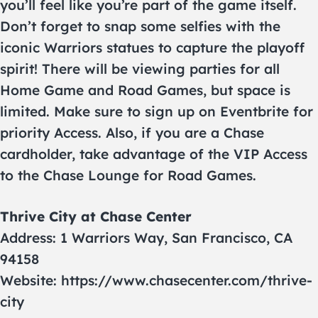
you’ll feel like you’re part of the game itself.
Don’t forget to snap some selfies with the
iconic Warriors statues to capture the playoff
spirit! There will be viewing parties for all
Home Game and Road Games, but space is
limited. Make sure to sign up on Eventbrite for
priority Access. Also, if you are a Chase
cardholder, take advantage of the VIP Access
to the Chase Lounge for Road Games.
Thrive City at Chase Center
Address: 1 Warriors Way, San Francisco, CA
94158
Website: https://www.chasecenter.com/thrive-
city