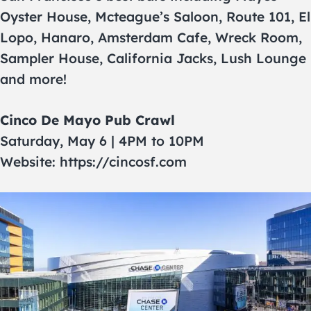
Oyster House, Mcteague’s Saloon, Route 101, El
Lopo, Hanaro, Amsterdam Cafe, Wreck Room,
Sampler House, California Jacks, Lush Lounge
and more!
Cinco De Mayo Pub Crawl
Saturday, May 6 | 4PM to 10PM
Website: https://cincosf.com