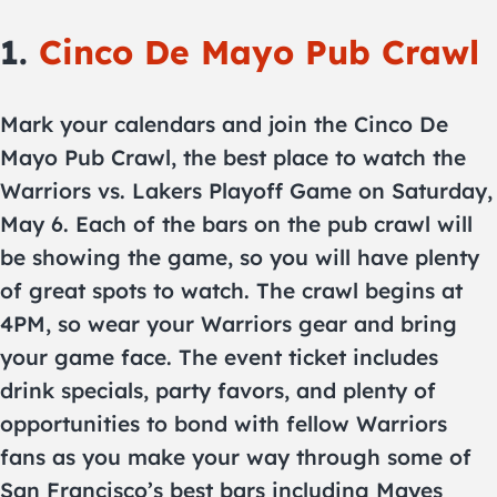
1.
Cinco De Mayo Pub Crawl
Mark your calendars and join the Cinco De
Mayo Pub Crawl, the best place to watch the
Warriors vs. Lakers Playoff Game on Saturday,
May 6. Each of the bars on the pub crawl will
be showing the game, so you will have plenty
of great spots to watch. The crawl begins at
4PM, so wear your Warriors gear and bring
your game face. The event ticket includes
drink specials, party favors, and plenty of
opportunities to bond with fellow Warriors
fans as you make your way through some of
San Francisco’s best bars including Mayes