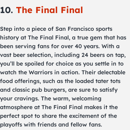
10.
The Final Final
Step into a piece of San Francisco sports
history at The Final Final, a true gem that has
been serving fans for over 40 years. With a
vast beer selection, including 24 beers on tap,
you’ll be spoiled for choice as you settle in to
watch the Warriors in action. Their delectable
food offerings, such as the loaded tater tots
and classic pub burgers, are sure to satisfy
your cravings. The warm, welcoming
atmosphere at The Final Final makes it the
perfect spot to share the excitement of the
playoffs with friends and fellow fans.