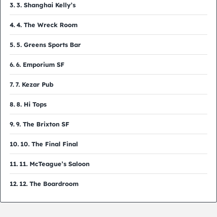
3. Shanghai Kelly’s
4. The Wreck Room
5. Greens Sports Bar
6. Emporium SF
7. Kezar Pub
8. Hi Tops
9. The Brixton SF
10. The Final Final
11. McTeague’s Saloon
12. The Boardroom