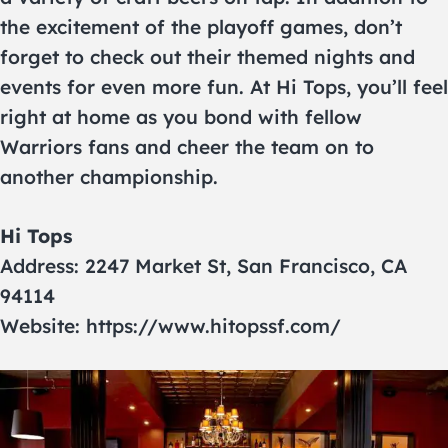
the excitement of the playoff games, don’t
forget to check out their themed nights and
events for even more fun. At Hi Tops, you’ll feel
right at home as you bond with fellow
Warriors fans and cheer the team on to
another championship.
Hi Tops
Address: 2247 Market St, San Francisco, CA
94114
Website: https://www.hitopssf.com/