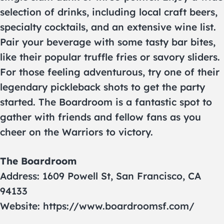
selection of drinks, including local craft beers,
specialty cocktails, and an extensive wine list.
Pair your beverage with some tasty bar bites,
like their popular truffle fries or savory sliders.
For those feeling adventurous, try one of their
legendary pickleback shots to get the party
started. The Boardroom is a fantastic spot to
gather with friends and fellow fans as you
cheer on the Warriors to victory.
The Boardroom
Address: 1609 Powell St, San Francisco, CA
94133
Website: https://www.boardroomsf.com/