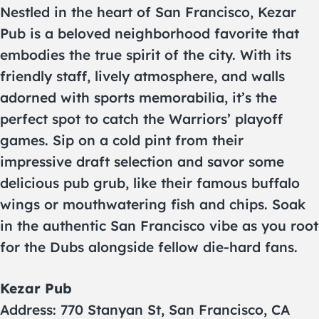
Nestled in the heart of San Francisco, Kezar
Pub is a beloved neighborhood favorite that
embodies the true spirit of the city. With its
friendly staff, lively atmosphere, and walls
adorned with sports memorabilia, it’s the
perfect spot to catch the Warriors’ playoff
games. Sip on a cold pint from their
impressive draft selection and savor some
delicious pub grub, like their famous buffalo
wings or mouthwatering fish and chips. Soak
in the authentic San Francisco vibe as you root
for the Dubs alongside fellow die-hard fans.
Kezar Pub
Address: 770 Stanyan St, San Francisco, CA