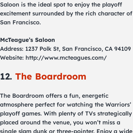
Saloon is the ideal spot to enjoy the playoff
excitement surrounded by the rich character of
San Francisco.
McTeague’s Saloon
Address: 1237 Polk St, San Francisco, CA 94109
Website: http://www.mcteagues.com/
12.
The Boardroom
The Boardroom offers a fun, energetic
atmosphere perfect for watching the Warriors’
playoff games. With plenty of TVs strategically
placed around the venue, you won’t miss a
single slam dunk or three-pointer. Enjoy a wide