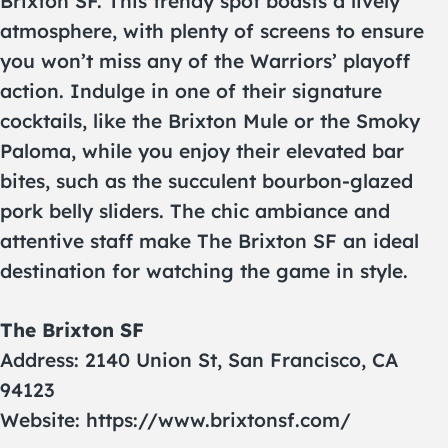
Brixton SF. This trendy spot boasts a lively
atmosphere, with plenty of screens to ensure
you won’t miss any of the Warriors’ playoff
action. Indulge in one of their signature
cocktails, like the Brixton Mule or the Smoky
Paloma, while you enjoy their elevated bar
bites, such as the succulent bourbon-glazed
pork belly sliders. The chic ambiance and
attentive staff make The Brixton SF an ideal
destination for watching the game in style.
The Brixton SF
Address: 2140 Union St, San Francisco, CA
94123
Website: https://www.brixtonsf.com/