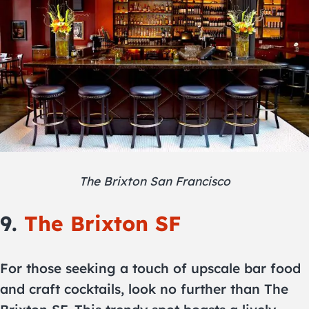
The Brixton San Francisco
9.
The Brixton SF
For those seeking a touch of upscale bar food
and craft cocktails, look no further than The