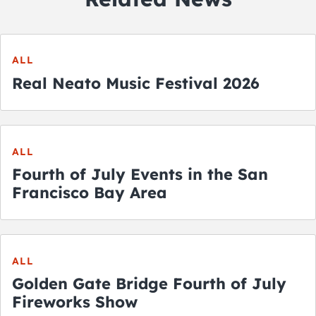
ALL
Real Neato Music Festival 2026
ALL
Fourth of July Events in the San
Francisco Bay Area
ALL
Golden Gate Bridge Fourth of July
Fireworks Show