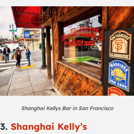
Shanghai Kellys Bar in San Francisco
3.
Shanghai Kelly’s