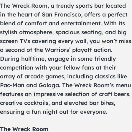
The Wreck Room, a trendy sports bar located
in the heart of San Francisco, offers a perfect
blend of comfort and entertainment. With its
stylish atmosphere, spacious seating, and big
screen TVs covering every wall, you won’t miss
a second of the Warriors’ playoff action.
During halftime, engage in some friendly
competition with your fellow fans at their
array of arcade games, including classics like
Pac-Man and Galaga. The Wreck Room’s menu
features an impressive selection of craft beers,
creative cocktails, and elevated bar bites,
ensuring a fun night out for everyone.
The Wreck Room