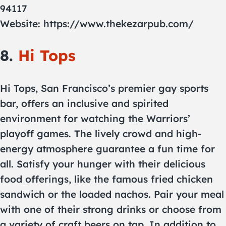
94117
Website: https://www.thekezarpub.com/
8.
Hi Tops
Hi Tops, San Francisco’s premier gay sports
bar, offers an inclusive and spirited
environment for watching the Warriors’
playoff games. The lively crowd and high-
energy atmosphere guarantee a fun time for
all. Satisfy your hunger with their delicious
food offerings, like the famous fried chicken
sandwich or the loaded nachos. Pair your meal
with one of their strong drinks or choose from
a variety of craft beers on tap. In addition to