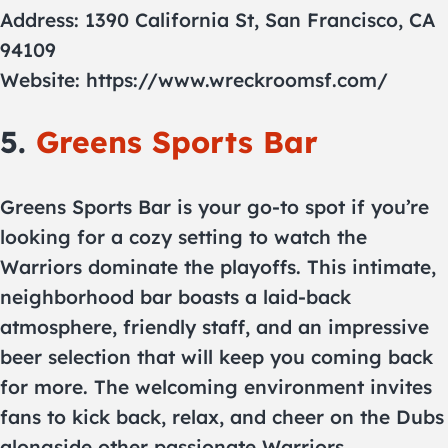
Address: 1390 California St, San Francisco, CA
94109
Website: https://www.wreckroomsf.com/
5.
Greens Sports Bar
Greens Sports Bar is your go-to spot if you’re
looking for a cozy setting to watch the
Warriors dominate the playoffs. This intimate,
neighborhood bar boasts a laid-back
atmosphere, friendly staff, and an impressive
beer selection that will keep you coming back
for more. The welcoming environment invites
fans to kick back, relax, and cheer on the Dubs
alongside other passionate Warriors