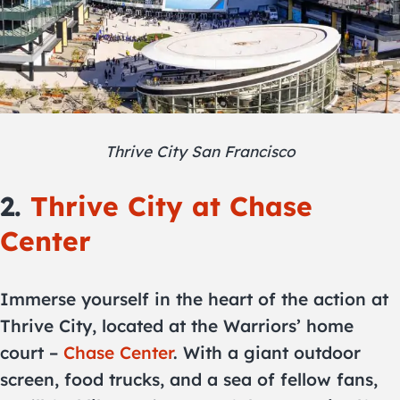
Thrive City San Francisco
2.
Thrive City at Chase
Center
Immerse yourself in the heart of the action at
Thrive City, located at the Warriors’ home
court –
Chase Center
. With a giant outdoor
screen, food trucks, and a sea of fellow fans,