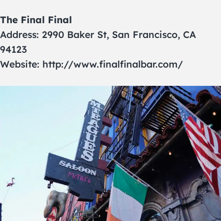
The Final Final
Address: 2990 Baker St, San Francisco, CA
94123
Website: http://www.finalfinalbar.com/