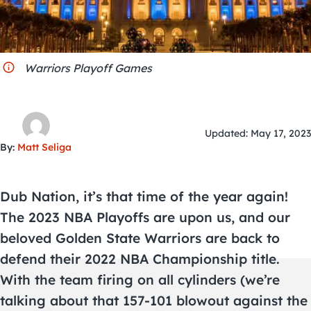
City Guides
Warriors Playoff Games
Updated: May 17, 2023
By:
Matt Seliga
Dub Nation, it’s that time of the year again!
The 2023 NBA Playoffs are upon us, and our
beloved Golden State Warriors are back to
defend their 2022 NBA Championship title.
With the team firing on all cylinders (we’re
talking about that 157-101 blowout against the