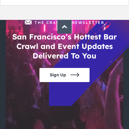
THE CRAWLSF NEWSLETTER
San Francisco’s Hottest Bar
Crawl and Event Updates
Delivered To You
Sign Up