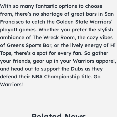
With so many fantastic options to choose
from, there’s no shortage of great bars in San
Francisco to catch the Golden State Warriors’
playoff games. Whether you prefer the stylish
ambiance of The Wreck Room, the cozy vibes
of Greens Sports Bar, or the lively energy of Hi
Tops, there’s a spot for every fan. So gather
your friends, gear up in your Warriors apparel,
and head out to support the Dubs as they
defend their NBA Championship title. Go
Warriors!
Related News