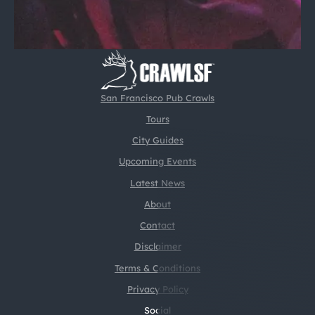
San Francisco Pub Crawls
Tours
City Guides
Upcoming Events
Latest News
About
Contact
Disclaimer
Terms & Conditions
Privacy Policy
Social