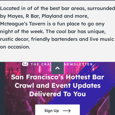
City Guides
Located in of of the best bar areas, surrounded
by Mayes, R Bar, Playland and more,
Mcteague’s Tavern is a fun place to go any
night of the week. The cool bar has unique,
rustic decor, friendly bartenders and live music
on occasion.
THE CRAWLSF NEWSLETTER
San Francisco’s Hottest Bar
Crawl and Event Updates
Delivered To You
Sign Up