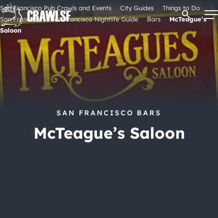
Skip
San Francisco Pub Crawls and Events
City Guides
Things to Do
Open Se
to
San Francisco
San Francisco Nightlife Guide
Bars
McTeague’s
content
Saloon
Signature Pub Crawls
Upcoming Events
SAN FRANCISCO BARS
Tours
McTeague’s Saloon
Attractions
Event Calendar