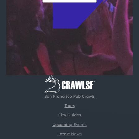
San Francisco Pub Crawls
Tours
City Guides
Upcoming Events
Latest News