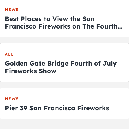
NEWS
Best Places to View the San
Francisco Fireworks on The Fourth
of July
ALL
Golden Gate Bridge Fourth of July
Fireworks Show
NEWS
Pier 39 San Francisco Fireworks