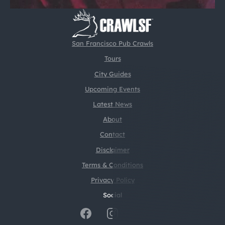
San Francisco Pub Crawls
Tours
City Guides
Upcoming Events
Latest News
About
Contact
Disclaimer
Terms & Conditions
Privacy Policy
Social