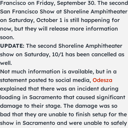
Francisco on Friday, September 30. The second
San Francisco Show at Shoreline Amphitheater
on Saturday, October 1 is still happening for
now, but they will release more information
soon.
UPDATE:
The second Shoreline Amphitheater
show on Saturday, 10/1 has been cancelled as
well.
Not much information is available, but in a
statement posted to social media,
Odesza
explained that there was an incident during
loading in Sacramento that caused significant
damage to their stage. The damage was so
bad that they are unable to finish setup for the
show in Sacramento and were unable to safely