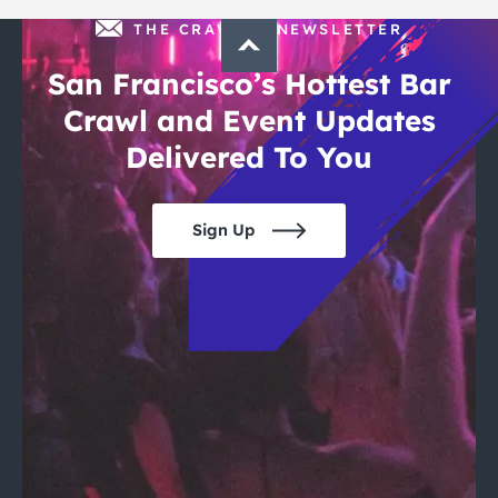
THE CRAWLSF NEWSLETTER
San Francisco’s Hottest Bar
Crawl and Event Updates
Delivered To You
Sign Up