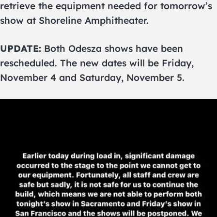
retrieve the equipment needed for tomorrow’s
show at Shoreline Amphitheater.
UPDATE:
Both Odesza shows have been
rescheduled. The new dates will be Friday,
November 4 and Saturday, November 5.