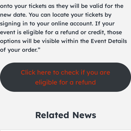
onto your tickets as they will be valid for the
new date. You can locate your tickets by
signing in to your online account. If your
event is eligible for a refund or credit, those
options will be visible within the Event Details
of your order.”
Click here to check if you are
eligible for a refund
Related News