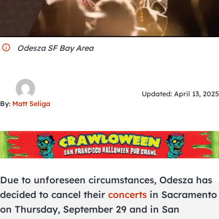
City Guides
Odesza SF Bay Area
Updated: April 13, 2025
By:
Matt Seliga
Due to unforeseen circumstances, Odesza has
decided to cancel their
concerts
in Sacramento
on Thursday, September 29 and in San