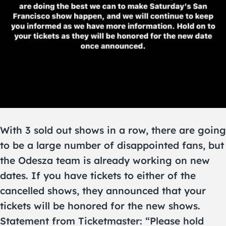
With 3 sold out shows in a row, there are going
to be a large number of disappointed fans, but
the Odesza team is already working on new
dates. If you have tickets to either of the
cancelled shows, they announced that your
tickets will be honored for the new shows.
Statement from Ticketmaster: “Please hold