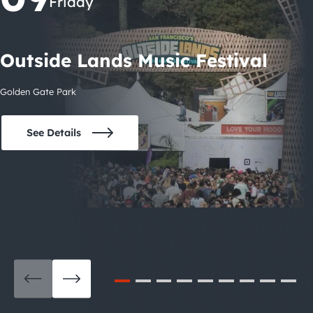
Friday
Outside Lands Music Festival
Golden Gate Park
See Details