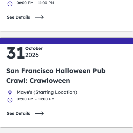
06:00 PM – 11:00 PM
See Details
31
October
2026
San Francisco Halloween Pub
Crawl: Crawloween
Maye's (Starting Location)
02:00 PM – 10:00 PM
See Details