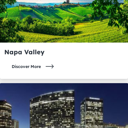
Napa Valley
Discover More