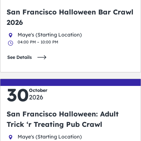
San Francisco Halloween Bar Crawl
2026
Maye's (Starting Location)
04:00 PM – 10:00 PM
See Details
30
October
2026
San Francisco Halloween: Adult
Trick ‘r Treating Pub Crawl
Maye's (Starting Location)