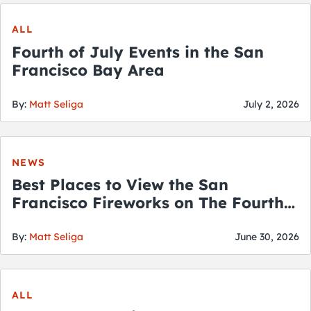
ALL
Fourth of July Events in the San
Francisco Bay Area
By:
Matt Seliga
July 2, 2026
NEWS
Best Places to View the San
Francisco Fireworks on The Fourth
of July
By:
Matt Seliga
June 30, 2026
ALL