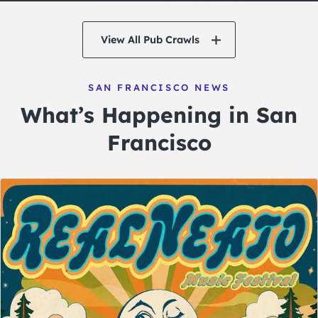
View All Pub Crawls
SAN FRANCISCO NEWS
What’s Happening in San
Francisco