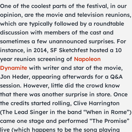
One of the coolest parts of the festival, in our
opinion, are the movie and television reunions,
which are typically followed by a roundtable
discussion with members of the cast and
sometimes a few unannounced surprises. For
instance, in 2014, SF Sketchfest hosted a 10
year reunion screening of
Napoleon
Dynamite
with writer and star of the movie,
Jon Heder, appearing afterwards for a Q&A
session. However, little did the crowd know
that there was another surprise in store. Once
the credits started rolling, Clive Harrington
(The Lead Singer in the band “When in Rome”)
came one stage and performed “The Promise”
live (which happens to be the song playing