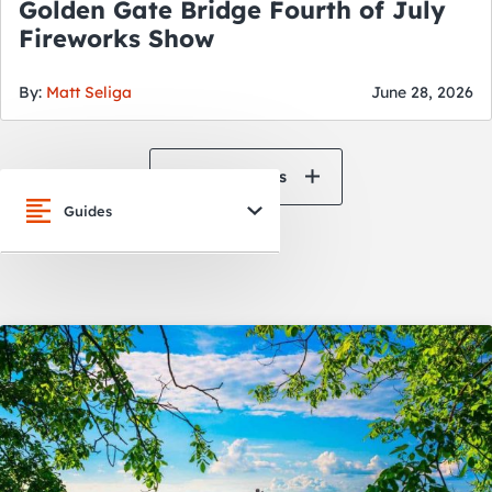
Golden Gate Bridge Fourth of July
Fireworks Show
By:
Matt Seliga
June 28, 2026
View All News
Guides
San Francisco
Oakland
Napa Valley