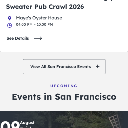
Sweater Pub Crawl 2026
Maye's Oyster House
04:00 PM – 10:00 PM
See Details
View All San Francisco Events
UPCOMING
Events in San Francisco
09
August