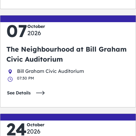
07
October
2026
The Neighbourhood at Bill Graham
Civic Auditorium
Bill Graham Civic Auditorium
07:30 PM
See Details
24
October
2026