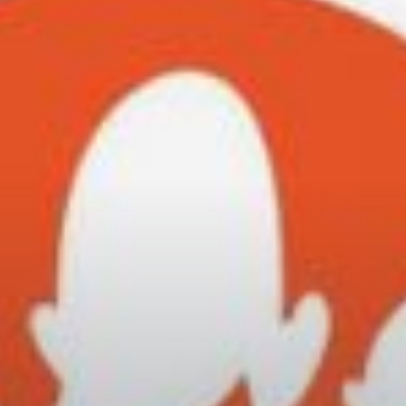
City Guides