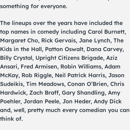
something for everyone.
The lineups over the years have included the
top names in comedy including Carol Burnett,
Margaret Cho, Rick Gervais, Jane Lynch, The
Kids in the Hall, Patton Oswalt, Dana Carvey,
Billy Crystal, Upright Citizens Brigade, Aziz
Ansari, Fred Armisen, Robin Williams, Adam
McKay, Rob Riggle, Neil Patrick Harris, Jason
Sudeikis, Tim Meadows, Conan O’Brien, Chris
Hardwick, Zach Braff, Gary Shandling, Amy
Poehler, Jordan Peele, Jon Heder, Andy Dick
and, well, pretty much every comedian you can
think of.