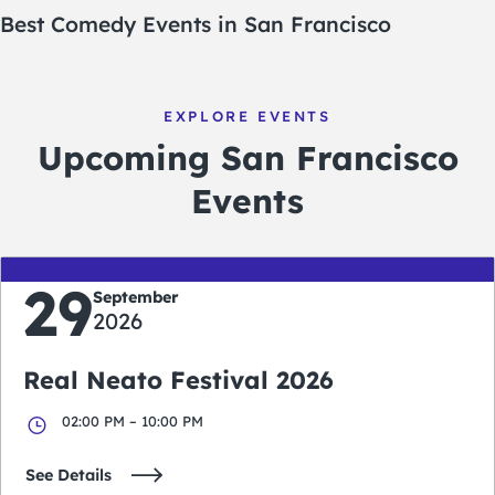
Best Comedy Events in San Francisco
EXPLORE EVENTS
Upcoming San Francisco
Events
29
September
2026
Real Neato Festival 2026
02:00 PM – 10:00 PM
See Details