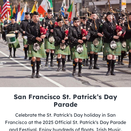
San Francisco St. Patrick’s Day
Parade
Celebrate the St. Patrick's Day holiday in San
Francisco at the 2025 Official St. Patrick's Day Parade
and Festival. Enjoy hundreds of floats, Irish Music,