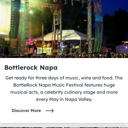
Bottlerock Napa
Get ready for three days of music, wine and food. The
BottleRock Napa Music Festival features huge
musical acts, a celebrity culinary stage and more
every May in Napa Valley.
Discover More