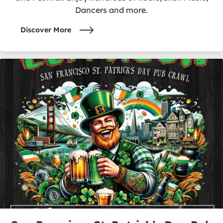
Dancers and more.
Discover More