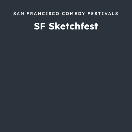
SAN FRANCISCO COMEDY FESTIVALS
SF Sketchfest