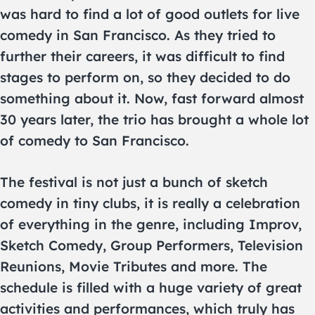
was hard to find a lot of good outlets for live
comedy in San Francisco. As they tried to
further their careers, it was difficult to find
stages to perform on, so they decided to do
something about it. Now, fast forward almost
30 years later, the trio has brought a whole lot
of comedy to San Francisco.
The festival is not just a bunch of sketch
comedy in tiny clubs, it is really a celebration
of everything in the genre, including Improv,
Sketch Comedy, Group Performers, Television
Reunions, Movie Tributes and more. The
schedule is filled with a huge variety of great
activities and performances, which truly has