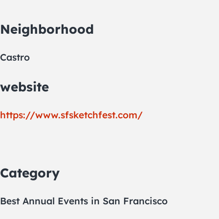
Neighborhood
Castro
website
https://www.sfsketchfest.com/
Category
Best Annual Events in San Francisco