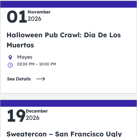
01
November
2026
Halloween Pub Crawl: Dia De Los
Muertos
Mayes
02:00 PM – 10:00 PM
See Details
19
December
2026
Sweatercon – San Francisco Ugly