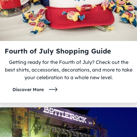
Fourth of July Shopping Guide
Getting ready for the Fourth of July? Check out the
best shirts, accessories, decorations, and more to take
your celebration to a whole new level.
Discover More