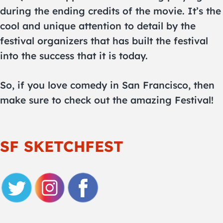
during the ending credits of the movie. It’s the
cool and unique attention to detail by the
festival organizers that has built the festival
into the success that it is today.
So, if you love comedy in San Francisco, then
make sure to check out the amazing Festival!
SF SKETCHFEST