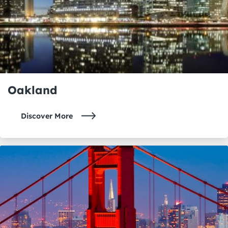
Oakland
Discover More