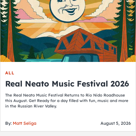
ALL
Real Neato Music Festival 2026
The Real Neato Music Festival Returns to Rio Nido Roadhouse
this August. Get Ready for a day filled with fun, music and more
in the Russian River Valley.
By:
Matt Seliga
August 5, 2026