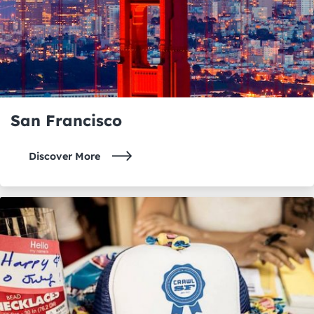
San Francisco
Discover More