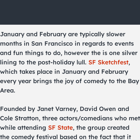
January and February are typically slower
months in San Francisco in regards to events
and fun things to do, however the is one silver
lining to the post-holiday lull.
SF Sketchfest
,
which takes place in January and February
every year brings the joy of comedy to the Bay
Area.
Founded by Janet Varney, David Owen and
Cole Stratton, three actors/comedians who met
while attending
SF State
, the group created
the comedy festival based on the fact that it