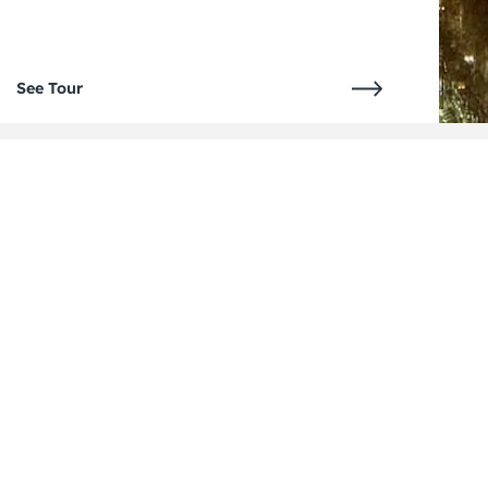
See Tour