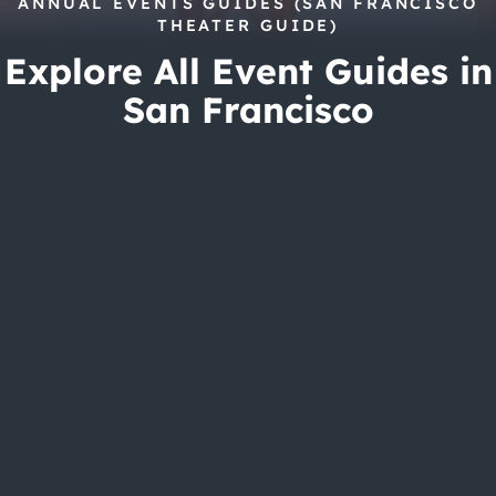
City Guides
ANNUAL EVENTS GUIDES (SAN FRANCISCO
THEATER GUIDE)
Explore All Event Guides in
San Francisco