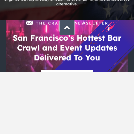
alternative.
THE CRAWLSF NEWSLETTER
San Francisco’s Hottest Bar
Crawl and Event Updates
Delivered To You
Sign Up