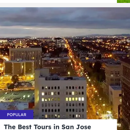
POPULAR
The Best Tours in San Jose