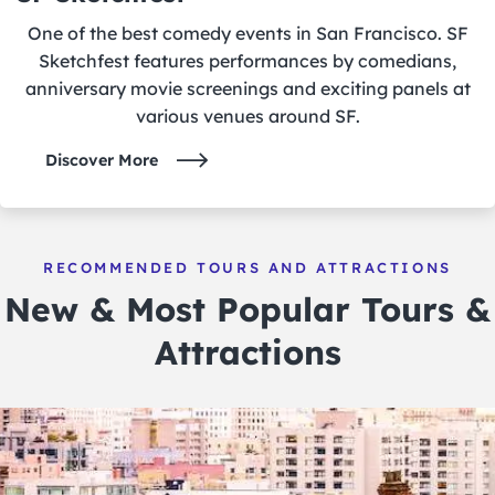
One of the best comedy events in San Francisco. SF
Sketchfest features performances by comedians,
anniversary movie screenings and exciting panels at
various venues around SF.
Discover More
RECOMMENDED TOURS AND ATTRACTIONS
New & Most Popular Tours &
Attractions