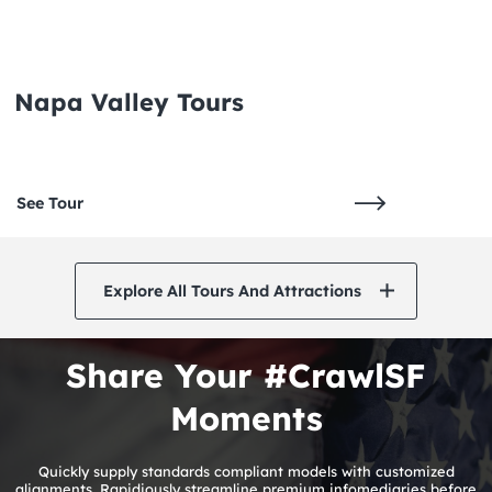
Napa Valley Tours
See Tour
Explore All Tours And Attractions
Share Your #CrawlSF
Moments
Quickly supply standards compliant models with customized
alignments. Rapidiously streamline premium infomediaries before