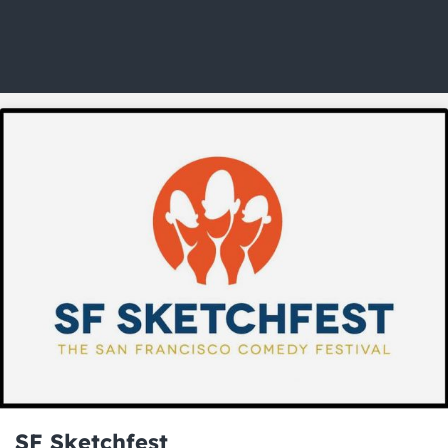
SF Sketchfest