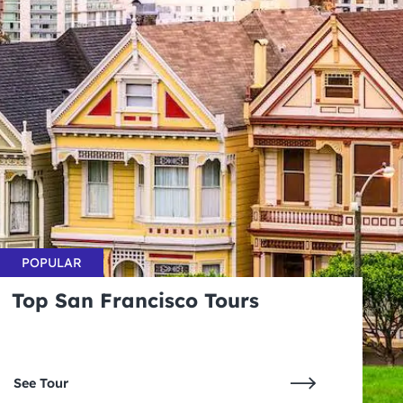
POPULAR
Top San Francisco Tours
See Tour