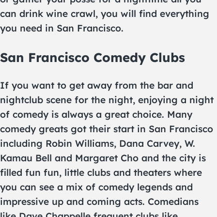
can drink wine crawl, you will find everything
you need in San Francisco.
San Francisco Comedy Clubs
If you want to get away from the bar and
nightclub scene for the night, enjoying a night
of comedy is always a great choice. Many
comedy greats got their start in San Francisco
including Robin Williams, Dana Carvey, W.
Kamau Bell and Margaret Cho and the city is
filled fun fun, little clubs and theaters where
you can see a mix of comedy legends and
impressive up and coming acts. Comedians
like Dave Chappelle frequent clubs like