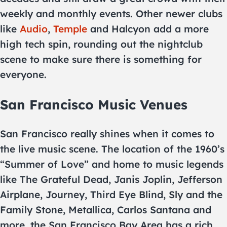
weekly and monthly events. Other newer clubs
like
Audio
,
Temple
and Halcyon add a more
high tech spin, rounding out the nightclub
scene to make sure there is something for
everyone.
San Francisco Music Venues
San Francisco really shines when it comes to
the live music scene. The location of the 1960’s
“Summer of Love” and home to music legends
like The Grateful Dead, Janis Joplin, Jefferson
Airplane, Journey, Third Eye Blind, Sly and the
Family Stone, Metallica, Carlos Santana and
more, the San Francisco Bay Area has a rich