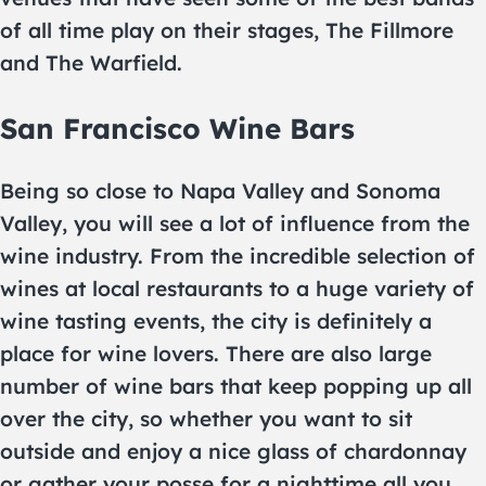
of all time play on their stages, The Fillmore
and The Warfield.
San Francisco Wine Bars
Being so close to Napa Valley and Sonoma
Valley, you will see a lot of influence from the
wine industry. From the incredible selection of
wines at local restaurants to a huge variety of
wine tasting events, the city is definitely a
place for wine lovers. There are also large
number of wine bars that keep popping up all
over the city, so whether you want to sit
outside and enjoy a nice glass of chardonnay
or gather your posse for a nighttime all you