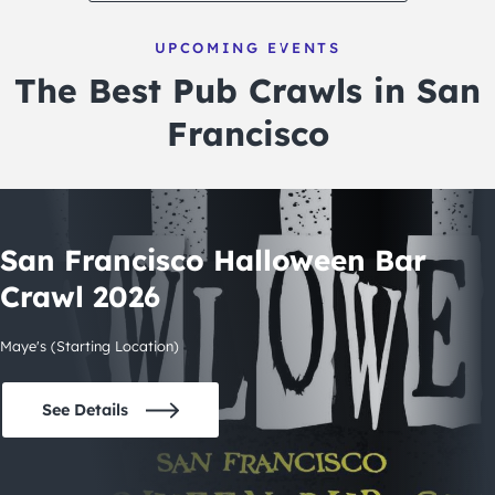
UPCOMING EVENTS
The Best Pub Crawls in San
Francisco
San Francisco Halloween Bar
Crawl 2026
Maye's (Starting Location)
See Details