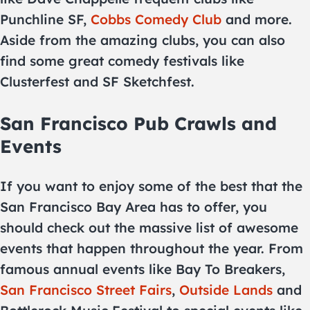
Punchline SF,
Cobbs Comedy Club
and more.
Aside from the amazing clubs, you can also
find some great comedy festivals like
Clusterfest and SF Sketchfest.
San Francisco Pub Crawls and
Events
If you want to enjoy some of the best that the
San Francisco Bay Area has to offer, you
should check out the massive list of awesome
events that happen throughout the year. From
famous annual events like Bay To Breakers,
San Francisco Street Fairs
,
Outside Lands
and