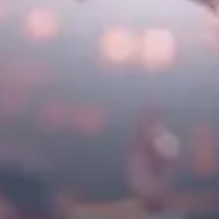
City Guides