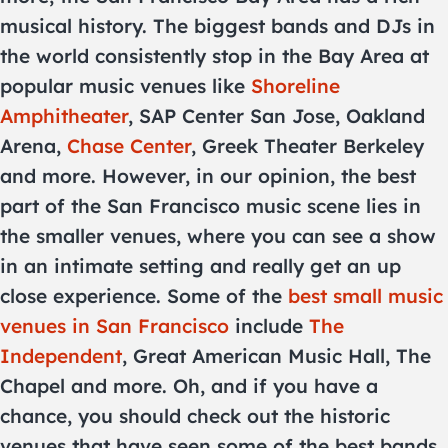
musical history. The biggest bands and DJs in
the world consistently stop in the Bay Area at
popular music venues like
Shoreline
Amphitheater
, SAP Center San Jose, Oakland
Arena,
Chase Center
, Greek Theater Berkeley
and more. However, in our opinion, the best
part of the San Francisco music scene lies in
the smaller venues, where you can see a show
in an intimate setting and really get an up
close experience. Some of the
best small music
venues in San Francisco
include
The
Independent
, Great American Music Hall, The
Chapel and more. Oh, and if you have a
chance, you should check out the historic
venues that have seen some of the best bands