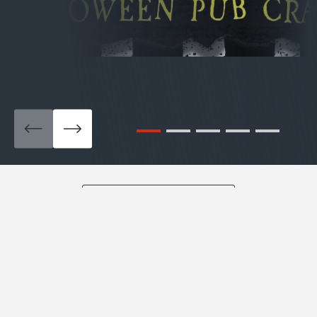
View All Pub Crawls
BLOG
What’s Happening in San
Francisco