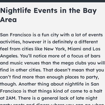
Nightlife Events in the Bay
Area
San Francisco is a fun city with a lot of events
activities, however it is definitely a different
feel from cities like New York, Miami and Los
Angeles. You’ll notice more of a focus of bars
and music venues than the mega clubs you will
find in other cities. That doesn’t mean that you
can’t find more than enough places to party,
though. Another thing about nightlife in San
Francisco is that things kind of come to a halt
at 2AM. There is a general lack of late night