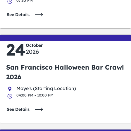
07:30 PM
See Details
24
October
2026
San Francisco Halloween Bar Crawl
2026
Maye's (Starting Location)
04:00 PM - 10:00 PM
See Details