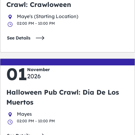
Crawl: Crawloween
Maye's (Starting Location)
02:00 PM - 10:00 PM
See Details
01
November
2026
Halloween Pub Crawl: Dia De Los
Muertos
Mayes
02:00 PM - 10:00 PM