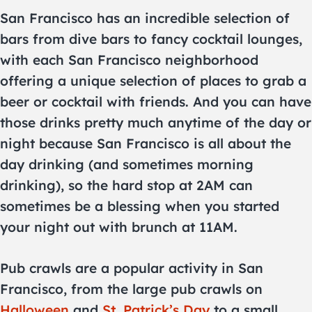
San Francisco has an incredible selection of
bars from dive bars to fancy cocktail lounges,
with each San Francisco neighborhood
offering a unique selection of places to grab a
beer or cocktail with friends. And you can have
those drinks pretty much anytime of the day or
night because San Francisco is all about the
day drinking (and sometimes morning
drinking), so the hard stop at 2AM can
sometimes be a blessing when you started
your night out with brunch at 11AM.
Pub crawls are a popular activity in San
Francisco, from the large pub crawls on
Halloween
and
St. Patrick’s Day
to a small