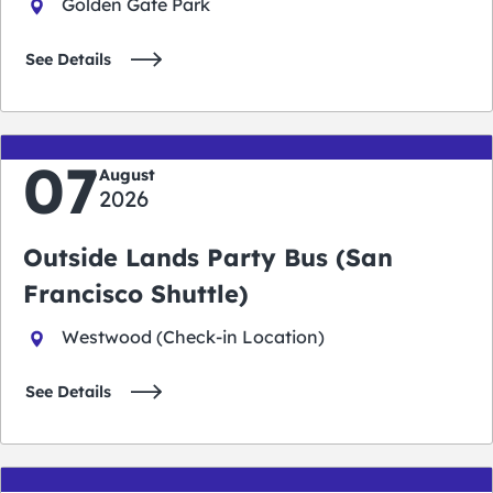
Golden Gate Park
See Details
07
August
2026
Outside Lands Party Bus (San
Francisco Shuttle)
Westwood (Check-in Location)
See Details