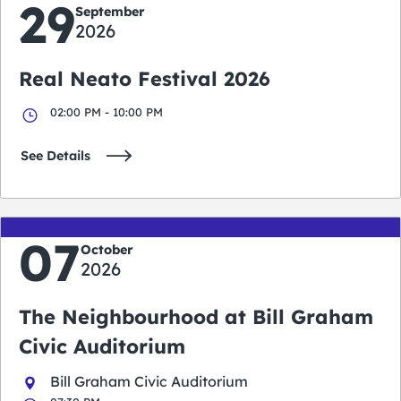
29
September
2026
Real Neato Festival 2026
02:00 PM - 10:00 PM
See Details
07
October
2026
The Neighbourhood at Bill Graham
Civic Auditorium
Bill Graham Civic Auditorium