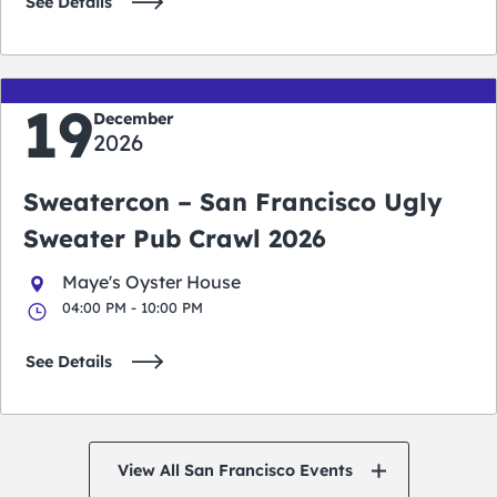
See Details
19
December
2026
Sweatercon – San Francisco Ugly
Sweater Pub Crawl 2026
Maye's Oyster House
04:00 PM - 10:00 PM
See Details
View All San Francisco Events