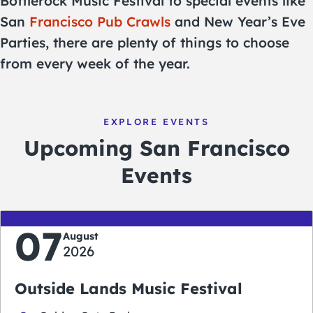
Bottlerock Music Festival to special events like
San
Francisco Pub Crawls
and New Year’s Eve
Parties, there are plenty of things to choose
from every week of the year.
EXPLORE EVENTS
Upcoming San Francisco
Events
07
August
2026
Outside Lands Music Festival