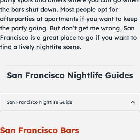
party spots and diners where you can go when
the bars shut down. Most people opt for
afterparties at apartments if you want to keep
the party going. But don’t get me wrong, San
Francisco is a great place to go if you want to
find a lively nightlife scene.
San Francisco Nightlife Guides
San Francisco Nightlife Guide
San Francisco Bars