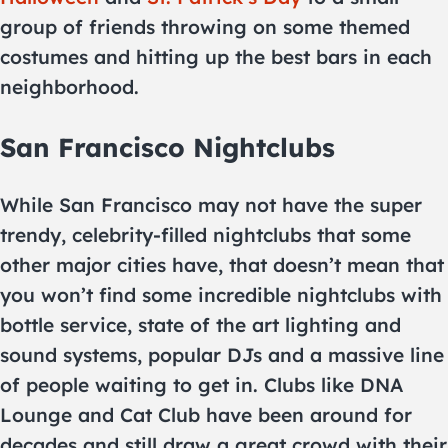
group of friends throwing on some themed
costumes and hitting up the best bars in each
neighborhood.
San Francisco Nightclubs
While San Francisco may not have the super
trendy, celebrity-filled nightclubs that some
other major cities have, that doesn’t mean that
you won’t find some incredible nightclubs with
bottle service, state of the art lighting and
sound systems, popular DJs and a massive line
of people waiting to get in. Clubs like DNA
Lounge and Cat Club have been around for
decades and still draw a great crowd with their