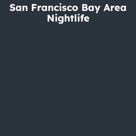
San Francisco Bay Area
Nightlife