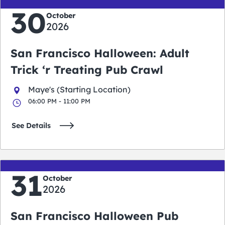
30
October
2026
San Francisco Halloween: Adult
Trick ‘r Treating Pub Crawl
Maye's (Starting Location)
06:00 PM - 11:00 PM
See Details
31
October
2026
San Francisco Halloween Pub