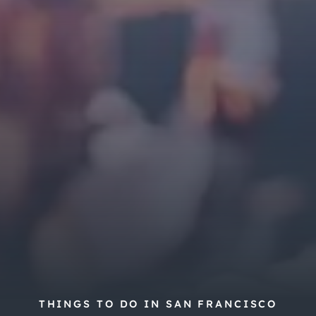
THINGS TO DO IN SAN FRANCISCO