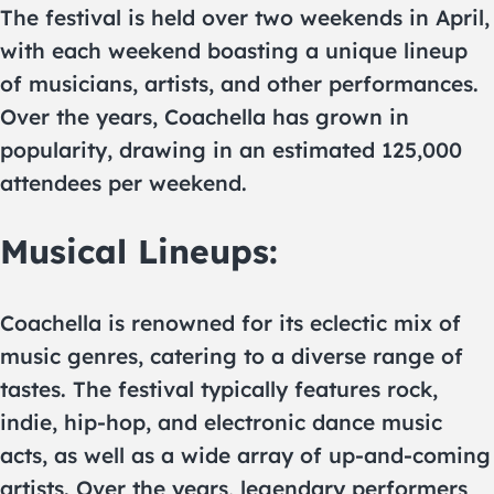
The festival is held over two weekends in April,
with each weekend boasting a unique lineup
of musicians, artists, and other performances.
Over the years, Coachella has grown in
popularity, drawing in an estimated 125,000
attendees per weekend.
Musical Lineups:
Coachella is renowned for its eclectic mix of
music genres, catering to a diverse range of
tastes. The festival typically features rock,
indie, hip-hop, and electronic dance music
acts, as well as a wide array of up-and-coming
artists. Over the years, legendary performers