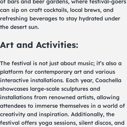
of bars and beer gardens, where festival-goers
can sip on craft cocktails, local brews, and
refreshing beverages to stay hydrated under
the desert sun.
Art and Activities:
The festival is not just about music; it’s also a
platform for contemporary art and various
interactive installations. Each year, Coachella
showcases large-scale sculptures and
installations from renowned artists, allowing
attendees to immerse themselves in a world of
creativity and inspiration. Additionally, the
festival offers yoga sessions, silent discos, and