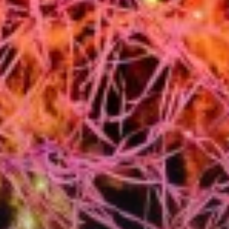
City Guides