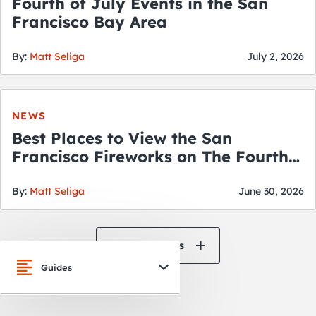
Fourth of July Events in the San
Francisco Bay Area
By:
Matt Seliga
July 2, 2026
NEWS
Best Places to View the San
Francisco Fireworks on The Fourth
of July
By:
Matt Seliga
June 30, 2026
View All News
Guides
San Francisco