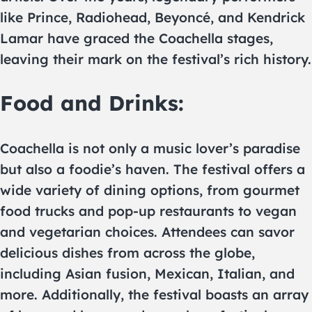
like Prince, Radiohead, Beyoncé, and Kendrick
Lamar have graced the Coachella stages,
leaving their mark on the festival’s rich history.
Food and Drinks:
Coachella is not only a music lover’s paradise
but also a foodie’s haven. The festival offers a
wide variety of dining options, from gourmet
food trucks and pop-up restaurants to vegan
and vegetarian choices. Attendees can savor
delicious dishes from across the globe,
including Asian fusion, Mexican, Italian, and
more. Additionally, the festival boasts an array