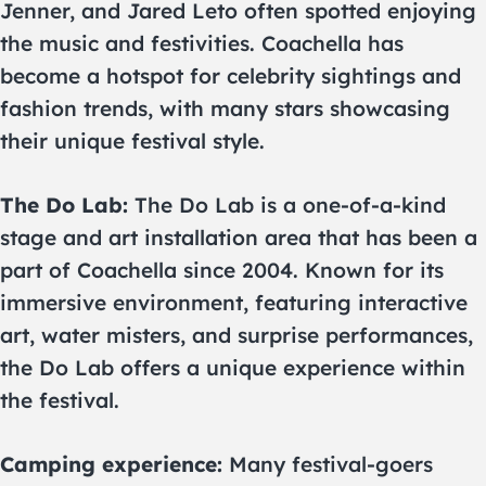
Jenner, and Jared Leto often spotted enjoying
the music and festivities. Coachella has
become a hotspot for celebrity sightings and
fashion trends, with many stars showcasing
their unique festival style.
The Do Lab:
The Do Lab is a one-of-a-kind
stage and art installation area that has been a
part of Coachella since 2004. Known for its
immersive environment, featuring interactive
art, water misters, and surprise performances,
the Do Lab offers a unique experience within
the festival.
Camping experience:
Many festival-goers