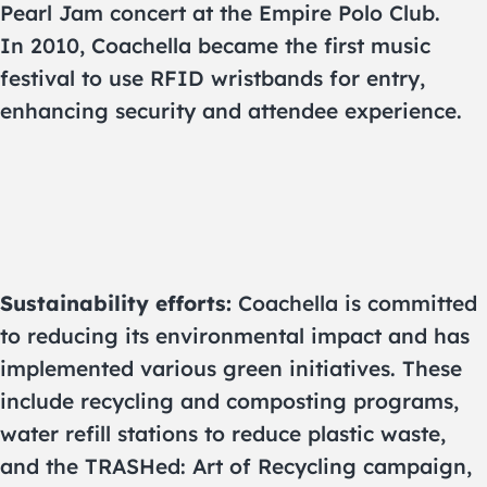
Pearl Jam concert at the Empire Polo Club.
In 2010, Coachella became the first music
festival to use RFID wristbands for entry,
enhancing security and attendee experience.
Sustainability efforts:
Coachella is committed
to reducing its environmental impact and has
implemented various green initiatives. These
include recycling and composting programs,
water refill stations to reduce plastic waste,
and the TRASHed: Art of Recycling campaign,