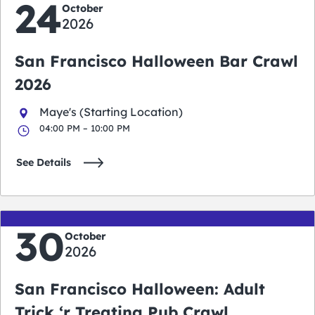
24
October
2026
San Francisco Halloween Bar Crawl
2026
Maye's (Starting Location)
04:00 PM – 10:00 PM
See Details
30
October
2026
San Francisco Halloween: Adult
Trick ‘r Treating Pub Crawl