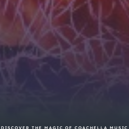
DISCOVER THE MAGIC OF COACHELLA MUSIC