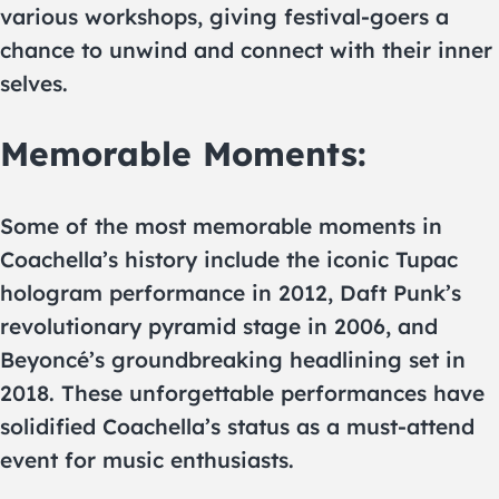
various workshops, giving festival-goers a
chance to unwind and connect with their inner
selves.
Memorable Moments:
Some of the most memorable moments in
Coachella’s history include the iconic Tupac
hologram performance in 2012, Daft Punk’s
revolutionary pyramid stage in 2006, and
Beyoncé’s groundbreaking headlining set in
2018. These unforgettable performances have
solidified Coachella’s status as a must-attend
event for music enthusiasts.