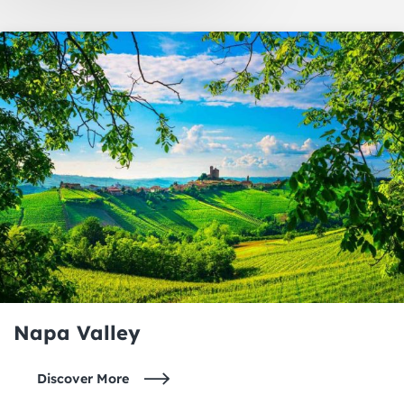
Oakland
Napa Valley
Napa Valley
Discover More