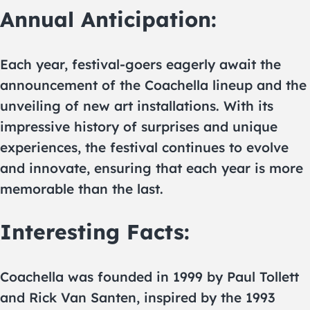
Annual Anticipation:
Each year, festival-goers eagerly await the
announcement of the Coachella lineup and the
unveiling of new art installations. With its
impressive history of surprises and unique
experiences, the festival continues to evolve
and innovate, ensuring that each year is more
memorable than the last.
Interesting Facts:
Coachella was founded in 1999 by Paul Tollett
and Rick Van Santen, inspired by the 1993