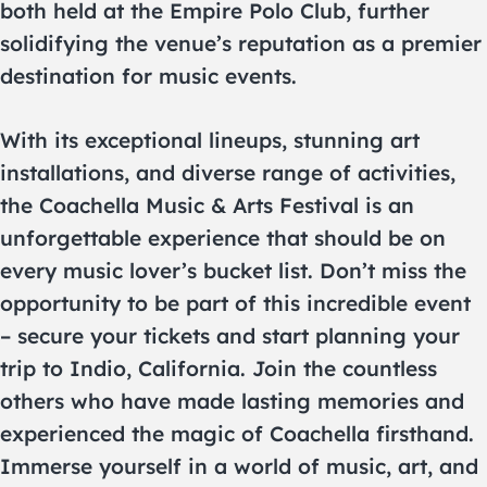
both held at the Empire Polo Club, further
solidifying the venue’s reputation as a premier
destination for music events.
With its exceptional lineups, stunning art
installations, and diverse range of activities,
the Coachella Music & Arts Festival is an
unforgettable experience that should be on
every music lover’s bucket list. Don’t miss the
opportunity to be part of this incredible event
– secure your tickets and start planning your
trip to Indio, California. Join the countless
others who have made lasting memories and
experienced the magic of Coachella firsthand.
Immerse yourself in a world of music, art, and