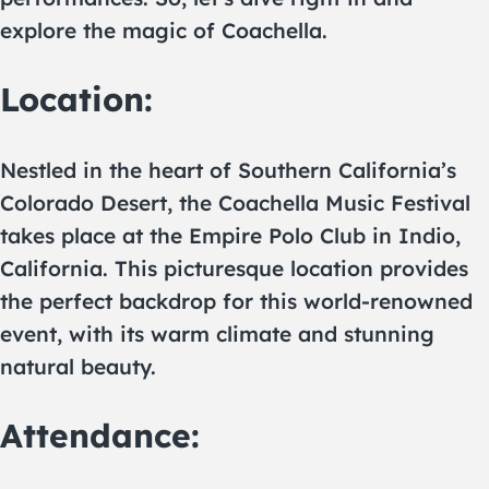
explore the magic of Coachella.
Location:
Nestled in the heart of Southern California’s
Colorado Desert, the Coachella Music Festival
takes place at the Empire Polo Club in Indio,
California. This picturesque location provides
the perfect backdrop for this world-renowned
event, with its warm climate and stunning
natural beauty.
Attendance: