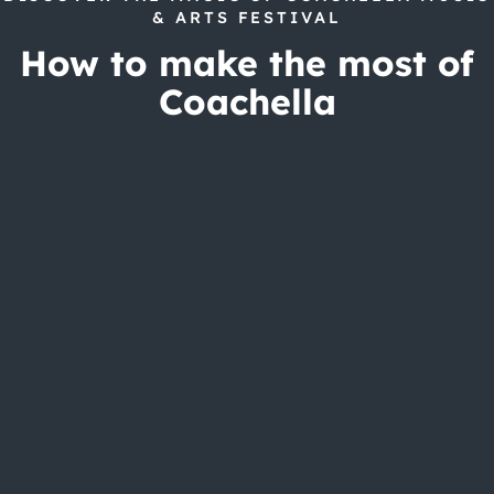
& ARTS FESTIVAL
How to make the most of
Coachella