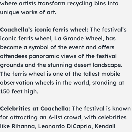
where artists transform recycling bins into
unique works of art.
Coachella’s iconic ferris wheel:
The festival’s
iconic ferris wheel, La Grande Wheel, has
become a symbol of the event and offers
attendees panoramic views of the festival
grounds and the stunning desert landscape.
The ferris wheel is one of the tallest mobile
observation wheels in the world, standing at
150 feet high.
Celebrities at Coachella:
The festival is known
for attracting an A-list crowd, with celebrities
like Rihanna, Leonardo DiCaprio, Kendall