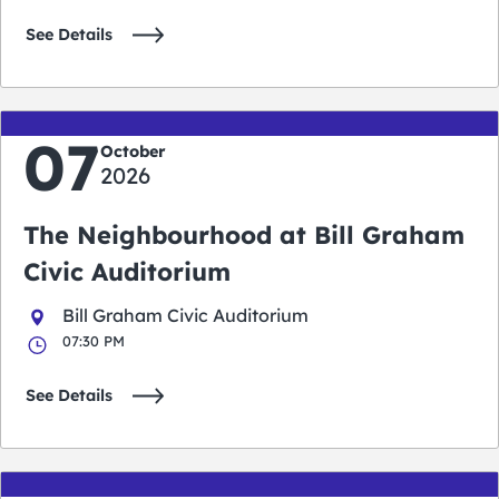
See Details
07
October
2026
The Neighbourhood at Bill Graham
Civic Auditorium
Bill Graham Civic Auditorium
07:30 PM
See Details