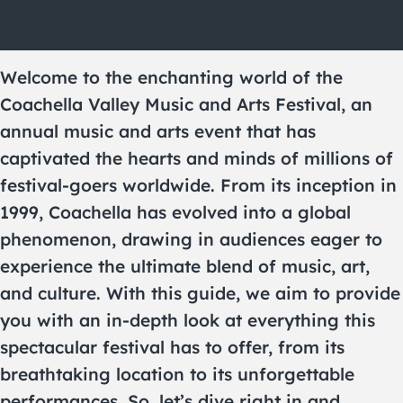
Welcome to the enchanting world of the
Coachella Valley Music and Arts Festival, an
annual music and arts event that has
captivated the hearts and minds of millions of
festival-goers worldwide. From its inception in
1999, Coachella has evolved into a global
phenomenon, drawing in audiences eager to
experience the ultimate blend of music, art,
and culture. With this guide, we aim to provide
you with an in-depth look at everything this
spectacular festival has to offer, from its
breathtaking location to its unforgettable
performances. So, let’s dive right in and