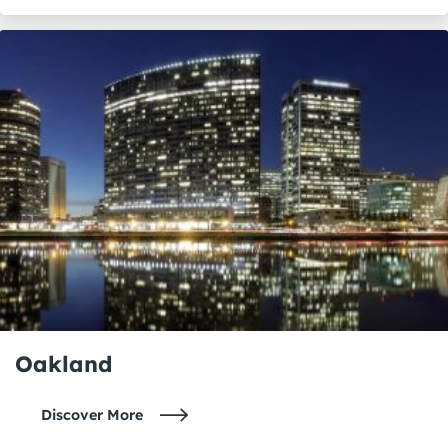
Oakland
Discover More