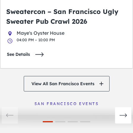
Sweatercon – San Francisco Ugly
Sweater Pub Crawl 2026
Maye's Oyster House
04:00 PM – 10:00 PM
See Details
View All San Francisco Events
San Francisco Events
View Events
SAN FRANCISCO EVENTS