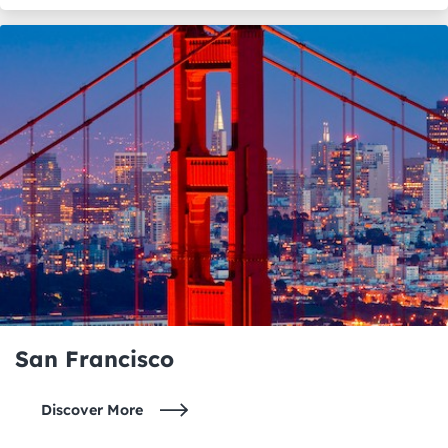
San Francisco
Discover More