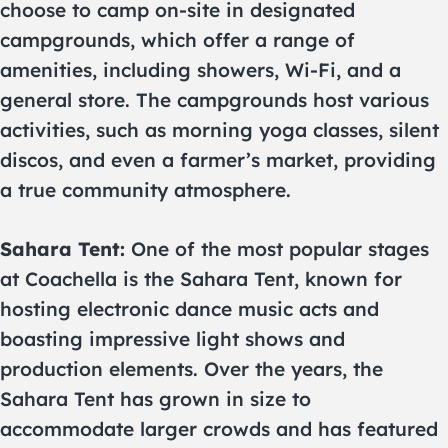
choose to camp on-site in designated
campgrounds, which offer a range of
amenities, including showers, Wi-Fi, and a
general store. The campgrounds host various
activities, such as morning yoga classes, silent
discos, and even a farmer’s market, providing
a true community atmosphere.
Sahara Tent:
One of the most popular stages
at Coachella is the Sahara Tent, known for
hosting electronic dance music acts and
boasting impressive light shows and
production elements. Over the years, the
Sahara Tent has grown in size to
accommodate larger crowds and has featured