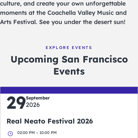
culture, and create your own unforgettable
moments at the Coachella Valley Music and
Arts Festival. See you under the desert sun!
EXPLORE EVENTS
Upcoming San Francisco
Events
29
September
2026
Real Neato Festival 2026
02:00 PM – 10:00 PM