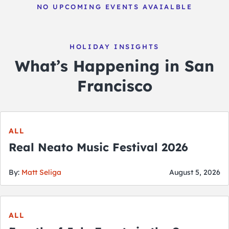
NO UPCOMING EVENTS AVAIALBLE
HOLIDAY INSIGHTS
What’s Happening in San
Francisco
ALL
Real Neato Music Festival 2026
By:
Matt Seliga
August 5, 2026
ALL