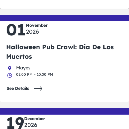
01
November
2026
Halloween Pub Crawl: Dia De Los
Muertos
Mayes
02:00 PM – 10:00 PM
See Details
19
December
2026