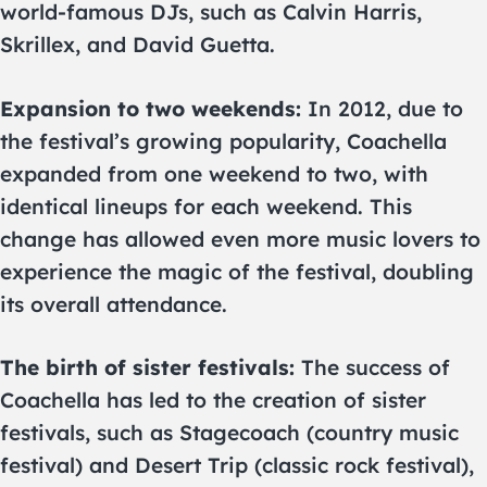
world-famous DJs, such as Calvin Harris,
Skrillex, and David Guetta.
Expansion to two weekends:
In 2012, due to
the festival’s growing popularity, Coachella
expanded from one weekend to two, with
identical lineups for each weekend. This
change has allowed even more music lovers to
experience the magic of the festival, doubling
its overall attendance.
The birth of sister festivals:
The success of
Coachella has led to the creation of sister
festivals, such as Stagecoach (country music
festival) and Desert Trip (classic rock festival),