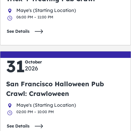
Maye's (Starting Location)
06:00 PM – 11:00 PM
See Details
31
October
2026
San Francisco Halloween Pub
Crawl: Crawloween
Maye's (Starting Location)
02:00 PM – 10:00 PM
See Details