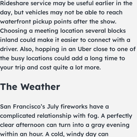
Rideshare service may be useful earlier in the
day, but vehicles may not be able to reach
waterfront pickup points after the show.
Choosing a meeting location several blocks
inland could make it easier to connect with a
driver. Also, hopping in an Uber close to one of
the busy locations could add a long time to
your trip and cost quite a lot more.
The Weather
San Francisco’s July fireworks have a
complicated relationship with fog. A perfectly
clear afternoon can turn into a gray evening
within an hour. A cold, windy day can