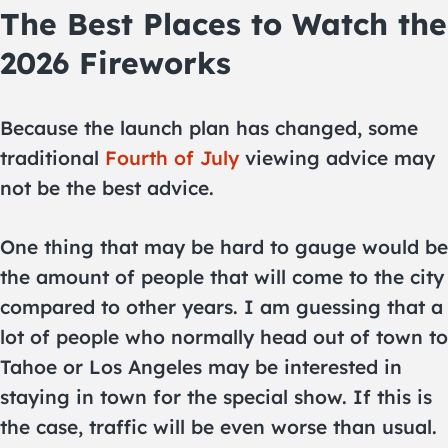
The Best Places to Watch the
2026 Fireworks
Because the launch plan has changed, some
traditional
Fourth of July
viewing advice may
not be the best advice.
One thing that may be hard to gauge would be
the amount of people that will come to the city
compared to other years. I am guessing that a
lot of people who normally head out of town to
Tahoe or Los Angeles may be interested in
staying in town for the special show. If this is
the case, traffic will be even worse than usual.