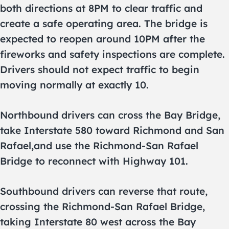
both directions at 8PM to clear traffic and
create a safe operating area. The bridge is
expected to reopen around 10PM after the
fireworks and safety inspections are complete.
Drivers should not expect traffic to begin
moving normally at exactly 10.
Northbound drivers can cross the Bay Bridge,
take Interstate 580 toward Richmond and San
Rafael,and use the Richmond-San Rafael
Bridge to reconnect with Highway 101.
Southbound drivers can reverse that route,
crossing the Richmond-San Rafael Bridge,
taking Interstate 80 west across the Bay