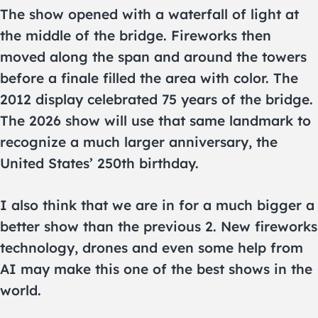
The show opened with a waterfall of light at
the middle of the bridge. Fireworks then
moved along the span and around the towers
before a finale filled the area with color. The
2012 display celebrated 75 years of the bridge.
The 2026 show will use that same landmark to
recognize a much larger anniversary, the
United States’ 250th birthday.
I also think that we are in for a much bigger a
better show than the previous 2. New fireworks
technology, drones and even some help from
AI may make this one of the best shows in the
world.