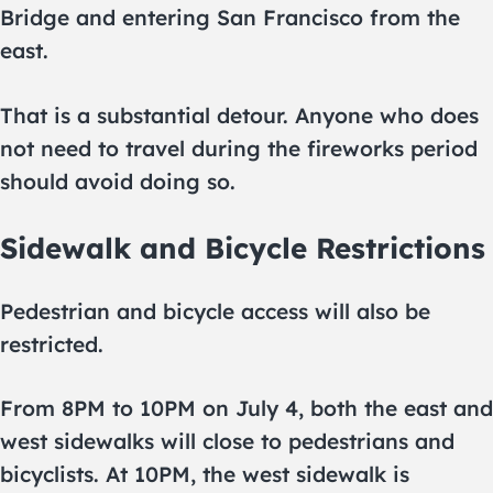
Bridge and entering San Francisco from the
east.
That is a substantial detour. Anyone who does
not need to travel during the fireworks period
should avoid doing so.
Sidewalk and Bicycle Restrictions
Pedestrian and bicycle access will also be
restricted.
From 8PM to 10PM on July 4, both the east and
west sidewalks will close to pedestrians and
bicyclists. At 10PM, the west sidewalk is