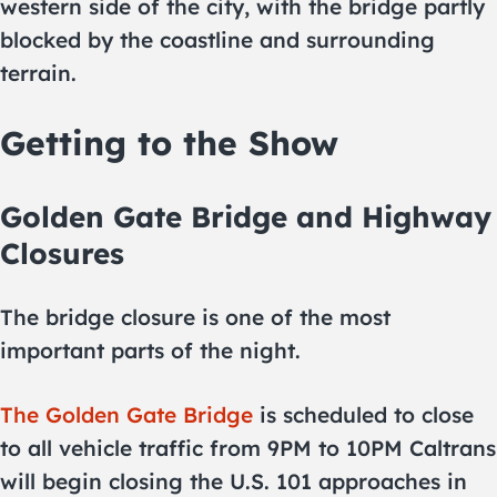
western side of the city, with the bridge partly
blocked by the coastline and surrounding
terrain.
Getting to the Show
Golden Gate Bridge and Highway
Closures
The bridge closure is one of the most
important parts of the night.
The Golden Gate Bridge
is scheduled to close
to all vehicle traffic from 9PM to 10PM Caltrans
will begin closing the U.S. 101 approaches in