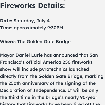
Fireworks Details:
Date:
Saturday, July 4
Time:
approximately 9:30PM
Where:
The Golden Gate Bridge
Mayor Daniel Lurie has announced that San
Francisco’s official America 250 fireworks
show will include pyrotechnics launched
directly from the Golden Gate Bridge, marking
the 250th anniversary of the signing of the
Declaration of Independence. It will be only
the third time in the bridge’s nearly 90-year
history that fireworks have been fired off the