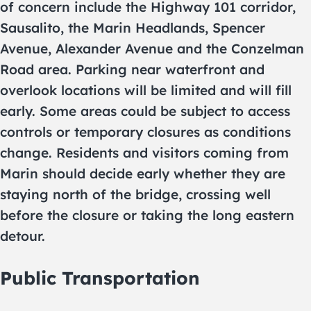
of concern include the Highway 101 corridor,
Sausalito, the Marin Headlands, Spencer
Avenue, Alexander Avenue and the Conzelman
Road area. Parking near waterfront and
overlook locations will be limited and will fill
early. Some areas could be subject to access
controls or temporary closures as conditions
change. Residents and visitors coming from
Marin should decide early whether they are
staying north of the bridge, crossing well
before the closure or taking the long eastern
detour.
Public Transportation