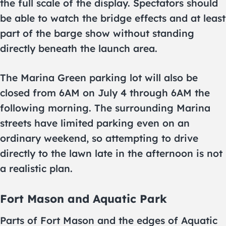
the full scale of the display. Spectators should
be able to watch the bridge effects and at least
part of the barge show without standing
directly beneath the launch area.
The Marina Green parking lot will also be
closed from 6AM on July 4 through 6AM the
following morning. The surrounding Marina
streets have limited parking even on an
ordinary weekend, so attempting to drive
directly to the lawn late in the afternoon is not
a realistic plan.
Fort Mason and Aquatic Park
Parts of Fort Mason and the edges of Aquatic