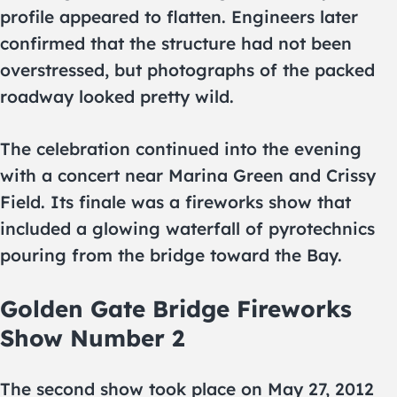
profile appeared to flatten. Engineers later
confirmed that the structure had not been
overstressed, but photographs of the packed
roadway looked pretty wild.
The celebration continued into the evening
with a concert near Marina Green and Crissy
Field. Its finale was a fireworks show that
included a glowing waterfall of pyrotechnics
pouring from the bridge toward the Bay.
Golden Gate Bridge Fireworks
Show Number 2
The second show took place on May 27, 2012