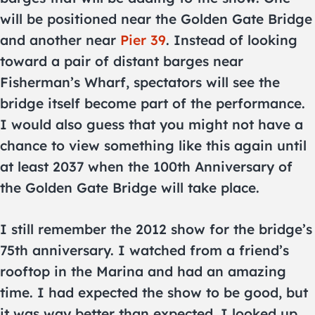
will be positioned near the Golden Gate Bridge
and another near
Pier 39
. Instead of looking
toward a pair of distant barges near
Fisherman’s Wharf, spectators will see the
bridge itself become part of the performance.
I would also guess that you might not have a
chance to view something like this again until
at least 2037 when the 100th Anniversary of
the Golden Gate Bridge will take place.
I still remember the 2012 show for the bridge’s
75th anniversary. I watched from a friend’s
rooftop in the Marina and had an amazing
time. I had expected the show to be good, but
it was way better than expected. I looked up