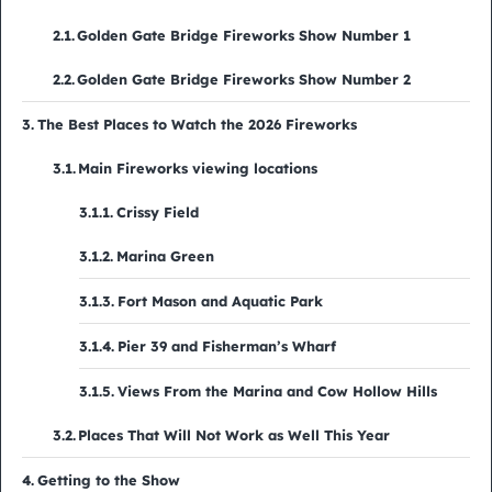
Golden Gate Bridge Fireworks Show Number 1
Golden Gate Bridge Fireworks Show Number 2
The Best Places to Watch the 2026 Fireworks
Main Fireworks viewing locations
Crissy Field
Marina Green
Fort Mason and Aquatic Park
Pier 39 and Fisherman’s Wharf
Views From the Marina and Cow Hollow Hills
Places That Will Not Work as Well This Year
Getting to the Show