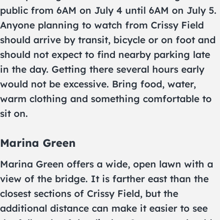
public from 6AM on July 4 until 6AM on July 5.
Anyone planning to watch from Crissy Field
should arrive by transit, bicycle or on foot and
should not expect to find nearby parking late
in the day. Getting there several hours early
would not be excessive. Bring food, water,
warm clothing and something comfortable to
sit on.
Marina Green
Marina Green offers a wide, open lawn with a
view of the bridge. It is farther east than the
closest sections of Crissy Field, but the
additional distance can make it easier to see