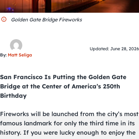
City Guides
Golden Gate Bridge Fireworks
Updated: June 28, 2026
By:
Matt Seliga
San Francisco Is Putting the Golden Gate
Bridge at the Center of America’s 250th
Birthday
Fireworks will be launched from the city’s most
famous landmark for only the third time in its
history. If you were lucky enough to enjoy the