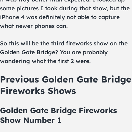
some pictures I took during that show, but the
iPhone 4 was definitely not able to capture
what newer phones can.
So this will be the third fireworks show on the
Golden Gate Bridge? You are probably
wondering what the first 2 were.
Previous Golden Gate Bridge
Fireworks Shows
Golden Gate Bridge Fireworks
Show Number 1