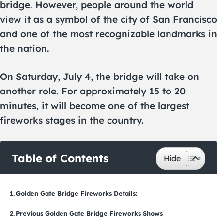
bridge. However, people around the world
view it as a symbol of the city of San Francisco
and one of the most recognizable landmarks in
the nation.
On Saturday, July 4, the bridge will take on
another role. For approximately 15 to 20
minutes, it will become one of the largest
fireworks stages in the country.
Table of Contents
Golden Gate Bridge Fireworks Details:
Previous Golden Gate Bridge Fireworks Shows