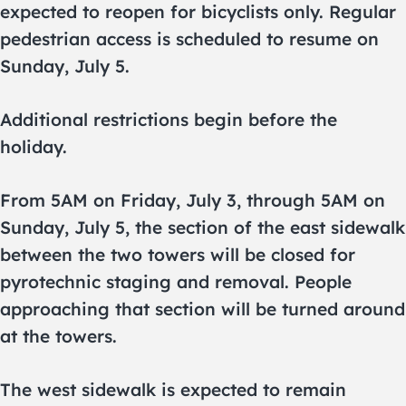
expected to reopen for bicyclists only. Regular
pedestrian access is scheduled to resume on
Sunday, July 5.
Additional restrictions begin before the
holiday.
From 5AM on Friday, July 3, through 5AM on
Sunday, July 5, the section of the east sidewalk
between the two towers will be closed for
pyrotechnic staging and removal. People
approaching that section will be turned around
at the towers.
The west sidewalk is expected to remain