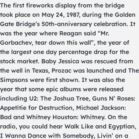
The first fireworks display from the bridge
took place on May 24, 1987, during the Golden
Gate Bridge’s 50th-anniversary celebration. It
was the year where Reagan said “Mr.
Gorbachev, tear down this wall”, the year of
the largest one day percentage drop for the
stock market. Baby Jessica was rescued from
the well in Texas, Prozac was launched and The
Simpsons were first shown. It was also the
year that some epic albums were released
including U2: The Joshua Tree, Guns N’ Roses:
Appetitie for Destruction, Michael Jackson:
Bad and Whitney Houston: Whitney. On the
radio, you could hear Walk Like and Egyptian,
I Wanna Dance with Somebody, Livin’ on a