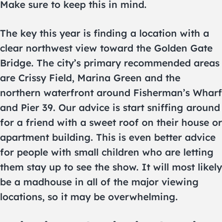
Make sure to keep this in mind.
The key this year is finding a location with a
clear northwest view toward the Golden Gate
Bridge. The city’s primary recommended areas
are Crissy Field, Marina Green and the
northern waterfront around Fisherman’s Wharf
and Pier 39. Our advice is start sniffing around
for a friend with a sweet roof on their house or
apartment building. This is even better advice
for people with small children who are letting
them stay up to see the show. It will most likely
be a madhouse in all of the major viewing
locations, so it may be overwhelming.