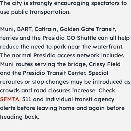
The city is strongly encouraging spectators to
use public transportation.
Muni, BART, Caltrain, Golden Gate Transit,
ferries and the Presidio GO Shuttle can all help
reduce the need to park near the waterfront.
The normal Presidio access network includes
Muni routes serving the bridge, Crissy Field
and the Presidio Transit Center. Special
reroutes or stop changes may be introduced as
crowds and road closures increase. Check
SFMTA
, 511 and individual transit agency
alerts before leaving home and again before
heading back.