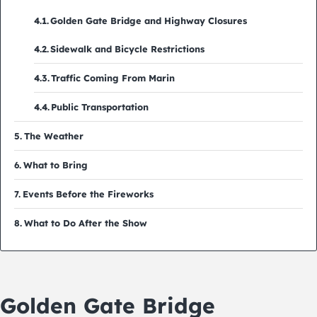
Golden Gate Bridge and Highway Closures
Sidewalk and Bicycle Restrictions
Traffic Coming From Marin
Public Transportation
The Weather
What to Bring
Events Before the Fireworks
What to Do After the Show
Golden Gate Bridge