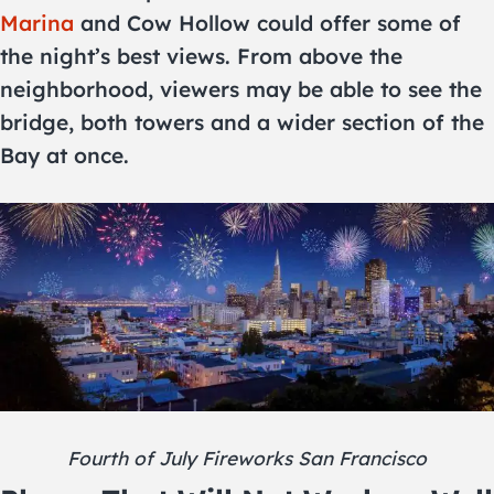
Marina
and Cow Hollow could offer some of
the night’s best views. From above the
neighborhood, viewers may be able to see the
bridge, both towers and a wider section of the
Bay at once.
Fourth of July Fireworks San Francisco