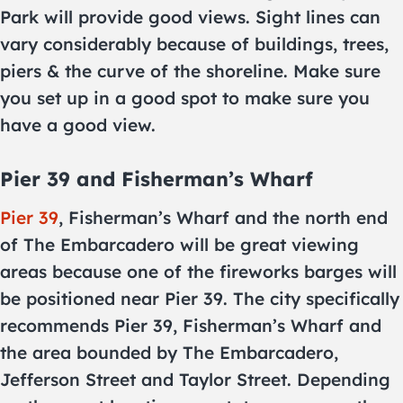
Park will provide good views. Sight lines can
vary considerably because of buildings, trees,
piers & the curve of the shoreline. Make sure
you set up in a good spot to make sure you
have a good view.
Pier 39 and Fisherman’s Wharf
Pier 39
, Fisherman’s Wharf and the north end
of The Embarcadero will be great viewing
areas because one of the fireworks barges will
be positioned near Pier 39. The city specifically
recommends Pier 39, Fisherman’s Wharf and
the area bounded by The Embarcadero,
Jefferson Street and Taylor Street. Depending