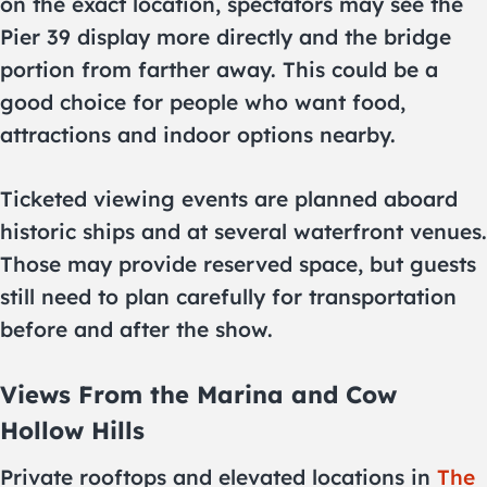
on the exact location, spectators may see the
Pier 39 display more directly and the bridge
portion from farther away. This could be a
good choice for people who want food,
attractions and indoor options nearby.
Ticketed viewing events are planned aboard
historic ships and at several waterfront venues.
Those may provide reserved space, but guests
still need to plan carefully for transportation
before and after the show.
Views From the Marina and Cow
Hollow Hills
Private rooftops and elevated locations in
The