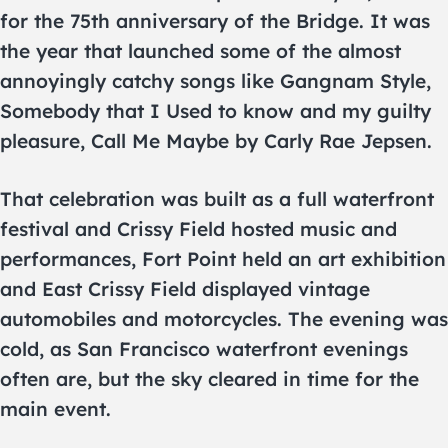
for the 75th anniversary of the Bridge. It was
the year that launched some of the almost
annoyingly catchy songs like Gangnam Style,
Somebody that I Used to know and my guilty
pleasure, Call Me Maybe by Carly Rae Jepsen.
That celebration was built as a full waterfront
festival and Crissy Field hosted music and
performances, Fort Point held an art exhibition
and East Crissy Field displayed vintage
automobiles and motorcycles. The evening was
cold, as San Francisco waterfront evenings
often are, but the sky cleared in time for the
main event.