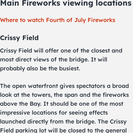
Main Fireworks viewing locations
Where to watch Fourth of July Fireworks
Crissy Field
Crissy Field will offer one of the closest and
most direct views of the bridge. It will
probably also be the busiest.
The open waterfront gives spectators a broad
look at the towers, the span and the fireworks
above the Bay. It should be one of the most
impressive locations for seeing effects
launched directly from the bridge. The Crissy
Field parking lot will be closed to the general