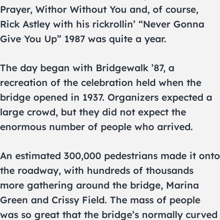
Prayer, Withor Without You and, of course,
Rick Astley with his rickrollin’ “Never Gonna
Give You Up” 1987 was quite a year.
The day began with Bridgewalk ’87, a
recreation of the celebration held when the
bridge opened in 1937. Organizers expected a
large crowd, but they did not expect the
enormous number of people who arrived.
An estimated 300,000 pedestrians made it onto
the roadway, with hundreds of thousands
more gathering around the bridge, Marina
Green and Crissy Field. The mass of people
was so great that the bridge’s normally curved