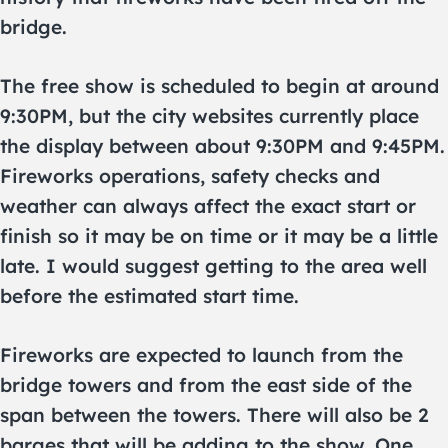
bridge.
The free show is scheduled to begin at around
9:30PM, but the city websites currently place
the display between about 9:30PM and 9:45PM.
Fireworks operations, safety checks and
weather can always affect the exact start or
finish so it may be on time or it may be a little
late. I would suggest getting to the area well
before the estimated start time.
Fireworks are expected to launch from the
bridge towers and from the east side of the
span between the towers. There will also be 2
barges that will be adding to the show. One