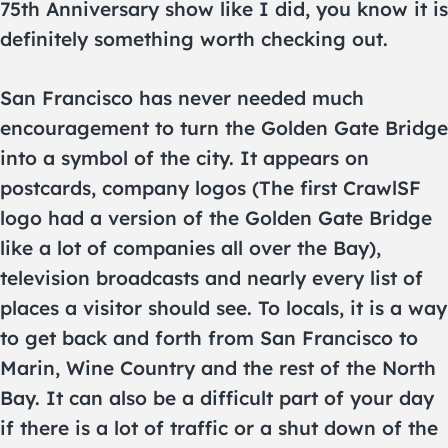
75th Anniversary show like I did, you know it is
definitely something worth checking out.
San Francisco has never needed much
encouragement to turn the Golden Gate Bridge
into a symbol of the city. It appears on
postcards, company logos (The first CrawlSF
logo had a version of the Golden Gate Bridge
like a lot of companies all over the Bay),
television broadcasts and nearly every list of
places a visitor should see. To locals, it is a way
to get back and forth from San Francisco to
Marin, Wine Country and the rest of the North
Bay. It can also be a difficult part of your day
if there is a lot of traffic or a shut down of the