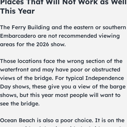
Places That Will Not Work as Well
This Year
The Ferry Building and the eastern or southern
Embarcadero are not recommended viewing
areas for the 2026 show.
Those locations face the wrong section of the
waterfront and may have poor or obstructed
views of the bridge. For typical Independence
Day shows, these give you a view of the barge
shows, but this year most people will want to
see the bridge.
Ocean Beach is also a poor choice. It is on the