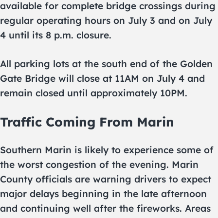
available for complete bridge crossings during
regular operating hours on July 3 and on July
4 until its 8 p.m. closure.
All parking lots at the south end of the Golden
Gate Bridge will close at 11AM on July 4 and
remain closed until approximately 10PM.
Traffic Coming From Marin
Southern Marin is likely to experience some of
the worst congestion of the evening. Marin
County officials are warning drivers to expect
major delays beginning in the late afternoon
and continuing well after the fireworks. Areas