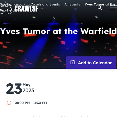
Skip
San Francisco Pub Crawls and Events
All Events
Yves Tumor at the
Open Se
to
Warfield
content
Yves Tumor at the Warfield
Signature Pub Crawls
Upcoming Events
Tours
23
Attractions
May
2023
Event Calendar
08:00 PM - 11:30 PM