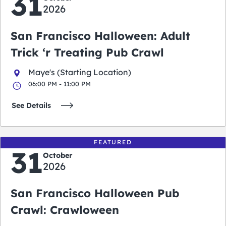
31
2026
San Francisco Halloween: Adult
Trick ‘r Treating Pub Crawl
Maye's (Starting Location)
06:00 PM - 11:00 PM
See Details
FEATURED
31
October
2026
San Francisco Halloween Pub
Crawl: Crawloween