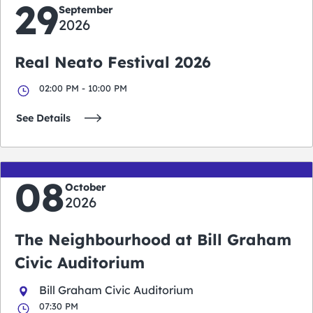
29
September
2026
Real Neato Festival 2026
02:00 PM - 10:00 PM
See Details
08
October
2026
The Neighbourhood at Bill Graham
Civic Auditorium
Bill Graham Civic Auditorium
07:30 PM