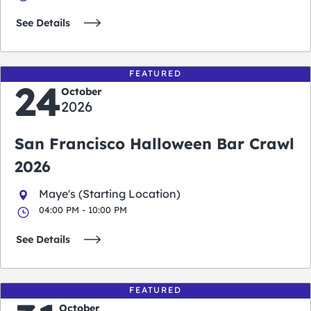
See Details
FEATURED
24
October
2026
San Francisco Halloween Bar Crawl
2026
Maye's (Starting Location)
04:00 PM - 10:00 PM
See Details
FEATURED
October