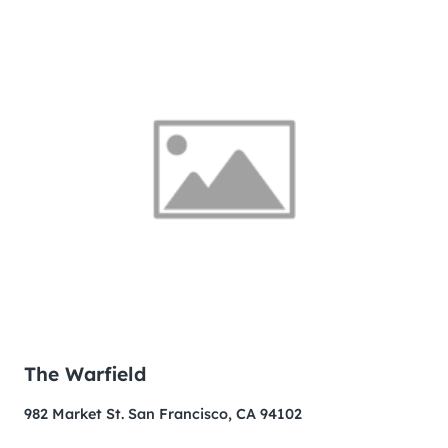
The Warfield
982 Market St. San Francisco, CA 94102