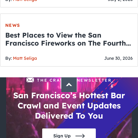
NEWS
Best Places to View the San
Francisco Fireworks on The Fourth
of July
By:
Matt Seliga
June 30, 2026
THE CRAWLSF NEWSLETTER
San Francisco’s Hottest Bar
Crawl and Event Updates
Delivered To You
Sign Up