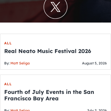
ALL
Real Neato Music Festival 2026
By:
Matt Seliga
August 5, 2026
ALL
Fourth of July Events in the San
Francisco Bay Area
By:
Matt Seliga
July 2, 2026