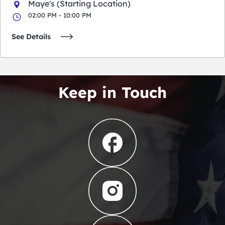
Maye's (Starting Location)
02:00 PM - 10:00 PM
See Details
Keep in Touch