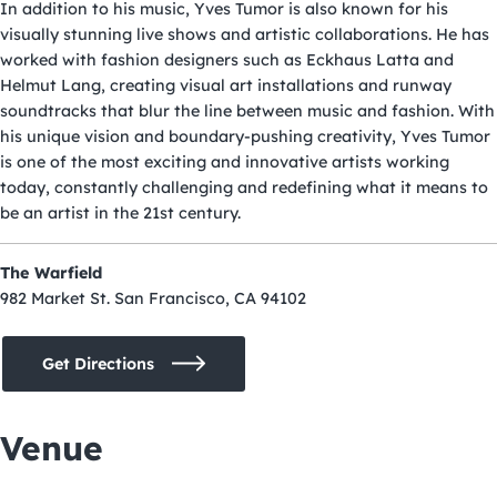
In addition to his music, Yves Tumor is also known for his
visually stunning live shows and artistic collaborations. He has
worked with fashion designers such as Eckhaus Latta and
Helmut Lang, creating visual art installations and runway
soundtracks that blur the line between music and fashion. With
his unique vision and boundary-pushing creativity, Yves Tumor
is one of the most exciting and innovative artists working
today, constantly challenging and redefining what it means to
be an artist in the 21st century.
The Warfield
982 Market St. San Francisco, CA 94102
Get Directions
Venue