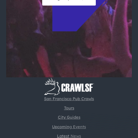
San Francisco Pub Crawls
Tours
City Guides
Upcoming Events
Latest News