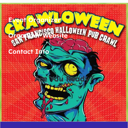
Event Organizer
Organizer Website
Contact Info
Are You Ready?
0
0
0
0
days
hours
minutes
seconds