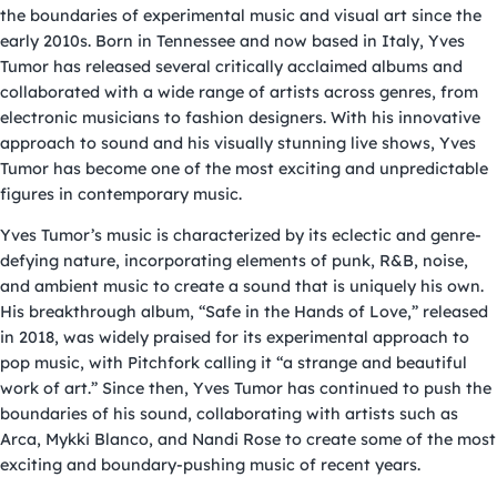
the boundaries of experimental music and visual art since the
early 2010s. Born in Tennessee and now based in Italy, Yves
Tumor has released several critically acclaimed albums and
collaborated with a wide range of artists across genres, from
electronic musicians to fashion designers. With his innovative
approach to sound and his visually stunning live shows, Yves
Tumor has become one of the most exciting and unpredictable
figures in contemporary music.
Yves Tumor’s music is characterized by its eclectic and genre-
defying nature, incorporating elements of punk, R&B, noise,
and ambient music to create a sound that is uniquely his own.
His breakthrough album, “Safe in the Hands of Love,” released
in 2018, was widely praised for its experimental approach to
pop music, with Pitchfork calling it “a strange and beautiful
work of art.” Since then, Yves Tumor has continued to push the
boundaries of his sound, collaborating with artists such as
Arca, Mykki Blanco, and Nandi Rose to create some of the most
exciting and boundary-pushing music of recent years.