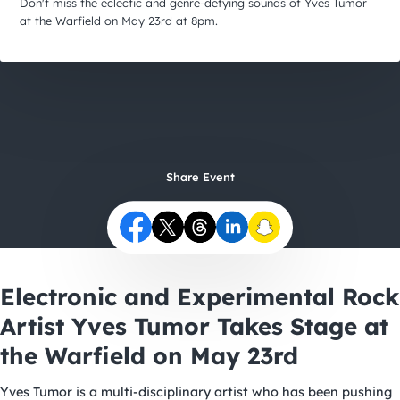
City Guides
Don't miss the eclectic and genre-defying sounds of Yves Tumor
at the Warfield on May 23rd at 8pm.
Share Event
Electronic and Experimental Rock
Artist Yves Tumor Takes Stage at
the Warfield on May 23rd
Yves Tumor is a multi-disciplinary artist who has been pushing