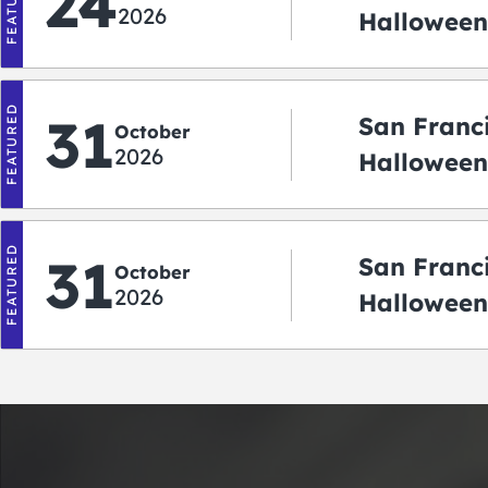
FEATURED
24
2026
Halloween
2026
FEATURED
31
San Franc
October
2026
Halloween:
‘r Treatin
FEATURED
31
San Franc
October
2026
Halloween
Crawlowe