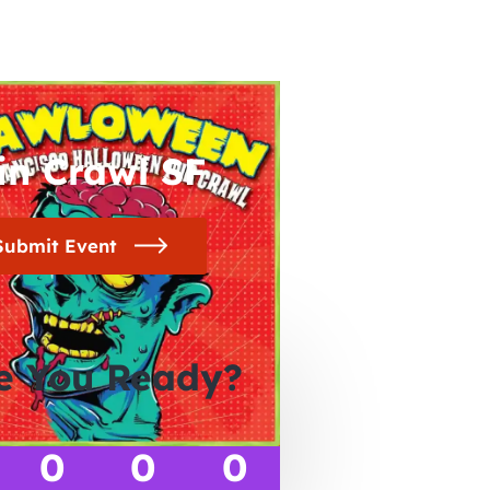
in Crawl SF
Submit Event
e You Ready?
0
0
0