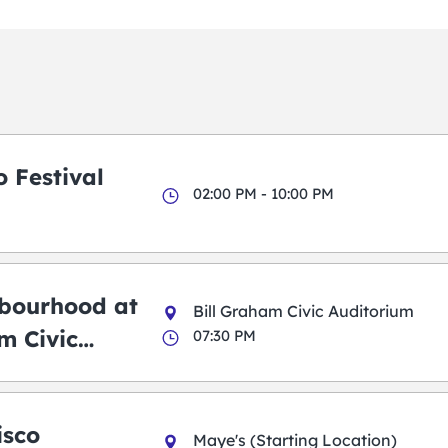
 Festival
02:00 PM - 10:00 PM
bourhood at
Bill Graham Civic Auditorium
m Civic
07:30 PM
m
isco
Maye's (Starting Location)