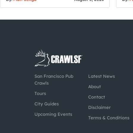
San Francisco Pub
Latest News
Crawls
About
Tours
Contact
City Guides
Disclaimer
Upcoming Events
Terms & Conditions