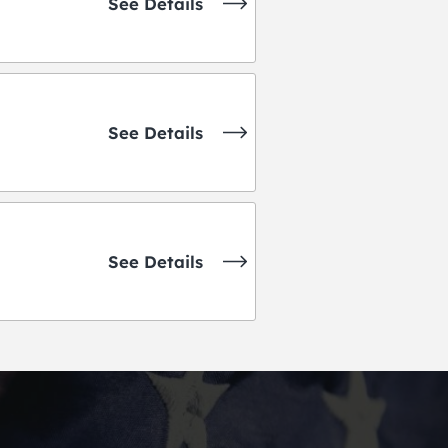
See Details
See Details
See Details