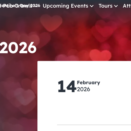
e Pub Crawls
Upcoming Events
Tours
Att
lentine’s Day 2026
All Events
Comedy
 2026
Concerts
Pub Crawls
14
February
2026