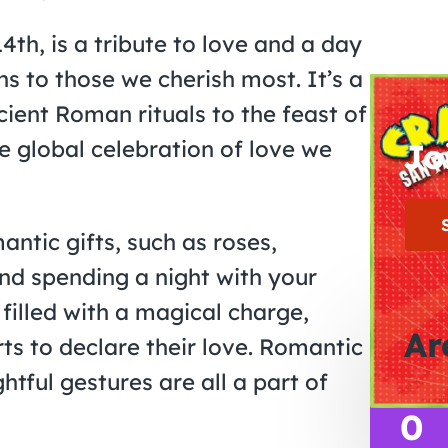
th, is a tribute to love and a day
s to those we cherish most. It’s a
cient Roman rituals to the feast of
e global celebration of love we
Jo
antic gifts, such as roses,
nd spending a night with your
filled with a magical charge,
Ar
s to declare their love. Romantic
tful gestures are all a part of
0