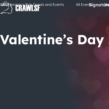
Skip
Signatur
San Francisco Pub Crawls and Events
All Events
Va
to
content
Valentine’s Day