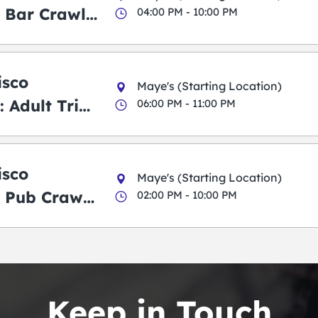
 Bar Crawl
04:00 PM - 10:00 PM
isco
Maye's (Starting Location)
 Adult Trick
06:00 PM - 11:00 PM
g Pub Crawl
isco
Maye's (Starting Location)
 Pub Crawl:
02:00 PM - 10:00 PM
en
Keep in Touch