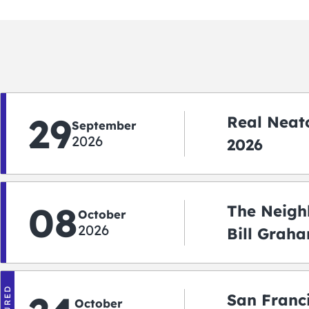
29
Real Neato
September
2026
2026
08
The Neigh
October
2026
Bill Graha
Auditoriu
San Franc
October