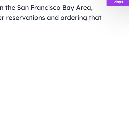
days
in the San Francisco Bay Area,
r reservations and ordering that