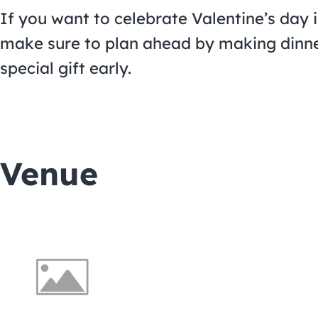
If you want to celebrate Valentine’s day 
make sure to plan ahead by making dinne
special gift early.
Venue