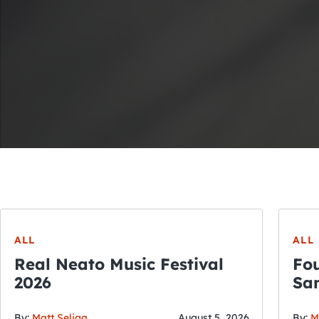
ALL
ALL
Real Neato Music Festival
Fou
2026
San
By:
Matt Seliga
August 5, 2026
By:
M