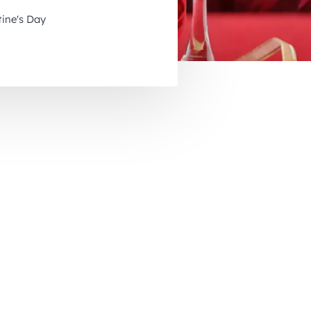
November 2026
tine's Day
December 2026