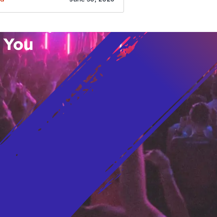
o’s Hottest Bar
vent Updates
 You