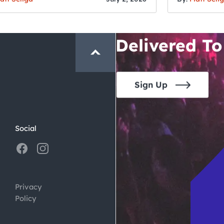
San Francisc
Crawl and E
Delivered To
Sign Up
Social
Privacy
Policy