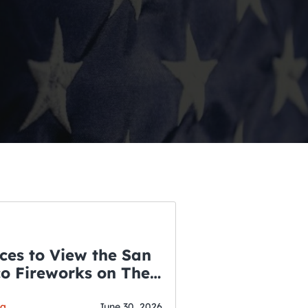
ces to View the San
co Fireworks on The
WSLETTER
f July
ga
June 30, 2026