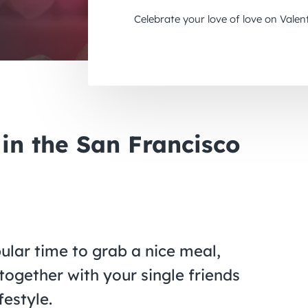
Celebrate your love of love on Valen
 in the San Francisco
pular time to grab a nice meal,
ogether with your single friends
festyle.