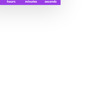
hours
minutes
seconds