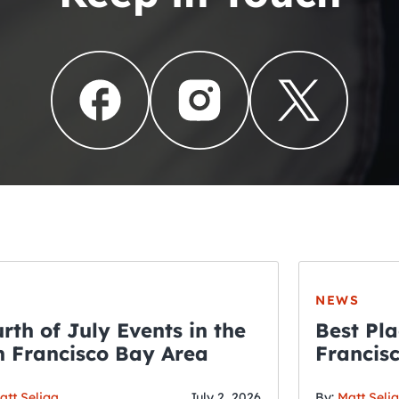
NEWS
rth of July Events in the
Best Pla
 Francisco Bay Area
Francis
THE CRAWLSF NE
Fourth o
att Seliga
July 2, 2026
By:
Matt Seli