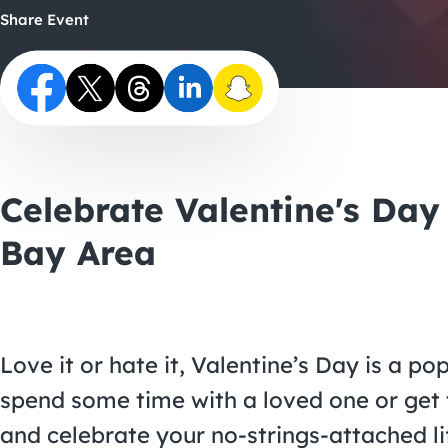
Share Event
Celebrate Valentine's Day
Bay Area
Love it or hate it, Valentine’s Day is a po
spend some time with a loved one or get t
and celebrate your no-strings-attached li