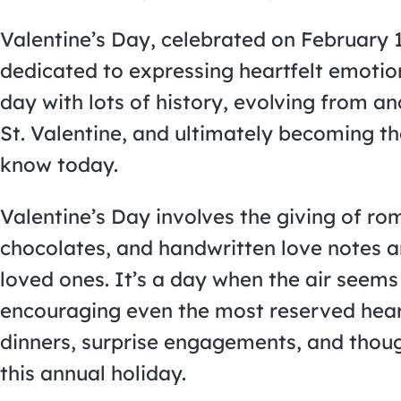
Valentine’s Day, celebrated on February 14
dedicated to expressing heartfelt emotion
day with lots of history, evolving from an
St. Valentine, and ultimately becoming th
know today.
Valentine’s Day involves the giving of rom
chocolates, and handwritten love notes a
loved ones. It’s a day when the air seems 
encouraging even the most reserved heart
dinners, surprise engagements, and though
this annual holiday.