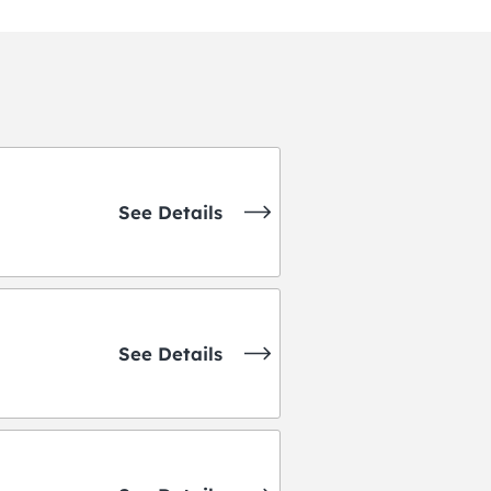
See Details
See Details