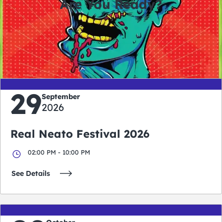
Are You Ready?
0
0
0
0
days
hours
minutes
seconds
29
September
2026
Real Neato Festival 2026
02:00 PM - 10:00 PM
See Details