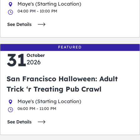
Maye's (Starting Location)
04:00 PM - 10:00 PM
See Details
FEATURED
31
October
2026
San Francisco Halloween: Adult
Trick ‘r Treating Pub Crawl
Maye's (Starting Location)
06:00 PM - 11:00 PM
See Details