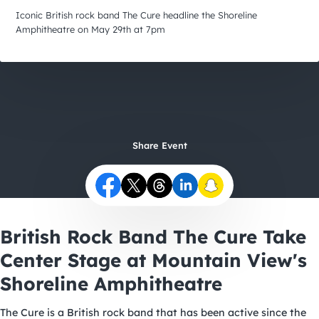
City Guides
Iconic British rock band The Cure headline the Shoreline
Amphitheatre on May 29th at 7pm
Share Event
British Rock Band The Cure Take
Center Stage at Mountain View's
Shoreline Amphitheatre
The Cure
is a British rock band that has been active since the