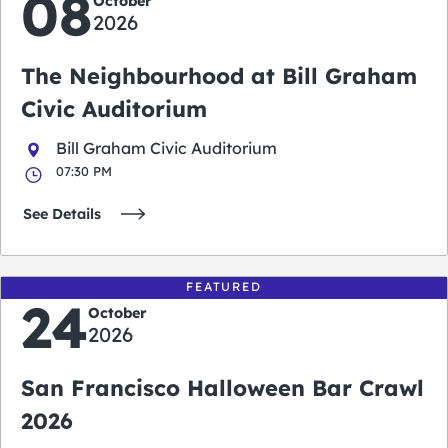
08
October
2026
The Neighbourhood at Bill Graham
Civic Auditorium
Bill Graham Civic Auditorium
07:30 PM
See Details
FEATURED
24
October
2026
San Francisco Halloween Bar Crawl
2026