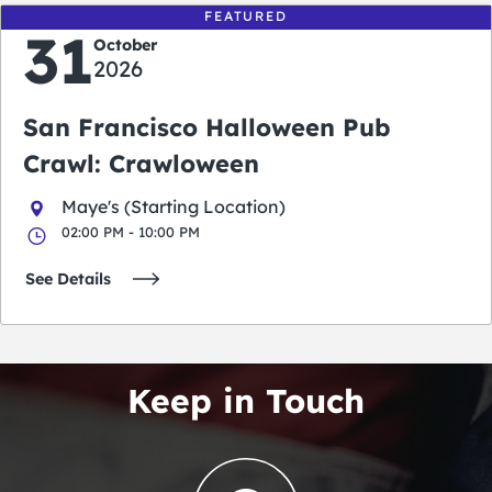
FEATURED
31
October
2026
San Francisco Halloween Pub
Crawl: Crawloween
Maye's (Starting Location)
02:00 PM - 10:00 PM
See Details
Keep in Touch