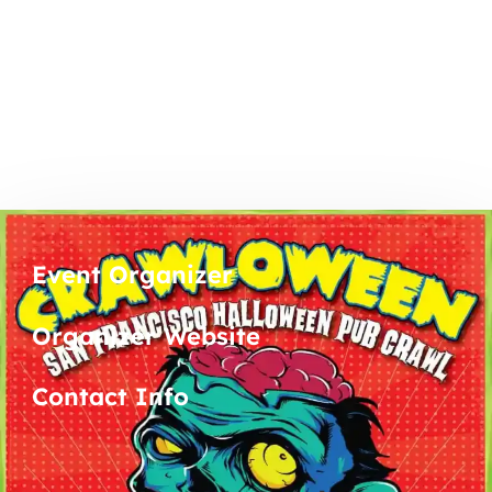
Event Organizer
Organizer Website
Contact Info