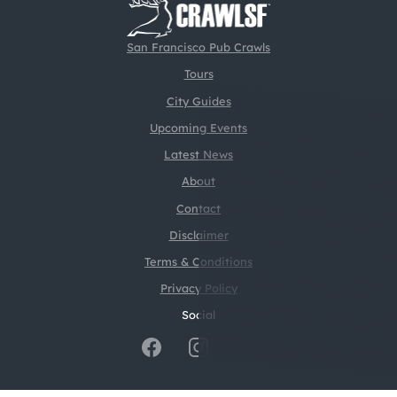
San Francisco Pub Crawls
Tours
City Guides
Upcoming Events
Latest News
About
Contact
Disclaimer
Terms & Conditions
Privacy Policy
Social