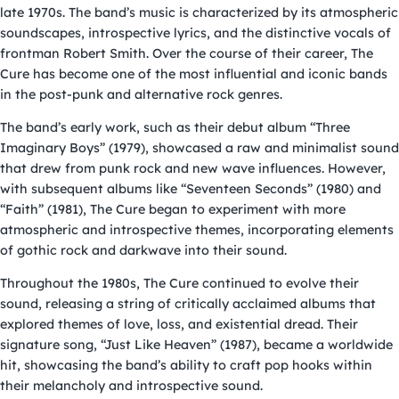
late 1970s. The band’s music is characterized by its atmospheric
soundscapes, introspective lyrics, and the distinctive vocals of
frontman Robert Smith. Over the course of their career, The
Cure has become one of the most influential and iconic bands
in the post-punk and alternative rock genres.
The band’s early work, such as their debut album “Three
Imaginary Boys” (1979), showcased a raw and minimalist sound
that drew from punk rock and new wave influences. However,
with subsequent albums like “Seventeen Seconds” (1980) and
“Faith” (1981), The Cure began to experiment with more
atmospheric and introspective themes, incorporating elements
of gothic rock and darkwave into their sound.
Throughout the 1980s, The Cure continued to evolve their
sound, releasing a string of critically acclaimed albums that
explored themes of love, loss, and existential dread. Their
signature song, “Just Like Heaven” (1987), became a worldwide
hit, showcasing the band’s ability to craft pop hooks within
their melancholy and introspective sound.