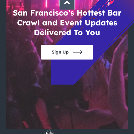
San Francisco’s Hottest Bar
Crawl and Event Updates
Delivered To You
Sign Up