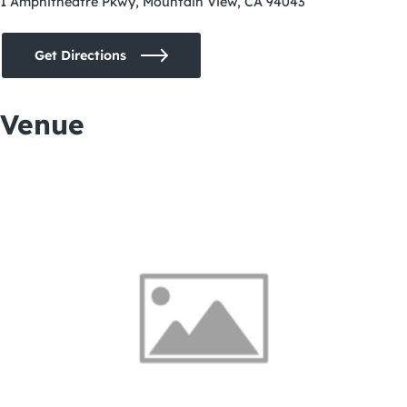
1 Amphitheatre Pkwy, Mountain View, CA 94043
Get Directions
Venue