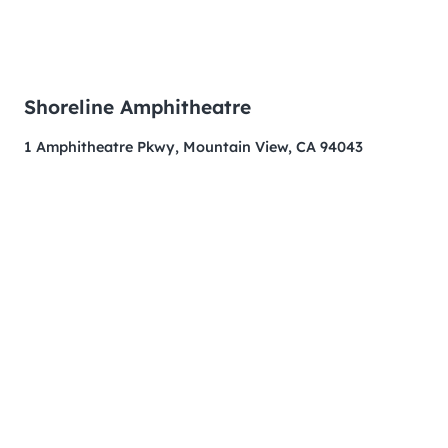
Shoreline Amphitheatre
1 Amphitheatre Pkwy, Mountain View, CA 94043