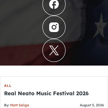
ALL
Real Neato Music Festival 2026
By:
Matt Seliga
August 5, 2026