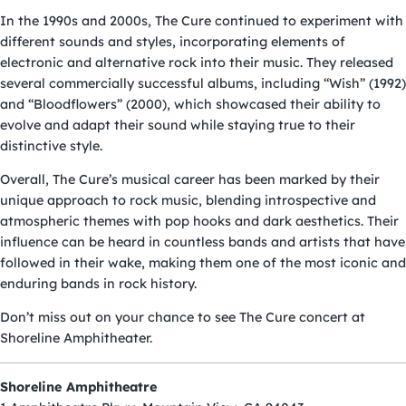
In the 1990s and 2000s, The Cure continued to experiment with
different sounds and styles, incorporating elements of
electronic and alternative rock into their music. They released
several commercially successful albums, including “Wish” (1992)
and “Bloodflowers” (2000), which showcased their ability to
evolve and adapt their sound while staying true to their
distinctive style.
Overall, The Cure’s musical career has been marked by their
unique approach to rock music, blending introspective and
atmospheric themes with pop hooks and dark aesthetics. Their
influence can be heard in countless bands and artists that have
followed in their wake, making them one of the most iconic and
enduring bands in rock history.
Don’t miss out on your chance to see The Cure
concert
at
Shoreline Amphitheater.
Shoreline Amphitheatre