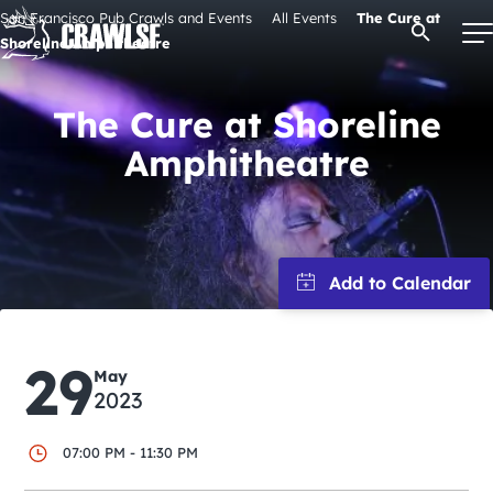
Skip
San Francisco Pub Crawls and Events
All Events
The Cure at
Open Se
to
Shoreline Amphitheatre
content
The Cure at Shoreline
Amphitheatre
Signature Pub Crawls
Upcoming Events
Tours
Attractions
29
May
2023
Event Calendar
07:00 PM - 11:30 PM