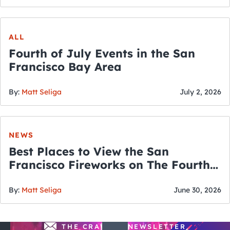
ALL
Fourth of July Events in the San
Francisco Bay Area
By:
Matt Seliga
July 2, 2026
NEWS
Best Places to View the San
Francisco Fireworks on The Fourth
of July
By:
Matt Seliga
June 30, 2026
THE CRAWLSF NEWSLETTER