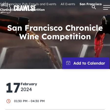
Skip
San Francisco Pub Crawls and Events
All Events
San Francisco
Open Se
to
Chronicle Wine Competition
content
San Francisco Chronicle
Wine Competition
Signature Pub Crawls
Upcoming Events
Tours
Attractions
17
February
2024
Event Calendar
01:30 PM - 04:30 PM