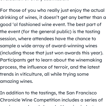
For those of you who really just enjoy the actual
drinking of wines, it doesn’t get any better than a
good ‘ol fashioned wine event. The best part of
the event (for the general public) is the tasting
session, where attendees have the chance to
sample a wide array of award-winning wines
(including those that just won awards this year).
Participants get to learn about the winemaking
process, the influence of terroir, and the latest
trends in viticulture, all while trying some
amazing wines.
In addition to the tastings, the San Francisco
Chronicle Wine Competition includes a series of