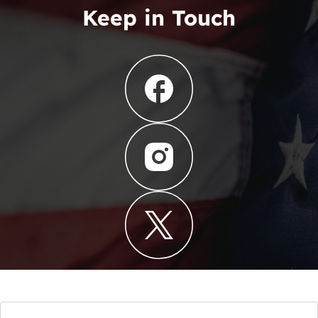
Keep in Touch