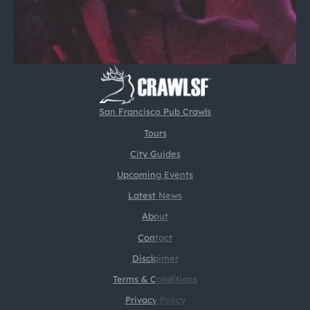
San Francisco Pub Crawls
Tours
City Guides
Upcoming Events
Latest News
About
Contact
Disclaimer
Terms & Conditions
Privacy Policy