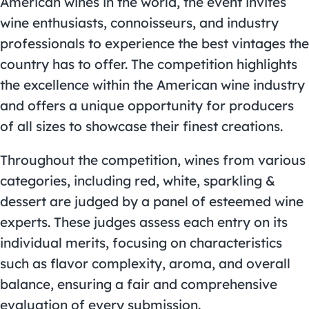
American wines in the world, the event invites
wine enthusiasts, connoisseurs, and industry
professionals to experience the best vintages the
country has to offer. The competition highlights
the excellence within the American wine industry
and offers a unique opportunity for producers
of all sizes to showcase their finest creations.
Throughout the competition, wines from various
categories, including red, white, sparkling &
dessert are judged by a panel of esteemed wine
experts. These judges assess each entry on its
individual merits, focusing on characteristics
such as flavor complexity, aroma, and overall
balance, ensuring a fair and comprehensive
evaluation of every submission.