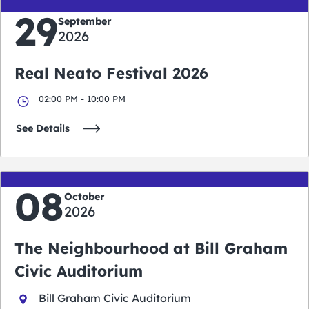
29
September
2026
Real Neato Festival 2026
02:00 PM - 10:00 PM
See Details
08
October
2026
The Neighbourhood at Bill Graham
Civic Auditorium
Bill Graham Civic Auditorium