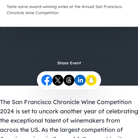
City Guides
Taste some award-winning wines at the Annual San Francisco
Chronicle Wine Competition
Share Event
The
San Francisco Chronicle Wine Competition
2024 is set to uncork another year of celebrating
the exceptional talent of winemakers from
across the US. As the largest competition of