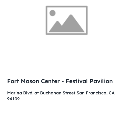
Fort Mason Center - Festival Pavilion
Marina Blvd. at Buchanan Street San Francisco, CA
94109