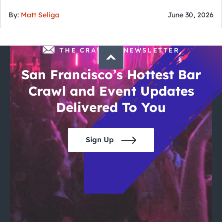
of July
By:
Matt Seliga
June 30, 2026
THE CRAWLSF NEWSLETTER
San Francisco’s Hottest Bar
Crawl and Event Updates
Delivered To You
Sign Up