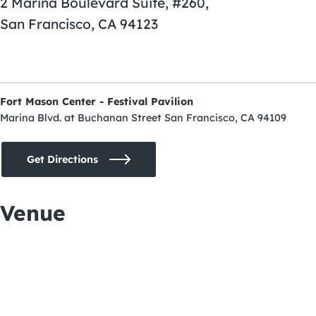
2 Marina Boulevard Suite, #260,
San Francisco, CA 94123
Fort Mason Center - Festival Pavilion
Marina Blvd. at Buchanan Street San Francisco, CA 94109
Get Directions
Venue