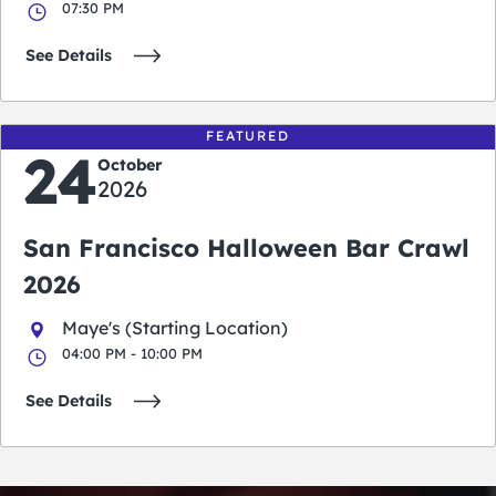
07:30 PM
See Details
FEATURED
24
October
2026
San Francisco Halloween Bar Crawl
2026
Maye's (Starting Location)
04:00 PM - 10:00 PM
See Details