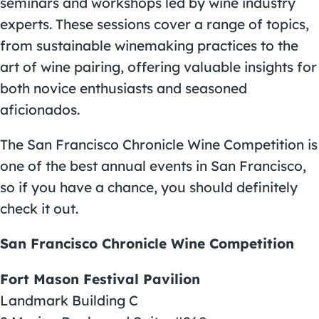
seminars and workshops led by wine industry
experts. These sessions cover a range of topics,
from sustainable winemaking practices to the
art of wine pairing, offering valuable insights for
both novice enthusiasts and seasoned
aficionados.
The San Francisco Chronicle Wine Competition is
one of the best
annual events in San Francisco
,
so if you have a chance, you should definitely
check it out.
San Francisco Chronicle Wine Competition
Fort Mason Festival Pavilion
Landmark Building C