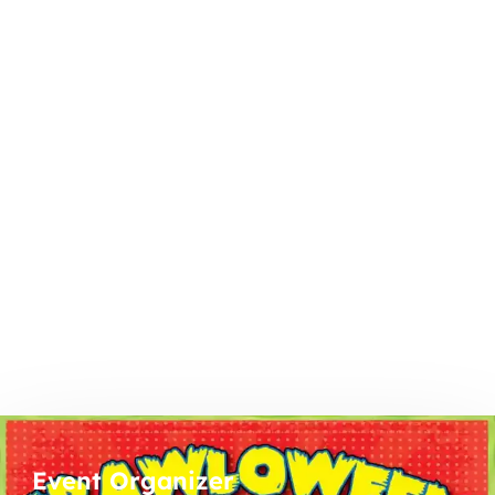
Event Organizer