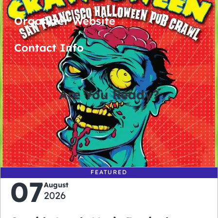
Organizer Website
Contact Info
Are You Ready?
0
0
0
0
days
hours
minutes
seconds
FEATURED
07
August
2026