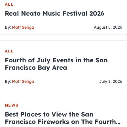
ALL
Real Neato Music Festival 2026
By:
Matt Seliga
August 5, 2026
ALL
Fourth of July Events in the San
Francisco Bay Area
By:
Matt Seliga
July 2, 2026
NEWS
Best Places to View the San
Francisco Fireworks on The Fourth