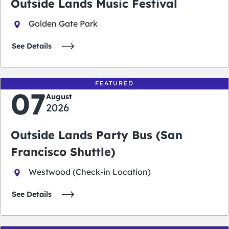
Outside Lands Music Festival
Golden Gate Park
See Details
FEATURED
07
August
2026
Outside Lands Party Bus (San
Francisco Shuttle)
Westwood (Check-in Location)
See Details