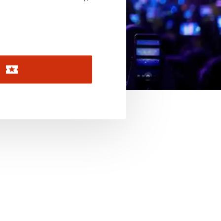
November 2026
December 2026