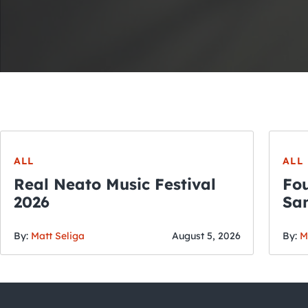
ALL
ALL
Real Neato Music Festival
Fou
2026
San
By:
Matt Seliga
August 5, 2026
By:
M