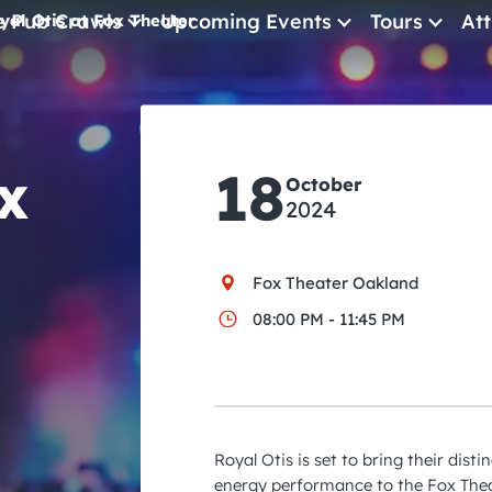
e Pub Crawls
Upcoming Events
Tours
Att
yal Otis at Fox Theater
All Events
Comedy
x
18
Concerts
October
2024
Pub Crawls
Fox Theater Oakland
08:00 PM - 11:45 PM
Royal Otis is set to bring their dist
energy performance to the Fox Thea