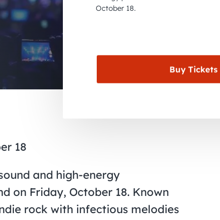
October 18.
Buy Tickets
er 18
ve sound and high-energy
nd on Friday, October 18. Known
indie rock with infectious melodies