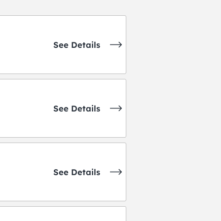
See Details
See Details
See Details