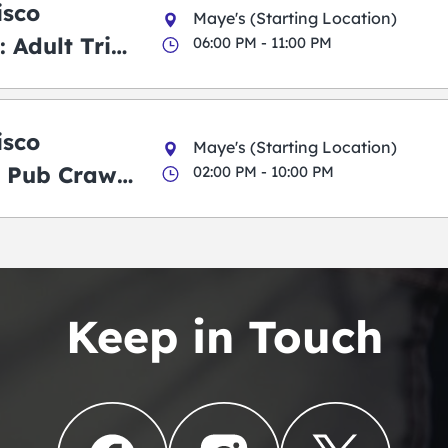
isco
Maye's (Starting Location)
 Adult Trick
06:00 PM - 11:00 PM
g Pub Crawl
isco
Maye's (Starting Location)
 Pub Crawl:
02:00 PM - 10:00 PM
en
Keep in Touch