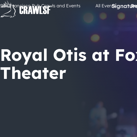
Skip
Signatur
San Francisco Pub Crawls and Events
All Events
Ro
to
content
Royal Otis at Fo
Theater