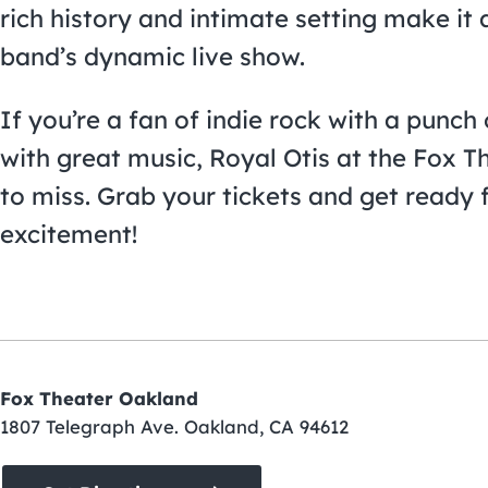
rich history and intimate setting make it 
band’s dynamic live show.
If you’re a fan of indie rock with a punch 
with great music, Royal Otis at the Fox T
to miss. Grab your tickets and get ready f
excitement!
Fox Theater Oakland
1807 Telegraph Ave. Oakland, CA 94612