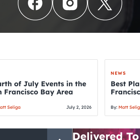
NEWS
rth of July Events in the
Best Pla
 Francisco Bay Area
Francis
THE CRAWLSF NE
Fourth o
San Francisc
att Seliga
July 2, 2026
By:
Matt Seli
Crawl and E
Delivered To