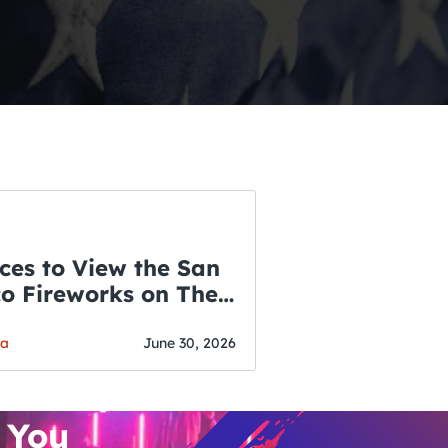
ces to View the San
co Fireworks on The
WSLETTER
f July
o’s Hottest Bar
ga
June 30, 2026
vent Updates
 You