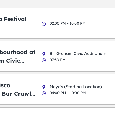
 Festival
02:00 PM - 10:00 PM
bourhood at
Bill Graham Civic Auditorium
m Civic
07:30 PM
m
isco
Maye's (Starting Location)
 Bar Crawl
04:00 PM - 10:00 PM