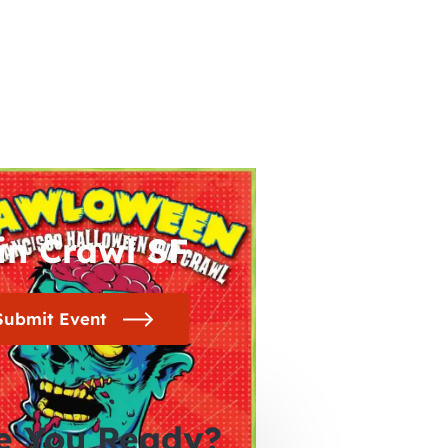
in Crawl SF
Submit Event
e You Ready?