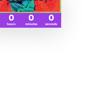
0
0
0
hours
minutes
seconds