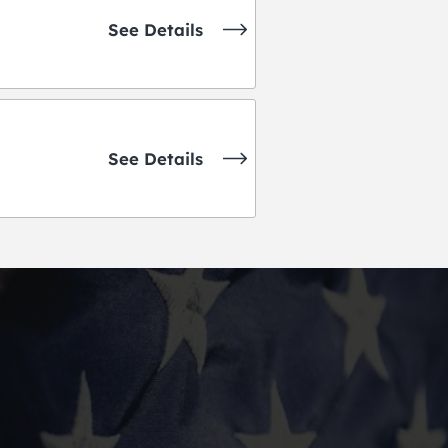
See Details
See Details