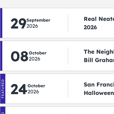
29
Real Neato
September
2026
2026
08
The Neigh
October
2026
Bill Graha
Auditoriu
FEATURED
24
San Franc
October
2026
Halloween
2026