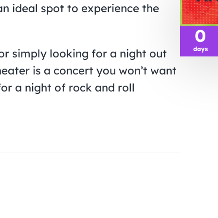
an ideal spot to experience the
0
days
or simply looking for a night out
heater is a concert you won’t want
or a night of rock and roll