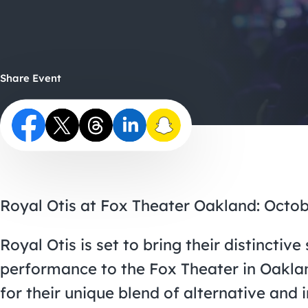
Share Event
Royal Otis at Fox Theater Oakland: Octob
Royal Otis is set to bring their distincti
performance to the Fox Theater in Oakla
for their unique blend of alternative and 