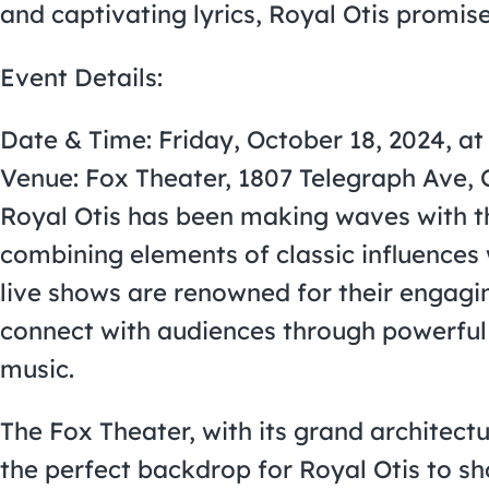
and captivating lyrics, Royal Otis promis
Event Details:
Date & Time: Friday, October 18, 2024, at
Venue: Fox Theater, 1807 Telegraph Ave,
Royal Otis has been making waves with th
combining elements of classic influences
live shows are renowned for their engagin
connect with audiences through powerful
music.
The Fox Theater, with its grand architect
the perfect backdrop for Royal Otis to sh