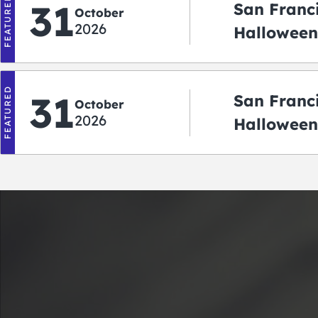
FEATURED
31
San Franc
October
2026
Halloween:
‘r Treatin
FEATURED
31
San Franc
October
2026
Halloween
Crawlowe