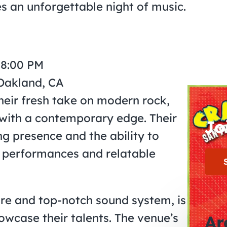
es an unforgettable night of music.
 8:00 PM
 Oakland, CA
eir fresh take on modern rock,
 with a contemporary edge. Their
Jo
g presence and the ability to
 performances and relatable
ure and top-notch sound system, is
owcase their talents. The venue’s
Ar