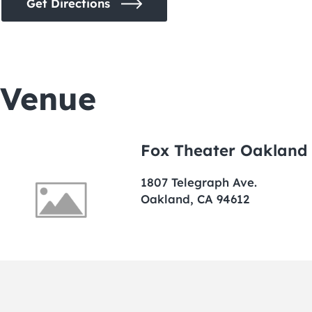
Get Directions
Venue
Fox Theater Oakland
1807 Telegraph Ave.
Oakland, CA 94612